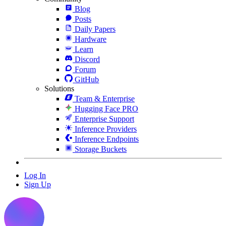
Blog
Posts
Daily Papers
Hardware
Learn
Discord
Forum
GitHub
Solutions
Team & Enterprise
Hugging Face PRO
Enterprise Support
Inference Providers
Inference Endpoints
Storage Buckets
Log In
Sign Up