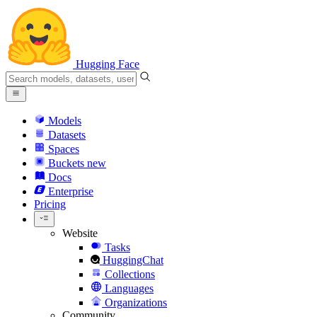
Hugging Face
Models
Datasets
Spaces
Buckets
new
Docs
Enterprise
Pricing
Website
Tasks
HuggingChat
Collections
Languages
Organizations
Community