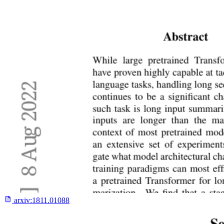
arxiv:
1811.01088