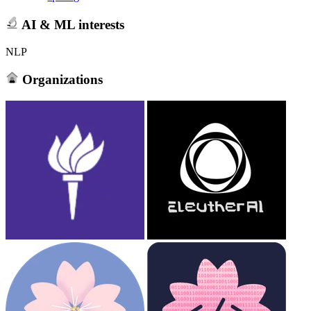
AI & ML interests
NLP
Organizations