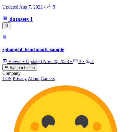
Updated
Aug 7, 2022
•
5
datasets
1
zphang/hf_benchmark_sample
Viewer
•
Updated
Nov 20, 2023
•
3
•
4
System theme
Company
TOS
Privacy
About
Careers