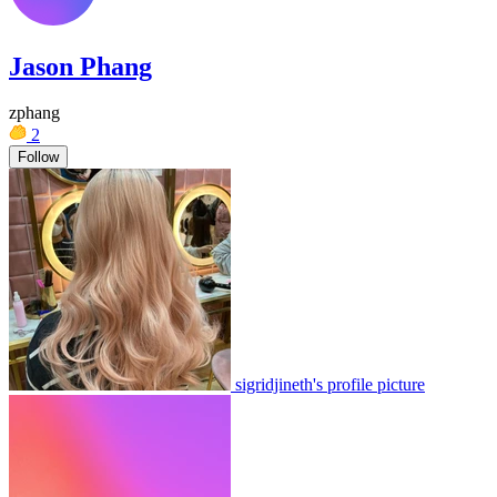
Jason Phang
zphang
2
Follow
sigridjineth's profile picture