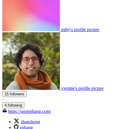
mihy's profile picture
yjernite's profile picture
15 followers
·
4 following
https://jasonphang.com/
zhansheng
zphang