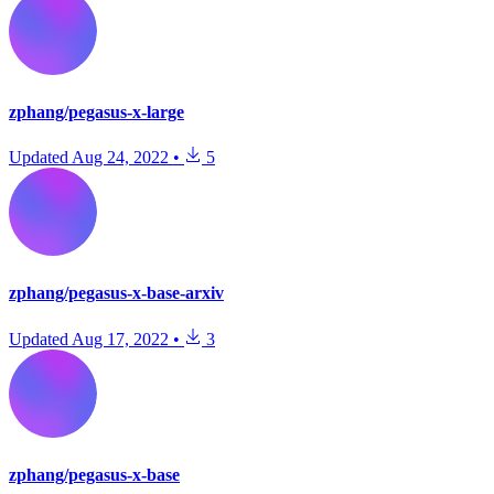
zphang/pegasus-x-large
Updated
Aug 24, 2022
•
5
zphang/pegasus-x-base-arxiv
Updated
Aug 17, 2022
•
3
zphang/pegasus-x-base