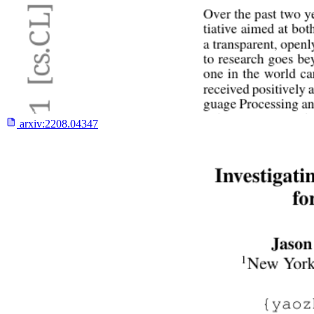
arxiv:
2208.04347