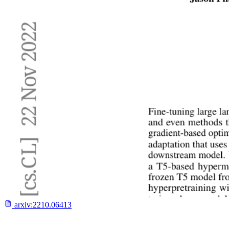
arxiv:
2210.06413