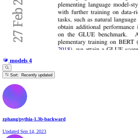
models
4
Sort: Recently updated
zphang/pythia-1.3b-backward
Updated
Sep 14, 2023