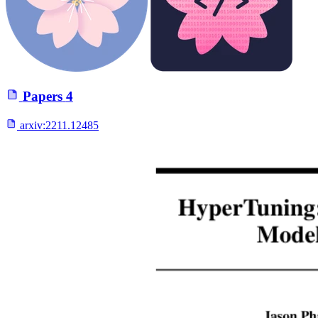
Papers
4
arxiv:
2211.12485