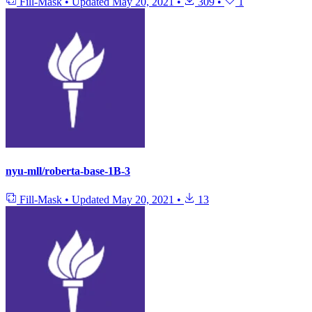
Fill-Mask
•
Updated
May 20, 2021
•
309
•
1
nyu-mll/roberta-base-1B-3
Fill-Mask
•
Updated
May 20, 2021
•
13