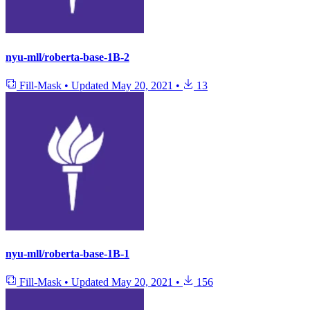
nyu-mll/roberta-base-1B-2
Fill-Mask
•
Updated
May 20, 2021
•
13
nyu-mll/roberta-base-1B-1
Fill-Mask
•
Updated
May 20, 2021
•
156