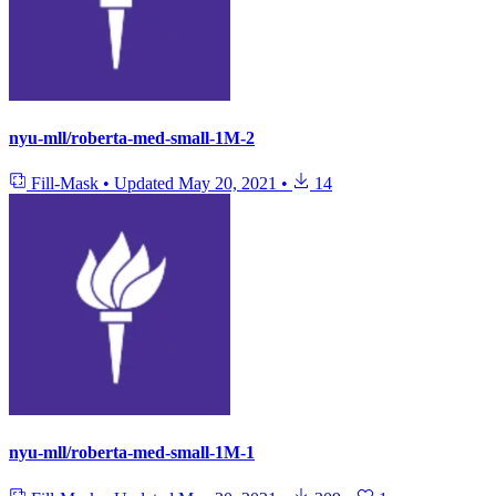
nyu-mll/roberta-med-small-1M-2
Fill-Mask
•
Updated
May 20, 2021
•
14
nyu-mll/roberta-med-small-1M-1