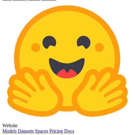
Website
Models
Datasets
Spaces
Pricing
Docs