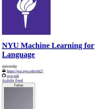
NYU Machine Learning for
Language
university
https://wp.nyu.edu/ml2/
nyu-mll
Activity Feed
Follow