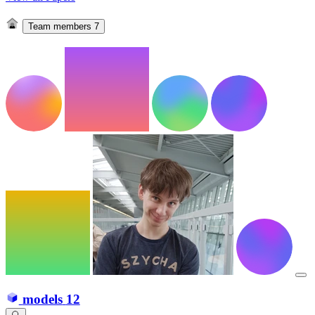
Team members
7
models
12