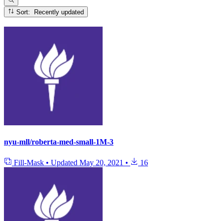
Sort: Recently updated
nyu-mll/roberta-med-small-1M-3
Fill-Mask
•
Updated
May 20, 2021
•
16