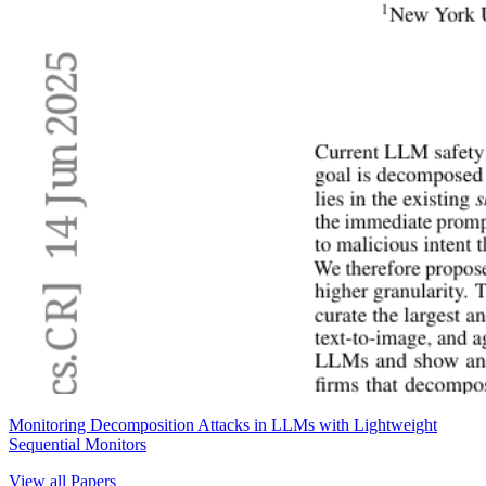
Monitoring Decomposition Attacks in LLMs with Lightweight
Sequential Monitors
View all Papers