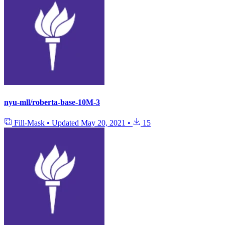
nyu-mll/roberta-base-10M-3
Fill-Mask
•
Updated
May 20, 2021
•
15