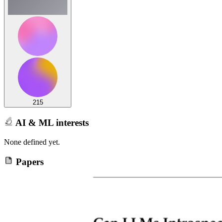
215
AI & ML interests
None defined yet.
Papers