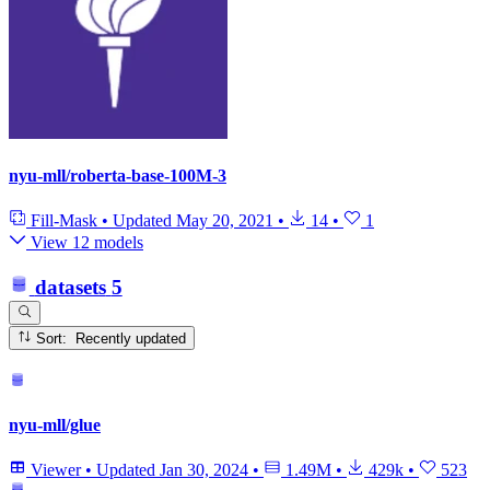
nyu-mll/roberta-base-100M-3
Fill-Mask
•
Updated
May 20, 2021
•
14
•
1
View 12 models
datasets
5
Sort: Recently updated
nyu-mll/glue
Viewer
•
Updated
Jan 30, 2024
•
1.49M
•
429k
•
523