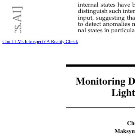
Can LLMs Introspect? A Reality Check