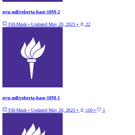
nyu-mll/roberta-base-10M-2
Fill-Mask
•
Updated
May 20, 2021
•
22
nyu-mll/roberta-base-10M-1
Fill-Mask
•
Updated
May 20, 2021
•
110
•
1