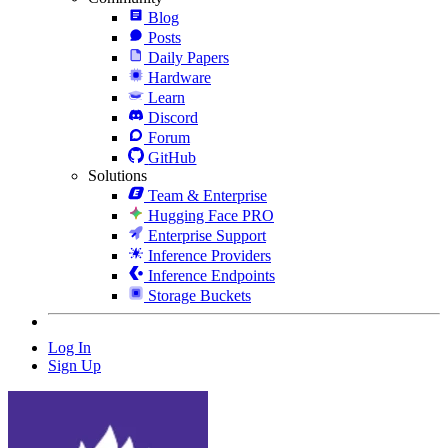
Blog
Posts
Daily Papers
Hardware
Learn
Discord
Forum
GitHub
Solutions
Team & Enterprise
Hugging Face PRO
Enterprise Support
Inference Providers
Inference Endpoints
Storage Buckets
Log In
Sign Up