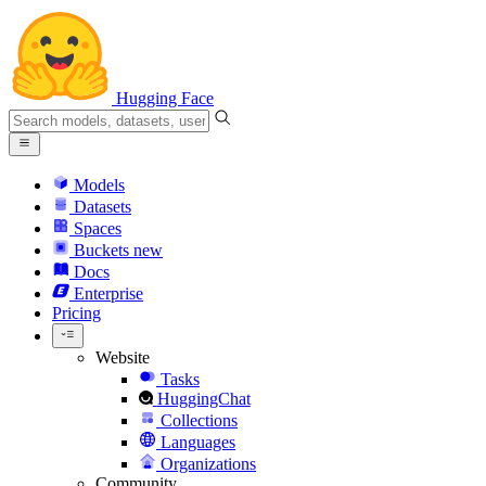
Hugging Face
Models
Datasets
Spaces
Buckets
new
Docs
Enterprise
Pricing
Website
Tasks
HuggingChat
Collections
Languages
Organizations
Community