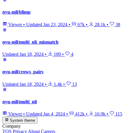
nyu-mll/blimp
Viewer
•
Updated
Jan 23, 2024
•
67k
•
28.1k
•
38
nyu-mll/multi_nli_mismatch
Updated
Jan 18, 2024
•
189
•
4
nyu-mll/crows_pairs
Updated
Jan 18, 2024
•
1.4k
•
13
nyu-mll/multi_nli
Viewer
•
Updated
Jan 4, 2024
•
412k
•
16.9k
•
115
System theme
Company
TOS
Privacy
About
Careers