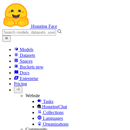
Hugging Face
Models
Datasets
Spaces
Buckets
new
Docs
Enterprise
Pricing
Website
Tasks
HuggingChat
Collections
Languages
Organizations
Community