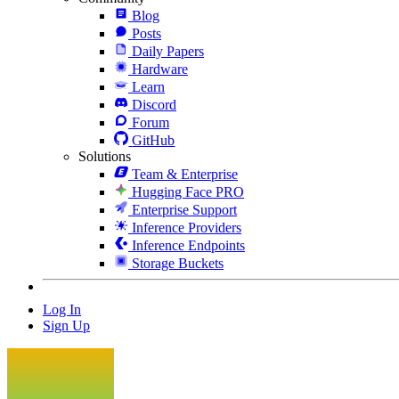
Blog
Posts
Daily Papers
Hardware
Learn
Discord
Forum
GitHub
Solutions
Team & Enterprise
Hugging Face PRO
Enterprise Support
Inference Providers
Inference Endpoints
Storage Buckets
Log In
Sign Up