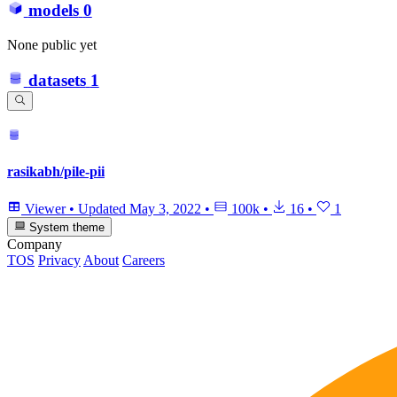
models
0
None public yet
datasets
1
rasikabh/pile-pii
Viewer
•
Updated
May 3, 2022
•
100k
•
16
•
1
System theme
Company
TOS
Privacy
About
Careers