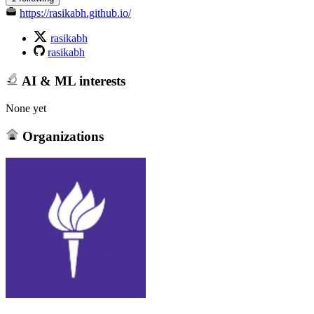
https://rasikabh.github.io/
rasikabh
rasikabh
AI & ML interests
None yet
Organizations