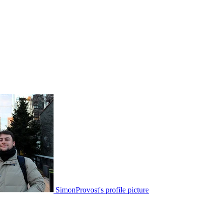
SimonProvost's profile picture