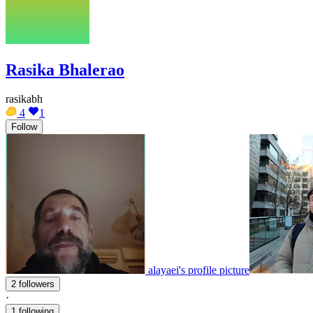
Rasika Bhalerao
rasikabh
4
1
Follow
alayaei's profile picture
2 followers
·
1 following