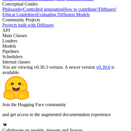
Conceptual Guides
Philosophy
Controlled generation
How to contribute?
Diffusers'
Ethical Guidelines
Evaluating Diffusion Models
Community Projects
Projects built with Diffusers
API
Main Classes
Loaders
Models
Pipelines
Schedulers
Internal classes
You are viewing v0.30.3 version.
A newer version
v0.39.0
is
available.
Join the Hugging Face community
and get access to the augmented documentation experience
Collaborate on models, datasets and Spaces