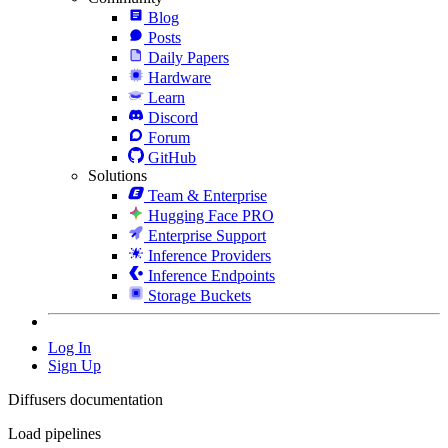
Blog
Posts
Daily Papers
Hardware
Learn
Discord
Forum
GitHub
Solutions
Team & Enterprise
Hugging Face PRO
Enterprise Support
Inference Providers
Inference Endpoints
Storage Buckets
Log In
Sign Up
Diffusers documentation
Load pipelines