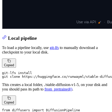
Local pipeline
To load a pipeline locally, use
git-lfs
to manually download a
checkpoint to your local disk.
Copied
git-lfs install

git 
clone
 https://huggingface.co/runwayml/stable-diffus
This creates a local folder, ./stable-diffusion-v1-5, on your disk and
you should pass its path to
from_pretrained()
.
Copied
from
 diffusers 
import
 DiffusionPipeline
