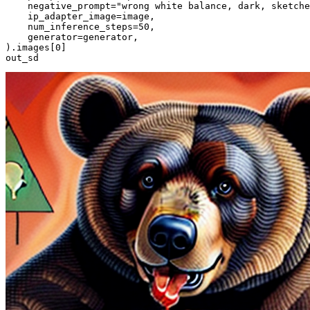
    negative_prompt=
"wrong white balance, dark, sketche
    ip_adapter_image=image,

    num_inference_steps=
50
,

    generator=generator,

).images[
0
]

out_sd