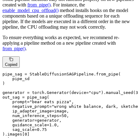
created with
from_pipe()
. For instance, the
enable_model_cpu_offload()
method installs hooks on the model
components based on a unique offloading sequence for each
pipeline. If the models are executed in a different order in the new
pipeline, the CPU offloading may not work correctly.
To ensure everything works as expected, we recommend re-
applying a pipeline method on a new pipeline created with
from_pipe()
.
Copied
pipe_sag = StableDiffusionSAGPipeline.from_pipe(

    pipe_sd

)

generator = torch.Generator(device=
"cpu"
).manual_seed(
3
out_sag = pipe_sag(

    prompt=
"bear eats pizza"
,

    negative_prompt=
"wrong white balance, dark, sketche
    ip_adapter_image=image,

    num_inference_steps=
50
,

    generator=generator,

    guidance_scale=
1.0
,

    sag_scale=
0.75
).images[
0
]
