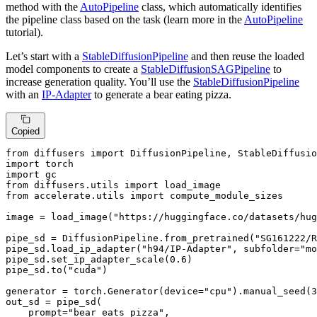
method with the
AutoPipeline
class, which automatically identifies
the pipeline class based on the task (learn more in the
AutoPipeline
tutorial).
Let’s start with a
StableDiffusionPipeline
and then reuse the loaded
model components to create a
StableDiffusionSAGPipeline
to
increase generation quality. You’ll use the
StableDiffusionPipeline
with an
IP-Adapter
to generate a bear eating pizza.
Copied
from
 diffusers 
import
import
import
from
 diffusers.utils 
import
from
 accelerate.utils 
import
 compute_module_sizes

image = load_image(
"https://huggingface.co/datasets/hug
pipe_sd = DiffusionPipeline.from_pretrained(
"SG161222/R
pipe_sd.load_ip_adapter(
"h94/IP-Adapter"
, subfolder=
"mo
pipe_sd.set_ip_adapter_scale(
0.6
)

pipe_sd.to(
"cuda"
)

generator = torch.Generator(device=
"cpu"
).manual_seed(
3
out_sd = pipe_sd(

    prompt=
"bear eats pizza"
,
