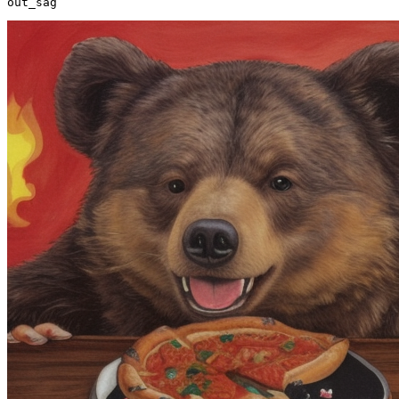
out_sag