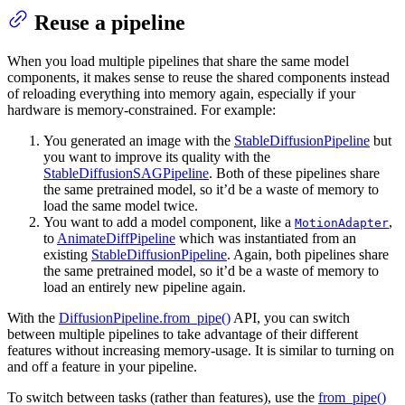
Reuse a pipeline
When you load multiple pipelines that share the same model
components, it makes sense to reuse the shared components instead
of reloading everything into memory again, especially if your
hardware is memory-constrained. For example:
You generated an image with the
StableDiffusionPipeline
but
you want to improve its quality with the
StableDiffusionSAGPipeline
. Both of these pipelines share
the same pretrained model, so it’d be a waste of memory to
load the same model twice.
You want to add a model component, like a
,
MotionAdapter
to
AnimateDiffPipeline
which was instantiated from an
existing
StableDiffusionPipeline
. Again, both pipelines share
the same pretrained model, so it’d be a waste of memory to
load an entirely new pipeline again.
With the
DiffusionPipeline.from_pipe()
API, you can switch
between multiple pipelines to take advantage of their different
features without increasing memory-usage. It is similar to turning on
and off a feature in your pipeline.
To switch between tasks (rather than features), use the
from_pipe()