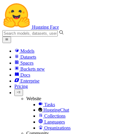
Hugging Face
Models
Datasets
Spaces
Buckets
new
Docs
Enterprise
Pricing
Website
Tasks
HuggingChat
Collections
Languages
Organizations
Community