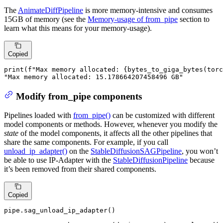
The
AnimateDiffPipeline
is more memory-intensive and consumes
15GB of memory (see the
Memory-usage of from_pipe
section to
learn what this means for your memory-usage).
Copied
print
(
f"Max memory allocated: 
{bytes_to_giga_bytes(torc
"Max memory allocated: 15.178664207458496 GB"
Modify from_pipe components
Pipelines loaded with
from_pipe()
can be customized with different
model components or methods. However, whenever you modify the
state
of the model components, it affects all the other pipelines that
share the same components. For example, if you call
unload_ip_adapter()
on the
StableDiffusionSAGPipeline
, you won’t
be able to use IP-Adapter with the
StableDiffusionPipeline
because
it’s been removed from their shared components.
Copied
pipe.sag_unload_ip_adapter()
