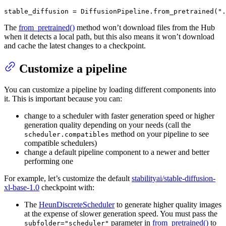
stable_diffusion = DiffusionPipeline.from_pretrained(
".
The
from_pretrained()
method won’t download files from the Hub
when it detects a local path, but this also means it won’t download
and cache the latest changes to a checkpoint.
Customize a pipeline
You can customize a pipeline by loading different components into
it. This is important because you can:
change to a scheduler with faster generation speed or higher
generation quality depending on your needs (call the
method on your pipeline to see
scheduler.compatibles
compatible schedulers)
change a default pipeline component to a newer and better
performing one
For example, let’s customize the default
stabilityai/stable-diffusion-
xl-base-1.0
checkpoint with:
The
HeunDiscreteScheduler
to generate higher quality images
at the expense of slower generation speed. You must pass the
parameter in
from_pretrained()
to
subfolder="scheduler"