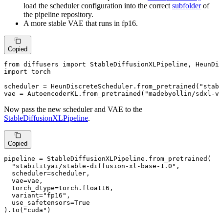
load the scheduler configuration into the correct
subfolder
of
the pipeline repository.
A more stable VAE that runs in fp16.
Copied
from
 diffusers 
import
import
 torch

scheduler = HeunDiscreteScheduler.from_pretrained(
"stab
vae = AutoencoderKL.from_pretrained(
"madebyollin/sdxl-v
Now pass the new scheduler and VAE to the
StableDiffusionXLPipeline
.
Copied
pipeline = StableDiffusionXLPipeline.from_pretrained(

"stabilityai/stable-diffusion-xl-base-1.0"
,

  scheduler=scheduler,

  vae=vae,

  torch_dtype=torch.float16,

  variant=
"fp16"
,

  use_safetensors=
True
).to(
"cuda"
)