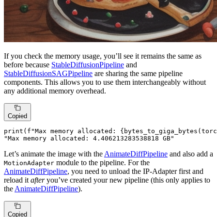
If you check the memory usage, you’ll see it remains the same as
before because
StableDiffusionPipeline
and
StableDiffusionSAGPipeline
are sharing the same pipeline
components. This allows you to use them interchangeably without
any additional memory overhead.
Copied
print
(
f"Max memory allocated: 
{bytes_to_giga_bytes(torc
"Max memory allocated: 4.406213283538818 GB"
Let’s animate the image with the
AnimateDiffPipeline
and also add a
module to the pipeline. For the
MotionAdapter
AnimateDiffPipeline
, you need to unload the IP-Adapter first and
reload it
after
you’ve created your new pipeline (this only applies to
the
AnimateDiffPipeline
).
Copied