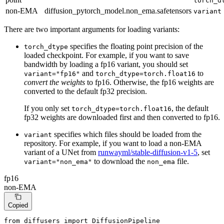
torch_d
non-EMA
diffusion_pytorch_model.non_ema.safetensors
variant
There are two important arguments for loading variants:
specifies the floating point precision of the
torch_dtype
loaded checkpoint. For example, if you want to save
bandwidth by loading a fp16 variant, you should set
and
to
variant="fp16"
torch_dtype=torch.float16
convert the weights
to fp16. Otherwise, the fp16 weights are
converted to the default fp32 precision.
If you only set
, the default
torch_dtype=torch.float16
fp32 weights are downloaded first and then converted to fp16.
specifies which files should be loaded from the
variant
repository. For example, if you want to load a non-EMA
variant of a UNet from
runwayml/stable-diffusion-v1-5
, set
to download the
file.
variant="non_ema"
non_ema
fp16
non-EMA
Copied
from
 diffusers 
import