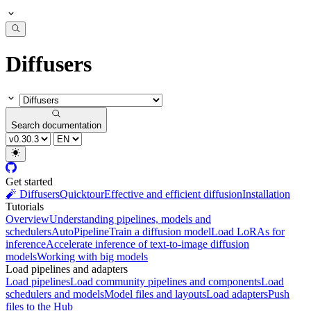
Diffusers
Search documentation
Get started
🧨 Diffusers
Quicktour
Effective and efficient diffusion
Installation
Tutorials
Overview
Understanding pipelines, models and
schedulers
AutoPipeline
Train a diffusion model
Load LoRAs for
inference
Accelerate inference of text-to-image diffusion
models
Working with big models
Load pipelines and adapters
Load pipelines
Load community pipelines and components
Load
schedulers and models
Model files and layouts
Load adapters
Push
files to the Hub