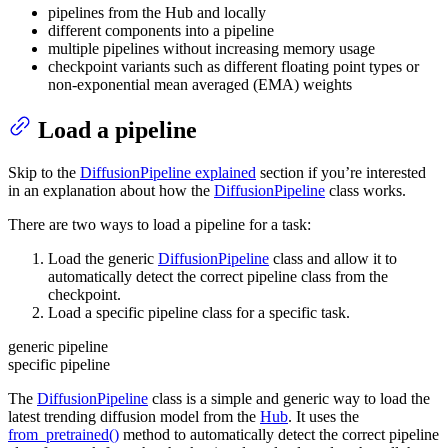
pipelines from the Hub and locally
different components into a pipeline
multiple pipelines without increasing memory usage
checkpoint variants such as different floating point types or
non-exponential mean averaged (EMA) weights
Load a pipeline
Skip to the
DiffusionPipeline explained
section if you’re interested
in an explanation about how the
DiffusionPipeline
class works.
There are two ways to load a pipeline for a task:
Load the generic
DiffusionPipeline
class and allow it to
automatically detect the correct pipeline class from the
checkpoint.
Load a specific pipeline class for a specific task.
generic pipeline
specific pipeline
The
DiffusionPipeline
class is a simple and generic way to load the
latest trending diffusion model from the
Hub
. It uses the
from_pretrained()
method to automatically detect the correct pipeline