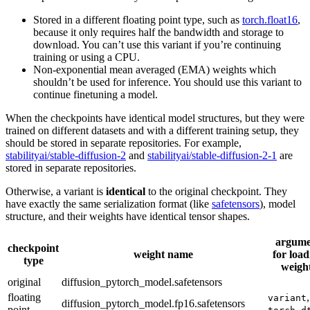
Stored in a different floating point type, such as
torch.float16
,
because it only requires half the bandwidth and storage to
download. You can’t use this variant if you’re continuing
training or using a CPU.
Non-exponential mean averaged (EMA) weights which
shouldn’t be used for inference. You should use this variant to
continue finetuning a model.
When the checkpoints have identical model structures, but they were
trained on different datasets and with a different training setup, they
should be stored in separate repositories. For example,
stabilityai/stable-diffusion-2
and
stabilityai/stable-diffusion-2-1
are
stored in separate repositories.
Otherwise, a variant is
identical
to the original checkpoint. They
have exactly the same serialization format (like
safetensors
), model
structure, and their weights have identical tensor shapes.
argume
checkpoint
weight name
for load
type
weigh
original
diffusion_pytorch_model.safetensors
floating
,
variant
diffusion_pytorch_model.fp16.safetensors
point