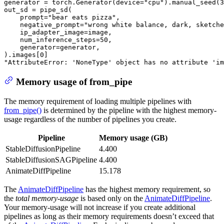
generator = torch.Generator(device=
"cpu"
).manual_seed(
3
out_sd = pipe_sd(

    prompt=
"bear eats pizza"
,

    negative_prompt=
"wrong white balance, dark, sketche
    ip_adapter_image=image,

    num_inference_steps=
50
,

    generator=generator,

).images[
0
"AttributeError: 'NoneType' object has no attribute 'im
Memory usage of from_pipe
The memory requirement of loading multiple pipelines with
from_pipe()
is determined by the pipeline with the highest memory-
usage regardless of the number of pipelines you create.
Pipeline
Memory usage (GB)
StableDiffusionPipeline
4.400
StableDiffusionSAGPipeline
4.400
AnimateDiffPipeline
15.178
The
AnimateDiffPipeline
has the highest memory requirement, so
the
total memory-usage
is based only on the
AnimateDiffPipeline
.
Your memory-usage will not increase if you create additional
pipelines as long as their memory requirements doesn’t exceed that