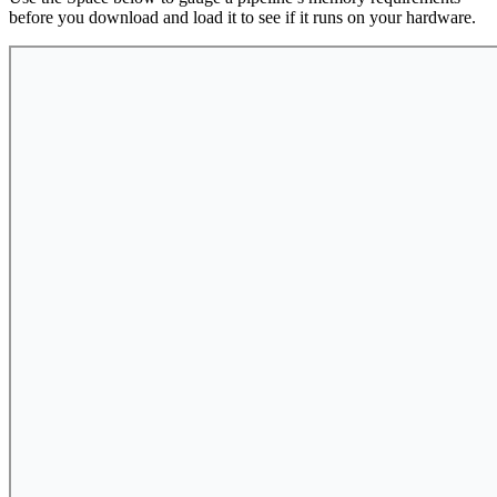
before you download and load it to see if it runs on your hardware.