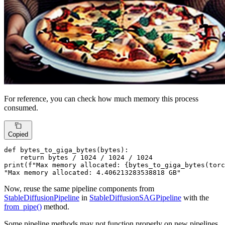
For reference, you can check how much memory this process
consumed.
Copied
def
bytes_to_giga_bytes
(
bytes
):

return
bytes
 / 
1024
 / 
1024
 / 
1024
print
(
f"Max memory allocated: 
{bytes_to_giga_bytes(torc
"Max memory allocated: 4.406213283538818 GB"
Now, reuse the same pipeline components from
StableDiffusionPipeline
in
StableDiffusionSAGPipeline
with the
from_pipe()
method.
Some pipeline methods may not function properly on new pipelines