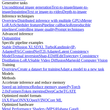
Generative tasks
Unconditional image generation
Text-to-image
Image-to-
image
Inpainting
Text or image-to-video
Depth-to-image
Inference techniques
Overview
Distributed inference with multiple GPUs
Merge
LoRAs
Scheduler features
Pipeline callbacks
Reproducible
pipelines
Controlling image quality
Prompt techniques
Advanced inference
Outpainting
Specific pipeline examples
Stable Diffusion XL
SDXL Turbo
Kandinsky
IP-
Adapter
PAG
ControlNet
T2I-Adapter
Latent Consistency
Model
Textual inversion
Shap-E
DiffEdit
Trajectory Consistency
Distillation-LoRA
Stable Video Diffusion
Marigold Computer Vision
Training
Overview
Create a dataset for training
Adapt a model to a new task
Models
Methods
Accelerate inference and reduce memory
Speed up inference
Reduce memory usage
PyTorch
2.0
xFormers
Token merging
DeepCache
TGATE
Optimized model formats
JAX/Flax
ONNX
OpenVINO
Core ML
Optimized hardware
Metal Performance Shaders (MPS)
Habana Gaudi