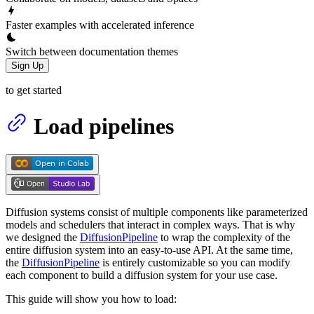
Faster examples with accelerated inference
Switch between documentation themes
Sign Up
to get started
Load pipelines
Diffusion systems consist of multiple components like parameterized
models and schedulers that interact in complex ways. That is why
we designed the
DiffusionPipeline
to wrap the complexity of the
entire diffusion system into an easy-to-use API. At the same time,
the
DiffusionPipeline
is entirely customizable so you can modify
each component to build a diffusion system for your use case.
This guide will show you how to load: