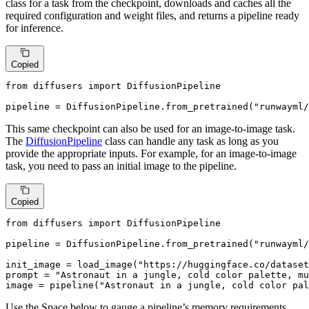
class for a task from the checkpoint, downloads and caches all the
required configuration and weight files, and returns a pipeline ready
for inference.
Copied
from
 diffusers 
import
 DiffusionPipeline

pipeline = DiffusionPipeline.from_pretrained(
"runwayml/
This same checkpoint can also be used for an image-to-image task.
The
DiffusionPipeline
class can handle any task as long as you
provide the appropriate inputs. For example, for an image-to-image
task, you need to pass an initial image to the pipeline.
Copied
from
 diffusers 
import
 DiffusionPipeline

pipeline = DiffusionPipeline.from_pretrained(
"runwayml/
init_image = load_image(
"https://huggingface.co/dataset
prompt = 
"Astronaut in a jungle, cold color palette, mu
image = pipeline(
"Astronaut in a jungle, cold color pal
Use the Space below to gauge a pipeline’s memory requirements