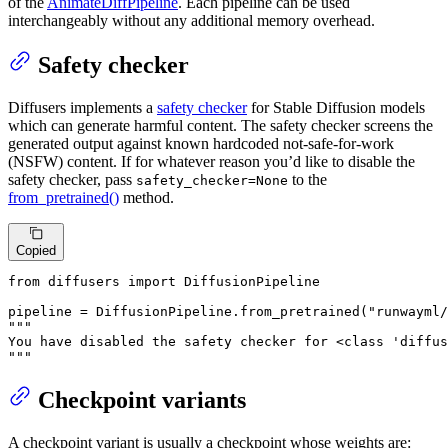
of the
AnimateDiffPipeline
. Each pipeline can be used
interchangeably without any additional memory overhead.
Safety checker
Diffusers implements a
safety checker
for Stable Diffusion models
which can generate harmful content. The safety checker screens the
generated output against known hardcoded not-safe-for-work
(NSFW) content. If for whatever reason you’d like to disable the
safety checker, pass
to the
safety_checker=None
from_pretrained()
method.
Copied
from
 diffusers 
import
 DiffusionPipeline

pipeline = DiffusionPipeline.from_pretrained(
"runwayml/
"""

You have disabled the safety checker for <class 'diffus
"""
Checkpoint variants
A checkpoint variant is usually a checkpoint whose weights are: