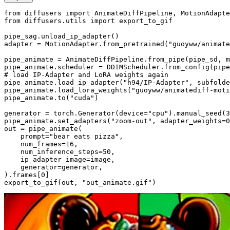
from
 diffusers 
import
from
 diffusers.utils 
import
 export_to_gif

pipe_sag.unload_ip_adapter()

adapter = MotionAdapter.from_pretrained(
"guoyww/animate
pipe_animate = AnimateDiffPipeline.from_pipe(pipe_sd, m
pipe_animate.scheduler = DDIMScheduler.from_config(pipe
# load IP-Adapter and LoRA weights again
pipe_animate.load_ip_adapter(
"h94/IP-Adapter"
, subfolde
pipe_animate.load_lora_weights(
"guoyww/animatediff-moti
pipe_animate.to(
"cuda"
)

generator = torch.Generator(device=
"cpu"
).manual_seed(
3
pipe_animate.set_adapters(
"zoom-out"
, adapter_weights=
0
out = pipe_animate(

    prompt=
"bear eats pizza"
,

    num_frames=
16
,

    num_inference_steps=
50
,

    ip_adapter_image=image,

    generator=generator,

).frames[
0
]

export_to_gif(out, 
"out_animate.gif"
)