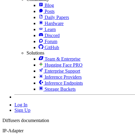
Blog
Posts
Daily Papers
Hardware
Learn
Discord
Forum
GitHub
Solutions
Team & Enterprise
Hugging Face PRO
Enterprise Support
Inference Providers
Inference Endpoints
Storage Buckets
Log In
Sign Up
Diffusers documentation
IP-Adapter