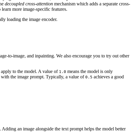
the
decoupled cross-attention
mechanism which adds a separate cross-
o learn more image-specific features.
lly loading the image encoder.
mage-to-image, and inpainting. We also encourage you to try out other
 apply to the model. A value of
means the model is only
1.0
with the image prompt. Typically, a value of
achieves a good
0.5
s. Adding an image alongside the text prompt helps the model better