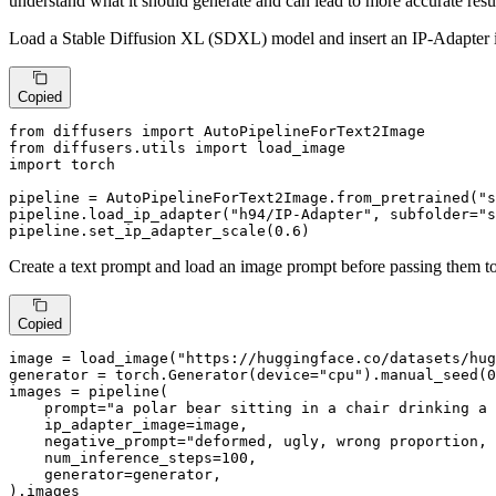
understand what it should generate and can lead to more accurate resul
Load a Stable Diffusion XL (SDXL) model and insert an IP-Adapter 
Copied
from
 diffusers 
import
from
 diffusers.utils 
import
import
 torch

pipeline = AutoPipelineForText2Image.from_pretrained(
"s
pipeline.load_ip_adapter(
"h94/IP-Adapter"
, subfolder=
"s
pipeline.set_ip_adapter_scale(
0.6
)
Create a text prompt and load an image prompt before passing them to
Copied
image = load_image(
"https://huggingface.co/datasets/hug
generator = torch.Generator(device=
"cpu"
).manual_seed(
0
images = pipeline(

    prompt=
"a polar bear sitting in a chair drinking a 
    ip_adapter_image=image,

    negative_prompt=
"deformed, ugly, wrong proportion, 
    num_inference_steps=
100
,

    generator=generator,

).images
