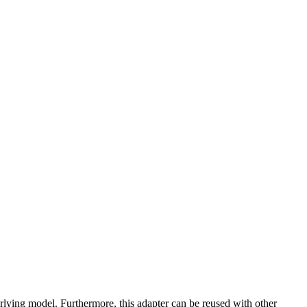
lying model. Furthermore, this adapter can be reused with other