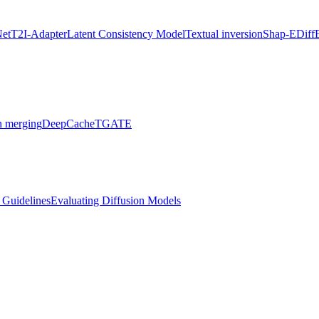
Net
T2I-Adapter
Latent Consistency Model
Textual inversion
Shap-E
Diff
 merging
DeepCache
TGATE
l Guidelines
Evaluating Diffusion Models