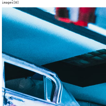
images[
0
]