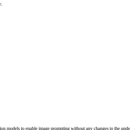
e.
sion models to enable image prompting without any changes to the under