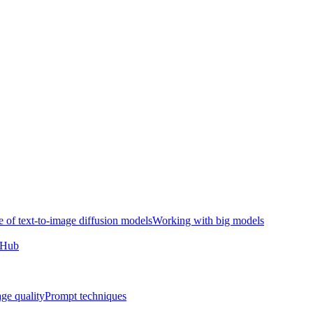
e of text-to-image diffusion models
Working with big models
e Hub
ge quality
Prompt techniques