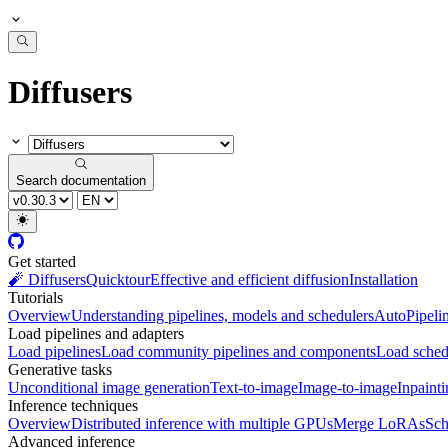
Diffusers
Search documentation
Get started
🧨 Diffusers
Quicktour
Effective and efficient diffusion
Installation
Tutorials
Overview
Understanding pipelines, models and schedulers
AutoPipeli
Load pipelines and adapters
Load pipelines
Load community pipelines and components
Load sched
Generative tasks
Unconditional image generation
Text-to-image
Image-to-image
Inpaint
Inference techniques
Overview
Distributed inference with multiple GPUs
Merge LoRAs
Sch
Advanced inference