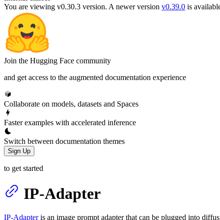
You are viewing v0.30.3 version.
A newer version
v0.39.0
is availabl
Join the Hugging Face community
and get access to the augmented documentation experience
Collaborate on models, datasets and Spaces
Faster examples with accelerated inference
Switch between documentation themes
Sign Up
to get started
IP-Adapter
IP-Adapter
is an image prompt adapter that can be plugged into diffu