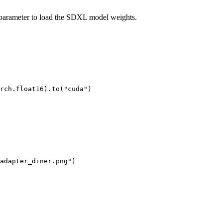
arameter to load the SDXL model weights.
rch.float16).to(
"cuda"
)

adapter_diner.png"
)
