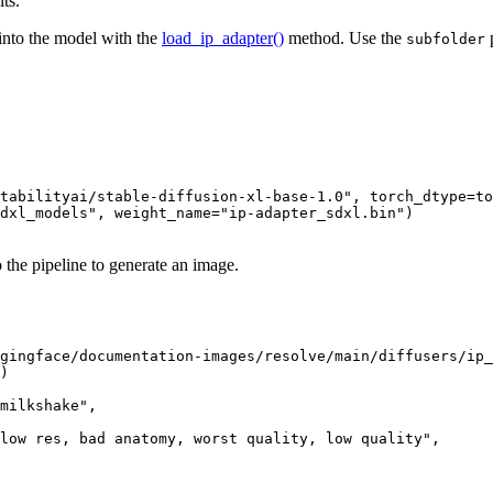
ts.
into the model with the
load_ip_adapter()
method. Use the
p
subfolder
tabilityai/stable-diffusion-xl-base-1.0"
, torch_dtype=to
dxl_models"
, weight_name=
"ip-adapter_sdxl.bin"
)

 the pipeline to generate an image.
gingface/documentation-images/resolve/main/diffusers/ip_
)

milkshake"
,

low res, bad anatomy, worst quality, low quality"
,
