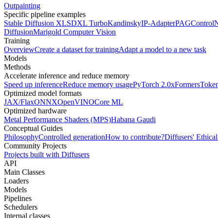
Outpainting
Specific pipeline examples
Stable Diffusion XL
SDXL Turbo
Kandinsky
IP-Adapter
PAG
Control
Diffusion
Marigold Computer Vision
Training
Overview
Create a dataset for training
Adapt a model to a new task
Models
Methods
Accelerate inference and reduce memory
Speed up inference
Reduce memory usage
PyTorch 2.0
xFormers
Token
Optimized model formats
JAX/Flax
ONNX
OpenVINO
Core ML
Optimized hardware
Metal Performance Shaders (MPS)
Habana Gaudi
Conceptual Guides
Philosophy
Controlled generation
How to contribute?
Diffusers' Ethica
Community Projects
Projects built with Diffusers
API
Main Classes
Loaders
Models
Pipelines
Schedulers
Internal classes