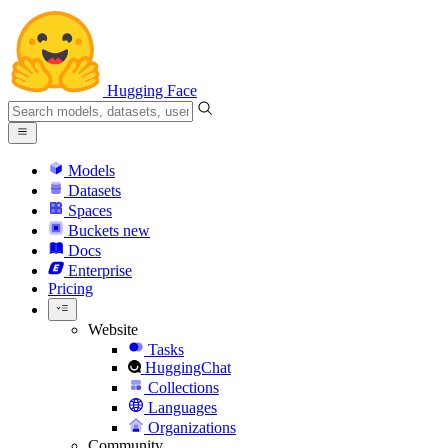
Hugging Face
Models
Datasets
Spaces
Buckets
new
Docs
Enterprise
Pricing
Website
Tasks
HuggingChat
Collections
Languages
Organizations
Community