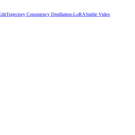
Edit
Trajectory Consistency Distillation-LoRA
Stable Video