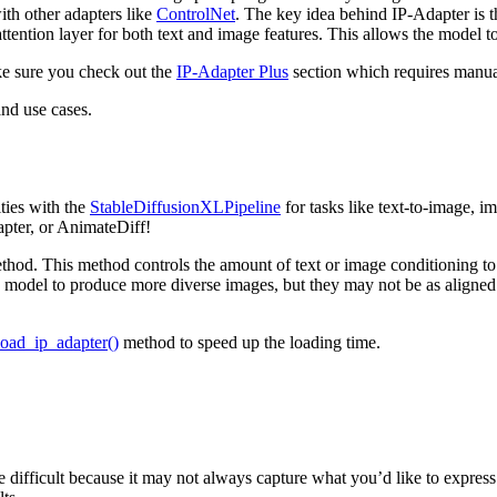
th other adapters like
ControlNet
. The key idea behind IP-Adapter is 
-attention layer for both text and image features. This allows the model t
e sure you check out the
IP-Adapter Plus
section which requires manua
and use cases.
ties with the
StableDiffusionXLPipeline
for tasks like text-to-image, i
pter, or AnimateDiff!
hod. This method controls the amount of text or image conditioning to
 model to produce more diverse images, but they may not be as aligned 
load_ip_adapter()
method to speed up the loading time.
e difficult because it may not always capture what you’d like to expres