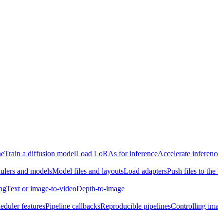
ne
Train a diffusion model
Load LoRAs for inference
Accelerate inferenc
ulers and models
Model files and layouts
Load adapters
Push files to th
ing
Text or image-to-video
Depth-to-image
eduler features
Pipeline callbacks
Reproducible pipelines
Controlling ima