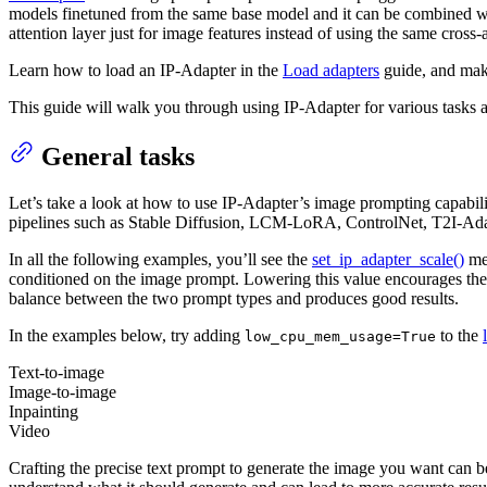
models finetuned from the same base model and it can be combined wi
attention layer just for image features instead of using the same cross
Learn how to load an IP-Adapter in the
Load adapters
guide, and mak
This guide will walk you through using IP-Adapter for various tasks 
General tasks
Let’s take a look at how to use IP-Adapter’s image prompting capabili
pipelines such as Stable Diffusion, LCM-LoRA, ControlNet, T2I-Ada
In all the following examples, you’ll see the
set_ip_adapter_scale()
met
conditioned on the image prompt. Lowering this value encourages the
balance between the two prompt types and produces good results.
In the examples below, try adding
to the
low_cpu_mem_usage=True
Text-to-image
Image-to-image
Inpainting
Video
Crafting the precise text prompt to generate the image you want can b