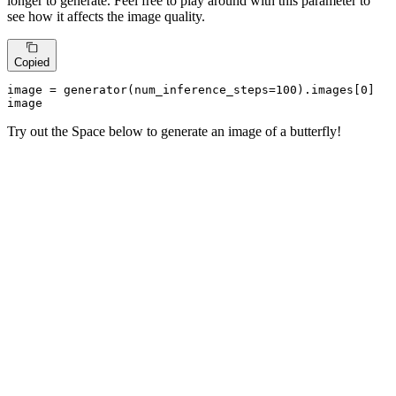
longer to generate. Feel free to play around with this parameter to
see how it affects the image quality.
Copied
image = generator(num_inference_steps=
100
).images[
0
]

image
Try out the Space below to generate an image of a butterfly!