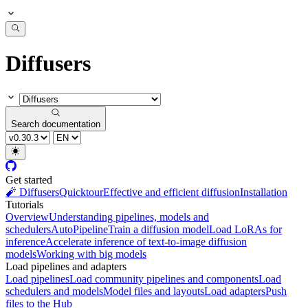
Diffusers
Search documentation
Get started
🧨 Diffusers
Quicktour
Effective and efficient diffusion
Installation
Tutorials
Overview
Understanding pipelines, models and
schedulers
AutoPipeline
Train a diffusion model
Load LoRAs for
inference
Accelerate inference of text-to-image diffusion
models
Working with big models
Load pipelines and adapters
Load pipelines
Load community pipelines and components
Load
schedulers and models
Model files and layouts
Load adapters
Push
files to the Hub