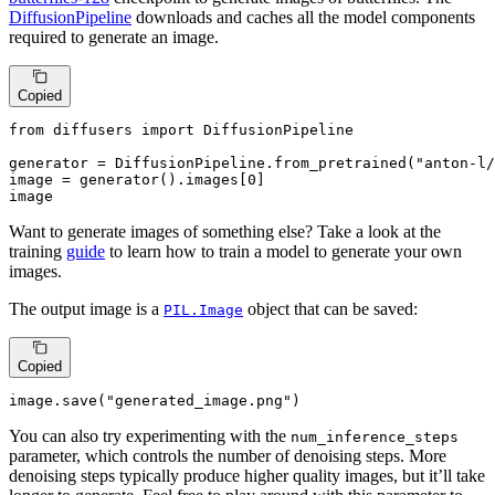
DiffusionPipeline
downloads and caches all the model components
required to generate an image.
Copied
from
 diffusers 
import
 DiffusionPipeline

generator = DiffusionPipeline.from_pretrained(
"anton-l/
image = generator().images[
0
]

image
Want to generate images of something else? Take a look at the
training
guide
to learn how to train a model to generate your own
images.
The output image is a
object that can be saved:
PIL.Image
Copied
image.save(
"generated_image.png"
)
You can also try experimenting with the
num_inference_steps
parameter, which controls the number of denoising steps. More
denoising steps typically produce higher quality images, but it’ll take