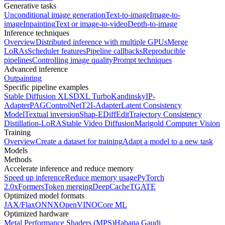
Generative tasks
Unconditional image generation
Text-to-image
Image-to-
image
Inpainting
Text or image-to-video
Depth-to-image
Inference techniques
Overview
Distributed inference with multiple GPUs
Merge
LoRAs
Scheduler features
Pipeline callbacks
Reproducible
pipelines
Controlling image quality
Prompt techniques
Advanced inference
Outpainting
Specific pipeline examples
Stable Diffusion XL
SDXL Turbo
Kandinsky
IP-
Adapter
PAG
ControlNet
T2I-Adapter
Latent Consistency
Model
Textual inversion
Shap-E
DiffEdit
Trajectory Consistency
Distillation-LoRA
Stable Video Diffusion
Marigold Computer Vision
Training
Overview
Create a dataset for training
Adapt a model to a new task
Models
Methods
Accelerate inference and reduce memory
Speed up inference
Reduce memory usage
PyTorch
2.0
xFormers
Token merging
DeepCache
TGATE
Optimized model formats
JAX/Flax
ONNX
OpenVINO
Core ML
Optimized hardware
Metal Performance Shaders (MPS)
Habana Gaudi