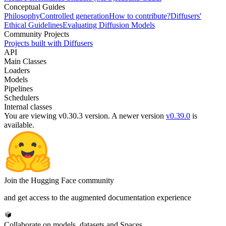
Conceptual Guides
Philosophy
Controlled generation
How to contribute?
Diffusers'
Ethical Guidelines
Evaluating Diffusion Models
Community Projects
Projects built with Diffusers
API
Main Classes
Loaders
Models
Pipelines
Schedulers
Internal classes
You are viewing v0.30.3 version.
A newer version
v0.39.0
is
available.
Join the Hugging Face community
and get access to the augmented documentation experience
Collaborate on models, datasets and Spaces