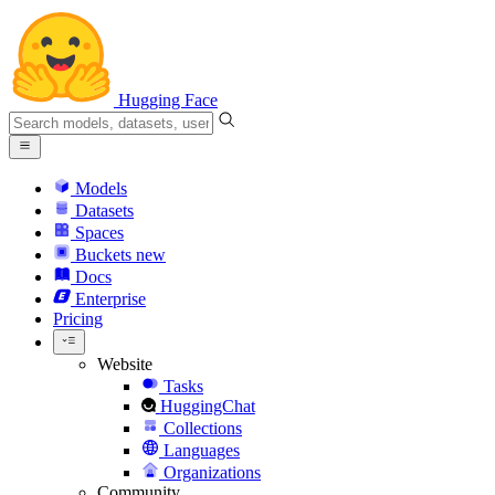
Hugging Face
Models
Datasets
Spaces
Buckets
new
Docs
Enterprise
Pricing
Website
Tasks
HuggingChat
Collections
Languages
Organizations
Community