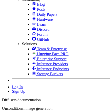
Blog
Posts
Daily Papers
Hardware
Learn
Discord
Forum
GitHub
Solutions
Team & Enterprise
Hugging Face PRO
Enterprise Support
Inference Providers
Inference Endpoints
Storage Buckets
Log In
Sign Up
Diffusers documentation
Unconditional image generation