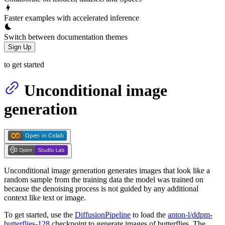
Faster examples with accelerated inference
Switch between documentation themes
Sign Up
to get started
Unconditional image
generation
Unconditional image generation generates images that look like a
random sample from the training data the model was trained on
because the denoising process is not guided by any additional
context like text or image.
To get started, use the
DiffusionPipeline
to load the
anton-l/ddpm-
butterflies-128
checkpoint to generate images of butterflies. The