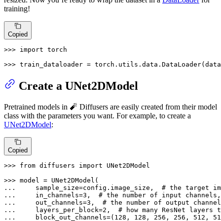
training!
Copied
>>> 
import
 torch

>>> 
train_dataloader = torch.utils.data.DataLoader(data
Create a UNet2DModel
Pretrained models in 🧨 Diffusers are easily created from their model
class with the parameters you want. For example, to create a
UNet2DModel
:
Copied
>>> 
from
 diffusers 
import
 UNet2DModel

>>> 
... 
    sample_size=config.image_size,  
# the target im
... 
    in_channels=
3
,  
# the number of input channels,
... 
    out_channels=
3
,  
# the number of output channel
... 
    layers_per_block=
2
,  
# how many ResNet layers 
... 
    block_out_channels=(
128
, 
128
, 
256
, 
256
, 
512
, 
51