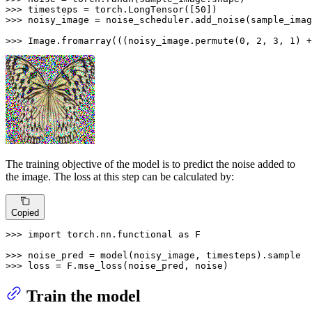
>>> 
timesteps = torch.LongTensor([
50
>>> 
noisy_image = noise_scheduler.add_noise(sample_imag
>>> 
Image.fromarray(((noisy_image.permute(
0
, 
2
, 
3
, 
1
) +
The training objective of the model is to predict the noise added to
the image. The loss at this step can be calculated by:
Copied
>>> 
import
 torch.nn.functional 
as
 F

>>> 
>>> 
loss = F.mse_loss(noise_pred, noise)
Train the model