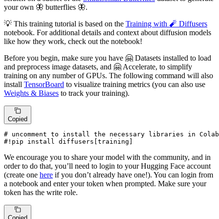
your own 🦋 butterflies 🦋.
💡 This training tutorial is based on the
Training with 🧨 Diffusers
notebook. For additional details and context about diffusion models
like how they work, check out the notebook!
Before you begin, make sure you have 🤗 Datasets installed to load
and preprocess image datasets, and 🤗 Accelerate, to simplify
training on any number of GPUs. The following command will also
install
TensorBoard
to visualize training metrics (you can also use
Weights & Biases
to track your training).
Copied
# uncomment to install the necessary libraries in Colab
#!pip install diffusers[training]
We encourage you to share your model with the community, and in
order to do that, you’ll need to login to your Hugging Face account
(create one
here
if you don’t already have one!). You can login from
a notebook and enter your token when prompted. Make sure your
token has the write role.
Copied