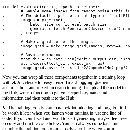
>>> 
def
evaluate
(
config, epoch, pipeline
... 
# Sample some images from random noise (this is
... 
# The default pipeline output type is `List[PIL
... 
... 
... 
        generator=torch.Generator(device=
'cpu'
).man
... 
    ).images

... 
# Make a grid out of the images
... 
    image_grid = make_image_grid(images, rows=
4
, co
... 
# Save the images
... 
    test_dir = os.path.join(config.output_dir, 
"sam
... 
    os.makedirs(test_dir, exist_ok=
True
... 
    image_grid.save(
f"
{test_dir}
/
{epoch:04d}
.png"
)
Now you can wrap all these components together in a training loop
with 🤗 Accelerate for easy TensorBoard logging, gradient
accumulation, and mixed precision training. To upload the model to
the Hub, write a function to get your repository name and
information and then push it to the Hub.
💡 The training loop below may look intimidating and long, but it’ll
be worth it later when you launch your training in just one line of
code! If you can’t wait and want to start generating images, feel free
to copy and run the code below. You can always come back and
examine the training loop more closely later, like when you’re