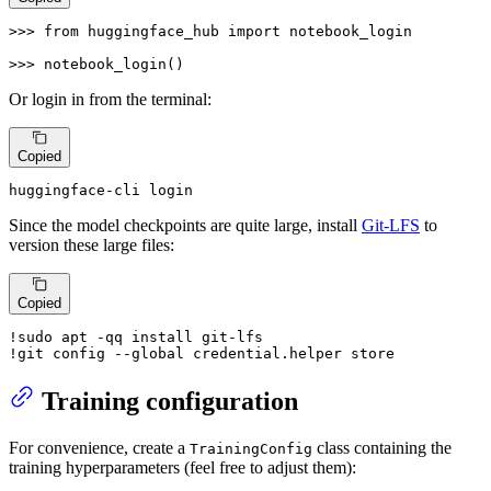
>>> 
from
 huggingface_hub 
import
 notebook_login

>>> 
notebook_login()
Or login in from the terminal:
Copied
huggingface-cli login
Since the model checkpoints are quite large, install
Git-LFS
to
version these large files:
Copied
!sudo apt -qq install git-lfs

!git config --global credential.helper store
Training configuration
For convenience, create a
class containing the
TrainingConfig
training hyperparameters (feel free to adjust them):