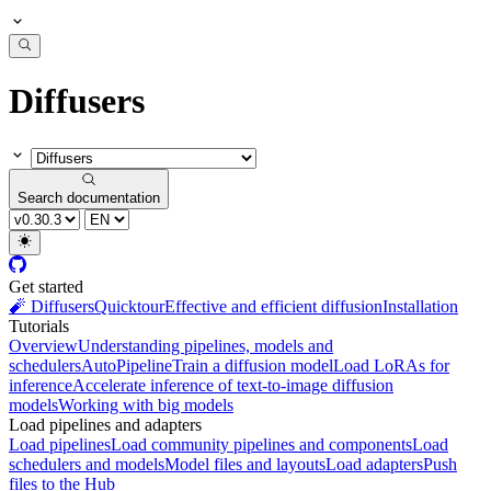
Diffusers
Search documentation
Get started
🧨 Diffusers
Quicktour
Effective and efficient diffusion
Installation
Tutorials
Overview
Understanding pipelines, models and
schedulers
AutoPipeline
Train a diffusion model
Load LoRAs for
inference
Accelerate inference of text-to-image diffusion
models
Working with big models
Load pipelines and adapters
Load pipelines
Load community pipelines and components
Load
schedulers and models
Model files and layouts
Load adapters
Push
files to the Hub