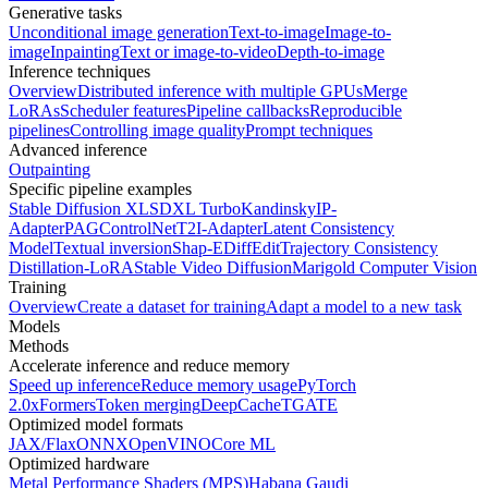
Generative tasks
Unconditional image generation
Text-to-image
Image-to-
image
Inpainting
Text or image-to-video
Depth-to-image
Inference techniques
Overview
Distributed inference with multiple GPUs
Merge
LoRAs
Scheduler features
Pipeline callbacks
Reproducible
pipelines
Controlling image quality
Prompt techniques
Advanced inference
Outpainting
Specific pipeline examples
Stable Diffusion XL
SDXL Turbo
Kandinsky
IP-
Adapter
PAG
ControlNet
T2I-Adapter
Latent Consistency
Model
Textual inversion
Shap-E
DiffEdit
Trajectory Consistency
Distillation-LoRA
Stable Video Diffusion
Marigold Computer Vision
Training
Overview
Create a dataset for training
Adapt a model to a new task
Models
Methods
Accelerate inference and reduce memory
Speed up inference
Reduce memory usage
PyTorch
2.0
xFormers
Token merging
DeepCache
TGATE
Optimized model formats
JAX/Flax
ONNX
OpenVINO
Core ML
Optimized hardware
Metal Performance Shaders (MPS)
Habana Gaudi