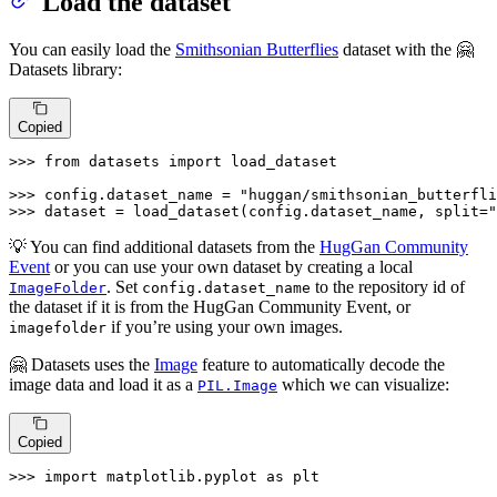
Load the dataset
You can easily load the
Smithsonian Butterflies
dataset with the 🤗
Datasets library:
Copied
>>> 
from
 datasets 
import
 load_dataset

>>> 
config.dataset_name = 
"huggan/smithsonian_butterfli
>>> 
dataset = load_dataset(config.dataset_name, split=
"
💡 You can find additional datasets from the
HugGan Community
Event
or you can use your own dataset by creating a local
. Set
to the repository id of
ImageFolder
config.dataset_name
the dataset if it is from the HugGan Community Event, or
if you’re using your own images.
imagefolder
🤗 Datasets uses the
Image
feature to automatically decode the
image data and load it as a
which we can visualize:
PIL.Image
Copied
>>> 
import
 matplotlib.pyplot 
as
 plt
