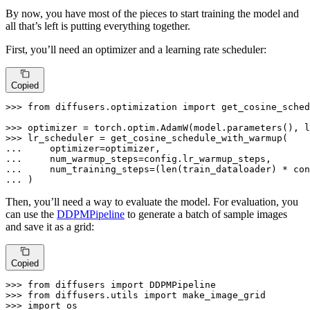
By now, you have most of the pieces to start training the model and
all that’s left is putting everything together.
First, you’ll need an optimizer and a learning rate scheduler:
Copied
>>> 
from
 diffusers.optimization 
import
 get_cosine_sched
>>> 
>>> 
... 
... 
... 
    num_training_steps=(
len
... 
)
Then, you’ll need a way to evaluate the model. For evaluation, you
can use the
DDPMPipeline
to generate a batch of sample images
and save it as a grid:
Copied
>>> 
from
 diffusers 
import
>>> 
from
 diffusers.utils 
import
>>> 
import
 os
