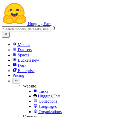
Hugging Face
Models
Datasets
Spaces
Buckets
new
Docs
Enterprise
Pricing
Website
Tasks
HuggingChat
Collections
Languages
Organizations
Community