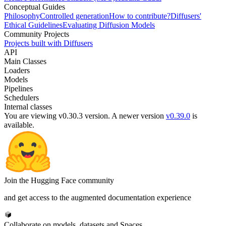
Conceptual Guides
Philosophy
Controlled generation
How to contribute?
Diffusers'
Ethical Guidelines
Evaluating Diffusion Models
Community Projects
Projects built with Diffusers
API
Main Classes
Loaders
Models
Pipelines
Schedulers
Internal classes
You are viewing v0.30.3 version.
A newer version
v0.39.0
is
available.
Join the Hugging Face community
and get access to the augmented documentation experience
Collaborate on models, datasets and Spaces