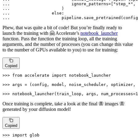
... 
                        ignore_patterns=[
"step_*"
, 
... 
... 
else
... 
                    pipeline.save_pretrained(config
Phew, that was quite a bit of code! But you’re finally ready to
launch the training with 🤗 Accelerate’s
notebook_launcher
function. Pass the function the training loop, all the training
arguments, and the number of processes (you can change this value
to the number of GPUs available to you) to use for training:
Copied
>>> 
from
 accelerate 
import
 notebook_launcher

>>> 
args = (config, model, noise_scheduler, optimizer, 
>>> 
notebook_launcher(train_loop, args, num_processes=
1
Once training is complete, take a look at the final 🦋 images 🦋
generated by your diffusion model!
Copied
>>> 
import
 glob
