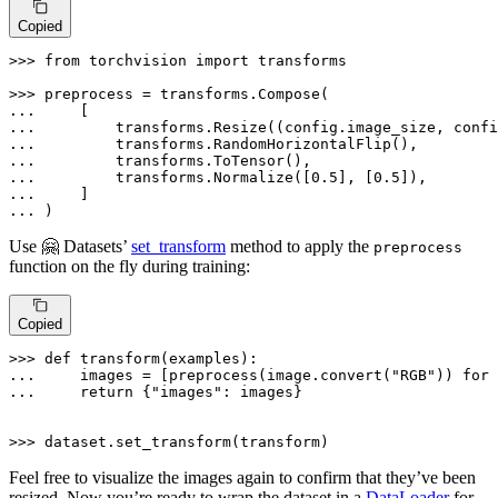
Copied
>>> 
from
 torchvision 
import
 transforms

>>> 
... 
... 
... 
... 
... 
        transforms.Normalize([
0.5
], [
0.5
... 
... 
)
Use 🤗 Datasets’
set_transform
method to apply the
preprocess
function on the fly during training:
Copied
>>> 
def
transform
(
examples
... 
    images = [preprocess(image.convert(
"RGB"
)) 
for
 
... 
return
 {
"images"
: images}

>>> 
dataset.set_transform(transform)
Feel free to visualize the images again to confirm that they’ve been
resized. Now you’re ready to wrap the dataset in a
DataLoader
for