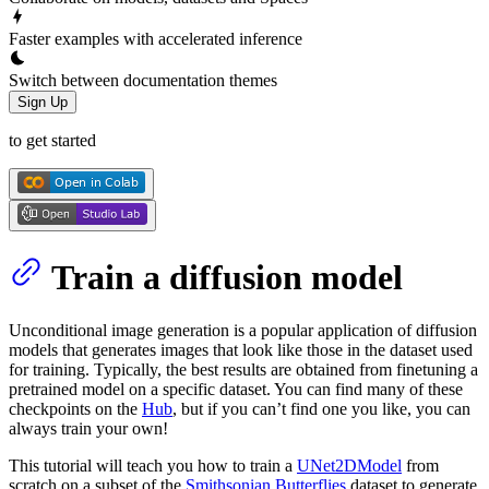
Faster examples with accelerated inference
Switch between documentation themes
Sign Up
to get started
Train a diffusion model
Unconditional image generation is a popular application of diffusion
models that generates images that look like those in the dataset used
for training. Typically, the best results are obtained from finetuning a
pretrained model on a specific dataset. You can find many of these
checkpoints on the
Hub
, but if you can’t find one you like, you can
always train your own!
This tutorial will teach you how to train a
UNet2DModel
from
scratch on a subset of the
Smithsonian Butterflies
dataset to generate