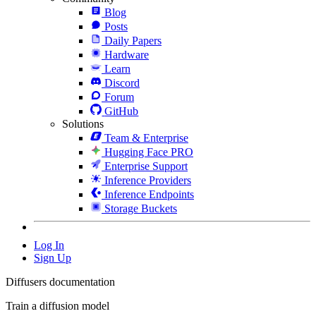
Blog
Posts
Daily Papers
Hardware
Learn
Discord
Forum
GitHub
Solutions
Team & Enterprise
Hugging Face PRO
Enterprise Support
Inference Providers
Inference Endpoints
Storage Buckets
Log In
Sign Up
Diffusers documentation
Train a diffusion model