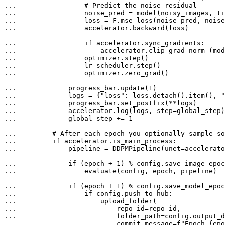
... 
# Predict the noise residual
... 
                noise_pred = model(noisy_images, ti
... 
... 
                accelerator.backward(loss)

... 
if
... 
                    accelerator.clip_grad_norm_(mod
... 
... 
... 
                optimizer.zero_grad()

... 
            progress_bar.update(
1
... 
            logs = {
"loss"
: loss.detach().item(), 
"
... 
... 
... 
            global_step += 
1
... 
# After each epoch you optionally sample so
... 
if
... 
            pipeline = DDPMPipeline(unet=accelerato
... 
if
 (epoch + 
1
) % config.save_image_epoc
... 
                evaluate(config, epoch, pipeline)

... 
if
 (epoch + 
1
) % config.save_model_epoc
... 
if
... 
... 
... 
... 
                        commit_message=
f"Epoch 
{epo