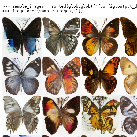
>>> 
sample_images = 
sorted
(glob.glob(
f"
{config.output_d
>>> 
Image.
open
(sample_images[-
1
])