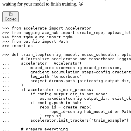
waiting for your model to finish training. 🤗
Copied
>>> 
from
 accelerate 
import
>>> 
from
 huggingface_hub 
import
>>> 
from
 tqdm.auto 
import
>>> 
from
 pathlib 
import
>>> 
import
 os

>>> 
def
train_loop
(
config, model, noise_scheduler, opti
... 
# Initialize accelerator and tensorboard loggin
... 
... 
... 
... 
        log_with=
"tensorboard"
... 
        project_dir=os.path.join(config.output_dir,
... 
... 
if
... 
if
 config.output_dir 
is
not
None
... 
            os.makedirs(config.output_dir, exist_ok
... 
if
... 
... 
                repo_id=config.hub_model_id 
or
 Path
... 
... 
        accelerator.init_trackers(
"train_example"
)

... 
# Prepare everything