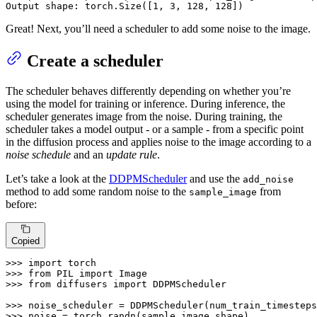
Output shape: torch.Size([
1
, 
3
, 
128
, 
128
])
Great! Next, you’ll need a scheduler to add some noise to the image.
Create a scheduler
The scheduler behaves differently depending on whether you’re
using the model for training or inference. During inference, the
scheduler generates image from the noise. During training, the
scheduler takes a model output - or a sample - from a specific point
in the diffusion process and applies noise to the image according to a
noise schedule
and an
update rule
.
Let’s take a look at the
DDPMScheduler
and use the
add_noise
method to add some random noise to the
from
sample_image
before:
Copied
>>> 
import
>>> 
from
 PIL 
import
>>> 
from
 diffusers 
import
 DDPMScheduler

>>> 
noise_scheduler = DDPMScheduler(num_train_timesteps
>>> 