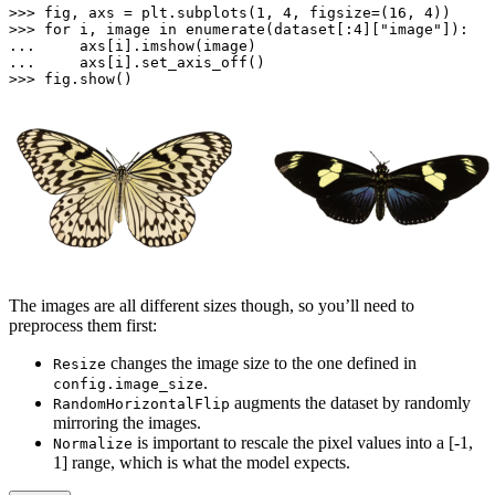
>>> 
fig, axs = plt.subplots(
1
, 
4
, figsize=(
16
, 
4
>>> 
for
 i, image 
in
enumerate
(dataset[:
4
][
"image"
... 
... 
>>> 
fig.show()
The images are all different sizes though, so you’ll need to
preprocess them first:
changes the image size to the one defined in
Resize
.
config.image_size
augments the dataset by randomly
RandomHorizontalFlip
mirroring the images.
is important to rescale the pixel values into a [-1,
Normalize
1] range, which is what the model expects.