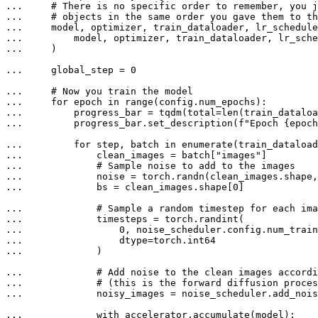
... 
# There is no specific order to remember, you j
... 
# objects in the same order you gave them to th
... 
... 
... 
    )

... 
    global_step = 
0
... 
# Now you train the model
... 
for
 epoch 
in
range
... 
        progress_bar = tqdm(total=
len
(train_dataloa
... 
        progress_bar.set_description(
f"Epoch 
{epoch
... 
for
 step, batch 
in
enumerate
... 
            clean_images = batch[
"images"
... 
# Sample noise to add to the images
... 
... 
            bs = clean_images.shape[
0
]

... 
# Sample a random timestep for each ima
... 
... 
0
... 
... 
            )

... 
# Add noise to the clean images accordi
... 
# (this is the forward diffusion proces
... 
            noisy_images = noise_scheduler.add_nois
... 
with