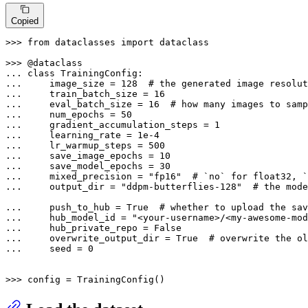
Copied
>>> 
from
 dataclasses 
import
 dataclass

>>> 
... 
class
TrainingConfig
... 
    image_size = 
128
# the generated image resolut
... 
    train_batch_size = 
16
... 
    eval_batch_size = 
16
# how many images to samp
... 
    num_epochs = 
50
... 
    gradient_accumulation_steps = 
1
... 
    learning_rate = 
1e-4
... 
    lr_warmup_steps = 
500
... 
    save_image_epochs = 
10
... 
    save_model_epochs = 
30
... 
    mixed_precision = 
"fp16"
# `no` for float32, `
... 
    output_dir = 
"ddpm-butterflies-128"
# the mode
... 
    push_to_hub = 
True
# whether to upload the sa
... 
    hub_model_id = 
"<your-username>/<my-awesome-mod
... 
    hub_private_repo = 
False
... 
    overwrite_output_dir = 
True
# overwrite the ol
... 
    seed = 
0
>>> 
config = TrainingConfig()