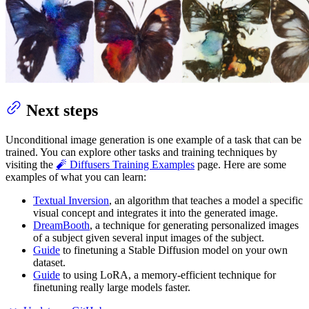
Next steps
Unconditional image generation is one example of a task that can be
trained. You can explore other tasks and training techniques by
visiting the
🧨 Diffusers Training Examples
page. Here are some
examples of what you can learn:
Textual Inversion
, an algorithm that teaches a model a specific
visual concept and integrates it into the generated image.
DreamBooth
, a technique for generating personalized images
of a subject given several input images of the subject.
Guide
to finetuning a Stable Diffusion model on your own
dataset.
Guide
to using LoRA, a memory-efficient technique for
finetuning really large models faster.