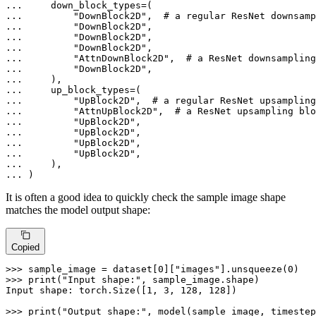
... 
... 
"DownBlock2D"
,  
# a regular ResNet downsamp
... 
"DownBlock2D"
... 
"DownBlock2D"
... 
"DownBlock2D"
... 
"AttnDownBlock2D"
,  
# a ResNet downsampling
... 
"DownBlock2D"
... 
... 
... 
"UpBlock2D"
,  
# a regular ResNet upsampling
... 
"AttnUpBlock2D"
,  
# a ResNet upsampling blo
... 
"UpBlock2D"
... 
"UpBlock2D"
... 
"UpBlock2D"
... 
"UpBlock2D"
... 
... 
)
It is often a good idea to quickly check the sample image shape
matches the model output shape:
Copied
>>> 
sample_image = dataset[
0
][
"images"
].unsqueeze(
0
>>> 
print
(
"Input shape:"
, sample_image.shape)

Input shape: torch.Size([
1
, 
3
, 
128
, 
128
])

>>> 
print
(
"Output shape:"
, model(sample_image, timestep