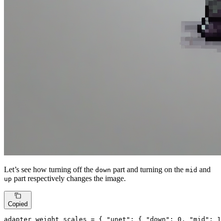
Let’s see how turning off the
part and turning on the
and
down
mid
part respectively changes the image.
up
Copied
adapter_weight_scales = { 
"unet"
: { 
"down"
: 
0
, 
"mid"
: 
1