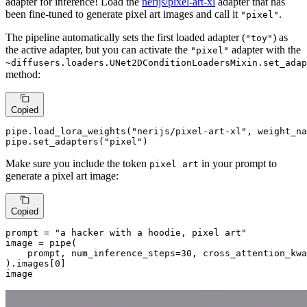
adapter for inference! Load the
nerijs/pixel-art-xl
adapter that has
been fine-tuned to generate pixel art images and call it
.
"pixel"
The pipeline automatically sets the first loaded adapter (
) as
"toy"
the active adapter, but you can activate the
adapter with the
"pixel"
~diffusers.loaders.UNet2DConditionLoadersMixin.set_adap
method:
Copied
pipe.load_lora_weights(
"nerijs/pixel-art-xl"
, weight_na
pipe.set_adapters(
"pixel"
)
Make sure you include the token
in your prompt to
pixel art
generate a pixel art image:
Copied
prompt = 
"a hacker with a hoodie, pixel art"
image = pipe(

    prompt, num_inference_steps=
30
, cross_attention_kwa
).images[
0
]

image