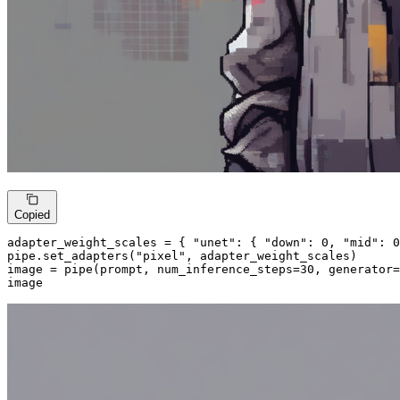
Copied
adapter_weight_scales = { 
"unet"
: { 
"down"
: 
0
, 
"mid"
: 
0
pipe.set_adapters(
"pixel"
, adapter_weight_scales)

image = pipe(prompt, num_inference_steps=
30
, generator=
image