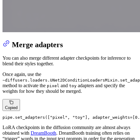
Merge adapters
You can also merge different adapter checkpoints for inference to
blend their styles together.
Once again, use the
~diffusers.loaders.UNet2DConditionLoadersMixin.set_adap
method to activate the
and
adapters and specify the
pixel
toy
weights for how they should be merged.
Copied
pipe.set_adapters([
"pixel"
, 
"toy"
], adapter_weights=[
0.
LoRA checkpoints in the diffusion community are almost always
obtained with
DreamBooth
. DreamBooth training often relies on
“trigger” words in the input text prompts in order for the generation