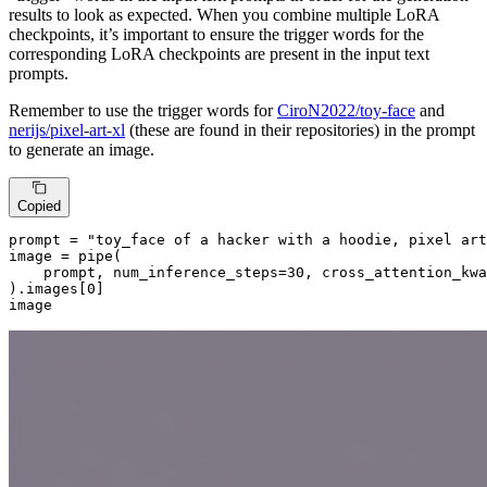
results to look as expected. When you combine multiple LoRA
checkpoints, it’s important to ensure the trigger words for the
corresponding LoRA checkpoints are present in the input text
prompts.
Remember to use the trigger words for
CiroN2022/toy-face
and
nerijs/pixel-art-xl
(these are found in their repositories) in the prompt
to generate an image.
Copied
prompt = 
"toy_face of a hacker with a hoodie, pixel art
image = pipe(

    prompt, num_inference_steps=
30
, cross_attention_kwa
).images[
0
]

image