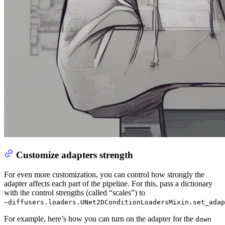
Customize adapters strength
For even more customization, you can control how strongly the
adapter affects each part of the pipeline. For this, pass a dictionary
with the control strengths (called “scales”) to
~diffusers.loaders.UNet2DConditionLoadersMixin.set_adap
For example, here’s how you can turn on the adapter for the
down