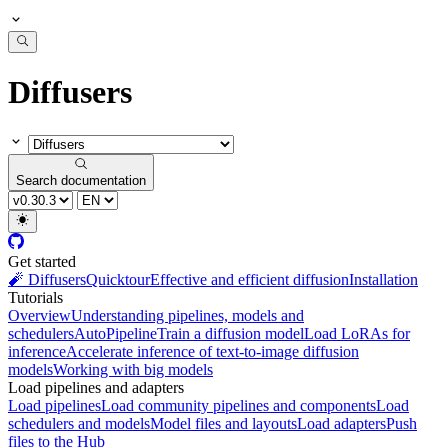
Diffusers
Search documentation
Get started
🧨 Diffusers
Quicktour
Effective and efficient diffusion
Installation
Tutorials
Overview
Understanding pipelines, models and
schedulers
AutoPipeline
Train a diffusion model
Load LoRAs for
inference
Accelerate inference of text-to-image diffusion
models
Working with big models
Load pipelines and adapters
Load pipelines
Load community pipelines and components
Load
schedulers and models
Model files and layouts
Load adapters
Push
files to the Hub