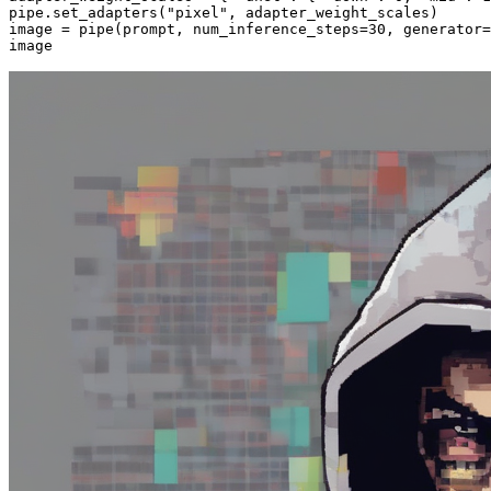
pipe.set_adapters(
"pixel"
, adapter_weight_scales)

image = pipe(prompt, num_inference_steps=
30
, generator=
image