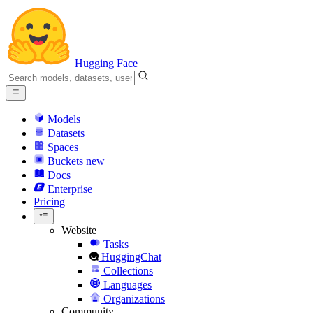
Hugging Face
Models
Datasets
Spaces
Buckets
new
Docs
Enterprise
Pricing
Website
Tasks
HuggingChat
Collections
Languages
Organizations
Community