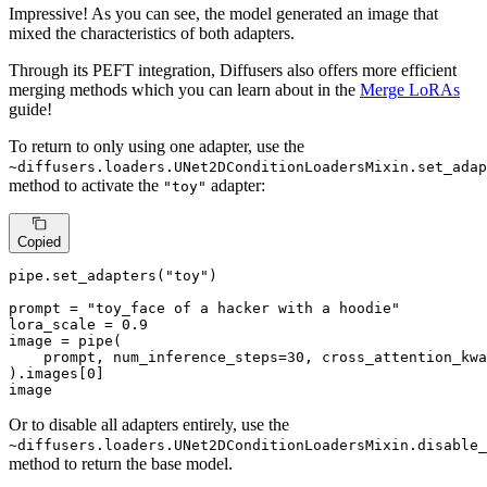
Impressive! As you can see, the model generated an image that
mixed the characteristics of both adapters.
Through its PEFT integration, Diffusers also offers more efficient
merging methods which you can learn about in the
Merge LoRAs
guide!
To return to only using one adapter, use the
~diffusers.loaders.UNet2DConditionLoadersMixin.set_adap
method to activate the
adapter:
"toy"
Copied
pipe.set_adapters(
"toy"
)

prompt = 
"toy_face of a hacker with a hoodie"
lora_scale = 
0.9
image = pipe(

    prompt, num_inference_steps=
30
, cross_attention_kwa
).images[
0
]

image
Or to disable all adapters entirely, use the
~diffusers.loaders.UNet2DConditionLoadersMixin.disable_
method to return the base model.