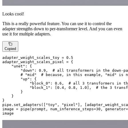
Looks cool!
This is a really powerful feature. You can use it to control the
adapter strengths down to per-transformer level. And you can even
use it for multiple adapters.
Copied
adapter_weight_scales_toy = 
0.5
adapter_weight_scales_pixel = {

"unet"
: {

"down"
: 
0.9
,  
# all transformers in the down-pa
# "mid"  # because, in this example, "mid" is n
"up"
: {

"block_0"
: 
0.6
,  
# all 3 transformers in th
"block_1"
: [
0.4
, 
0.8
, 
1.0
],  
# the 3 transf
        }

    }

}

pipe.set_adapters([
"toy"
, 
"pixel"
], [adapter_weight_sca
image = pipe(prompt, num_inference_steps=
30
, generator=
image