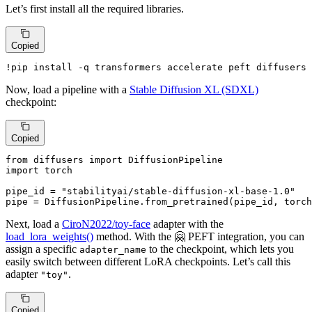
Let’s first install all the required libraries.
Copied
!pip install -q transformers accelerate peft diffusers
Now, load a pipeline with a
Stable Diffusion XL (SDXL)
checkpoint:
Copied
from
 diffusers 
import
import
 torch

pipe_id = 
"stabilityai/stable-diffusion-xl-base-1.0"
pipe = DiffusionPipeline.from_pretrained(pipe_id, torch
Next, load a
CiroN2022/toy-face
adapter with the
load_lora_weights()
method. With the 🤗 PEFT integration, you can
assign a specific
to the checkpoint, which lets you
adapter_name
easily switch between different LoRA checkpoints. Let’s call this
adapter
.
"toy"
Copied