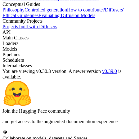
Conceptual Guides
Philosophy
Controlled generation
How to contribute?
Diffusers'
Ethical Guidelines
Evaluating Diffusion Models
Community Projects
Projects built with Diffusers
API
Main Classes
Loaders
Models
Pipelines
Schedulers
Internal classes
You are viewing v0.30.3 version.
A newer version
v0.39.0
is
available.
Join the Hugging Face community
and get access to the augmented documentation experience
Collaborate on models, datasets and Spaces