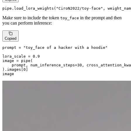
pipe.load_lora_weights(
"CiroN2022/toy-face"
, weight_nam
Make sure to include the token
in the prompt and then
toy_face
you can perform inference:
Copied
prompt = 
"toy_face of a hacker with a hoodie"
lora_scale = 
0.9
image = pipe(

    prompt, num_inference_steps=
30
, cross_attention_kwa
).images[
0
]

image