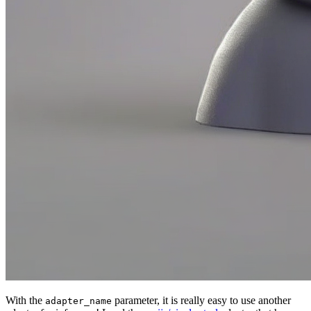
With the
parameter, it is really easy to use another
adapter_name