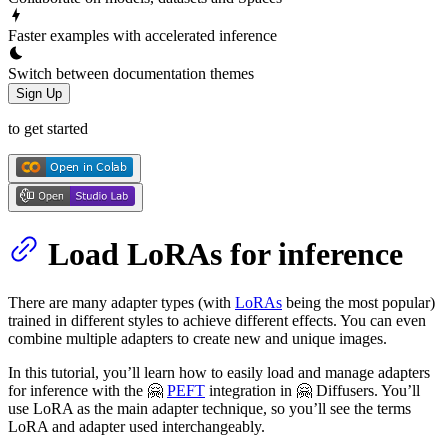
Faster examples with accelerated inference
Switch between documentation themes
Sign Up
to get started
Load LoRAs for inference
There are many adapter types (with
LoRAs
being the most popular)
trained in different styles to achieve different effects. You can even
combine multiple adapters to create new and unique images.
In this tutorial, you’ll learn how to easily load and manage adapters
for inference with the 🤗
PEFT
integration in 🤗 Diffusers. You’ll
use LoRA as the main adapter technique, so you’ll see the terms
LoRA and adapter used interchangeably.