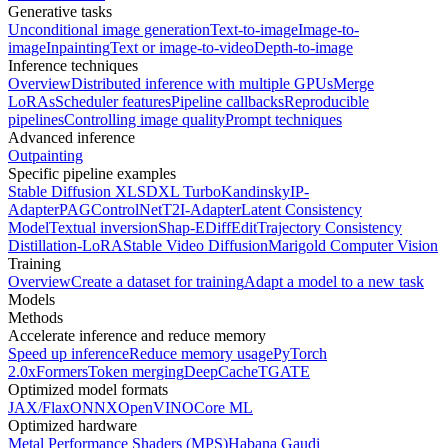
Generative tasks
Unconditional image generation
Text-to-image
Image-to-
image
Inpainting
Text or image-to-video
Depth-to-image
Inference techniques
Overview
Distributed inference with multiple GPUs
Merge
LoRAs
Scheduler features
Pipeline callbacks
Reproducible
pipelines
Controlling image quality
Prompt techniques
Advanced inference
Outpainting
Specific pipeline examples
Stable Diffusion XL
SDXL Turbo
Kandinsky
IP-
Adapter
PAG
ControlNet
T2I-Adapter
Latent Consistency
Model
Textual inversion
Shap-E
DiffEdit
Trajectory Consistency
Distillation-LoRA
Stable Video Diffusion
Marigold Computer Vision
Training
Overview
Create a dataset for training
Adapt a model to a new task
Models
Methods
Accelerate inference and reduce memory
Speed up inference
Reduce memory usage
PyTorch
2.0
xFormers
Token merging
DeepCache
TGATE
Optimized model formats
JAX/Flax
ONNX
OpenVINO
Core ML
Optimized hardware
Metal Performance Shaders (MPS)
Habana Gaudi