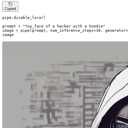
Copied
pipe.disable_lora()

prompt = 
"toy_face of a hacker with a hoodie"
image = pipe(prompt, num_inference_steps=
30
, generator=
image