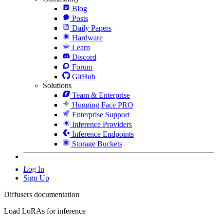
Blog
Posts
Daily Papers
Hardware
Learn
Discord
Forum
GitHub
Solutions
Team & Enterprise
Hugging Face PRO
Enterprise Support
Inference Providers
Inference Endpoints
Storage Buckets
Log In
Sign Up
Diffusers documentation
Load LoRAs for inference