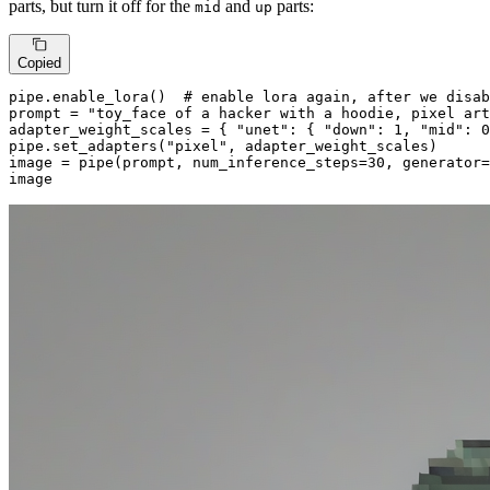
parts, but turn it off for the
and
parts:
mid
up
Copied
pipe.enable_lora()  
# enable lora again, after we disab
prompt = 
"toy_face of a hacker with a hoodie, pixel art
adapter_weight_scales = { 
"unet"
: { 
"down"
: 
1
, 
"mid"
: 
0
pipe.set_adapters(
"pixel"
, adapter_weight_scales)

image = pipe(prompt, num_inference_steps=
30
, generator=
image