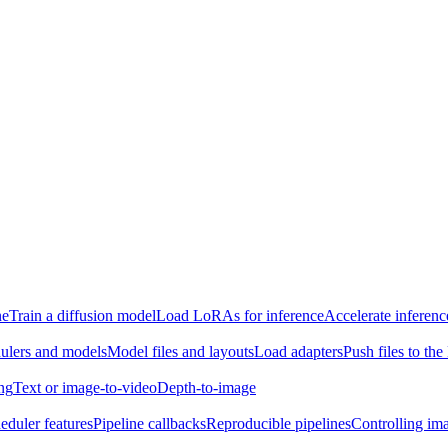
ne
Train a diffusion model
Load LoRAs for inference
Accelerate inferenc
ulers and models
Model files and layouts
Load adapters
Push files to th
ing
Text or image-to-video
Depth-to-image
eduler features
Pipeline callbacks
Reproducible pipelines
Controlling ima