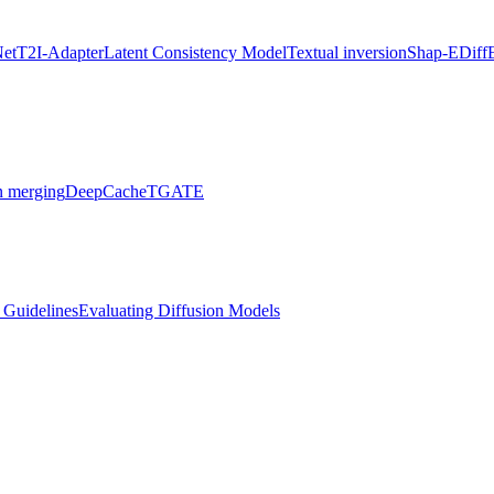
Net
T2I-Adapter
Latent Consistency Model
Textual inversion
Shap-E
Diff
 merging
DeepCache
TGATE
l Guidelines
Evaluating Diffusion Models