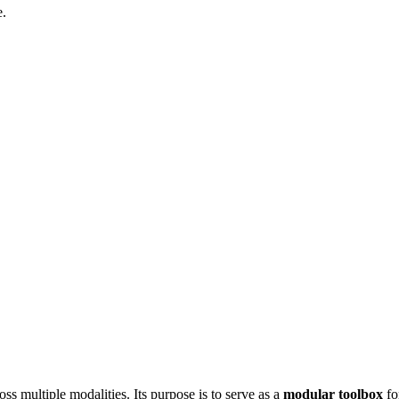
e.
ss multiple modalities. Its purpose is to serve as a
modular toolbox
fo