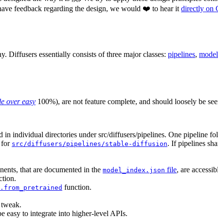
have feedback regarding the design, we would ❤️ to hear it
directly on
phy. Diffusers essentially consists of three major classes:
pipelines
,
model
e over easy
100%), are not feature complete, and should loosely be se
nd in individual directories under src/diffusers/pipelines. One pipeline f
e for
. If pipelines sh
src/diffusers/pipelines/stable-diffusion
nents, that are documented in the
file
, are accessi
model_index.json
tion.
function.
.from_pretrained
o tweak.
e easy to integrate into higher-level APIs.