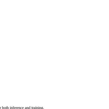
r both inference and training.