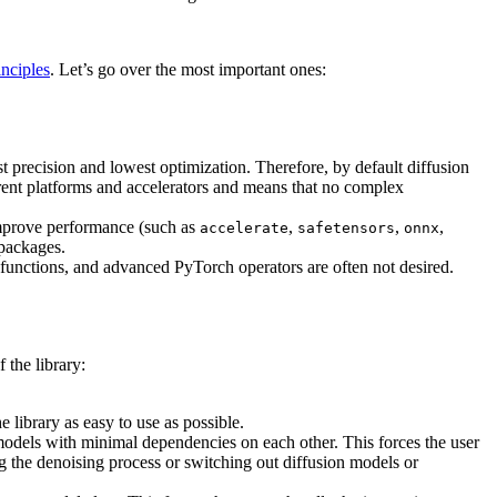
nciples
. Let’s go over the most important ones:
t precision and lowest optimization. Therefore, by default diffusion
ferent platforms and accelerators and means that no complex
improve performance (such as
,
,
,
accelerate
safetensors
onnx
 packages.
functions, and advanced PyTorch operators are often not desired.
 the library:
e library as easy to use as possible.
models with minimal dependencies on each other. This forces the user
g the denoising process or switching out diffusion models or