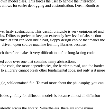
 own model class. This forces the user to handle the interaction
his allows for easier debugging and customization. DreamBooth or
ver hasty abstractions. This design principle is very opinionated and
iles, Diffusers prefers to keep an extremely low level of abstraction
hich at first can look like a bad, sloppy design choice that makes the
y-driven, open-source machine learning libraries because:
 therefore makes it very difficult to define long-lasting code
ined code over one that contains many abstractions.
t the code, the more dependencies, the harder to read, and the harder
ng to a library cannot break other fundamental code, not only is it more
ngle, self-contained file. To read more about the philosophy, you can
s design fully for diffusion models is because almost all diffusion
tently across the library. Nevertheless, there are some minor