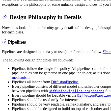
exceptions to the philosophy or some unlucky design choices. If you 
Design Philosophy in Details
Now, let’s look a bit into the nitty-gritty details of the design philoso
for each class.
Pipelines
Pipelines are designed to be easy to use (therefore do not follow
Simpl
The following design principles are followed:
Pipelines follow the single-file policy. All pipelines can be fou
pipeline files can be gathered in one pipeline folder, as it’s don
mechanism
.
Pipelines all inherit from
DiffusionPipeline
.
Every pipeline consists of different model and scheduler compo
between pipelines with
func
DiffusionPipeline.components
Every pipeline should be loadable via the
DiffusionPipeline
Pipelines should be used
only
for inference.
Pipelines should be very readable, self-explanatory, and easy t
Pipelines should be designed to build on top of each other and b