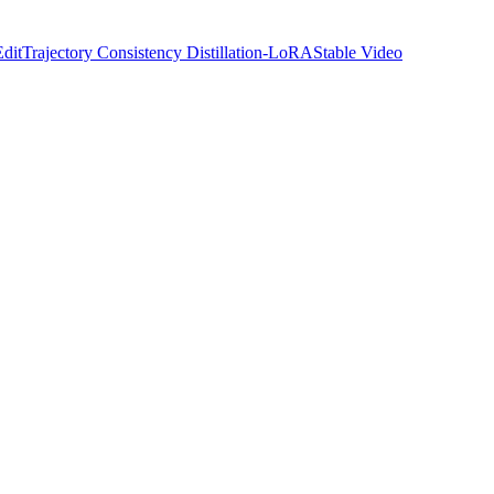
Edit
Trajectory Consistency Distillation-LoRA
Stable Video