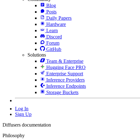
Blog
Posts
Daily Papers
Hardware
Learn
Discord
Forum
GitHub
Solutions
Team & Enterprise
Hugging Face PRO
Enterprise Support
Inference Providers
Inference Endpoints
Storage Buckets
Log In
Sign Up
Diffusers documentation
Philosophy