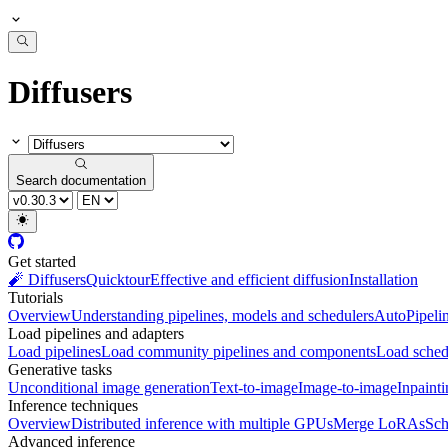
Diffusers
Search documentation
Get started
🧨 Diffusers
Quicktour
Effective and efficient diffusion
Installation
Tutorials
Overview
Understanding pipelines, models and schedulers
AutoPipeli
Load pipelines and adapters
Load pipelines
Load community pipelines and components
Load sched
Generative tasks
Unconditional image generation
Text-to-image
Image-to-image
Inpaint
Inference techniques
Overview
Distributed inference with multiple GPUs
Merge LoRAs
Sch
Advanced inference