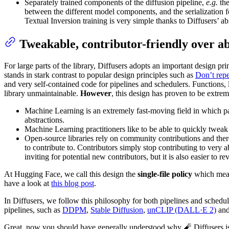
Separately trained components of the diffusion pipeline,
e.g.
the
between the different model components, and the serialization 
Textual Inversion training is very simple thanks to Diffusers’ ab
Tweakable, contributor-friendly over ab
For large parts of the library, Diffusers adopts an important design pri
stands in stark contrast to popular design principles such as
Don’t rep
and very self-contained code for pipelines and schedulers. Functions, 
library unmaintainable.
However
, this design has proven to be extre
Machine Learning is an extremely fast-moving field in which par
abstractions.
Machine Learning practitioners like to be able to quickly tweak 
Open-source libraries rely on community contributions and theref
to contribute to. Contributors simply stop contributing to very ab
inviting for potential new contributors, but it is also easier to re
At Hugging Face, we call this design the
single-file policy
which means
have a look at
this blog post
.
In Diffusers, we follow this philosophy for both pipelines and schedule
pipelines, such as
DDPM
,
Stable Diffusion
,
unCLIP (DALL·E 2)
an
Great, now you should have generally understood why 🧨 Diffusers is d