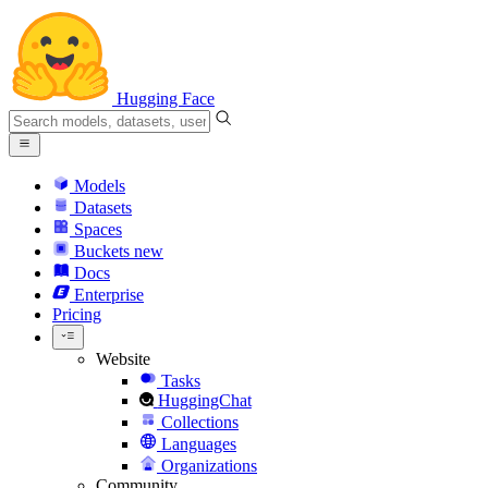
Hugging Face
Models
Datasets
Spaces
Buckets
new
Docs
Enterprise
Pricing
Website
Tasks
HuggingChat
Collections
Languages
Organizations
Community