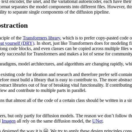
 text encoder, the unet, and the variational autoencoder, each have their
format separates the model components into different files. However, t
ility to separate single components of the diffusion pipeline.
straction
nciple of the
Transformers library
, which is to prefer copy-pasted code o
eat yourself (DRY)
. In short, just like Transformers does for modeling f
long code blocks, and even classes can be copied across multiple files w
mely successful for Transformers and makes a lot of sense for communit
adigms, model architectures, and algorithms are changing rapidly, which
existing code for ideation and research and therefore prefer self-conta
ore must build a library that is easy to contribute to. The more abstrac
stract libraries out of fear of breaking vital functionality. If contributi
view and contribute to multiple parts in parallel.
 that almost all of the code of a certain class should be written in a si
rs, but only partly for diffusion models. The reason we don’t follow thi
d
Imagen
all rely on the same diffusion model, the
UNet
.
esigned the way it is 🤗. We try to apply these design principles consis