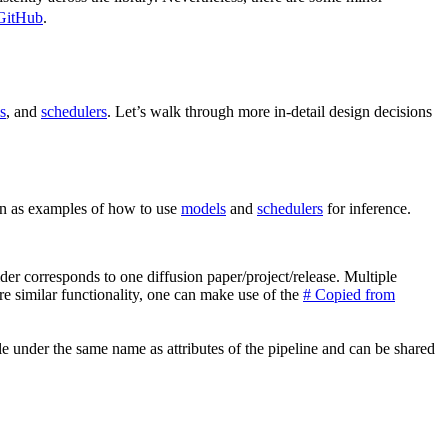
 GitHub
.
s
, and
schedulers
. Let’s walk through more in-detail design decisions
en as examples of how to use
models
and
schedulers
for inference.
older corresponds to one diffusion paper/project/release. Multiple
are similar functionality, one can make use of the
# Copied from
ble under the same name as attributes of the pipeline and can be shared