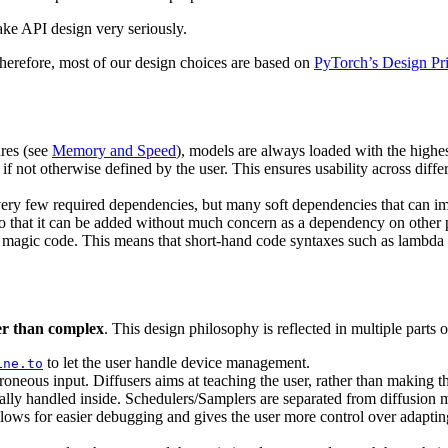
take API design very seriously.
 Therefore, most of our design choices are based on
PyTorch’s Design Pri
res (see
Memory and Speed
), models are always loaded with the highes
if not otherwise defined by the user. This ensures usability across dif
ery few required dependencies, but many soft dependencies that can 
 so that it can be added without much concern as a dependency on other
, magic code. This means that short-hand code syntaxes such as lambda 
ter than complex
. This design philosophy is reflected in multiple parts of
to let the user handle device management.
ine.to
rroneous input. Diffusers aims at teaching the user, rather than making th
lly handled inside. Schedulers/Samplers are separated from diffusion 
llows for easier debugging and gives the user more control over adaptin