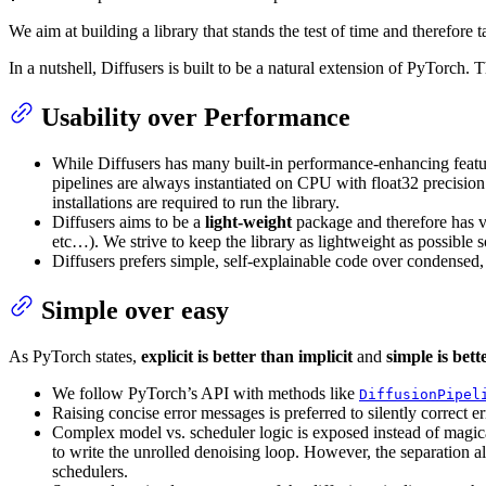
We aim at building a library that stands the test of time and therefore 
In a nutshell, Diffusers is built to be a natural extension of PyTorch.
Usability over Performance
While Diffusers has many built-in performance-enhancing featu
pipelines are always instantiated on CPU with float32 precision 
installations are required to run the library.
Diffusers aims to be a
light-weight
package and therefore has v
etc…). We strive to keep the library as lightweight as possible
Diffusers prefers simple, self-explainable code over condensed
Simple over easy
As PyTorch states,
explicit is better than implicit
and
simple is bet
We follow PyTorch’s API with methods like
DiffusionPipel
Raising concise error messages is preferred to silently correct e
Complex model vs. scheduler logic is exposed instead of magica
to write the unrolled denoising loop. However, the separation a
schedulers.