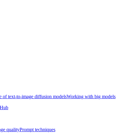
e of text-to-image diffusion models
Working with big models
e Hub
ge quality
Prompt techniques