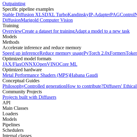
Outpainting
Specific pipeline examples
Stable Diffusion XL
SDXL Turbo
Kandinsky
IP-Adapter
PAG
Control
Diffusion
Marigold Computer Vision
Training
Overview
Create a dataset for training
Adapt a model to a new task
Models
Methods
Accelerate inference and reduce memory
Speed up inference
Reduce memory usage
PyTorch 2.0
xFormers
Token
Optimized model formats
JAX/Flax
ONNX
OpenVINO
Core ML
Optimized hardware
Metal Performance Shaders (MPS)
Habana Gaudi
Conceptual Guides
Philosophy
Controlled generation
How to contribute?
Diffusers' Ethica
Community Projects
Projects built with Diffusers
API
Main Classes
Loaders
Models
Pipelines
Schedulers
Internal classes