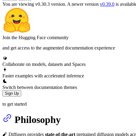
You are viewing v0.30.3 version.
A newer version
v0.39.0
is availabl
Join the Hugging Face community
and get access to the augmented documentation experience
Collaborate on models, datasets and Spaces
Faster examples with accelerated inference
Switch between documentation themes
Sign Up
to get started
Philosophy
🧨 Diffusers provides
state-of-the-art
pretrained diffusion models acro