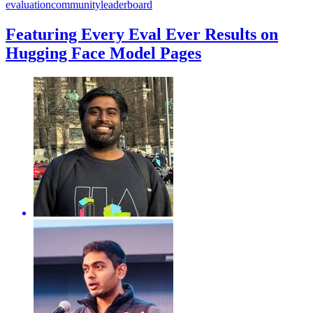
evaluation
community
leaderboard
Featuring Every Eval Ever Results on
Hugging Face Model Pages