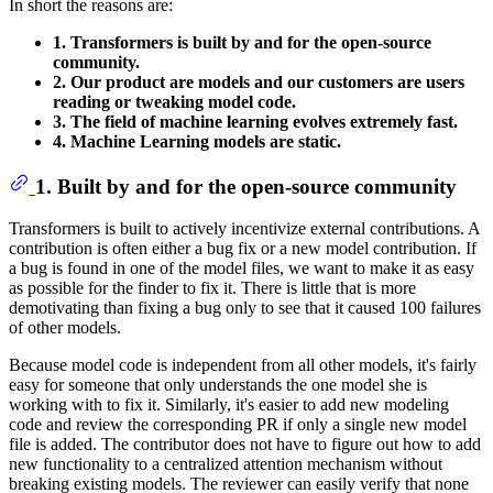
In short the reasons are:
1. Transformers is built by and for the open-source
community.
2. Our product are models and our customers are users
reading or tweaking model code.
3. The field of machine learning evolves extremely fast.
4. Machine Learning models are static.
1. Built by and for the open-source community
Transformers is built to actively incentivize external contributions. A
contribution is often either a bug fix or a new model contribution. If
a bug is found in one of the model files, we want to make it as easy
as possible for the finder to fix it. There is little that is more
demotivating than fixing a bug only to see that it caused 100 failures
of other models.
Because model code is independent from all other models, it's fairly
easy for someone that only understands the one model she is
working with to fix it. Similarly, it's easier to add new modeling
code and review the corresponding PR if only a single new model
file is added. The contributor does not have to figure out how to add
new functionality to a centralized attention mechanism without
breaking existing models. The reviewer can easily verify that none