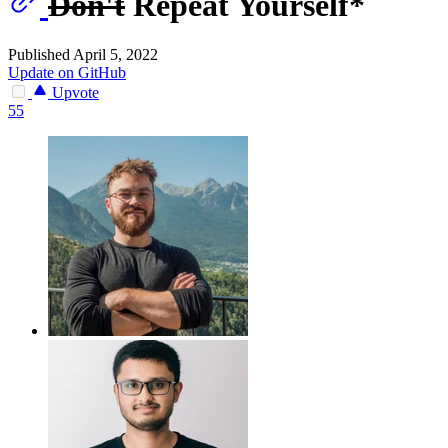
Don't
Repeat Yourself*
Published April 5, 2022
Update on GitHub
Upvote
55