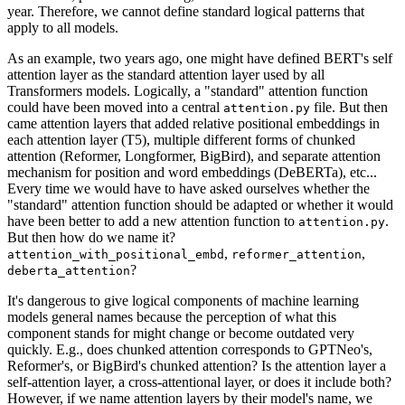
year. Therefore, we cannot define standard logical patterns that
apply to all models.
As an example, two years ago, one might have defined BERT's self
attention layer as the standard attention layer used by all
Transformers models. Logically, a "standard" attention function
could have been moved into a central
file. But then
attention.py
came attention layers that added relative positional embeddings in
each attention layer (T5), multiple different forms of chunked
attention (Reformer, Longformer, BigBird), and separate attention
mechanism for position and word embeddings (DeBERTa), etc...
Every time we would have to have asked ourselves whether the
"standard" attention function should be adapted or whether it would
have been better to add a new attention function to
.
attention.py
But then how do we name it?
,
,
attention_with_positional_embd
reformer_attention
?
deberta_attention
It's dangerous to give logical components of machine learning
models general names because the perception of what this
component stands for might change or become outdated very
quickly. E.g., does chunked attention corresponds to GPTNeo's,
Reformer's, or BigBird's chunked attention? Is the attention layer a
self-attention layer, a cross-attentional layer, or does it include both?
However, if we name attention layers by their model's name, we