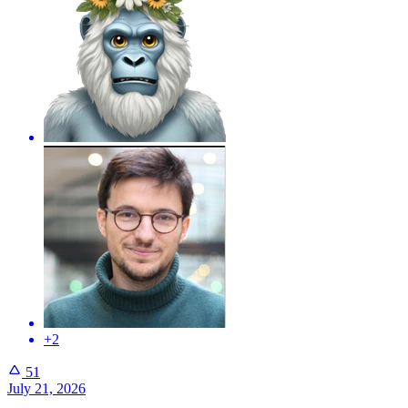
+2
51
July 21, 2026