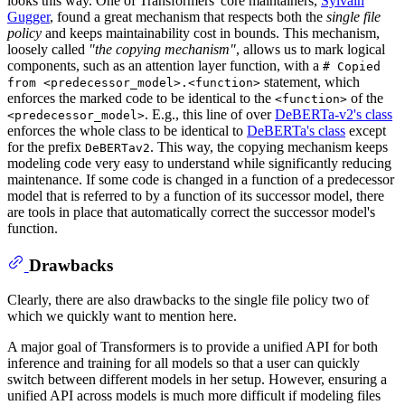
looks this way. One of Transformers' core maintainers,
Sylvain
Gugger
, found a great mechanism that respects both the
single file
policy
and keeps maintainability cost in bounds. This mechanism,
loosely called
"the copying mechanism"
, allows us to mark logical
components, such as an attention layer function, with a
# Copied
statement, which
from <predecessor_model>.<function>
enforces the marked code to be identical to the
of the
<function>
. E.g., this line of over
DeBERTa-v2's class
<predecessor_model>
enforces the whole class to be identical to
DeBERTa's class
except
for the prefix
. This way, the copying mechanism keeps
DeBERTav2
modeling code very easy to understand while significantly reducing
maintenance. If some code is changed in a function of a predecessor
model that is referred to by a function of its successor model, there
are tools in place that automatically correct the successor model's
function.
Drawbacks
Clearly, there are also drawbacks to the single file policy two of
which we quickly want to mention here.
A major goal of Transformers is to provide a unified API for both
inference and training for all models so that a user can quickly
switch between different models in her setup. However, ensuring a
unified API across models is much more difficult if modeling files