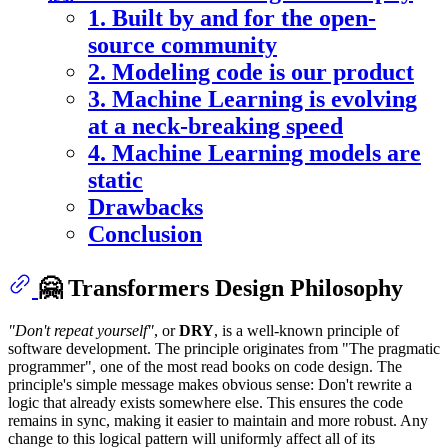
1. Built by and for the open-
source community
2. Modeling code is our product
3. Machine Learning is evolving
at a neck-breaking speed
4. Machine Learning models are
static
Drawbacks
Conclusion
🤗 Transformers Design Philosophy
"Don't repeat yourself"
, or
DRY
, is a well-known principle of
software development. The principle originates from "The pragmatic
programmer", one of the most read books on code design. The
principle's simple message makes obvious sense: Don't rewrite a
logic that already exists somewhere else. This ensures the code
remains in sync, making it easier to maintain and more robust. Any
change to this logical pattern will uniformly affect all of its