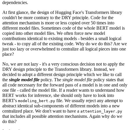
dependencies.
At first glance, the design of Hugging Face's Transformers library
couldn't be more contrary to the DRY principle. Code for the
attention mechanism is more or less copied over 50 times into
different model files. Sometimes code of the whole BERT model is
copied into other model files. We often force new model
contributions identical to existing models - besides a small logical
tweak - to copy all of the existing code. Why do we do this? Are we
just too lazy or overwhelmed to centralize all logical pieces into one
place?
No, we are not lazy - it's a very conscious decision not to apply the
DRY design principle to the Transformers library. Instead, we
decided to adopt a different design principle which we like to call
the
single model file
policy. The
single model file
policy states that
all code necessary for the forward pass of a model is in one and only
one file - called the model file. If a reader wants to understand how
BERT works for inference, she should only have to look into
BERT's
file. We usually reject any attempt to
modeling_bert.py
abstract identical sub-components of different models into a new
centralized place. We don't want to have a
attention_layer.py
that includes all possible attention mechanisms. Again why do we
do this?