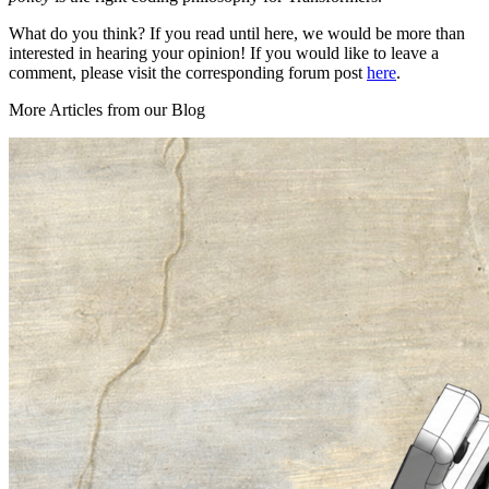
What do you think? If you read until here, we would be more than
interested in hearing your opinion! If you would like to leave a
comment, please visit the corresponding forum post
here
.
More Articles from our Blog