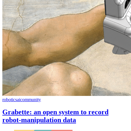
robotics
ai
community
Grabette: an open system to record
robot-manipulation data