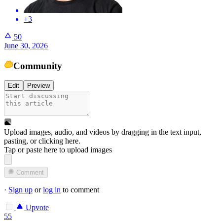
+3
50
June 30, 2026
Community
Edit
Preview
Upload images, audio, and videos by dragging in the text input,
pasting, or
clicking here
.
Tap or paste here to upload images
Comment
·
Sign up
or
log in
to comment
Upvote
55