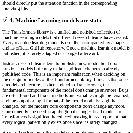
should directly put the attention function in the corresponding
modeling file.
4. Machine Learning models are static
The Transformers library is a unified and polished collection of
machine learning models that different research teams have created.
Every machine learning model is usually accompanied by a paper
and its official GitHub repository. Once a machine learning model is
published, it is rarely adapted or changed afterward.
Instead, research teams tend to publish a new model built upon
previous models but rarely make significant changes to already
published code. This is an important realization when deciding on
the design principles of the Transformers library. It means that once
a model architecture has been added to Transformers, the
fundamental components of the model don't change anymore. Bugs
are often found and fixed, methods and variables might be renamed,
and the output or input format of the model might be slightly
changed, but the model's core components don't change anymore.
Consequently, the need to apply global changes to all models in
Transformers is significantly reduced, making it less important that
every logical pattern only exists once since it's rarely changed.
A second realization is that models do
not
depend on each other in a