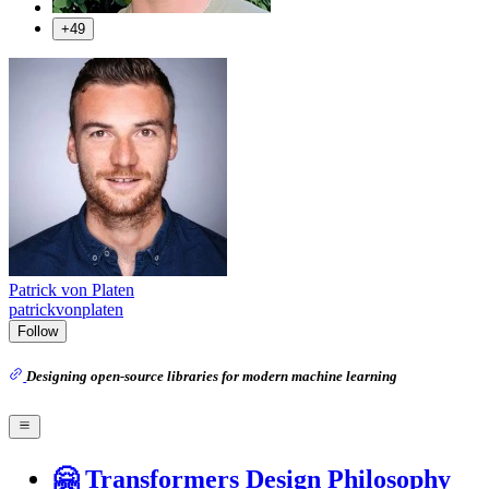
+49
Patrick von Platen
patrickvonplaten
Follow
Designing open-source libraries for modern machine learning
🤗 Transformers Design Philosophy