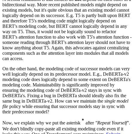
bidirectional way. More recent published models might depend on
existing models, but it's quite obvious that an existing model cannot
logically depend on its successor. E.g. T5 is partly built upon BERT
and therefore T5's modeling code might logically depend on
BERT's modeling code, but BERT cannot logically depend in any
way on T5. Thus, it would not be logically sound to refactor
BERT's attention function to also work with T5's attention function -
someone reading through BERT's attention layer should not have to
know anything about T5. Again, this advocates against centralizing
components such as the attention layer into modules that all models
can access.
On the other hand, the modeling code of successor models can very
well logically depend on its predecessor model. E.g., DeBERTa-v2
modeling code does logically depend to some extent on DeBERTa's
modeling code. Maintainability is significantly improved by
ensuring the modeling code of DeBERTa-v2 stays in sync with
DeBERTa's. Fixing a bug in DeBERTa should ideally also fix the
same bug in DeBERTa-v2. How can we maintain the
single model
file
policy while ensuring that successor models stay in sync with
their predecessor model?
*
*
Now, we explain why we put the asterisk
after
"Repeat Yourself"
.
{}^{\textbf{*}}
We don't blindly copy-paste all existing modeling code even if it