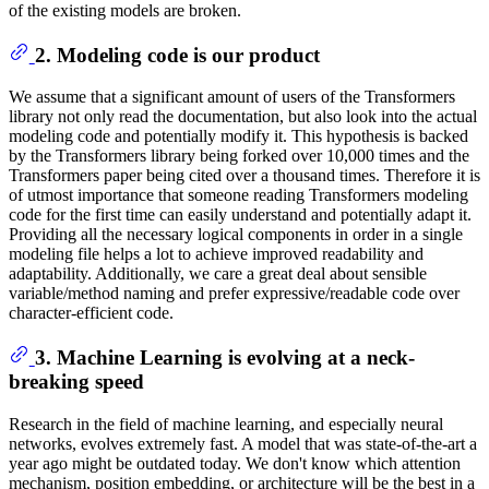
of the existing models are broken.
2. Modeling code is our product
We assume that a significant amount of users of the Transformers
library not only read the documentation, but also look into the actual
modeling code and potentially modify it. This hypothesis is backed
by the Transformers library being forked over 10,000 times and the
Transformers paper being cited over a thousand times. Therefore it is
of utmost importance that someone reading Transformers modeling
code for the first time can easily understand and potentially adapt it.
Providing all the necessary logical components in order in a single
modeling file helps a lot to achieve improved readability and
adaptability. Additionally, we care a great deal about sensible
variable/method naming and prefer expressive/readable code over
character-efficient code.
3. Machine Learning is evolving at a neck-
breaking speed
Research in the field of machine learning, and especially neural
networks, evolves extremely fast. A model that was state-of-the-art a
year ago might be outdated today. We don't know which attention
mechanism, position embedding, or architecture will be the best in a