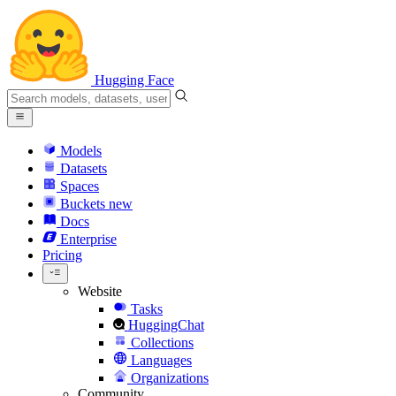
Hugging Face
Models
Datasets
Spaces
Buckets
new
Docs
Enterprise
Pricing
Website
Tasks
HuggingChat
Collections
Languages
Organizations
Community