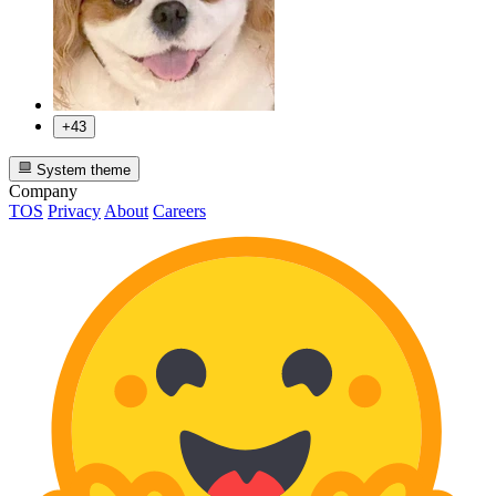
+43
System theme
Company
TOS
Privacy
About
Careers