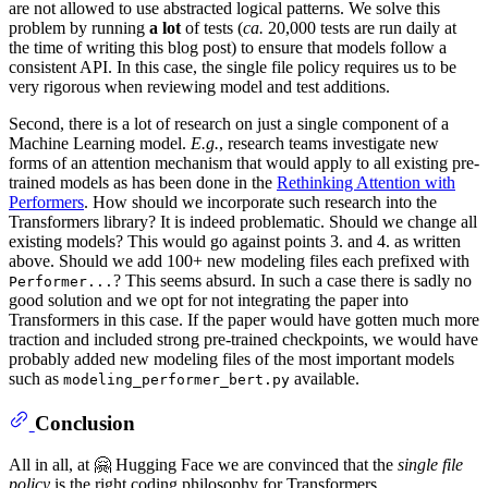
are not allowed to use abstracted logical patterns. We solve this
problem by running
a lot
of tests (
ca.
20,000 tests are run daily at
the time of writing this blog post) to ensure that models follow a
consistent API. In this case, the single file policy requires us to be
very rigorous when reviewing model and test additions.
Second, there is a lot of research on just a single component of a
Machine Learning model.
E.g.
, research teams investigate new
forms of an attention mechanism that would apply to all existing pre-
trained models as has been done in the
Rethinking Attention with
Performers
. How should we incorporate such research into the
Transformers library? It is indeed problematic. Should we change all
existing models? This would go against points 3. and 4. as written
above. Should we add 100+ new modeling files each prefixed with
? This seems absurd. In such a case there is sadly no
Performer...
good solution and we opt for not integrating the paper into
Transformers in this case. If the paper would have gotten much more
traction and included strong pre-trained checkpoints, we would have
probably added new modeling files of the most important models
such as
available.
modeling_performer_bert.py
Conclusion
All in all, at 🤗 Hugging Face we are convinced that the
single file
policy
is the right coding philosophy for Transformers.