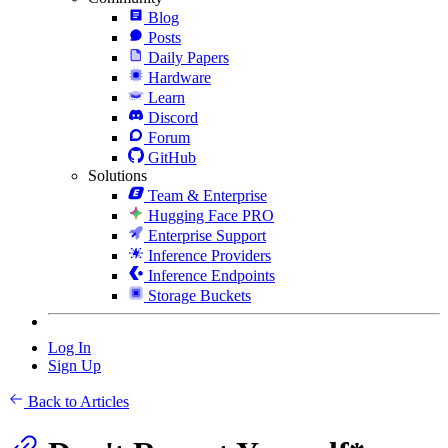
Blog
Posts
Daily Papers
Hardware
Learn
Discord
Forum
GitHub
Solutions
Team & Enterprise
Hugging Face PRO
Enterprise Support
Inference Providers
Inference Endpoints
Storage Buckets
Log In
Sign Up
Back to Articles