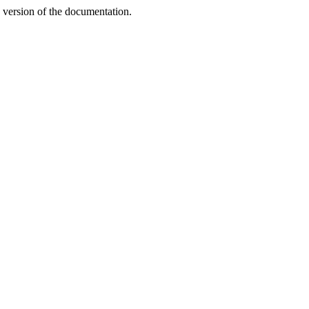
n version of the documentation.