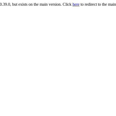
9.0, but exists on the main version. Click
here
to redirect to the mai