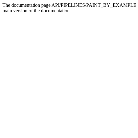
The documentation page API/PIPELINES/PAINT_BY_EXAMPLE doesn't 
main version of the documentation.