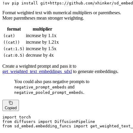
!uv pip install git+https://github.com/xhinker/sd_embed
Format weighted text with numerical multipliers or parentheses.
More parentheses mean stronger weighting.
format
multiplier
increase by 1.1x
(cat)
increase by 1.21x
((cat))
increase by 1.5x
(cat:1.5)
decrease by 4x
(cat:0.5)
Create a weighted prompt and pass it to
get_weighted_text_embeddings_sdxl
to generate embeddings.
You could also pass negative prompts to
and
negative_prompt_embeds
.
negative_pooled_prompt_embeds
Copied
import
from
 diffusers 
import
from
 sd_embed.embedding_funcs 
import
 get_weighted_text_