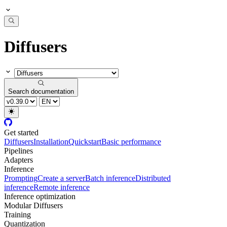
Diffusers
Search documentation
Get started
Diffusers
Installation
Quickstart
Basic performance
Pipelines
Adapters
Inference
Prompting
Create a server
Batch inference
Distributed
inference
Remote inference
Inference optimization
Modular Diffusers
Training
Quantization