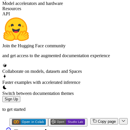
Model accelerators and hardware
Resources
API
Join the Hugging Face community
and get access to the augmented documentation experience
Collaborate on models, datasets and Spaces
Faster examples with accelerated inference
Switch between documentation themes
Sign Up
to get started
Copy page