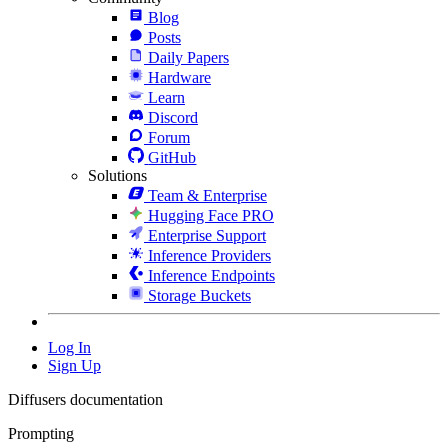
Blog
Posts
Daily Papers
Hardware
Learn
Discord
Forum
GitHub
Solutions
Team & Enterprise
Hugging Face PRO
Enterprise Support
Inference Providers
Inference Endpoints
Storage Buckets
Log In
Sign Up
Diffusers documentation
Prompting