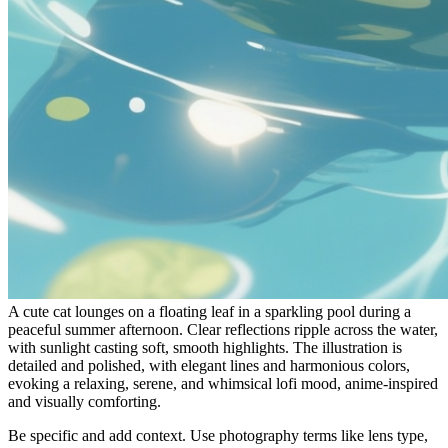
A cute cat lounges on a floating leaf in a sparkling pool during a
peaceful summer afternoon. Clear reflections ripple across the water,
with sunlight casting soft, smooth highlights. The illustration is
detailed and polished, with elegant lines and harmonious colors,
evoking a relaxing, serene, and whimsical lofi mood, anime-inspired
and visually comforting.
Be specific and add context. Use photography terms like lens type,