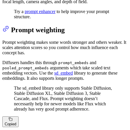
focal length, camera angles, and depth of field.
Try a
prompt enhancer
to help improve your prompt
structure.
Prompt weighting
Prompt weighting makes some words stronger and others weaker. It
scales attention scores so you control how much influence each
concept has.
Diffusers handles this through
and
prompt_embeds
arguments which take scaled text
pooled_prompt_embeds
embedding vectors. Use the
sd_embed
library to generate these
embeddings. It also supports longer prompts.
The sd_embed library only supports Stable Diffusion,
Stable Diffusion XL, Stable Diffusion 3, Stable
Cascade, and Flux. Prompt weighting doesn’t
necessarily help for newer models like Flux which
already has very good prompt adherence.
Copied