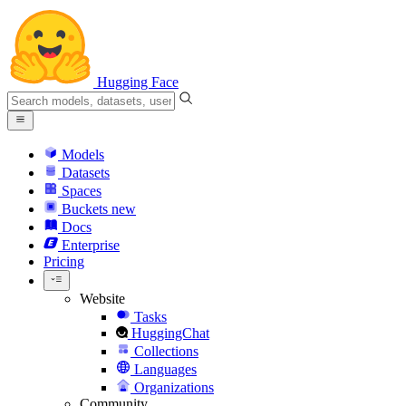
Hugging Face
Models
Datasets
Spaces
Buckets
new
Docs
Enterprise
Pricing
Website
Tasks
HuggingChat
Collections
Languages
Organizations
Community