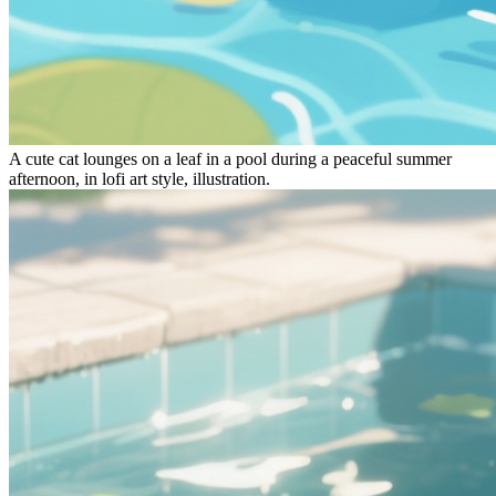
A
cute cat
lounges on a leaf in a pool during a peaceful summer
afternoon
, in
lofi art style, illustration
.