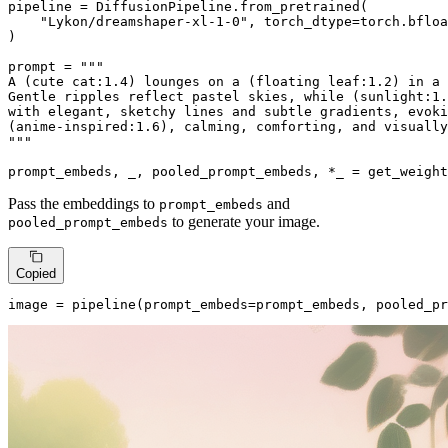
pipeline = DiffusionPipeline.from_pretrained(

"Lykon/dreamshaper-xl-1-0"
, torch_dtype=torch.bfloa
)

prompt = 
"""

A (cute cat:1.4) lounges on a (floating leaf:1.2) in a 
Gentle ripples reflect pastel skies, while (sunlight:1.
with elegant, sketchy lines and subtle gradients, evoki
(anime-inspired:1.6), calming, comforting, and visually
"""
prompt_embeds, _, pooled_prompt_embeds, *_ = get_weight
Pass the embeddings to
and
prompt_embeds
to generate your image.
pooled_prompt_embeds
Copied
image = pipeline(prompt_embeds=prompt_embeds, pooled_pr