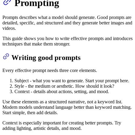
Prompting
Prompts describes what a model should generate. Good prompts are
detailed, specific, and structured and they generate better images and
videos.
This guide shows you how to write effective prompts and introduces
techniques that make them stronger.
Writing good prompts
Every effective prompt needs three core elements.
Subject
- what you want to generate. Start your prompt here.
Style
- the medium or aesthetic. How should it look?
Context
- details about actions, setting, and mood.
Use these elements as a structured narrative, not a keyword list.
Modern models understand language better than keyword matching.
Start simple, then add details.
Context is especially important for creating better prompts. Try
adding lighting, artistic details, and mood.