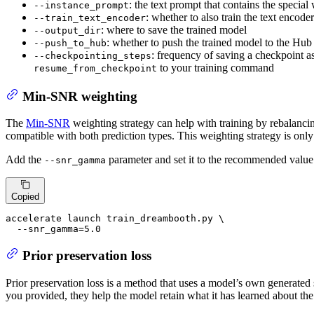
: the text prompt that contains the specia
--instance_prompt
: whether to also train the text encoder
--train_text_encoder
: where to save the trained model
--output_dir
: whether to push the trained model to the Hub
--push_to_hub
: frequency of saving a checkpoint as
--checkpointing_steps
to your training command
resume_from_checkpoint
Min-SNR weighting
The
Min-SNR
weighting strategy can help with training by rebalancin
compatible with both prediction types. This weighting strategy is on
Add the
parameter and set it to the recommended value 
--snr_gamma
Copied
accelerate launch train_dreambooth.py \

  --snr_gamma=5.0
Prior preservation loss
Prior preservation loss is a method that uses a model’s own generated
you provided, they help the model retain what it has learned about th