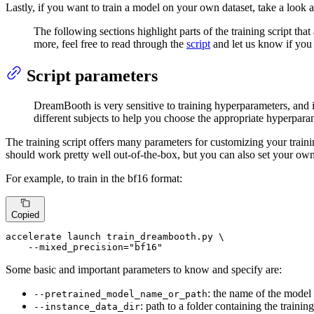
Lastly, if you want to train a model on your own dataset, take a look 
The following sections highlight parts of the training script that
more, feel free to read through the
script
and let us know if you
Script parameters
DreamBooth is very sensitive to training hyperparameters, and it
different subjects to help you choose the appropriate hyperpara
The training script offers many parameters for customizing your traini
should work pretty well out-of-the-box, but you can also set your own
For example, to train in the bf16 format:
Copied
accelerate launch train_dreambooth.py \

    --mixed_precision=
"bf16"
Some basic and important parameters to know and specify are:
: the name of the model 
--pretrained_model_name_or_path
: path to a folder containing the traini
--instance_data_dir