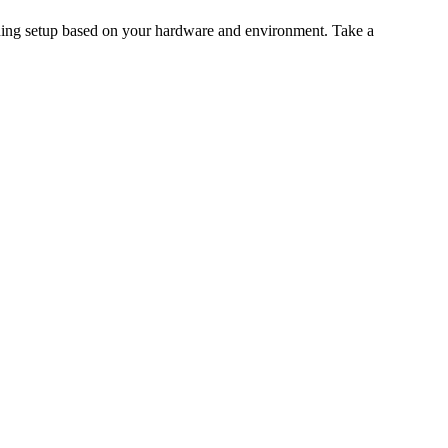
aining setup based on your hardware and environment. Take a