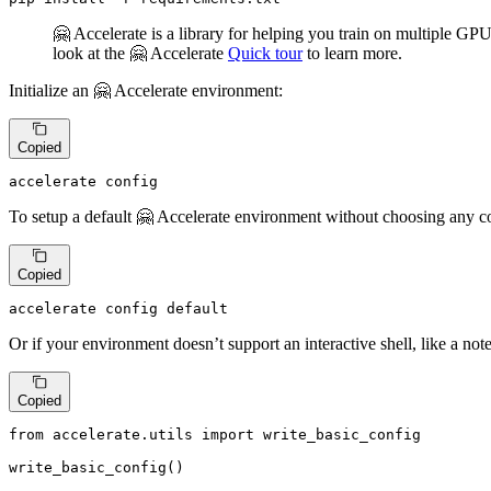
🤗 Accelerate is a library for helping you train on multiple G
look at the 🤗 Accelerate
Quick tour
to learn more.
Initialize an 🤗 Accelerate environment:
Copied
accelerate config
To setup a default 🤗 Accelerate environment without choosing any co
Copied
accelerate config default
Or if your environment doesn’t support an interactive shell, like a no
Copied
from
 accelerate.utils 
import
 write_basic_config

write_basic_config()