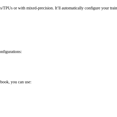
PUs/TPUs or with mixed-precision. It’ll automatically configure your tr
nfigurations:
tebook, you can use: