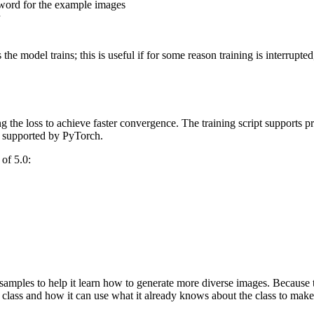
l word for the example images
 the model trains; this is useful if for some reason training is interrup
g the loss to achieve faster convergence. The training script supports p
ly supported by PyTorch.
of 5.0:
 samples to help it learn how to generate more diverse images. Because
e class and how it can use what it already knows about the class to ma