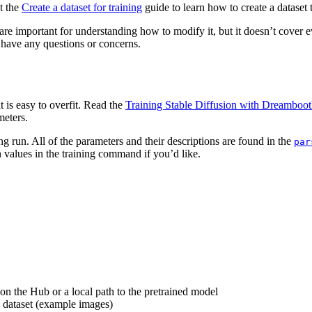
at the
Create a dataset for training
guide to learn how to create a dataset t
 are important for understanding how to modify it, but it doesn’t cover eve
 have any questions or concerns.
 is easy to overfit. Read the
Training Stable Diffusion with Dreamboot
meters.
ng run. All of the parameters and their descriptions are found in the
par
 values in the training command if you’d like.
on the Hub or a local path to the pretrained model
ng dataset (example images)