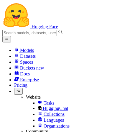
Hugging Face
Models
Datasets
Spaces
Buckets
new
Docs
Enterprise
Pricing
Website
Tasks
HuggingChat
Collections
Languages
Organizations
Community