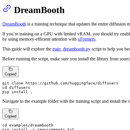
DreamBooth
DreamBooth
is a training technique that updates the entire diffusion
If you’re training on a GPU with limited vRAM, you should try enab
by using memory-efficient attention with
xFormers
.
This guide will explore the
train_dreambooth.py
script to help you be
Before running the script, make sure you install the library from sourc
Copied
git 
clone
cd
 diffusers

pip install .
Navigate to the example folder with the training script and install the 
Copied
cd
 examples/dreambooth

pip install -r requirements.txt