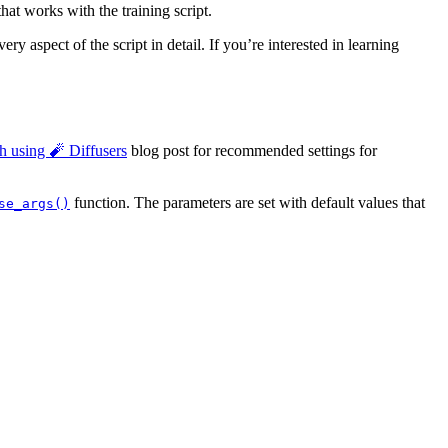
hat works with the training script.
ry aspect of the script in detail. If you’re interested in learning
h using 🧨 Diffusers
blog post for recommended settings for
function. The parameters are set with default values that
se_args()