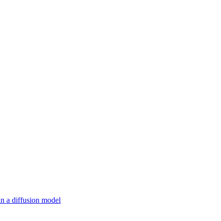
in a diffusion model