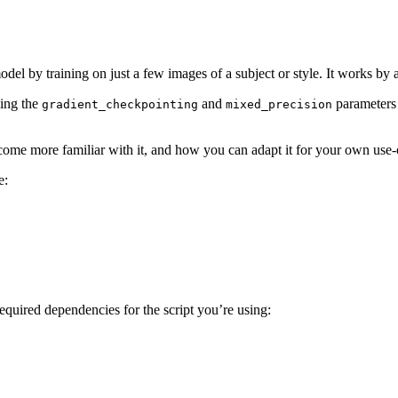
 model by training on just a few images of a subject or style. It works b
ling the
and
parameters 
gradient_checkpointing
mixed_precision
come more familiar with it, and how you can adapt it for your own use-
e:
required dependencies for the script you’re using: