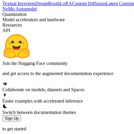
Textual Inversion
DreamBooth
LoRA
Custom Diffusion
Latent Consiste
NeMo Automodel
Quantization
Model accelerators and hardware
Resources
API
Join the Hugging Face community
and get access to the augmented documentation experience
Collaborate on models, datasets and Spaces
Faster examples with accelerated inference
Switch between documentation themes
Sign Up
to get started