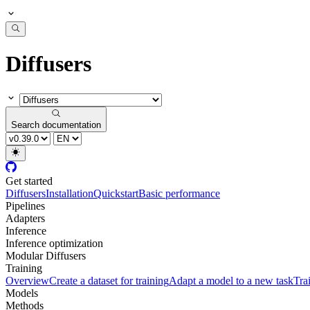
Diffusers
Search documentation
Get started
Diffusers
Installation
Quickstart
Basic performance
Pipelines
Adapters
Inference
Inference optimization
Modular Diffusers
Training
Overview
Create a dataset for training
Adapt a model to a new task
Tra
Models
Methods