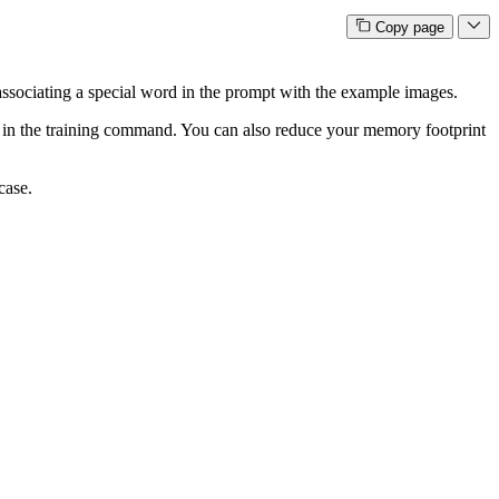
Copy page
y associating a special word in the prompt with the example images.
in the training command. You can also reduce your memory footprint
case.