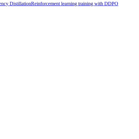
ncy Distillation
Reinforcement learning training with DDPO