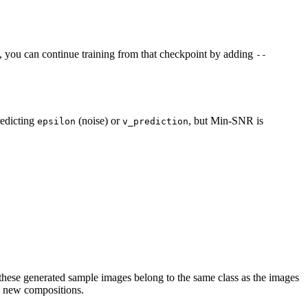
ted, you can continue training from that checkpoint by adding
--
redicting
(noise) or
, but Min-SNR is
epsilon
v_prediction
 these generated sample images belong to the same class as the images
ke new compositions.