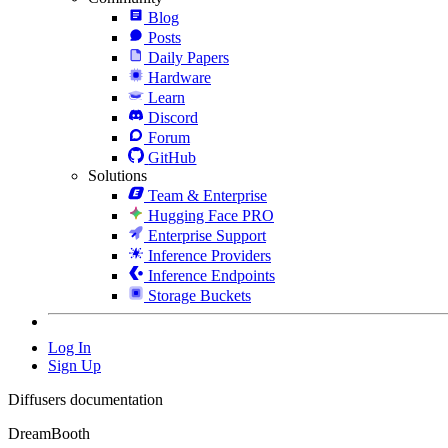
Blog
Posts
Daily Papers
Hardware
Learn
Discord
Forum
GitHub
Solutions
Team & Enterprise
Hugging Face PRO
Enterprise Support
Inference Providers
Inference Endpoints
Storage Buckets
Log In
Sign Up
Diffusers documentation
DreamBooth