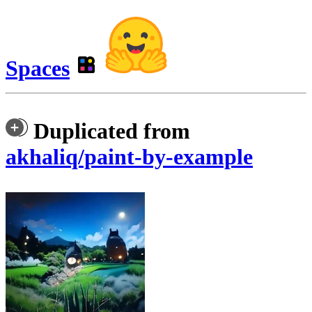
Spaces
Duplicated from
akhaliq/paint-by-example