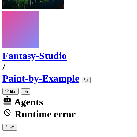
Fantasy-Studio
/
Paint-by-Example
like
95
Agents
Runtime error