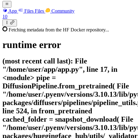
App
Files
Files
Community
10
Fetching metadata from the HF Docker repository...
runtime
error
(most recent call last): File
"/home/user/app/app.py", line 17, in
<module> pipe =
DiffusionPipeline.from_pretrained( File
"/home/user/.pyenv/versions/3.10.13/lib/py
packages/diffusers/pipelines/pipeline_utils
line 524, in from_pretrained
cached_folder = snapshot_download( File
"/home/user/.pyenv/versions/3.10.13/lib/py
packages/huggingface_hub/utils/_validator