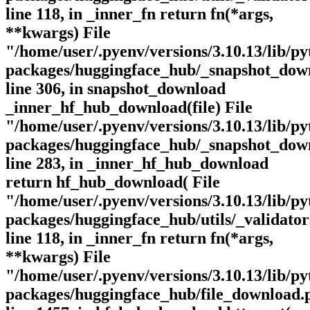
line 118, in _inner_fn return fn(*args,
**kwargs) File
"/home/user/.pyenv/versions/3.10.13/lib/py
packages/huggingface_hub/_snapshot_dow
line 306, in snapshot_download
_inner_hf_hub_download(file) File
"/home/user/.pyenv/versions/3.10.13/lib/py
packages/huggingface_hub/_snapshot_dow
line 283, in _inner_hf_hub_download
return hf_hub_download( File
"/home/user/.pyenv/versions/3.10.13/lib/py
packages/huggingface_hub/utils/_validator
line 118, in _inner_fn return fn(*args,
**kwargs) File
"/home/user/.pyenv/versions/3.10.13/lib/py
packages/huggingface_hub/file_download.