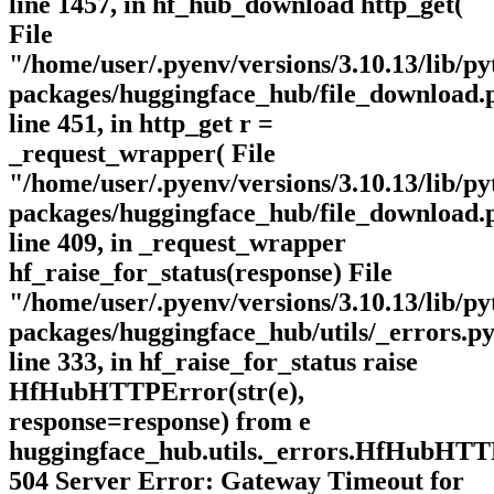
line 1457, in hf_hub_download http_get(
File
"/home/user/.pyenv/versions/3.10.13/lib/py
packages/huggingface_hub/file_download.
line 451, in http_get r =
_request_wrapper( File
"/home/user/.pyenv/versions/3.10.13/lib/py
packages/huggingface_hub/file_download.
line 409, in _request_wrapper
hf_raise_for_status(response) File
"/home/user/.pyenv/versions/3.10.13/lib/py
packages/huggingface_hub/utils/_errors.py
line 333, in hf_raise_for_status raise
HfHubHTTPError(str(e),
response=response) from e
huggingface_hub.utils._errors.HfHubHTT
504 Server Error: Gateway Timeout for