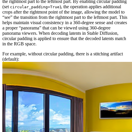
the rightmost part to the leftmost part. By enabling circular padding
(set
), the operation applies additional
circular_padding=True
crops after the rightmost point of the image, allowing the model to
“see” the transition from the rightmost part to the leftmost part. This
helps maintain visual consistency in a 360-degree sense and creates
a proper “panorama” that can be viewed using 360-degree
panorama viewers. When decoding latents in Stable Diffusion,
circular padding is applied to ensure that the decoded latents match
in the RGB space.
For example, without circular padding, there is a stitching artifact
(default):