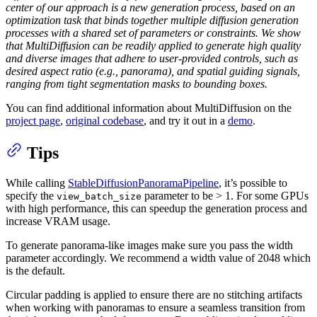
center of our approach is a new generation process, based on an
optimization task that binds together multiple diffusion generation
processes with a shared set of parameters or constraints. We show
that MultiDiffusion can be readily applied to generate high quality
and diverse images that adhere to user-provided controls, such as
desired aspect ratio (e.g., panorama), and spatial guiding signals,
ranging from tight segmentation masks to bounding boxes.
You can find additional information about MultiDiffusion on the
project page
,
original codebase
, and try it out in a
demo
.
Tips
While calling
StableDiffusionPanoramaPipeline
, it’s possible to
specify the
parameter to be > 1. For some GPUs
view_batch_size
with high performance, this can speedup the generation process and
increase VRAM usage.
To generate panorama-like images make sure you pass the width
parameter accordingly. We recommend a width value of 2048 which
is the default.
Circular padding is applied to ensure there are no stitching artifacts
when working with panoramas to ensure a seamless transition from