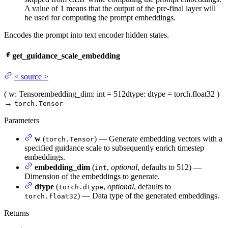
A value of 1 means that the output of the pre-final layer will
be used for computing the prompt embeddings.
Encodes the prompt into text encoder hidden states.
get_guidance_scale_embedding
<
source
>
(
w
: Tensor
embedding_dim
: int = 512
dtype
: dtype = torch.float32
)
→
torch.Tensor
Parameters
w
(
) — Generate embedding vectors with a
torch.Tensor
specified guidance scale to subsequently enrich timestep
embeddings.
embedding_dim
(
,
optional
, defaults to 512) —
int
Dimension of the embeddings to generate.
dtype
(
,
optional
, defaults to
torch.dtype
) — Data type of the generated embeddings.
torch.float32
Returns