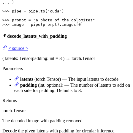
... 
)

>>> 
pipe = pipe.to(
"cuda"
)

>>> 
prompt = 
"a photo of the dolomites"
>>> 
image = pipe(prompt).images[
0
]
decode_latents_with_padding
<
source
>
(
latents
: Tensor
padding
: int = 8
)
→
torch.Tensor
Parameters
latents
(torch.Tensor) — The input latents to decode.
padding
(int, optional) — The number of latents to add on
each side for padding. Defaults to 8.
Returns
torch.Tensor
The decoded image with padding removed.
Decode the given latents with padding for circular inference.