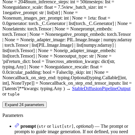
None = 2048
num_inference_steps
: int = 50
timesteps
: list =
None
guidance_scale
: float = 7.5
view_batch_size
: int =
1
negative_prompt
: str | list[str] | None =
None
num_images_per_prompt
: int | None = 1
eta
: float =
0.0
generator
: torch._C.Generator | list[torch._C.Generator] | None =
None
latents
: torch.Tensor | None = None
prompt_embeds
:
torch.Tensor | None = None
negative_prompt_embeds
: torch.Tensor
| None = None
ip_adapter_image
: PIL.Image.Image | numpy.ndarray
| torch.Tensor | list[PIL.Image.Image] | list[numpy.ndarray] |
list[torch.Tensor] | None = None
ip_adapter_image_embeds
:
list[torch.Tensor] | None = None
output_type
: str | None =
'pil'
return_dict
: bool = True
cross_attention_kwargs
: dict[str,
typing.Any] | None = None
guidance_rescale
: float =
0.0
circular_padding
: bool = False
clip_skip
: int | None =
None
callback_on_step_end
: typing.Optional[typing.Callable[[int,
int], NoneType]] = None
callback_on_step_end_tensor_inputs
: list =
['latents']
**kwargs
: typing.Any
)
→
StableDiffusionPipelineOutput
or
tuple
Expand
24
parameters
Parameters
prompt
(
or
,
optional
) — The prompt or
str
list[str]
prompts to guide image generation. If not defined, you need