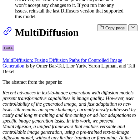
won’t accept any changes to it. If you run into any
issues, reinstall the last Diffusers version that supported
this model.
Copy page
MultiDiffusion
MultiDiffusion: Fusing Diffusion Paths for Controlled Image
Generation
is by Omer Bar-Tal, Lior Yariv, Yaron Lipman, and Tali
Dekel.
The abstract from the paper is:
Recent advances in text-to-image generation with diffusion models
present transformative capabilities in image quality. However, user
controllability of the generated image, and fast adaptation to new
tasks still remains an open challenge, currently mostly addressed by
costly and long re-training and fine-tuning or ad-hoc adaptations to
specific image generation tasks. In this work, we present
MultiDiffusion, a unified framework that enables versatile and
controllable image generation, using a pre-trained text-to-image
diffusion model, without any further training or finetuning. At the