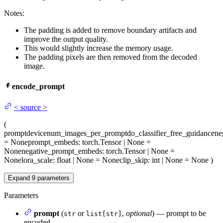
Notes:
The padding is added to remove boundary artifacts and
improve the output quality.
This would slightly increase the memory usage.
The padding pixels are then removed from the decoded
image.
encode_prompt
<
source
>
(
prompt
device
num_images_per_prompt
do_classifier_free_guidance
ne
= None
prompt_embeds
: torch.Tensor | None =
None
negative_prompt_embeds
: torch.Tensor | None =
None
lora_scale
: float | None = None
clip_skip
: int | None = None
)
Expand
9
parameters
Parameters
prompt
(
or
,
optional
) — prompt to be
str
list[str]
encoded