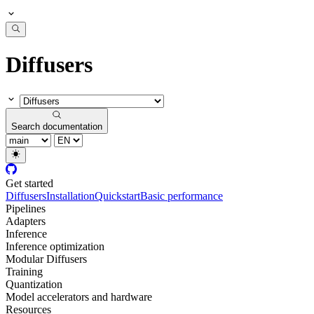
Diffusers
Search documentation
Get started
Diffusers
Installation
Quickstart
Basic performance
Pipelines
Adapters
Inference
Inference optimization
Modular Diffusers
Training
Quantization
Model accelerators and hardware
Resources