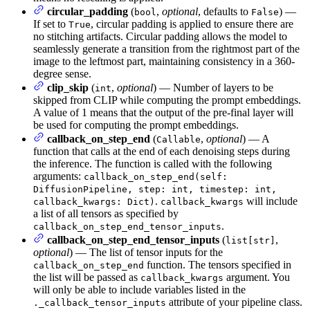
circular_padding
(
,
optional
, defaults to
) —
bool
False
If set to
, circular padding is applied to ensure there are
True
no stitching artifacts. Circular padding allows the model to
seamlessly generate a transition from the rightmost part of the
image to the leftmost part, maintaining consistency in a 360-
degree sense.
clip_skip
(
,
optional
) — Number of layers to be
int
skipped from CLIP while computing the prompt embeddings.
A value of 1 means that the output of the pre-final layer will
be used for computing the prompt embeddings.
callback_on_step_end
(
,
optional
) — A
Callable
function that calls at the end of each denoising steps during
the inference. The function is called with the following
arguments:
callback_on_step_end(self:
DiffusionPipeline, step: int, timestep: int,
.
will include
callback_kwargs: Dict)
callback_kwargs
a list of all tensors as specified by
.
callback_on_step_end_tensor_inputs
callback_on_step_end_tensor_inputs
(
,
list[str]
optional
) — The list of tensor inputs for the
function. The tensors specified in
callback_on_step_end
the list will be passed as
argument. You
callback_kwargs
will only be able to include variables listed in the
attribute of your pipeline class.
._callback_tensor_inputs