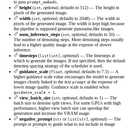
to pass
.
prompt_embeds
height
(
,
optional
, defaults to 512) — The height in
int
pixels of the generated image.
width
(
,
optional
, defaults to 2048) — The width in
int
pixels of the generated image. The width is kept high because
the pipeline is supposed generate panorama-like images.
num_inference_steps
(
,
optional
, defaults to 50) —
int
The number of denoising steps. More denoising steps usually
lead to a higher quality image at the expense of slower
inference.
timesteps
(
,
optional
) — The timesteps at
list[int]
which to generate the images. If not specified, then the default
timestep spacing strategy of the scheduler is used.
guidance_scale
(
,
optional
, defaults to 7.5) — A
float
higher guidance scale value encourages the model to generate
images closely linked to the text
at the expense of
prompt
lower image quality. Guidance scale is enabled when
.
guidance_scale > 1
view_batch_size
(
,
optional
, defaults to 1) — The
int
batch size to denoise split views. For some GPUs with high
performance, higher view batch size can speedup the
generation and increase the VRAM usage.
negative_prompt
(
or
,
optional
) — The
str
list[str]
prompt or prompts to guide what to not include in image