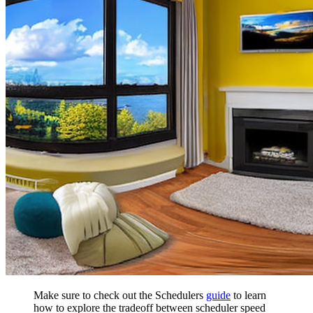
Make sure to check out the Schedulers
guide
to learn
how to explore the tradeoff between scheduler speed