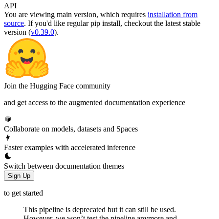
API
You are viewing
main
version, which requires
installation from
source
. If you'd like regular pip install, checkout the latest stable
version (
v0.39.0
).
Join the Hugging Face community
and get access to the augmented documentation experience
Collaborate on models, datasets and Spaces
Faster examples with accelerated inference
Switch between documentation themes
Sign Up
to get started
This pipeline is deprecated but it can still be used.
However, we won’t test the pipeline anymore and