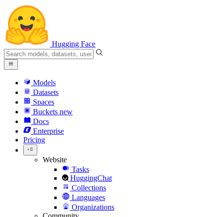
Hugging Face
Models
Datasets
Spaces
Buckets
new
Docs
Enterprise
Pricing
Website
Tasks
HuggingChat
Collections
Languages
Organizations
Community