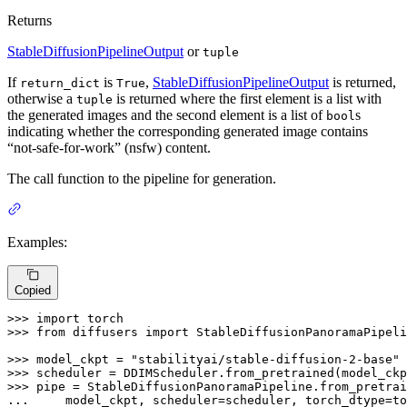
Returns
StableDiffusionPipelineOutput
or
tuple
If
is
,
StableDiffusionPipelineOutput
is returned,
return_dict
True
otherwise a
is returned where the first element is a list with
tuple
the generated images and the second element is a list of
s
bool
indicating whether the corresponding generated image contains
“not-safe-for-work” (nsfw) content.
The call function to the pipeline for generation.
Examples:
Copied
>>> 
import
>>> 
from
 diffusers 
import
 StableDiffusionPanoramaPipeli
>>> 
model_ckpt = 
"stabilityai/stable-diffusion-2-base"
>>> 
scheduler = DDIMScheduler.from_pretrained(model_ckp
>>> 
... 