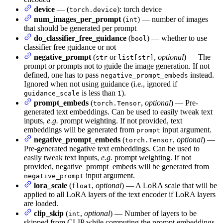
device
— (
): torch device
torch.device
num_images_per_prompt
(
) — number of images
int
that should be generated per prompt
do_classifier_free_guidance
(
) — whether to use
bool
classifier free guidance or not
negative_prompt
(
or
,
optional
) — The
str
list[str]
prompt or prompts not to guide the image generation. If not
defined, one has to pass
instead.
negative_prompt_embeds
Ignored when not using guidance (i.e., ignored if
is less than
).
guidance_scale
1
prompt_embeds
(
,
optional
) — Pre-
torch.Tensor
generated text embeddings. Can be used to easily tweak text
inputs,
e.g.
prompt weighting. If not provided, text
embeddings will be generated from
input argument.
prompt
negative_prompt_embeds
(
,
optional
) —
torch.Tensor
Pre-generated negative text embeddings. Can be used to
easily tweak text inputs,
e.g.
prompt weighting. If not
provided, negative_prompt_embeds will be generated from
input argument.
negative_prompt
lora_scale
(
,
optional
) — A LoRA scale that will be
float
applied to all LoRA layers of the text encoder if LoRA layers
are loaded.
clip_skip
(
,
optional
) — Number of layers to be
int
skipped from CLIP while computing the prompt embeddings.