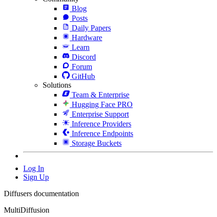
Blog
Posts
Daily Papers
Hardware
Learn
Discord
Forum
GitHub
Solutions
Team & Enterprise
Hugging Face PRO
Enterprise Support
Inference Providers
Inference Endpoints
Storage Buckets
Log In
Sign Up
Diffusers documentation
MultiDiffusion