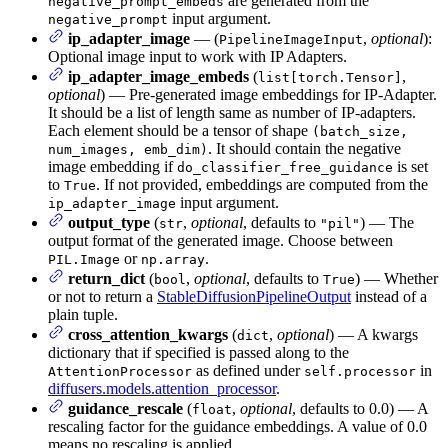
are generated from the
negative_prompt_embeds
input argument.
negative_prompt
ip_adapter_image
— (
,
optional
):
PipelineImageInput
Optional image input to work with IP Adapters.
ip_adapter_image_embeds
(
,
list[torch.Tensor]
optional
) — Pre-generated image embeddings for IP-Adapter.
It should be a list of length same as number of IP-adapters.
Each element should be a tensor of shape
(batch_size,
. It should contain the negative
num_images, emb_dim)
image embedding if
is set
do_classifier_free_guidance
to
. If not provided, embeddings are computed from the
True
input argument.
ip_adapter_image
output_type
(
,
optional
, defaults to
) — The
str
"pil"
output format of the generated image. Choose between
or
.
PIL.Image
np.array
return_dict
(
,
optional
, defaults to
) — Whether
bool
True
or not to return a
StableDiffusionPipelineOutput
instead of a
plain tuple.
cross_attention_kwargs
(
,
optional
) — A kwargs
dict
dictionary that if specified is passed along to the
as defined under
in
AttentionProcessor
self.processor
diffusers.models.attention_processor
.
guidance_rescale
(
,
optional
, defaults to 0.0) — A
float
rescaling factor for the guidance embeddings. A value of 0.0
means no rescaling is applied.