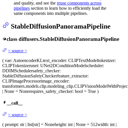
and quality, and see the
reuse components across
pipelines
section to learn how to efficiently load the
same components into multiple pipelines.
StableDiffusionPanoramaPipeline
class
diffusers.
StableDiffusionPanoramaPipeline
<
source
>
(
vae
: AutoencoderKL
text_encoder
: CLIPTextModel
tokenizer
:
CLIPTokenizer
unet
: UNet2DConditionModel
scheduler
:
DDIMScheduler
safety_checker
:
StableDiffusionSafetyChecker
feature_extractor
:
CLIPImageProcessor
image_encoder
:
transformers.models.clip.modeling_clip.CLIPVisionModelWithProjec
| None = None
requires_safety_checker
: bool = True
)
__call__
<
source
>
(
prompt
: str | list[str] = None
height
: int | None = 512
width
: int |