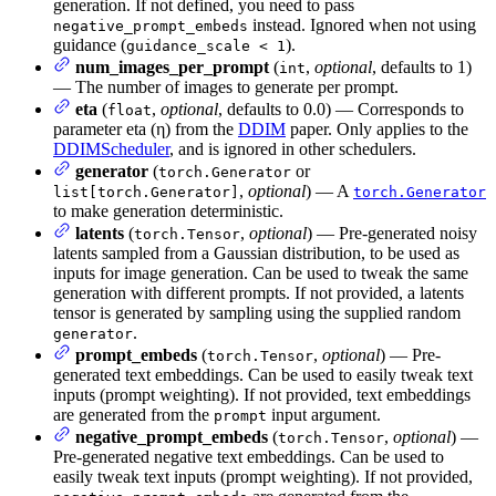
generation. If not defined, you need to pass
instead. Ignored when not using
negative_prompt_embeds
guidance (
).
guidance_scale < 1
num_images_per_prompt
(
,
optional
, defaults to 1)
int
— The number of images to generate per prompt.
eta
(
,
optional
, defaults to 0.0) — Corresponds to
float
parameter eta (η) from the
DDIM
paper. Only applies to the
DDIMScheduler
, and is ignored in other schedulers.
generator
(
or
torch.Generator
,
optional
) — A
list[torch.Generator]
torch.Generator
to make generation deterministic.
latents
(
,
optional
) — Pre-generated noisy
torch.Tensor
latents sampled from a Gaussian distribution, to be used as
inputs for image generation. Can be used to tweak the same
generation with different prompts. If not provided, a latents
tensor is generated by sampling using the supplied random
.
generator
prompt_embeds
(
,
optional
) — Pre-
torch.Tensor
generated text embeddings. Can be used to easily tweak text
inputs (prompt weighting). If not provided, text embeddings
are generated from the
input argument.
prompt
negative_prompt_embeds
(
,
optional
) —
torch.Tensor
Pre-generated negative text embeddings. Can be used to
easily tweak text inputs (prompt weighting). If not provided,