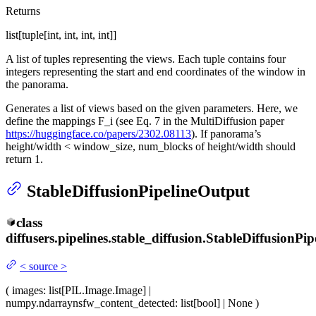
Returns
list[tuple[int, int, int, int]]
A list of tuples representing the views. Each tuple contains four
integers representing the start and end coordinates of the window in
the panorama.
Generates a list of views based on the given parameters. Here, we
define the mappings F_i (see Eq. 7 in the MultiDiffusion paper
https://huggingface.co/papers/2302.08113
). If panorama’s
height/width < window_size, num_blocks of height/width should
return 1.
StableDiffusionPipelineOutput
class
diffusers.pipelines.stable_diffusion.
StableDiffusionPip
<
source
>
(
images
: list[PIL.Image.Image] |
numpy.ndarray
nsfw_content_detected
: list[bool] | None
)