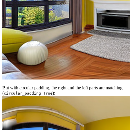
But with circular padding, the right and the left parts are matching
(
):
circular_padding=True