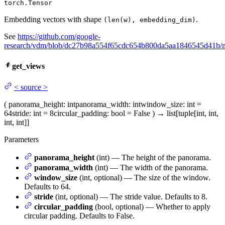
torch.Tensor
Embedding vectors with shape
.
(len(w), embedding_dim)
See
https://github.com/google-
research/vdm/blob/dc27b98a554f65cdc654b800da5aa1846545d41b
get_views
<
source
>
(
panorama_height
: int
panorama_width
: int
window_size
: int =
64
stride
: int = 8
circular_padding
: bool = False
)
→
list[tuple[int, int,
int, int]]
Parameters
panorama_height
(int) — The height of the panorama.
panorama_width
(int) — The width of the panorama.
window_size
(int, optional) — The size of the window.
Defaults to 64.
stride
(int, optional) — The stride value. Defaults to 8.
circular_padding
(bool, optional) — Whether to apply
circular padding. Defaults to False.