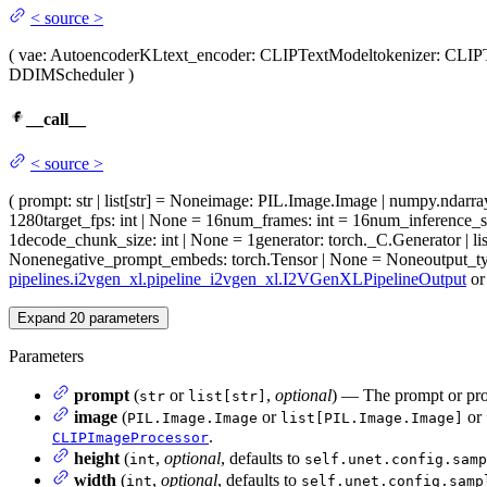
<
source
>
(
vae
: AutoencoderKL
text_encoder
: CLIPTextModel
tokenizer
: CLIP
DDIMScheduler
)
__call__
<
source
>
(
prompt
: str | list[str] = None
image
: PIL.Image.Image | numpy.ndarray 
1280
target_fps
: int | None = 16
num_frames
: int = 16
num_inference_s
1
decode_chunk_size
: int | None = 1
generator
: torch._C.Generator | l
None
negative_prompt_embeds
: torch.Tensor | None = None
output_t
pipelines.i2vgen_xl.pipeline_i2vgen_xl.I2VGenXLPipelineOutput
o
Expand
20
parameters
Parameters
prompt
(
or
,
optional
) — The prompt or prom
str
list[str]
image
(
or
or
PIL.Image.Image
list[PIL.Image.Image]
.
CLIPImageProcessor
height
(
,
optional
, defaults to
int
self.unet.config.samp
width
(
,
optional
, defaults to
int
self.unet.config.samp