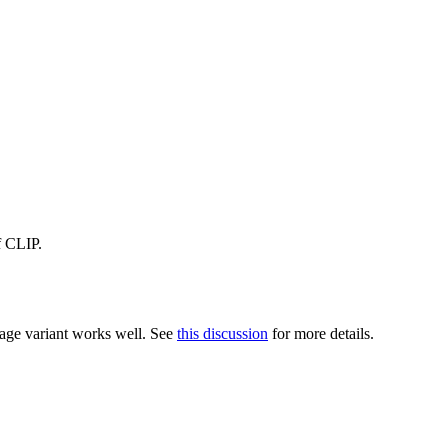
f CLIP.
tage variant works well. See
this discussion
for more details.