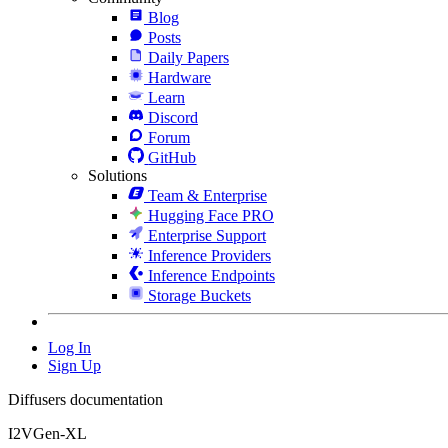
Blog
Posts
Daily Papers
Hardware
Learn
Discord
Forum
GitHub
Solutions
Team & Enterprise
Hugging Face PRO
Enterprise Support
Inference Providers
Inference Endpoints
Storage Buckets
Log In
Sign Up
Diffusers documentation
I2VGen-XL