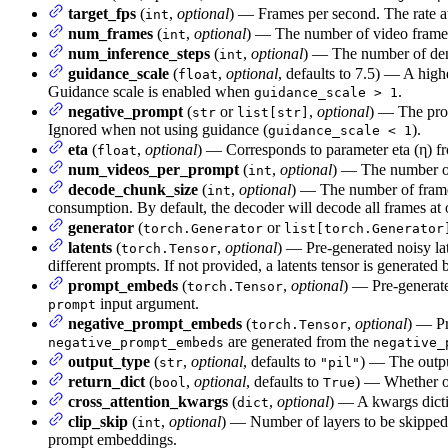
target_fps
(
,
optional
) — Frames per second. The rate at
int
num_frames
(
,
optional
) — The number of video frames
int
num_inference_steps
(
,
optional
) — The number of den
int
guidance_scale
(
,
optional
, defaults to 7.5) — A hig
float
Guidance scale is enabled when
.
guidance_scale > 1
negative_prompt
(
or
,
optional
) — The prom
str
list[str]
Ignored when not using guidance (
).
guidance_scale < 1
eta
(
,
optional
) — Corresponds to parameter eta (η) f
float
num_videos_per_prompt
(
,
optional
) — The number of
int
decode_chunk_size
(
,
optional
) — The number of frames
int
consumption. By default, the decoder will decode all frames a
generator
(
or
torch.Generator
list[torch.Generator
latents
(
,
optional
) — Pre-generated noisy la
torch.Tensor
different prompts. If not provided, a latents tensor is generat
prompt_embeds
(
,
optional
) — Pre-generate
torch.Tensor
input argument.
prompt
negative_prompt_embeds
(
,
optional
) — Pr
torch.Tensor
are generated from the
negative_prompt_embeds
negative_
output_type
(
,
optional
, defaults to
) — The outp
str
"pil"
return_dict
(
,
optional
, defaults to
) — Whether or
bool
True
cross_attention_kwargs
(
,
optional
) — A kwargs dictio
dict
clip_skip
(
,
optional
) — Number of layers to be skipped 
int
prompt embeddings.