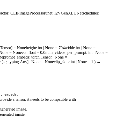
ractor
: CLIPImageProcessor
unet
: I2VGenXLUNet
scheduler
:
h.Tensor] = None
height
: int | None = 704
width
: int | None =
] | None = None
eta
: float = 0.0
num_videos_per_prompt
: int | None =
ne
prompt_embeds
: torch.Tensor | None =
ict[str, typing.Any] | None = None
clip_skip
: int | None = 1
)
→
.
pt_embeds
rovide a tensor, it needs to be compatible with
 generated image.
generated image.