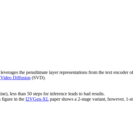
 leverages the penultimate layer representations from the text encoder o
 Video Diffusion
(SVD).
ine), less than 50 steps for inference leads to bad results.
 figure in the
I2VGen-XL
paper shows a 2-stage variant, however, 1-s