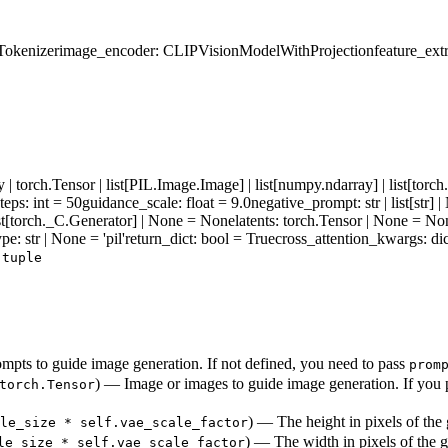
Tokenizer
image_encoder
: CLIPVisionModelWithProjection
feature_ext
| torch.Tensor | list[PIL.Image.Image] | list[numpy.ndarray] | list[torc
teps
: int = 50
guidance_scale
: float = 9.0
negative_prompt
: str | list[str
ist[torch._C.Generator] | None = None
latents
: torch.Tensor | None = No
ype
: str | None = 'pil'
return_dict
: bool = True
cross_attention_kwargs
: d
r
tuple
pts to guide image generation. If not defined, you need to pass
prom
) — Image or images to guide image generation. If you p
torch.Tensor
) — The height in pixels of the
le_size * self.vae_scale_factor
) — The width in pixels of the 
le_size * self.vae_scale_factor