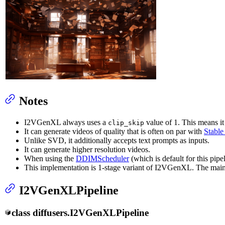
Notes
I2VGenXL always uses a
value of 1. This means it
clip_skip
It can generate videos of quality that is often on par with
Stable
Unlike SVD, it additionally accepts text prompts as inputs.
It can generate higher resolution videos.
When using the
DDIMScheduler
(which is default for this pipel
This implementation is 1-stage variant of I2VGenXL. The main
I2VGenXLPipeline
class
diffusers.
I2VGenXLPipeline