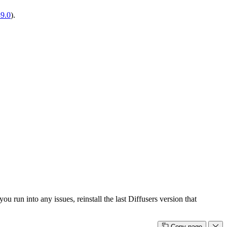
39.0
).
u run into any issues, reinstall the last Diffusers version that
Copy page