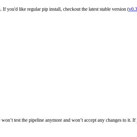
e
. If you'd like regular pip install, checkout the latest stable version (
v0.
 won’t test the pipeline anymore and won’t accept any changes to it. If yo