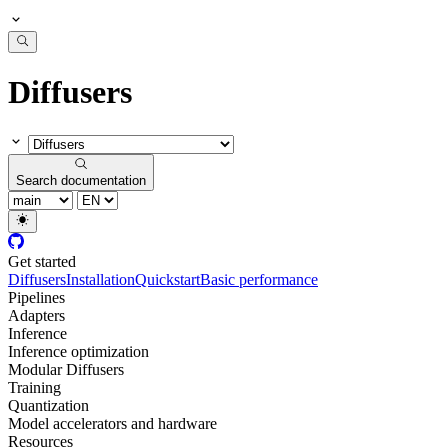
Diffusers
Search documentation
Get started
Diffusers
Installation
Quickstart
Basic performance
Pipelines
Adapters
Inference
Inference optimization
Modular Diffusers
Training
Quantization
Model accelerators and hardware
Resources