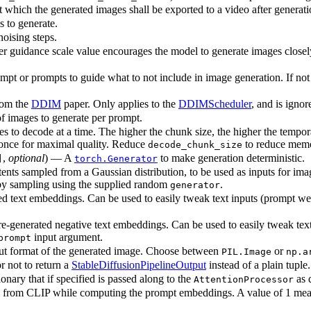
 which the generated images shall be exported to a video after generati
 to generate.
oising steps.
her guidance scale value encourages the model to generate images closely
pt or prompts to guide what to not include in image generation. If not
rom the
DDIM
paper. Only applies to the
DDIMScheduler
, and is ignor
 images to generate per prompt.
 to decode at a time. The higher the chunk size, the higher the tempo
t once for maximal quality. Reduce
to reduce memo
decode_chunk_size
,
optional
) — A
to make generation deterministic.
]
torch.Generator
tents sampled from a Gaussian distribution, to be used as inputs for im
ed by sampling using the supplied random
.
generator
d text embeddings. Can be used to easily tweak text inputs (prompt wei
e-generated negative text embeddings. Can be used to easily tweak text
input argument.
prompt
ut format of the generated image. Choose between
or
PIL.Image
np.a
 not to return a
StableDiffusionPipelineOutput
instead of a plain tuple.
nary that if specified is passed along to the
as 
AttentionProcessor
from CLIP while computing the prompt embeddings. A value of 1 means t