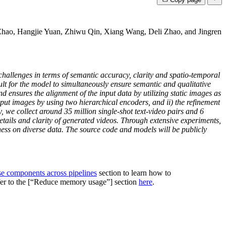
hao, Hangjie Yuan, Zhiwu Qin, Xiang Wang, Deli Zhao, and Jingren
 challenges in terms of semantic accuracy, clarity and spatio-temporal
cult for the model to simultaneously ensure semantic and qualitative
ensures the alignment of the input data by utilizing static images as
put images by using two hierarchical encoders, and ii) the refinement
, we collect around 35 million single-shot text-video pairs and 6
tails and clarity of generated videos. Through extensive experiments,
ess on diverse data. The source code and models will be publicly
se components across pipelines
section to learn how to
efer to the [“Reduce memory usage”] section
here
.