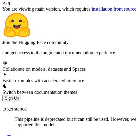
API
You are viewing
main
version, which requires
installation from sourc
Join the Hugging Face community
and get access to the augmented documentation experience
Collaborate on models, datasets and Spaces
Faster examples with accelerated inference
Switch between documentation themes
Sign Up
to get started
This pipeline is deprecated but it can still be used. However, we
supported this model.