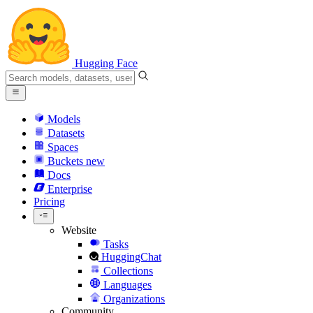
Hugging Face
Models
Datasets
Spaces
Buckets
new
Docs
Enterprise
Pricing
Website
Tasks
HuggingChat
Collections
Languages
Organizations
Community