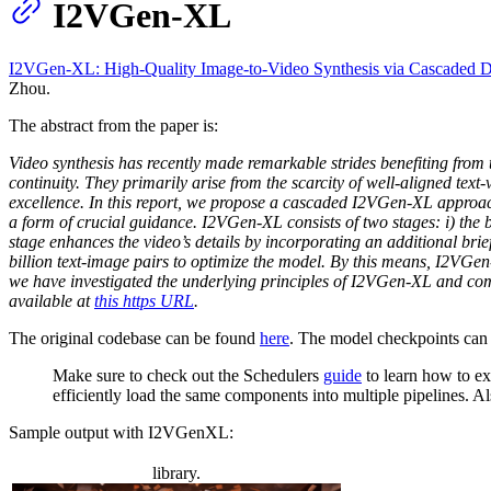
I2VGen-XL
I2VGen-XL: High-Quality Image-to-Video Synthesis via Cascaded D
Zhou.
The abstract from the paper is:
Video synthesis has recently made remarkable strides benefiting from 
continuity. They primarily arise from the scarcity of well-aligned text
excellence. In this report, we propose a cascaded I2VGen-XL approach
a form of crucial guidance. I2VGen-XL consists of two stages: i) the 
stage enhances the video’s details by incorporating an additional brie
billion text-image pairs to optimize the model. By this means, I2VGen
we have investigated the underlying principles of I2VGen-XL and comp
available at
this https URL
.
The original codebase can be found
here
. The model checkpoints can
Make sure to check out the Schedulers
guide
to learn how to ex
efficiently load the same components into multiple pipelines. 
Sample output with I2VGenXL:
library.