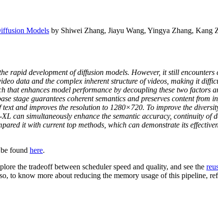
iffusion Models
by Shiwei Zhang, Jiayu Wang, Yingya Zhang, Kang Z
the rapid development of diffusion models. However, it still encounters
-video data and the complex inherent structure of videos, making it diffi
 that enhances model performance by decoupling these two factors and 
base stage guarantees coherent semantics and preserves content from in
f text and improves the resolution to 1280×720. To improve the diversity
-XL can simultaneously enhance the semantic accuracy, continuity of de
ared it with current top methods, which can demonstrate its effectiven
 be found
here
.
plore the tradeoff between scheduler speed and quality, and see the
reu
Also, to know more about reducing the memory usage of this pipeline, r