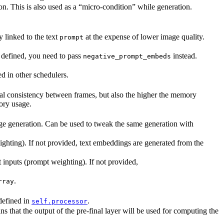
on. This is also used as a “micro-condition” while generation.
 linked to the text
at the expense of lower image quality.
prompt
 defined, you need to pass
instead.
negative_prompt_embeds
ed in other schedulers.
ral consistency between frames, but also the higher the memory
ry usage.
age generation. Can be used to tweak the same generation with
ghting). If not provided, text embeddings are generated from the
 inputs (prompt weighting). If not provided,
.
rray
defined in
.
self.processor
hat the output of the pre-final layer will be used for computing the