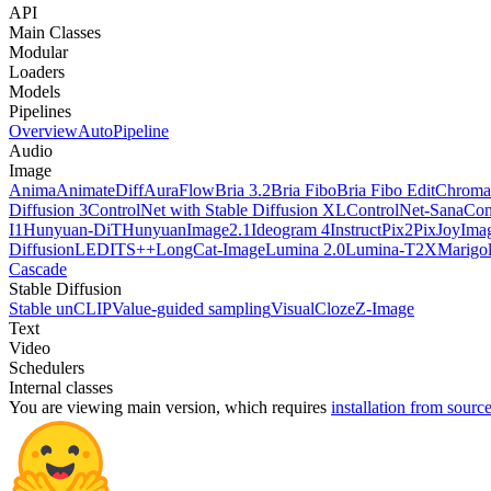
API
Main Classes
Modular
Loaders
Models
Pipelines
Overview
AutoPipeline
Audio
Image
Anima
AnimateDiff
AuraFlow
Bria 3.2
Bria Fibo
Bria Fibo Edit
Chroma
Diffusion 3
ControlNet with Stable Diffusion XL
ControlNet-Sana
Con
I1
Hunyuan-DiT
HunyuanImage2.1
Ideogram 4
InstructPix2Pix
JoyImag
Diffusion
LEDITS++
LongCat-Image
Lumina 2.0
Lumina-T2X
Marigo
Cascade
Stable Diffusion
Stable unCLIP
Value-guided sampling
VisualCloze
Z-Image
Text
Video
Schedulers
Internal classes
You are viewing
main
version, which requires
installation from sourc