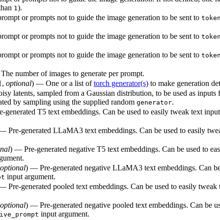
 than
).
1
rompt or prompts not to guide the image generation to be sent to
toke
rompt or prompts not to guide the image generation to be sent to
toke
rompt or prompts not to guide the image generation to be sent to
toke
— The number of images to generate per prompt.
,
optional
) — One or a list of
torch generator(s)
to make generation det
]
isy latents, sampled from a Gaussian distribution, to be used as inputs
nerated by sampling using the supplied random
.
generator
e-generated T5 text embeddings. Can be used to easily tweak text inpu
 — Pre-generated LLaMA3 text embeddings. Can be used to easily twea
onal
) — Pre-generated negative T5 text embeddings. Can be used to easi
rgument.
optional
) — Pre-generated negative LLaMA3 text embeddings. Can be u
input argument.
pt
 — Pre-generated pooled text embeddings. Can be used to easily tweak t
optional
) — Pre-generated negative pooled text embeddings. Can be use
input argument.
ive_prompt