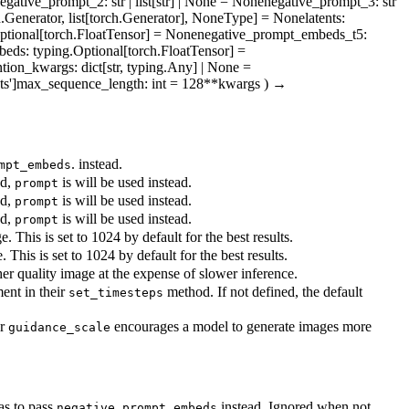
egative_prompt_2
: str | list[str] | None = None
negative_prompt_3
: str
h.Generator, list[torch.Generator], NoneType] = None
latents
:
Optional[torch.FloatTensor] = None
negative_prompt_embeds_t5
:
beds
: typing.Optional[torch.FloatTensor] =
ntion_kwargs
: dict[str, typing.Any] | None =
ts']
max_sequence_length
: int = 128
**kwargs
)
→
. instead.
mpt_embeds
ed,
is will be used instead.
prompt
ed,
is will be used instead.
prompt
ed,
is will be used instead.
prompt
 This is set to 1024 by default for the best results.
This is set to 1024 by default for the best results.
er quality image at the expense of slower inference.
ent in their
method. If not defined, the default
set_timesteps
er
encourages a model to generate images more
guidance_scale
as to pass
instead. Ignored when not
negative_prompt_embeds