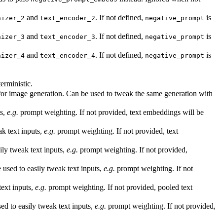
and
. If not defined,
is
nizer_2
text_encoder_2
negative_prompt
and
. If not defined,
is
nizer_3
text_encoder_3
negative_prompt
and
. If not defined,
is
nizer_4
text_encoder_4
negative_prompt
erministic.
 for image generation. Can be used to tweak the same generation with
ts,
e.g.
prompt weighting. If not provided, text embeddings will be
k text inputs,
e.g.
prompt weighting. If not provided, text
ly tweak text inputs,
e.g.
prompt weighting. If not provided,
sed to easily tweak text inputs,
e.g.
prompt weighting. If not
ext inputs,
e.g.
prompt weighting. If not provided, pooled text
d to easily tweak text inputs,
e.g.
prompt weighting. If not provided,