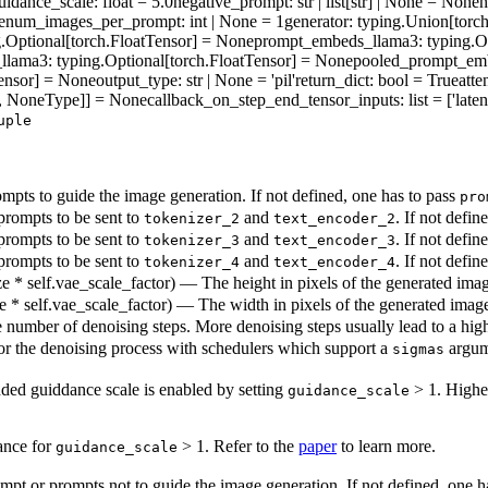
uidance_scale
: float = 5.0
negative_prompt
: str | list[str] | None = None
n
e
num_images_per_prompt
: int | None = 1
generator
: typing.Union[torc
g.Optional[torch.FloatTensor] = None
prompt_embeds_llama3
: typing.
_llama3
: typing.Optional[torch.FloatTensor] = None
pooled_prompt_em
Tensor] = None
output_type
: str | None = 'pil'
return_dict
: bool = True
atte
nt], NoneType]] = None
callback_on_step_end_tensor_inputs
: list = ['laten
uple
pts to guide the image generation. If not defined, one has to pass
pro
rompts to be sent to
and
. If not defin
tokenizer_2
text_encoder_2
rompts to be sent to
and
. If not defin
tokenizer_3
text_encoder_3
rompts to be sent to
and
. If not defin
tokenizer_4
text_encoder_4
ze * self.vae_scale_factor) — The height in pixels of the generated image.
ze * self.vae_scale_factor) — The width in pixels of the generated image. 
 number of denoising steps. More denoising steps usually lead to a high
r the denoising process with schedulers which support a
argum
sigmas
ded guiddance scale is enabled by setting
> 1. High
guidance_scale
dance for
> 1. Refer to the
paper
to learn more.
guidance_scale
pt or prompts not to guide the image generation. If not defined, one h