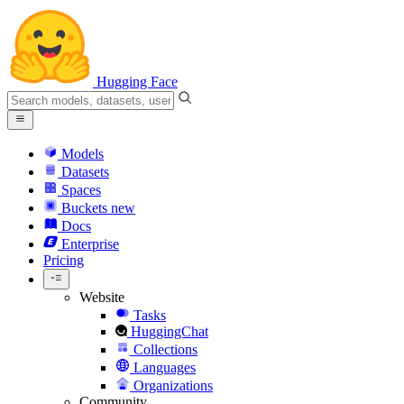
Hugging Face
Models
Datasets
Spaces
Buckets
new
Docs
Enterprise
Pricing
Website
Tasks
HuggingChat
Collections
Languages
Organizations
Community