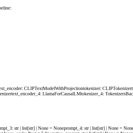
eline:
ext_encoder
: CLIPTextModelWithProjection
tokenizer
: CLIPTokenizer
enizer
text_encoder_4
: LlamaForCausalLM
tokenizer_4
: TokenizersBa
ompt_3
: str | list[str] | None = None
prompt_4
: str | list[str] | None = Non