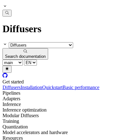
Diffusers
Search documentation
Get started
Diffusers
Installation
Quickstart
Basic performance
Pipelines
Adapters
Inference
Inference optimization
Modular Diffusers
Training
Quantization
Model accelerators and hardware
Resources