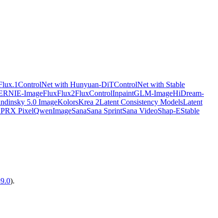
Flux.1
ControlNet with Hunyuan-DiT
ControlNet with Stable
ERNIE-Image
Flux
Flux2
FluxControlInpaint
GLM-Image
HiDream-
ndinsky 5.0 Image
Kolors
Krea 2
Latent Consistency Models
Latent
X
PRX Pixel
QwenImage
Sana
Sana Sprint
Sana Video
Shap-E
Stable
39.0
).