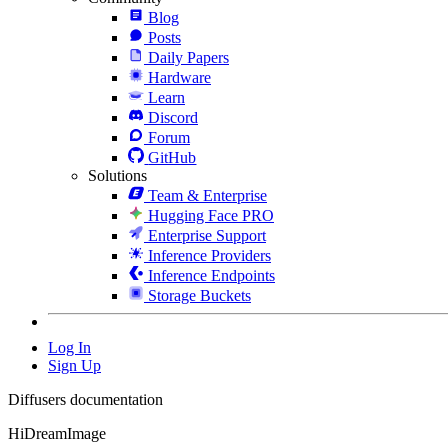
Blog
Posts
Daily Papers
Hardware
Learn
Discord
Forum
GitHub
Solutions
Team & Enterprise
Hugging Face PRO
Enterprise Support
Inference Providers
Inference Endpoints
Storage Buckets
Log In
Sign Up
Diffusers documentation
HiDreamImage