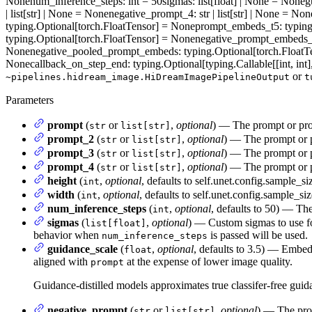
None
num_inference_steps
: int = 50
sigmas
: list[float] | None = None
g
| list[str] | None = None
negative_prompt_4
: str | list[str] | None = Non
typing.Optional[torch.FloatTensor] = None
prompt_embeds_t5
: typin
typing.Optional[torch.FloatTensor] = None
negative_prompt_embeds
None
negative_pooled_prompt_embeds
: typing.Optional[torch.Float
None
callback_on_step_end
: typing.Optional[typing.Callable[[int, i
or
~pipelines.hidream_image.HiDreamImagePipelineOutput
t
Parameters
prompt
(
or
,
optional
) — The prompt or prom
str
list[str]
prompt_2
(
or
,
optional
) — The prompt or p
str
list[str]
prompt_3
(
or
,
optional
) — The prompt or p
str
list[str]
prompt_4
(
or
,
optional
) — The prompt or p
str
list[str]
height
(
,
optional
, defaults to self.unet.config.sample_si
int
width
(
,
optional
, defaults to self.unet.config.sample_si
int
num_inference_steps
(
,
optional
, defaults to 50) — The
int
sigmas
(
,
optional
) — Custom sigmas to use fo
list[float]
behavior when
is passed will be used.
num_inference_steps
guidance_scale
(
,
optional
, defaults to 3.5) — Embed
float
aligned with
at the expense of lower image quality.
prompt
Guidance-distilled models approximates true classifer-free gui
negative_prompt
(
or
,
optional
) — The prom
str
list[str]