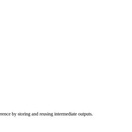
erence by storing and reusing intermediate outputs.