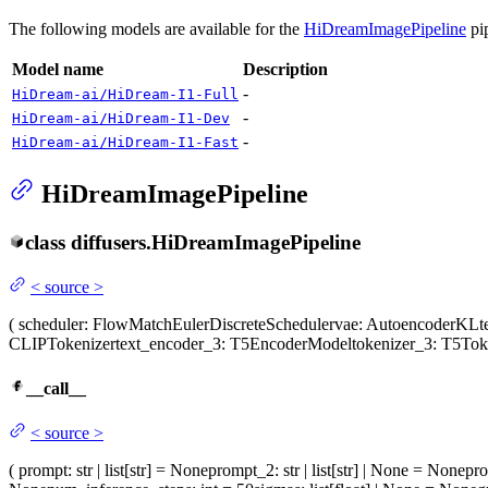
The following models are available for the
HiDreamImagePipeline
pip
Model name
Description
-
HiDream-ai/HiDream-I1-Full
-
HiDream-ai/HiDream-I1-Dev
-
HiDream-ai/HiDream-I1-Fast
HiDreamImagePipeline
class
diffusers.
HiDreamImagePipeline
<
source
>
(
scheduler
: FlowMatchEulerDiscreteScheduler
vae
: AutoencoderKL
t
CLIPTokenizer
text_encoder_3
: T5EncoderModel
tokenizer_3
: T5Tok
__call__
<
source
>
(
prompt
: str | list[str] = None
prompt_2
: str | list[str] | None = None
pr