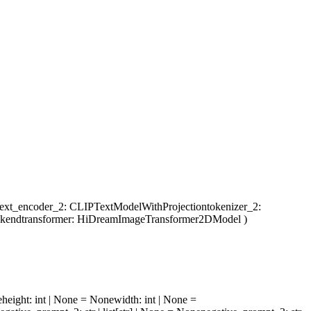
text_encoder_2
: CLIPTextModelWithProjection
tokenizer_2
:
ckend
transformer
: HiDreamImageTransformer2DModel
)
e
height
: int | None = None
width
: int | None =