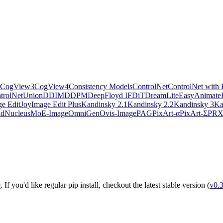
CogView3
CogView4
Consistency Models
ControlNet
ControlNet with 
trolNetUnion
DDIM
DDPM
DeepFloyd IF
DiT
DreamLite
EasyAnimate
e Edit
JoyImage Edit Plus
Kandinsky 2.1
Kandinsky 2.2
Kandinsky 3
Ka
ld
NucleusMoE-Image
OmniGen
Ovis-Image
PAG
PixArt-α
PixArt-Σ
PR
e
. If you'd like regular pip install, checkout the latest stable version (
v0.