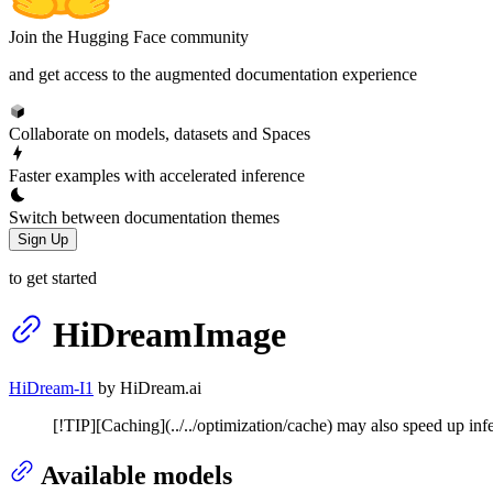
Join the Hugging Face community
and get access to the augmented documentation experience
Collaborate on models, datasets and Spaces
Faster examples with accelerated inference
Switch between documentation themes
Sign Up
to get started
HiDreamImage
HiDream-I1
by HiDream.ai
[!TIP][Caching](../../optimization/cache) may also speed up inf
Available models