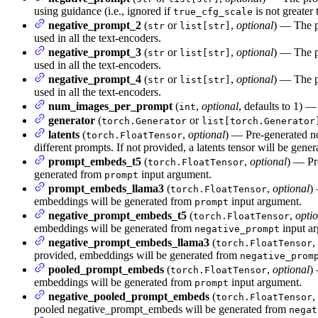
using guidance (i.e., ignored if
is not greater
true_cfg_scale
negative_prompt_2
(
or
,
optional
) — The p
str
list[str]
used in all the text-encoders.
negative_prompt_3
(
or
,
optional
) — The p
str
list[str]
used in all the text-encoders.
negative_prompt_4
(
or
,
optional
) — The p
str
list[str]
used in all the text-encoders.
num_images_per_prompt
(
,
optional
, defaults to 1) 
int
generator
(
or
torch.Generator
list[torch.Generator
latents
(
,
optional
) — Pre-generated no
torch.FloatTensor
different prompts. If not provided, a latents tensor will be ge
prompt_embeds_t5
(
,
optional
) — Pr
torch.FloatTensor
generated from
input argument.
prompt
prompt_embeds_llama3
(
,
optional
)
torch.FloatTensor
embeddings will be generated from
input argument.
prompt
negative_prompt_embeds_t5
(
,
opti
torch.FloatTensor
embeddings will be generated from
input a
negative_prompt
negative_prompt_embeds_llama3
(
,
torch.FloatTensor
provided, embeddings will be generated from
negative_prom
pooled_prompt_embeds
(
,
optional
)
torch.FloatTensor
embeddings will be generated from
input argument.
prompt
negative_pooled_prompt_embeds
(
,
torch.FloatTensor
pooled negative_prompt_embeds will be generated from
negat