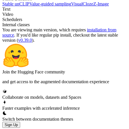
Stable unCLIP
Value-guided sampling
VisualCloze
Z-Image
Text
Video
Schedulers
Internal classes
You are viewing
main
version, which requires
installation from
source
. If you'd like regular pip install, checkout the latest stable
version (
v0.39.0
).
Join the Hugging Face community
and get access to the augmented documentation experience
Collaborate on models, datasets and Spaces
Faster examples with accelerated inference
Switch between documentation themes
Sign Up