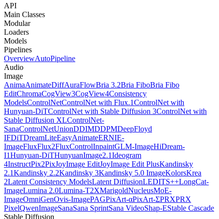
API
Main Classes
Modular
Loaders
Models
Pipelines
Overview
AutoPipeline
Audio
Image
Anima
AnimateDiff
AuraFlow
Bria 3.2
Bria Fibo
Bria Fibo
Edit
Chroma
CogView3
CogView4
Consistency
Models
ControlNet
ControlNet with Flux.1
ControlNet with
Hunyuan-DiT
ControlNet with Stable Diffusion 3
ControlNet with
Stable Diffusion XL
ControlNet-
Sana
ControlNetUnion
DDIM
DDPM
DeepFloyd
IF
DiT
DreamLite
EasyAnimate
ERNIE-
Image
Flux
Flux2
FluxControlInpaint
GLM-Image
HiDream-
I1
Hunyuan-DiT
HunyuanImage2.1
Ideogram
4
InstructPix2Pix
JoyImage Edit
JoyImage Edit Plus
Kandinsky
2.1
Kandinsky 2.2
Kandinsky 3
Kandinsky 5.0 Image
Kolors
Krea
2
Latent Consistency Models
Latent Diffusion
LEDITS++
LongCat-
Image
Lumina 2.0
Lumina-T2X
Marigold
NucleusMoE-
Image
OmniGen
Ovis-Image
PAG
PixArt-α
PixArt-Σ
PRX
PRX
Pixel
QwenImage
Sana
Sana Sprint
Sana Video
Shap-E
Stable Cascade
Stable Diffusion