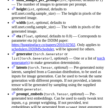
int
— The number of images to generate per prompt.
height
(
,
optional
, defaults to
int
self.unet.config.sample_size) — The height in pixels of the
generated image.
width
(
,
optional
, defaults to
int
self.unet.config.sample_size) — The width in pixels of the
generated image.
eta
(
,
optional
, defaults to 0.0) — Corresponds to
float
parameter eta (η) in the DDIM paper:
https://huggingface.co/papers/2010.02502
. Only applies to
schedulers.DDIMScheduler
, will be ignored for others.
generator
(
or
torch.Generator
,
optional
) — One or a list of
torch
list[torch.Generator]
generator(s)
to make generation deterministic.
latents
(
,
optional
) — Pre-generated noisy
torch.Tensor
latents, sampled from a Gaussian distribution, to be used as
inputs for image generation. Can be used to tweak the same
generation with different prompts. If not provided, a latents
tensor will be generated by sampling using the supplied
random
.
generator
prompt_embeds
(
,
optional
) — Pre-
torch.Tensor
generated text embeddings. Can be used to easily tweak text
inputs,
e.g.
prompt weighting. If not provided, text
embeddings will be generated from
input argument.
prompt