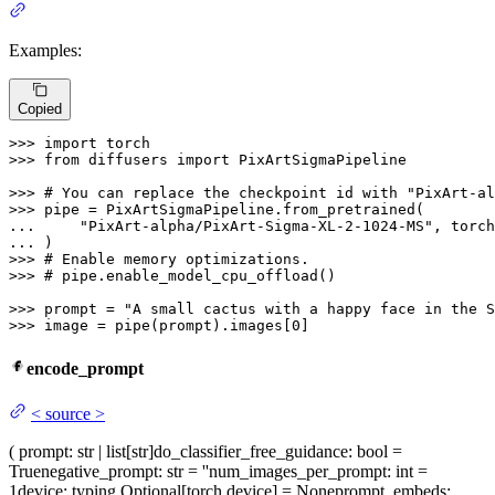
Examples:
Copied
>>> 
import
>>> 
from
 diffusers 
import
 PixArtSigmaPipeline

>>> 
# You can replace the checkpoint id with "PixArt-al
>>> 
... 
"PixArt-alpha/PixArt-Sigma-XL-2-1024-MS"
... 
>>> 
# Enable memory optimizations.
>>> 
# pipe.enable_model_cpu_offload()
>>> 
prompt = 
"A small cactus with a happy face in the S
>>> 
image = pipe(prompt).images[
0
]
encode_prompt
<
source
>
(
prompt
: str | list[str]
do_classifier_free_guidance
: bool =
True
negative_prompt
: str = ''
num_images_per_prompt
: int =
1
device
: typing.Optional[torch.device] = None
prompt_embeds
: