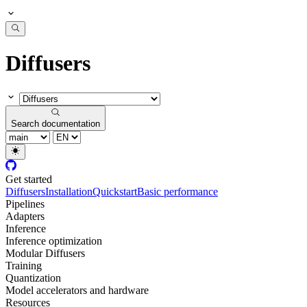
Diffusers
Search documentation
Get started
Diffusers
Installation
Quickstart
Basic performance
Pipelines
Adapters
Inference
Inference optimization
Modular Diffusers
Training
Quantization
Model accelerators and hardware
Resources