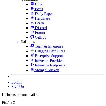
Blog
Posts
Daily Papers
Hardware
Learn
Discord
Forum
GitHub
Solutions
Team & Enterprise
Hugging Face PRO
Enterprise Support
Inference Providers
Inference Endpoints
Storage Buckets
Log In
Sign Up
Diffusers documentation
PixArt-Σ