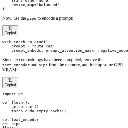
    transformer=
None
,

    device_map=
"balanced"
)
Now, use the
to encode a prompt:
pipe
Copied
with
 torch.no_grad():

    prompt = 
"cute cat"
    prompt_embeds, prompt_attention_mask, negative_embe
Since text embeddings have been computed, remove the
and
from the memory, and free up some GPU
text_encoder
pipe
VRAM:
Copied
import
 gc

def
flush
():

    gc.collect()

    torch.cuda.empty_cache()

del
del
 pipe
