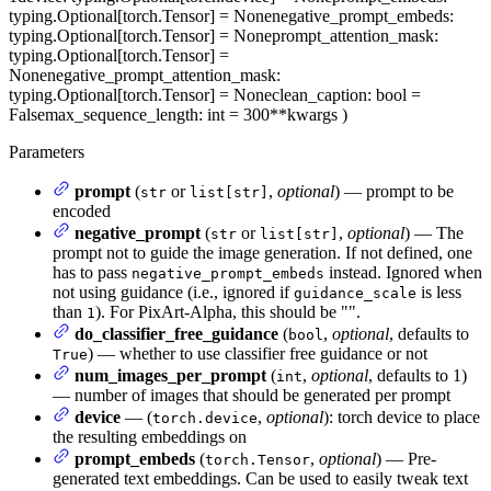
typing.Optional[torch.Tensor] = None
negative_prompt_embeds
:
typing.Optional[torch.Tensor] = None
prompt_attention_mask
:
typing.Optional[torch.Tensor] =
None
negative_prompt_attention_mask
:
typing.Optional[torch.Tensor] = None
clean_caption
: bool =
False
max_sequence_length
: int = 300
**kwargs
)
Parameters
prompt
(
or
,
optional
) — prompt to be
str
list[str]
encoded
negative_prompt
(
or
,
optional
) — The
str
list[str]
prompt not to guide the image generation. If not defined, one
has to pass
instead. Ignored when
negative_prompt_embeds
not using guidance (i.e., ignored if
is less
guidance_scale
than
). For PixArt-Alpha, this should be "".
1
do_classifier_free_guidance
(
,
optional
, defaults to
bool
) — whether to use classifier free guidance or not
True
num_images_per_prompt
(
,
optional
, defaults to 1)
int
— number of images that should be generated per prompt
device
— (
,
optional
): torch device to place
torch.device
the resulting embeddings on
prompt_embeds
(
,
optional
) — Pre-
torch.Tensor
generated text embeddings. Can be used to easily tweak text