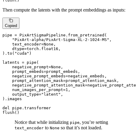
flush()
Then compute the latents with the prompt embeddings as inputs:
Copied
pipe = PixArtSigmaPipeline.from_pretrained(

"PixArt-alpha/PixArt-Sigma-XL-2-1024-MS"
,

    text_encoder=
None
,

    dtype=torch.float16,

).to(
"cuda"
)

latents = pipe(

    negative_prompt=
None
,

    prompt_embeds=prompt_embeds,

    negative_prompt_embeds=negative_embeds,

    prompt_attention_mask=prompt_attention_mask,

    negative_prompt_attention_mask=negative_prompt_atte
    num_images_per_prompt=
1
,

    output_type=
"latent"
,

).images

del
 pipe.transformer

flush()
Notice that while initializing
, you’re setting
pipe
to
so that it’s not loaded.
text_encoder
None