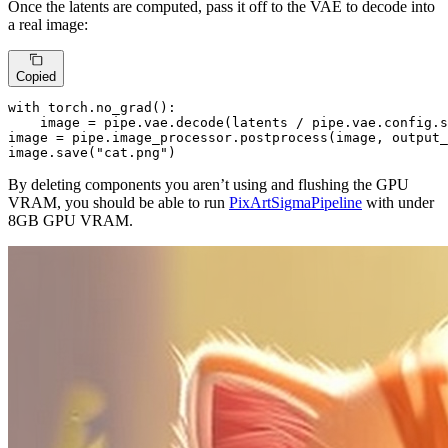
Once the latents are computed, pass it off to the VAE to decode into
a real image:
Copied
with
 torch.no_grad():

    image = pipe.vae.decode(latents / pipe.vae.config.s
image = pipe.image_processor.postprocess(image, output_
image.save(
"cat.png"
)
By deleting components you aren’t using and flushing the GPU
VRAM, you should be able to run
PixArtSigmaPipeline
with under
8GB GPU VRAM.