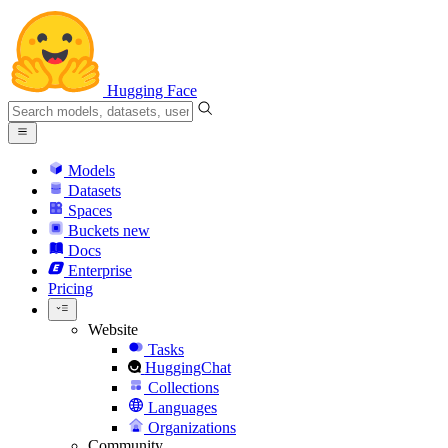
Hugging Face
Models
Datasets
Spaces
Buckets
new
Docs
Enterprise
Pricing
Website
Tasks
HuggingChat
Collections
Languages
Organizations
Community