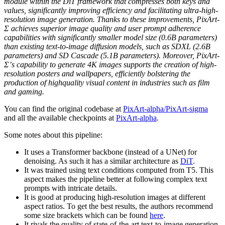
module within the DiT framework that compresses both keys and
values, significantly improving efficiency and facilitating ultra-high-
resolution image generation. Thanks to these improvements, PixArt-
Σ achieves superior image quality and user prompt adherence
capabilities with significantly smaller model size (0.6B parameters)
than existing text-to-image diffusion models, such as SDXL (2.6B
parameters) and SD Cascade (5.1B parameters). Moreover, PixArt-
Σ’s capability to generate 4K images supports the creation of high-
resolution posters and wallpapers, efficiently bolstering the
production of highquality visual content in industries such as film
and gaming.
You can find the original codebase at
PixArt-alpha/PixArt-sigma
and all the available checkpoints at
PixArt-alpha
.
Some notes about this pipeline:
It uses a Transformer backbone (instead of a UNet) for
denoising. As such it has a similar architecture as
DiT
.
It was trained using text conditions computed from T5. This
aspect makes the pipeline better at following complex text
prompts with intricate details.
It is good at producing high-resolution images at different
aspect ratios. To get the best results, the authors recommend
some size brackets which can be found
here
.
It rivals the quality of state-of-the-art text-to-image generation