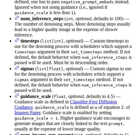
defined, one has to pass
instead.
negative_prompt_embeds
Ignored when not using guidance (i.e., ignored if
is less than
).
guidance_scale
1
num_inference_steps
(
,
optional
, defaults to 100) —
int
The number of denoising steps. More denoising steps usually
lead to a higher quality image at the expense of slower
inference.
timesteps
(
,
optional
) — Custom timesteps to
list[int]
use for the denoising process with schedulers which support a
argument in their
method. If not
timesteps
set_timesteps
defined, the default behavior when
is
num_inference_steps
passed will be used. Must be in descending order.
sigmas
(
,
optional
) — Custom sigmas to use
list[float]
for the denoising process with schedulers which support a
argument in their
method. If not
sigmas
set_timesteps
defined, the default behavior when
is
num_inference_steps
passed will be used.
guidance_scale
(
,
optional
, defaults to 4.5) —
float
Guidance scale as defined in
Classifier-Free Diffusion
Guidance
.
is defined as
of equation 2. of
guidance_scale
w
Imagen Paper
. Guidance scale is enabled by setting
. Higher guidance scale encourages to
guidance_scale > 1
generate images that are closely linked to the text
,
prompt
usually at the expense of lower image quality.
num_images_per_prompt
(
,
optional
, defaults to 1)