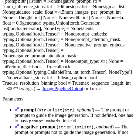
(
prompt
: str | list[str] = None
negative_prompt
: str =
''
num_inference_steps
: int = 20
timesteps
: list = None
sigmas
: list =
None
guidance_scale
: float = 4.5
num_images_per_prompt
: int |
None = 1
height
: int | None = None
width
: int | None = None
eta
:
float = 0.0
generator
: typing.Union[torch.Generator,
list[torch.Generator], NoneType] = None
latents
:
typing.Optional[torch.Tensor] = None
prompt_embeds
:
typing.Optional[torch.Tensor] = None
prompt_attention_mask
:
typing.Optional[torch.Tensor] = None
negative_prompt_embeds
:
typing.Optional[torch.Tensor] =
None
negative_prompt_attention_mask
:
typing.Optional[torch.Tensor] = None
output_type
: str | None =
'pil'
return_dict
: bool = True
callback
:
typing.Optional[typing.Callable[[int, int, torch.Tensor], NoneType]]
= None
callback_steps
: int = 1
clean_caption
: bool =
True
use_resolution_binning
: bool = True
max_sequence_length
: int
= 300
**kwargs
)
→
ImagePipelineOutput
or
tuple
Parameters
prompt
(
or
,
optional
) — The prompt or
str
list[str]
prompts to guide the image generation. If not defined, one has
to pass
. instead.
prompt_embeds
negative_prompt
(
or
,
optional
) — The
str
list[str]
prompt or prompts not to guide the image generation. If not