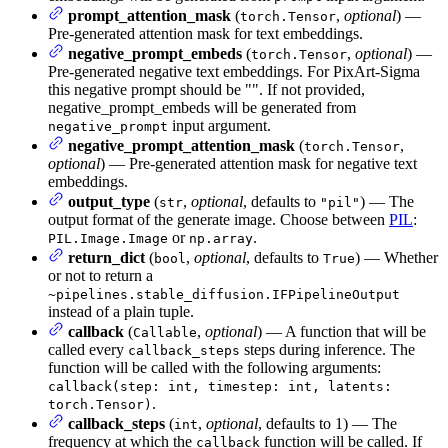
prompt_attention_mask
(
,
optional
) —
torch.Tensor
Pre-generated attention mask for text embeddings.
negative_prompt_embeds
(
,
optional
) —
torch.Tensor
Pre-generated negative text embeddings. For PixArt-Sigma
this negative prompt should be "". If not provided,
negative_prompt_embeds will be generated from
input argument.
negative_prompt
negative_prompt_attention_mask
(
,
torch.Tensor
optional
) — Pre-generated attention mask for negative text
embeddings.
output_type
(
,
optional
, defaults to
) — The
str
"pil"
output format of the generate image. Choose between
PIL
:
or
.
PIL.Image.Image
np.array
return_dict
(
,
optional
, defaults to
) — Whether
bool
True
or not to return a
~pipelines.stable_diffusion.IFPipelineOutput
instead of a plain tuple.
callback
(
,
optional
) — A function that will be
Callable
called every
steps during inference. The
callback_steps
function will be called with the following arguments:
callback(step: int, timestep: int, latents:
.
torch.Tensor)
callback_steps
(
,
optional
, defaults to 1) — The
int
frequency at which the
function will be called. If
callback