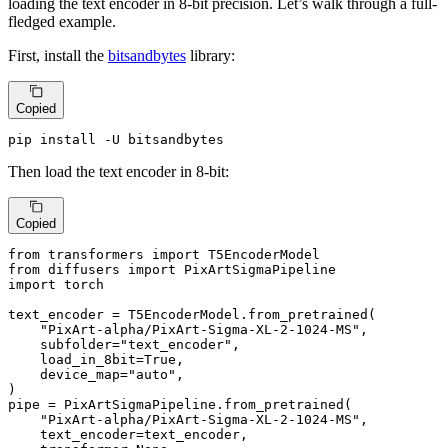
loading the text encoder in 8-bit precision. Let’s walk through a full-
fledged example.
First, install the
bitsandbytes
library:
Copied
pip install -U bitsandbytes
Then load the text encoder in 8-bit:
Copied
from
 transformers 
import
from
 diffusers 
import
import
 torch

text_encoder = T5EncoderModel.from_pretrained(

"PixArt-alpha/PixArt-Sigma-XL-2-1024-MS"
,

    subfolder=
"text_encoder"
,

    load_in_8bit=
True
,

    device_map=
"auto"
,

)

pipe = PixArtSigmaPipeline.from_pretrained(

"PixArt-alpha/PixArt-Sigma-XL-2-1024-MS"
,

    text_encoder=text_encoder,
