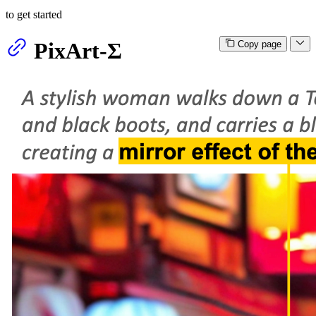
to get started
PixArt-Σ
Copy page