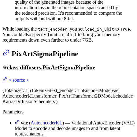
quality of the generated images because of the
information loss in the representation space caused by
the reduced precision. It’s recommended to compare the
outputs with and without 8-bit.
While loading the
, you set
to
.
text_encoder
load_in_8bit
True
You could also specify
to bring your memory
load_in_4bit
requirements down even further to under 7GB.
PixArtSigmaPipeline
class
diffusers.
PixArtSigmaPipeline
<
source
>
(
tokenizer
: T5Tokenizer
text_encoder
: T5EncoderModel
vae
:
AutoencoderKL
transformer
: PixArtTransformer2DModel
scheduler
:
KarrasDiffusionSchedulers
)
Parameters
vae
(
AutoencoderKL
) — Variational Auto-Encoder (VAE)
Model to encode and decode images to and from latent
representations.