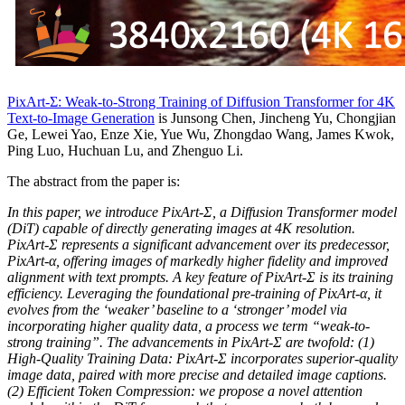
PixArt-Σ: Weak-to-Strong Training of Diffusion Transformer for 4K
Text-to-Image Generation
is Junsong Chen, Jincheng Yu, Chongjian
Ge, Lewei Yao, Enze Xie, Yue Wu, Zhongdao Wang, James Kwok,
Ping Luo, Huchuan Lu, and Zhenguo Li.
The abstract from the paper is:
In this paper, we introduce PixArt-Σ, a Diffusion Transformer model
(DiT) capable of directly generating images at 4K resolution.
PixArt-Σ represents a significant advancement over its predecessor,
PixArt-α, offering images of markedly higher fidelity and improved
alignment with text prompts. A key feature of PixArt-Σ is its training
efficiency. Leveraging the foundational pre-training of PixArt-α, it
evolves from the ‘weaker’ baseline to a ‘stronger’ model via
incorporating higher quality data, a process we term “weak-to-
strong training”. The advancements in PixArt-Σ are twofold: (1)
High-Quality Training Data: PixArt-Σ incorporates superior-quality
image data, paired with more precise and detailed image captions.
(2) Efficient Token Compression: we propose a novel attention