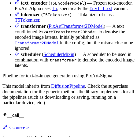
text_encoder
(
) — Frozen text-encoder.
T5EncoderModel
PixArt-Alpha uses
T5
, specifically the
t5-v1_1-xxl
variant.
tokenizer
(
) — Tokenizer of class
T5Tokenizer
T5Tokenizer
.
transformer
(
PixArtTransformer2DModel
) — A text
conditioned
to denoise the
PixArtTransformer2DModel
encoded image latents. Initially published as
in the config, but the mismatch can be
Transformer2DModel
ignored.
scheduler
(
SchedulerMixin
) — A scheduler to be used in
combination with
to denoise the encoded image
transformer
latents.
Pipeline for text-to-image generation using PixArt-Sigma.
This model inherits from
DiffusionPipeline
. Check the superclass
documentation for the generic methods the library implements for all
the pipelines (such as downloading or saving, running on a
particular device, etc.)
__call__
<
source
>