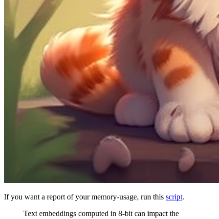
If you want a report of your memory-usage, run this
script
.
Text embeddings computed in 8-bit can impact the