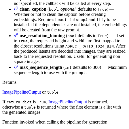
not specified, the callback will be called at every step.
clean_caption
(
,
optional
, defaults to
) —
bool
True
Whether or not to clean the caption before creating
embeddings. Requires
and
to be
beautifulsoup4
ftfy
installed. If the dependencies are not installed, the embeddings
will be created from the raw prompt.
use_resolution_binning
(
defaults to
) — If set
bool
True
to
, the requested height and width are first mapped to
True
the closest resolutions using
. After
ASPECT_RATIO_1024_BIN
the produced latents are decoded into images, they are resized
back to the requested resolution. Useful for generating non-
square images.
max_sequence_length
(
defaults to 300) — Maximum
int
sequence length to use with the
.
prompt
Returns
ImagePipelineOutput
or
tuple
If
is
,
ImagePipelineOutput
is returned,
return_dict
True
otherwise a
is returned where the first element is a list with
tuple
the generated images
Function invoked when calling the pipeline for generation.