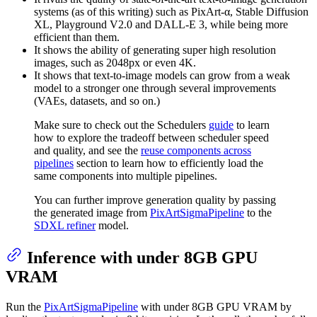
systems (as of this writing) such as PixArt-α, Stable Diffusion
XL, Playground V2.0 and DALL-E 3, while being more
efficient than them.
It shows the ability of generating super high resolution
images, such as 2048px or even 4K.
It shows that text-to-image models can grow from a weak
model to a stronger one through several improvements
(VAEs, datasets, and so on.)
Make sure to check out the Schedulers
guide
to learn
how to explore the tradeoff between scheduler speed
and quality, and see the
reuse components across
pipelines
section to learn how to efficiently load the
same components into multiple pipelines.
You can further improve generation quality by passing
the generated image from
PixArtSigmaPipeline
to the
SDXL refiner
model.
Inference with under 8GB GPU
VRAM
Run the
PixArtSigmaPipeline
with under 8GB GPU VRAM by