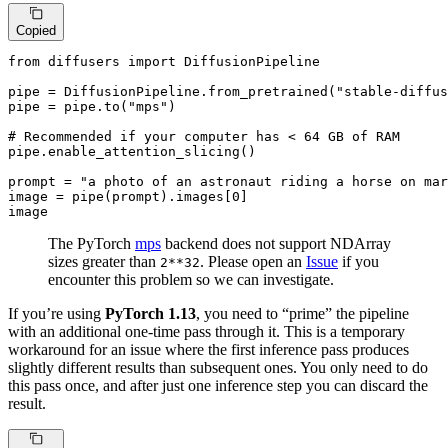
Copied
from
 diffusers 
import
 DiffusionPipeline

pipe = DiffusionPipeline.from_pretrained(
"stable-diffus
pipe = pipe.to(
"mps"
)

# Recommended if your computer has < 64 GB of RAM
pipe.enable_attention_slicing()

prompt = 
"a photo of an astronaut riding a horse on mar
image = pipe(prompt).images[
0
]

image
The PyTorch
mps
backend does not support NDArray
sizes greater than
. Please open an
Issue
if you
2**32
encounter this problem so we can investigate.
If you’re using
PyTorch 1.13
, you need to “prime” the pipeline
with an additional one-time pass through it. This is a temporary
workaround for an issue where the first inference pass produces
slightly different results than subsequent ones. You only need to do
this pass once, and after just one inference step you can discard the
result.