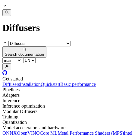
Diffusers
Search documentation
Get started
Diffusers
Installation
Quickstart
Basic performance
Pipelines
Adapters
Inference
Inference optimization
Modular Diffusers
Training
Quantization
Model accelerators and hardware
ONNX
OpenVINO
Core ML
Metal Performance Shaders (MPS)
Intel