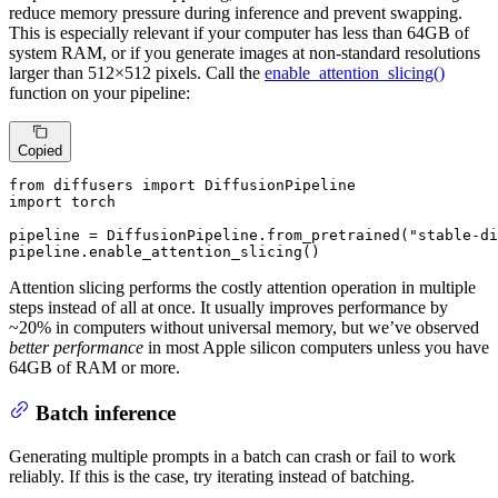
reduce memory pressure during inference and prevent swapping.
This is especially relevant if your computer has less than 64GB of
system RAM, or if you generate images at non-standard resolutions
larger than 512×512 pixels. Call the
enable_attention_slicing()
function on your pipeline:
Copied
from
 diffusers 
import
import
 torch

pipeline = DiffusionPipeline.from_pretrained(
"stable-di
pipeline.enable_attention_slicing()
Attention slicing performs the costly attention operation in multiple
steps instead of all at once. It usually improves performance by
~20% in computers without universal memory, but we’ve observed
better performance
in most Apple silicon computers unless you have
64GB of RAM or more.
Batch inference
Generating multiple prompts in a batch can crash or fail to work
reliably. If this is the case, try iterating instead of batching.