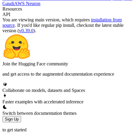
Gaudi
AWS Neuron
Resources
API
You are viewing
main
version, which requires
installation from
source
. If you'd like regular pip install, checkout the latest stable
version (
v0.39.0
).
Join the Hugging Face community
and get access to the augmented documentation experience
Collaborate on models, datasets and Spaces
Faster examples with accelerated inference
Switch between documentation themes
Sign Up
to get started