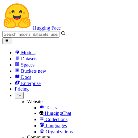
Hugging Face
Models
Datasets
Spaces
Buckets
new
Docs
Enterprise
Pricing
Website
Tasks
HuggingChat
Collections
Languages
Organizations
Community