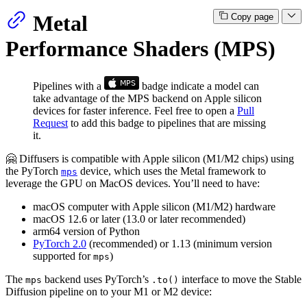
Metal
Copy page
Performance Shaders (MPS)
Pipelines with a
badge indicate a model can
take advantage of the MPS backend on Apple silicon
devices for faster inference. Feel free to open a
Pull
Request
to add this badge to pipelines that are missing
it.
🤗 Diffusers is compatible with Apple silicon (M1/M2 chips) using
the PyTorch
device, which uses the Metal framework to
mps
leverage the GPU on MacOS devices. You’ll need to have:
macOS computer with Apple silicon (M1/M2) hardware
macOS 12.6 or later (13.0 or later recommended)
arm64 version of Python
PyTorch 2.0
(recommended) or 1.13 (minimum version
supported for
)
mps
The
backend uses PyTorch’s
interface to move the Stable
mps
.to()
Diffusion pipeline on to your M1 or M2 device: