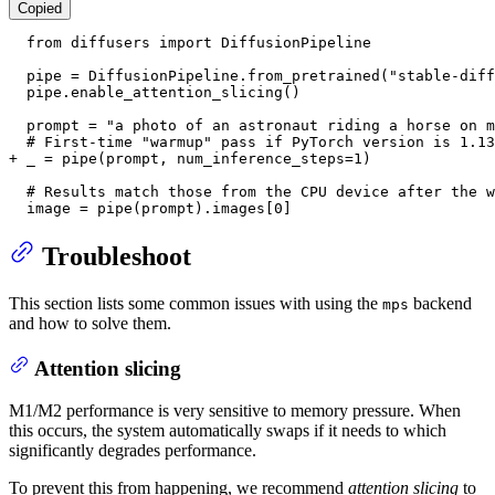
Copied
  from diffusers import DiffusionPipeline

  pipe = DiffusionPipeline.from_pretrained("stable-diff
  pipe.enable_attention_slicing()

  prompt = "a photo of an astronaut riding a horse on m
+ _ = pipe(prompt, num_inference_steps=1)
  # Results match those from the CPU device after the w
  image = pipe(prompt).images[0]
Troubleshoot
This section lists some common issues with using the
backend
mps
and how to solve them.
Attention slicing
M1/M2 performance is very sensitive to memory pressure. When
this occurs, the system automatically swaps if it needs to which
significantly degrades performance.
To prevent this from happening, we recommend
attention slicing
to