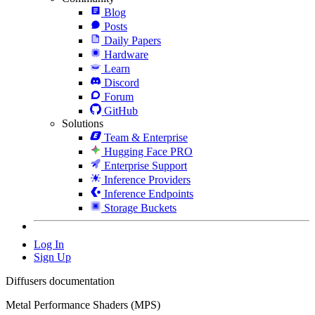
Blog
Posts
Daily Papers
Hardware
Learn
Discord
Forum
GitHub
Solutions
Team & Enterprise
Hugging Face PRO
Enterprise Support
Inference Providers
Inference Endpoints
Storage Buckets
Log In
Sign Up
Diffusers documentation
Metal Performance Shaders (MPS)