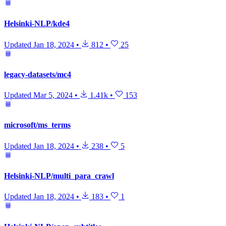
Helsinki-NLP/kde4
Updated
Jan 18, 2024
•
812
•
25
legacy-datasets/mc4
Updated
Mar 5, 2024
•
1.41k
•
153
microsoft/ms_terms
Updated
Jan 18, 2024
•
238
•
5
Helsinki-NLP/multi_para_crawl
Updated
Jan 18, 2024
•
183
•
1