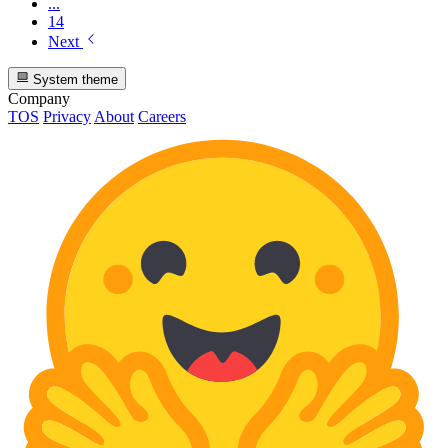
...
14
Next
System theme
Company
TOS
Privacy
About
Careers