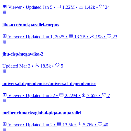
Viewer
•
Updated
Jan 5
•
1.22M
•
1.42k
•
24
liboaccn/nmt-parallel-corpus
Viewer
•
Updated
Jun 1, 2025
•
13.7B
•
198
•
23
jhu-clsp/megawika-2
Updated
Mar 3
•
18.5k
•
5
universal-dependencies/universal_dependencies
Viewer
•
Updated
Jun 22
•
2.22M
•
7.65k
•
7
mrlbenchmarks/global-piqa-nonparallel
Viewer
•
Updated
Jun 2
•
13.5k
•
5.76k
•
40