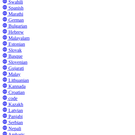
Swahili
Spanish
Marathi
German
Bulgarian
Hebrew
Malayalam
Estonian
Slovak
Basque
Slovenian
Gujarati
Malay
Lithuanian
Kannada
Croatian
code
Kazakh
Latvian
Panjabi
Serbian
Nepali
Amharic