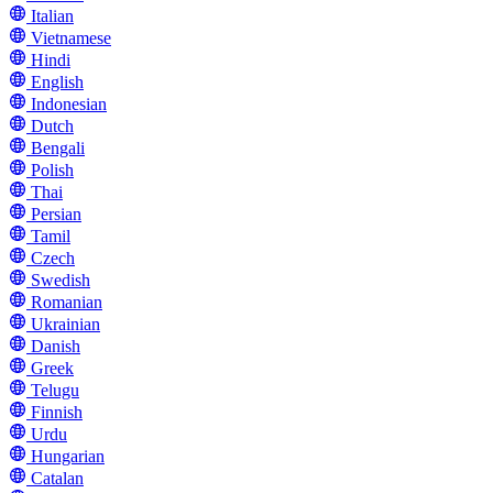
Italian
Vietnamese
Hindi
English
Indonesian
Dutch
Bengali
Polish
Thai
Persian
Tamil
Czech
Swedish
Romanian
Ukrainian
Danish
Greek
Telugu
Finnish
Urdu
Hungarian
Catalan