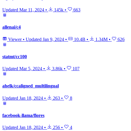
Updated
Mar 11, 2024
•
145k
•
663
allenai/c4
Viewer
•
Updated
Jan 9, 2024
•
10.4B
•
1.34M
•
626
statmt/cc100
Updated
Mar 5, 2024
•
3.86k
•
107
ahelk/ccaligned_multilingual
Updated
Jan 18, 2024
•
263
•
8
facebook-llama/flores
Updated
Jan 18, 2024
•
256
•
4