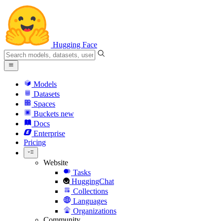
Hugging Face
Models
Datasets
Spaces
Buckets
new
Docs
Enterprise
Pricing
Website
Tasks
HuggingChat
Collections
Languages
Organizations
Community