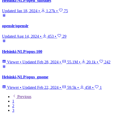
Helsinki-NLP/open_subtitles
Updated
Jan 18, 2024
•
1.27k
•
75
openslr/openslr
Updated
Aug 14, 2024
•
453
•
29
Helsinki-NLP/opus-100
Viewer
•
Updated
Feb 28, 2024
•
55.1M
•
20.1k
•
242
Helsinki-NLP/opus_gnome
Viewer
•
Updated
Feb 22, 2024
•
59.5k
•
458
•
1
Previous
1
2
3