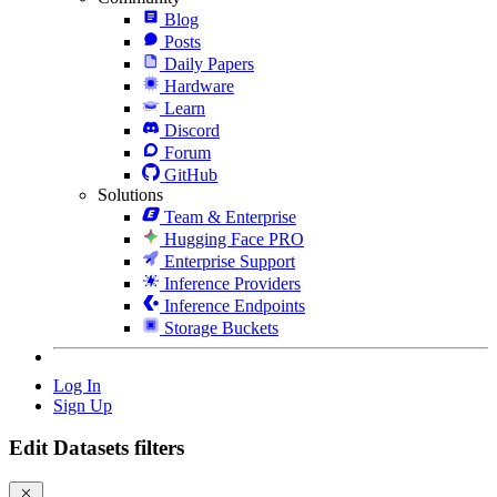
Blog
Posts
Daily Papers
Hardware
Learn
Discord
Forum
GitHub
Solutions
Team & Enterprise
Hugging Face PRO
Enterprise Support
Inference Providers
Inference Endpoints
Storage Buckets
Log In
Sign Up
Edit Datasets filters