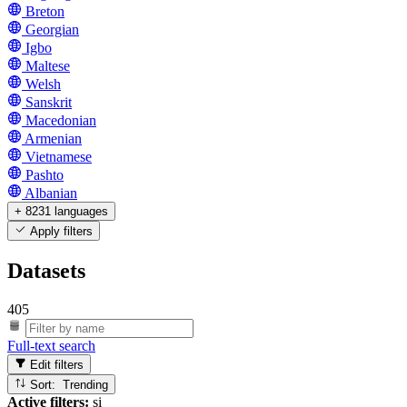
Breton
Georgian
Igbo
Maltese
Welsh
Sanskrit
Macedonian
Armenian
Vietnamese
Pashto
Albanian
+ 8231 languages
Apply filters
Datasets
405
Full-text search
Edit filters
Sort: Trending
Active filters:
si