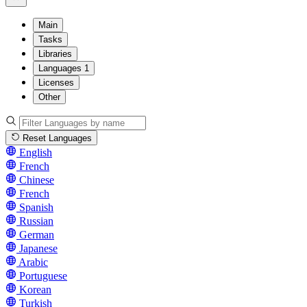
Main
Tasks
Libraries
Languages
1
Licenses
Other
Reset Languages
English
French
Chinese
French
Spanish
Russian
German
Japanese
Arabic
Portuguese
Korean
Turkish