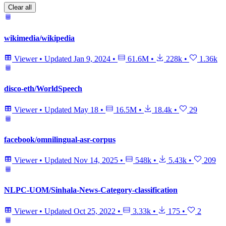
Clear all
wikimedia/wikipedia
Viewer
•
Updated
Jan 9, 2024
•
61.6M
•
228k
•
1.36k
disco-eth/WorldSpeech
Viewer
•
Updated
May 18
•
16.5M
•
18.4k
•
29
facebook/omnilingual-asr-corpus
Viewer
•
Updated
Nov 14, 2025
•
548k
•
5.43k
•
209
NLPC-UOM/Sinhala-News-Category-classification
Viewer
•
Updated
Oct 25, 2022
•
3.33k
•
175
•
2