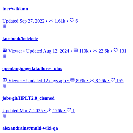
tner/wikiann
Updated
Sep 27, 2022
•
1.61k
•
6
facebook/belebele
Viewer
•
Updated
Aug 12, 2024
•
110k
•
22.6k
•
131
openlanguagedata/flores_plus
Viewer
•
Updated
12 days ago
•
899k
•
8.26k
•
155
jobs-git/HPLT2.0_cleaned
Updated
Mar 7, 2025
•
176k
•
1
alexandrainst/multi-wiki-qa