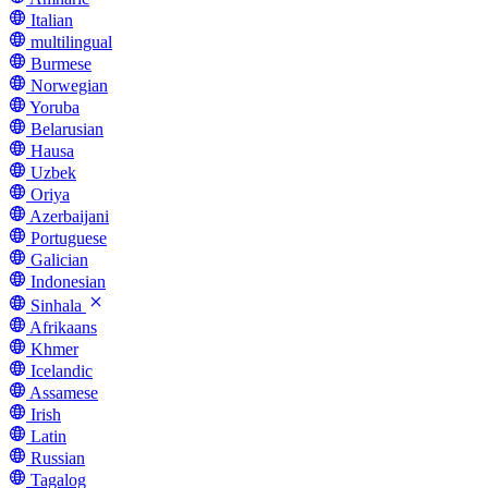
Italian
multilingual
Burmese
Norwegian
Yoruba
Belarusian
Hausa
Uzbek
Oriya
Azerbaijani
Portuguese
Galician
Indonesian
Sinhala
Afrikaans
Khmer
Icelandic
Assamese
Irish
Latin
Russian
Tagalog