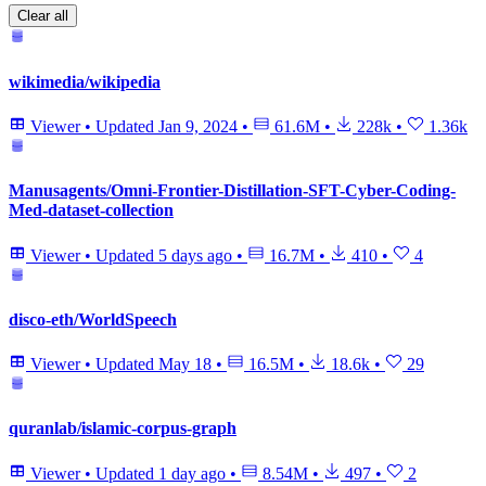
Clear all
wikimedia/wikipedia
Viewer
•
Updated
Jan 9, 2024
•
61.6M
•
228k
•
1.36k
Manusagents/Omni-Frontier-Distillation-SFT-Cyber-Coding-
Med-dataset-collection
Viewer
•
Updated
5 days ago
•
16.7M
•
410
•
4
disco-eth/WorldSpeech
Viewer
•
Updated
May 18
•
16.5M
•
18.6k
•
29
quranlab/islamic-corpus-graph
Viewer
•
Updated
1 day ago
•
8.54M
•
497
•
2