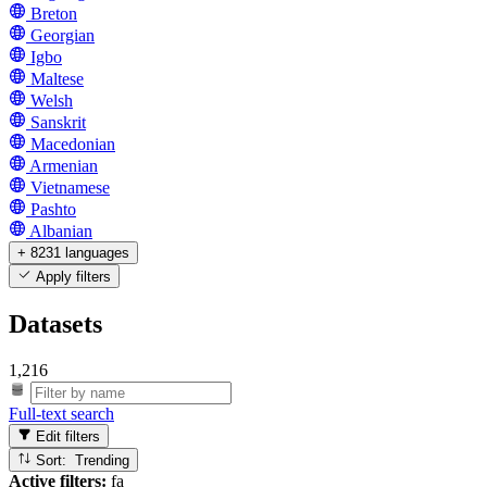
Breton
Georgian
Igbo
Maltese
Welsh
Sanskrit
Macedonian
Armenian
Vietnamese
Pashto
Albanian
+ 8231 languages
Apply filters
Datasets
1,216
Full-text search
Edit filters
Sort: Trending
Active filters:
fa