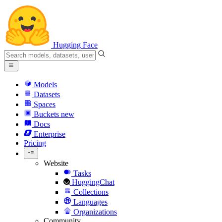
Hugging Face
Models
Datasets
Spaces
Buckets
new
Docs
Enterprise
Pricing
Website
Tasks
HuggingChat
Collections
Languages
Organizations
Community