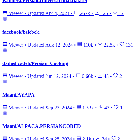
Kamtera/Persian-conversational-dataset
Viewer
•
Updated
Apr 4, 2023
•
267k
•
125
•
12
facebook/belebele
Viewer
•
Updated
Aug 12, 2024
•
110k
•
22.5k
•
131
dadashzadeh/Persian_Cooking
Viewer
•
Updated
Jun 12, 2024
•
6.66k
•
48
•
2
Maani/AYAPA
Viewer
•
Updated
Sep 27, 2024
•
1.53k
•
47
•
1
Maani/ALPACA.PERSIANCODED
Viewer
•
Updated
Sep 28, 2024
•
2.1k
•
34
•
2