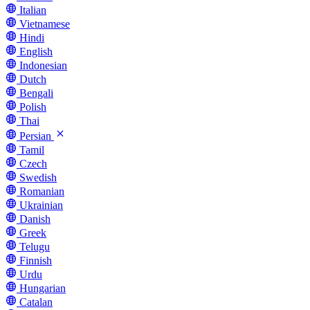
Italian
Vietnamese
Hindi
English
Indonesian
Dutch
Bengali
Polish
Thai
Persian
Tamil
Czech
Swedish
Romanian
Ukrainian
Danish
Greek
Telugu
Finnish
Urdu
Hungarian
Catalan