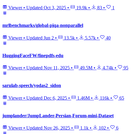
Viewer
•
Updated
Oct 3, 2025
•
19.9k
•
83
•
1
mrlbenchmarks/global-piqa-nonparallel
Viewer
•
Updated
Jun 2
•
13.5k
•
5.57k
•
40
HuggingFaceFW/finepdfs-edu
Viewer
•
Updated
Nov 11, 2025
•
49.5M
•
4.74k
•
95
sarulab-speech/yodas2_sidon
Viewer
•
Updated
Dec 6, 2025
•
1.46M
•
116k
•
65
jumplander/JumpLander-Persian-Forum-mini-Dataset
Viewer
•
Updated
Nov 26, 2025
•
1.1k
•
102
•
6