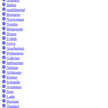
Amharic
Italian
multilingual
Burmese
Norwegian
Yoruba
Belarusian
Hausa
Uzbek
Oriya
Azerbaijani
Portuguese
Galician
Indonesian
Sinhala
Afrikaans
Khmer
Icelandic
Assamese
Irish
Latin
Russian
Tagalog