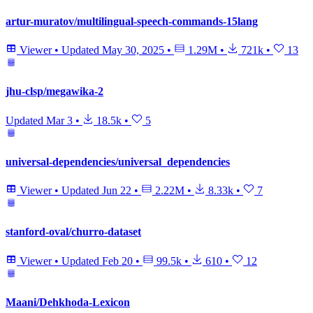
artur-muratov/multilingual-speech-commands-15lang
Viewer
•
Updated
May 30, 2025
•
1.29M
•
721k
•
13
jhu-clsp/megawika-2
Updated
Mar 3
•
18.5k
•
5
universal-dependencies/universal_dependencies
Viewer
•
Updated
Jun 22
•
2.22M
•
8.33k
•
7
stanford-oval/churro-dataset
Viewer
•
Updated
Feb 20
•
99.5k
•
610
•
12
Maani/Dehkhoda-Lexicon