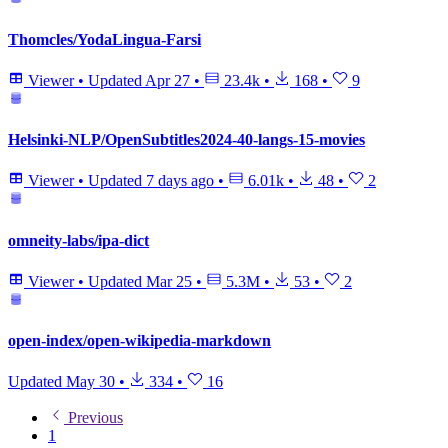
Thomcles/YodaLingua-Farsi
Viewer
•
Updated
Apr 27
•
23.4k
•
168
•
9
Helsinki-NLP/OpenSubtitles2024-40-langs-15-movies
Viewer
•
Updated
7 days ago
•
6.01k
•
48
•
2
omneity-labs/ipa-dict
Viewer
•
Updated
Mar 25
•
5.3M
•
53
•
2
open-index/open-wikipedia-markdown
Updated
May 30
•
334
•
16
Previous
1