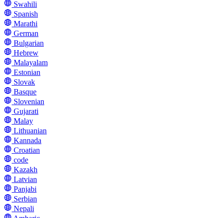
Swahili
Spanish
Marathi
German
Bulgarian
Hebrew
Malayalam
Estonian
Slovak
Basque
Slovenian
Gujarati
Malay
Lithuanian
Kannada
Croatian
code
Kazakh
Latvian
Panjabi
Serbian
Nepali