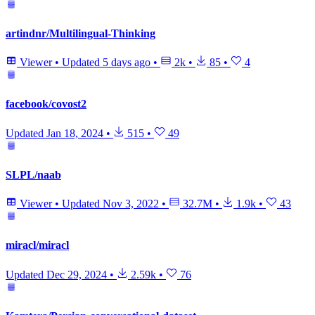
artindnr/Multilingual-Thinking
Viewer
•
Updated
5 days ago
•
2k
•
85
•
4
facebook/covost2
Updated
Jan 18, 2024
•
515
•
49
SLPL/naab
Viewer
•
Updated
Nov 3, 2022
•
32.7M
•
1.9k
•
43
miracl/miracl
Updated
Dec 29, 2024
•
2.59k
•
76