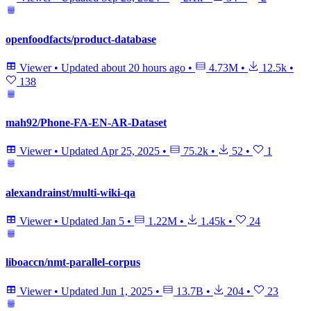
openfoodfacts/product-database
Viewer
•
Updated
about 20 hours ago
•
4.73M
•
12.5k
•
138
mah92/Phone-FA-EN-AR-Dataset
Viewer
•
Updated
Apr 25, 2025
•
75.2k
•
52
•
1
alexandrainst/multi-wiki-qa
Viewer
•
Updated
Jan 5
•
1.22M
•
1.45k
•
24
liboaccn/nmt-parallel-corpus
Viewer
•
Updated
Jun 1, 2025
•
13.7B
•
204
•
23