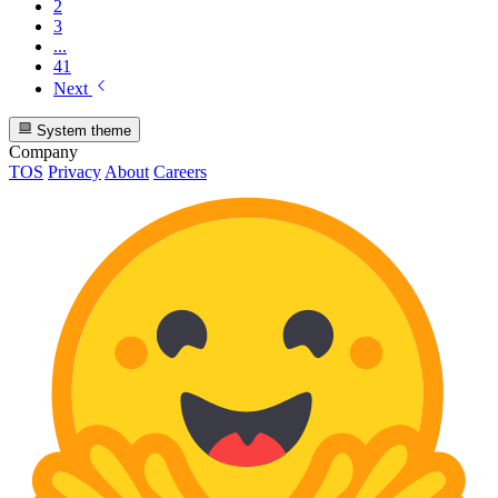
2
3
...
41
Next
System theme
Company
TOS
Privacy
About
Careers