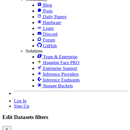
Blog
Posts
Daily Papers
Hardware
Learn
Discord
Forum
GitHub
Solutions
Team & Enterprise
Hugging Face PRO
Enterprise Support
Inference Providers
Inference Endpoints
Storage Buckets
Log In
Sign Up
Edit Datasets filters