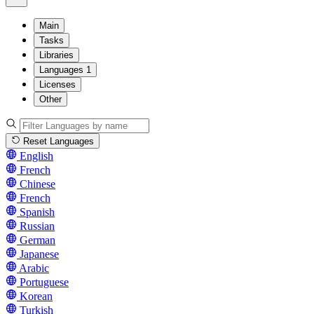
Main
Tasks
Libraries
Languages
1
Licenses
Other
Reset Languages
English
French
Chinese
French
Spanish
Russian
German
Japanese
Arabic
Portuguese
Korean
Turkish