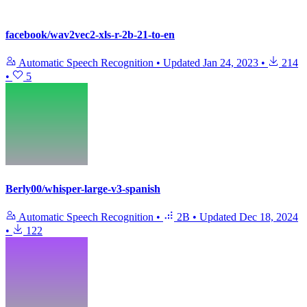
facebook/wav2vec2-xls-r-2b-21-to-en
Automatic Speech Recognition
•
Updated
Jan 24, 2023
•
214
•
5
Berly00/whisper-large-v3-spanish
Automatic Speech Recognition
•
2B
•
Updated
Dec 18, 2024
•
122