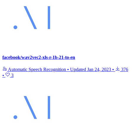
facebook/wav2vec2-xls-r-1b-21-to-en
Automatic Speech Recognition
•
Updated
Jan 24, 2023
•
376
•
3