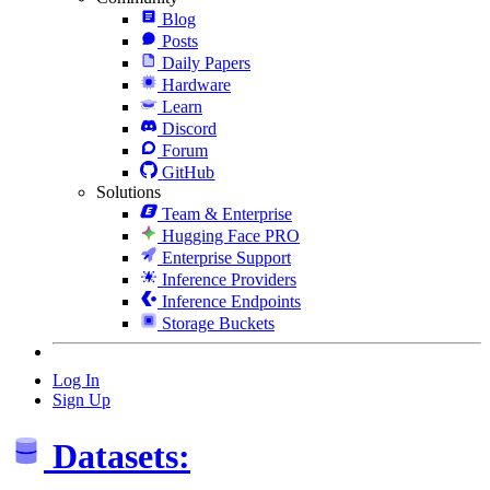
Blog
Posts
Daily Papers
Hardware
Learn
Discord
Forum
GitHub
Solutions
Team & Enterprise
Hugging Face PRO
Enterprise Support
Inference Providers
Inference Endpoints
Storage Buckets
Log In
Sign Up
Datasets: