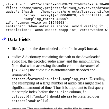
{'client_id': 'd277a1f3904ae00b09b73122b87674e7c2c78e08
 'file': '/home/suraj/projects/fairseq_s2t/covst/datase
 'audio': {'path': '/home/suraj/projects/fairseq_s2t/co
           'array': array([-0.00048828, -0.00018311, -0
           'sampling_rate': 48000},

 'id': 'common_voice_en_18540003',

 'sentence': 'When water is scarce, avoid wasting it.',

Data Fields
file: A path to the downloaded audio file in .mp3 format.
audio: A dictionary containing the path to the downloaded
audio file, the decoded audio array, and the sampling rate.
Note that when accessing the audio column:
dataset[0]
the audio file is automatically decoded and
["audio"]
resampled to
. Decoding
dataset.features["audio"].sampling_rate
and resampling of a large number of audio files might take a
significant amount of time. Thus it is important to first query
the sample index before the
column,
i.e.
"audio"
should
always
be preferred over
dataset[0]["audio"]
.
dataset["audio"][0]
sentence: The transcription of the audio file in source