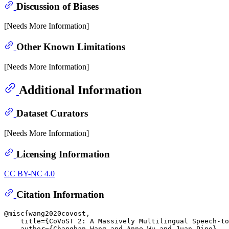
Discussion of Biases
[Needs More Information]
Other Known Limitations
[Needs More Information]
Additional Information
Dataset Curators
[Needs More Information]
Licensing Information
CC BY-NC 4.0
Citation Information
@misc{wang2020covost,

    title={CoVoST 2: A Massively Multilingual Speech-to
    author={Changhan Wang and Anne Wu and Juan Pino},
