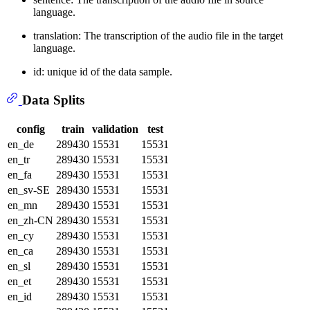
language.
translation: The transcription of the audio file in the target
language.
id: unique id of the data sample.
Data Splits
config
train
validation
test
en_de
289430
15531
15531
en_tr
289430
15531
15531
en_fa
289430
15531
15531
en_sv-SE
289430
15531
15531
en_mn
289430
15531
15531
en_zh-CN
289430
15531
15531
en_cy
289430
15531
15531
en_ca
289430
15531
15531
en_sl
289430
15531
15531
en_et
289430
15531
15531
en_id
289430
15531
15531