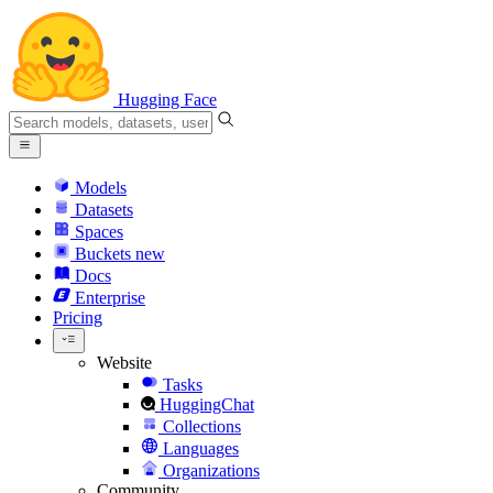
Hugging Face
Models
Datasets
Spaces
Buckets
new
Docs
Enterprise
Pricing
Website
Tasks
HuggingChat
Collections
Languages
Organizations
Community