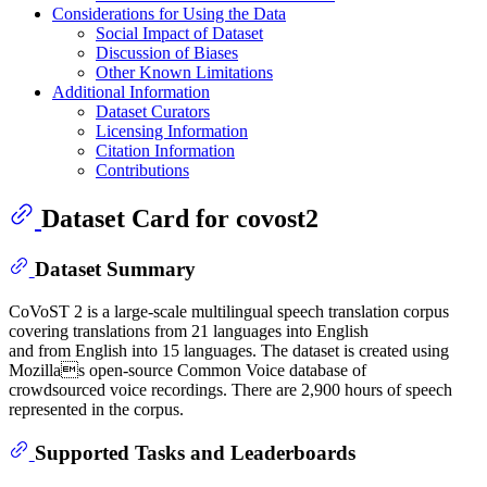
Considerations for Using the Data
Social Impact of Dataset
Discussion of Biases
Other Known Limitations
Additional Information
Dataset Curators
Licensing Information
Citation Information
Contributions
Dataset Card for covost2
Dataset Summary
CoVoST 2 is a large-scale multilingual speech translation corpus
covering translations from 21 languages into English
and from English into 15 languages. The dataset is created using
Mozillas open-source Common Voice database of
crowdsourced voice recordings. There are 2,900 hours of speech
represented in the corpus.
Supported Tasks and Leaderboards