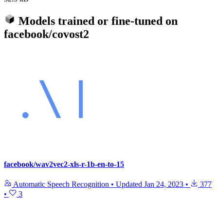
Models trained or fine-tuned on
facebook/covost2
facebook/wav2vec2-xls-r-1b-en-to-15
Automatic Speech Recognition
•
Updated
Jan 24, 2023
•
377
•
3