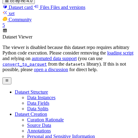
cc-by-nc-4.0
Dataset card
Files
Files and versions
xet
Community
5
Dataset Viewer
The viewer is disabled because this dataset repo requires arbitrary
Python code execution. Please consider removing the
loading script
and relying on
automated data support
(you can use
from the
library). If this is not
convert_to_parquet
datasets
possible, please
open a discussion
for direct help.
Dataset Structure
Data Instances
Data Fields
Data Splits
Dataset Creation
Curation Rationale
Source Data
Annotations
Personal and Sensitive Information