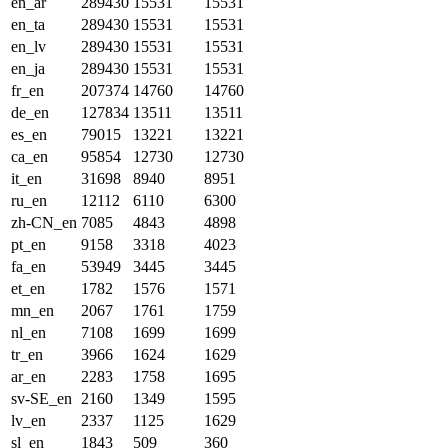
en_ar
289430
15531
15531
en_ta
289430
15531
15531
en_lv
289430
15531
15531
en_ja
289430
15531
15531
fr_en
207374
14760
14760
de_en
127834
13511
13511
es_en
79015
13221
13221
ca_en
95854
12730
12730
it_en
31698
8940
8951
ru_en
12112
6110
6300
zh-CN_en
7085
4843
4898
pt_en
9158
3318
4023
fa_en
53949
3445
3445
et_en
1782
1576
1571
mn_en
2067
1761
1759
nl_en
7108
1699
1699
tr_en
3966
1624
1629
ar_en
2283
1758
1695
sv-SE_en
2160
1349
1595
lv_en
2337
1125
1629
sl_en
1843
509
360