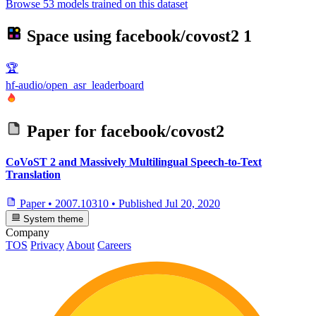
Browse 53 models trained on this dataset
Space using
facebook/covost2
1
🏆
hf-audio/open_asr_leaderboard
Paper for
facebook/covost2
CoVoST 2 and Massively Multilingual Speech-to-Text
Translation
Paper
•
2007.10310
•
Published
Jul 20, 2020
System theme
Company
TOS
Privacy
About
Careers