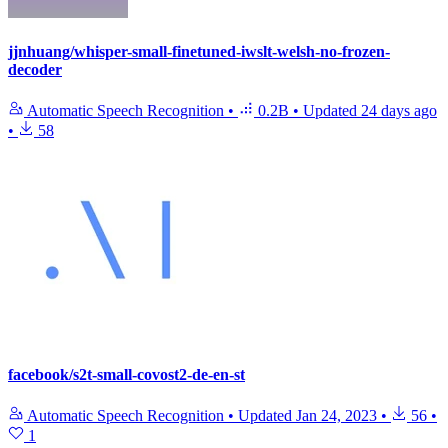
jjnhuang/whisper-small-finetuned-iwslt-welsh-no-frozen-
decoder
Automatic Speech Recognition
•
0.2B
•
Updated
24 days ago
•
58
facebook/s2t-small-covost2-de-en-st
Automatic Speech Recognition
•
Updated
Jan 24, 2023
•
56
•
1