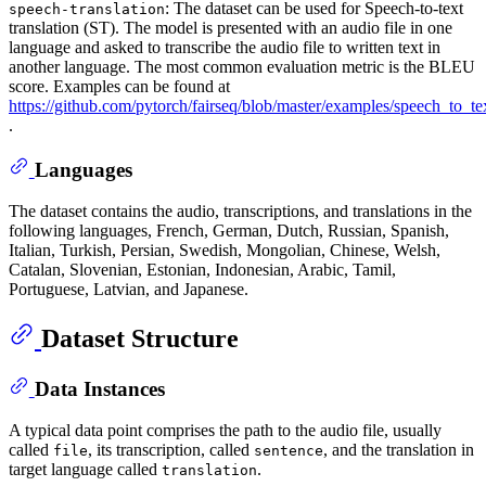
: The dataset can be used for Speech-to-text
speech-translation
translation (ST). The model is presented with an audio file in one
language and asked to transcribe the audio file to written text in
another language. The most common evaluation metric is the BLEU
score. Examples can be found at
https://github.com/pytorch/fairseq/blob/master/examples/speech_to_
.
Languages
The dataset contains the audio, transcriptions, and translations in the
following languages, French, German, Dutch, Russian, Spanish,
Italian, Turkish, Persian, Swedish, Mongolian, Chinese, Welsh,
Catalan, Slovenian, Estonian, Indonesian, Arabic, Tamil,
Portuguese, Latvian, and Japanese.
Dataset Structure
Data Instances
A typical data point comprises the path to the audio file, usually
called
, its transcription, called
, and the translation in
file
sentence
target language called
.
translation