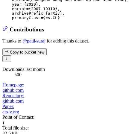
    year={2020},

    eprint={2007.10310},

    archivePrefix={arXiv},

Contributions
Thanks to
@patil-suraj
for adding this dataset.
Copy to bucket
new
Downloads last month
500
Homepage:
github.com
Repository:
github.com
Paper:
arxiv.org
Point of Contact:
)
Total file size:
32.5 kB