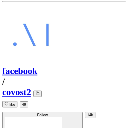
facebook
/
covost2
like
49
Follow
14k