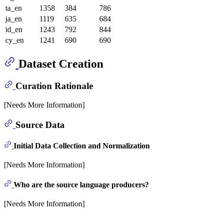
ta_en
1358
384
786
ja_en
1119
635
684
id_en
1243
792
844
cy_en
1241
690
690
Dataset Creation
Curation Rationale
[Needs More Information]
Source Data
Initial Data Collection and Normalization
[Needs More Information]
Who are the source language producers?
[Needs More Information]