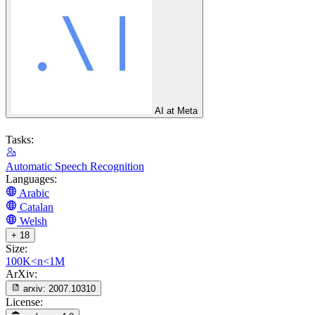
AI at Meta
Tasks:
Automatic Speech Recognition
Languages:
Arabic
Catalan
Welsh
+ 18
Size:
100K<n<1M
ArXiv:
arxiv:
2007.10310
License: