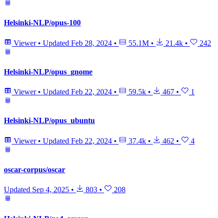
Helsinki-NLP/opus-100
Viewer
•
Updated
Feb 28, 2024
•
55.1M
•
21.4k
•
242
Helsinki-NLP/opus_gnome
Viewer
•
Updated
Feb 22, 2024
•
59.5k
•
467
•
1
Helsinki-NLP/opus_ubuntu
Viewer
•
Updated
Feb 22, 2024
•
37.4k
•
462
•
4
oscar-corpus/oscar
Updated
Sep 4, 2025
•
803
•
208