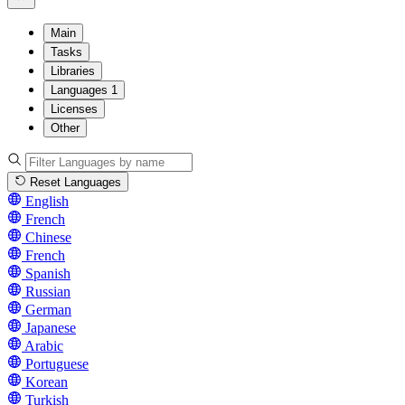
Main
Tasks
Libraries
Languages
1
Licenses
Other
Reset Languages
English
French
Chinese
French
Spanish
Russian
German
Japanese
Arabic
Portuguese
Korean
Turkish