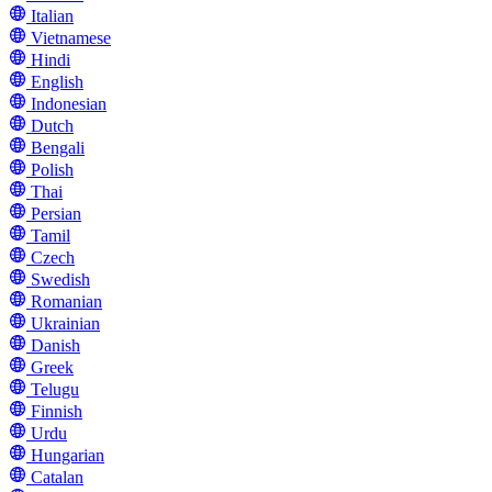
Italian
Vietnamese
Hindi
English
Indonesian
Dutch
Bengali
Polish
Thai
Persian
Tamil
Czech
Swedish
Romanian
Ukrainian
Danish
Greek
Telugu
Finnish
Urdu
Hungarian
Catalan