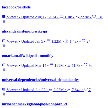
facebook/belebele
Viewer
•
Updated
Aug 12, 2024
•
110k
•
22.8k
•
131
alexandrainst/multi-wiki-qa
Viewer
•
Updated
Jan 5
•
1.22M
•
1.43k
•
24
omarkamali/wikipedia-monthly
Viewer
•
Updated
Mar 14
•
195M
•
11.7k
•
76
universal-dependencies/universal_dependencies
Viewer
•
Updated
Jun 22
•
2.22M
•
7.64k
•
7
mrlbenchmarks/global-piqa-nonparallel