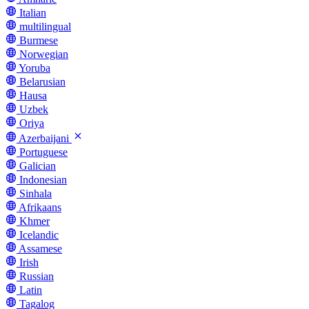
Italian
multilingual
Burmese
Norwegian
Yoruba
Belarusian
Hausa
Uzbek
Oriya
Azerbaijani
Portuguese
Galician
Indonesian
Sinhala
Afrikaans
Khmer
Icelandic
Assamese
Irish
Russian
Latin
Tagalog