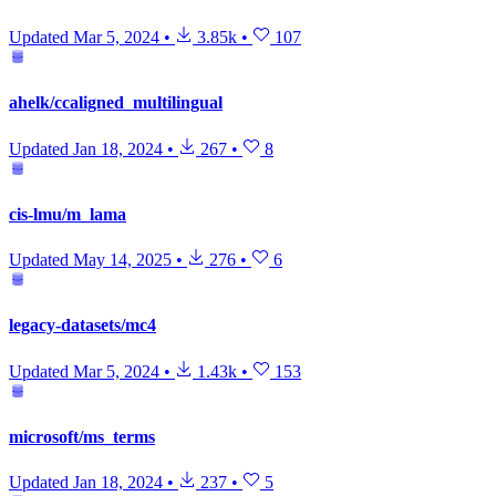
Updated
Mar 5, 2024
•
3.85k
•
107
ahelk/ccaligned_multilingual
Updated
Jan 18, 2024
•
267
•
8
cis-lmu/m_lama
Updated
May 14, 2025
•
276
•
6
legacy-datasets/mc4
Updated
Mar 5, 2024
•
1.43k
•
153
microsoft/ms_terms
Updated
Jan 18, 2024
•
237
•
5