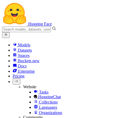
Hugging Face
Models
Datasets
Spaces
Buckets
new
Docs
Enterprise
Pricing
Website
Tasks
HuggingChat
Collections
Languages
Organizations
Community