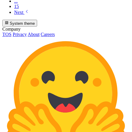
...
15
Next
System theme
Company
TOS
Privacy
About
Careers