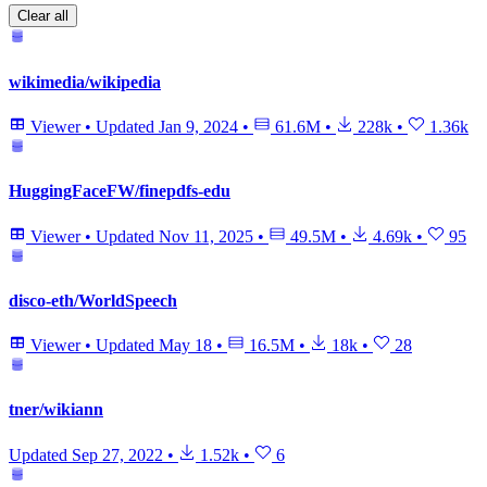
Clear all
wikimedia/wikipedia
Viewer
•
Updated
Jan 9, 2024
•
61.6M
•
228k
•
1.36k
HuggingFaceFW/finepdfs-edu
Viewer
•
Updated
Nov 11, 2025
•
49.5M
•
4.69k
•
95
disco-eth/WorldSpeech
Viewer
•
Updated
May 18
•
16.5M
•
18k
•
28
tner/wikiann
Updated
Sep 27, 2022
•
1.52k
•
6