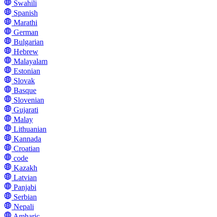
Swahili
Spanish
Marathi
German
Bulgarian
Hebrew
Malayalam
Estonian
Slovak
Basque
Slovenian
Gujarati
Malay
Lithuanian
Kannada
Croatian
code
Kazakh
Latvian
Panjabi
Serbian
Nepali
Amharic