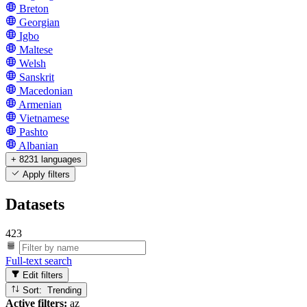
Breton
Georgian
Igbo
Maltese
Welsh
Sanskrit
Macedonian
Armenian
Vietnamese
Pashto
Albanian
+ 8231 languages
Apply filters
Datasets
423
Full-text search
Edit filters
Sort: Trending
Active filters:
az