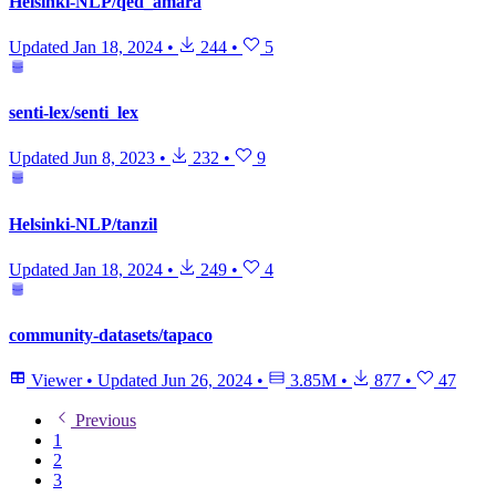
Helsinki-NLP/qed_amara
Updated
Jan 18, 2024
•
244
•
5
senti-lex/senti_lex
Updated
Jun 8, 2023
•
232
•
9
Helsinki-NLP/tanzil
Updated
Jan 18, 2024
•
249
•
4
community-datasets/tapaco
Viewer
•
Updated
Jun 26, 2024
•
3.85M
•
877
•
47
Previous
1
2
3