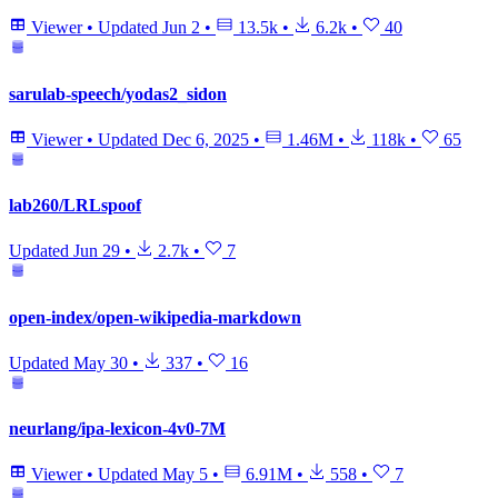
Viewer
•
Updated
Jun 2
•
13.5k
•
6.2k
•
40
sarulab-speech/yodas2_sidon
Viewer
•
Updated
Dec 6, 2025
•
1.46M
•
118k
•
65
lab260/LRLspoof
Updated
Jun 29
•
2.7k
•
7
open-index/open-wikipedia-markdown
Updated
May 30
•
337
•
16
neurlang/ipa-lexicon-4v0-7M
Viewer
•
Updated
May 5
•
6.91M
•
558
•
7