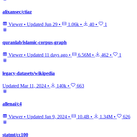
alixansec/ctiaz
Viewer
•
Updated
Jun 29
•
1.06k
•
40
•
1
quranlab/islamic-corpus-graph
Viewer
•
Updated
11 days ago
•
6.56M
•
462
•
1
legacy-datasets/wikipedia
Updated
Mar 11, 2024
•
140k
•
663
allenai/c4
Viewer
•
Updated
Jan 9, 2024
•
10.4B
•
1.34M
•
626
statmt/cc100