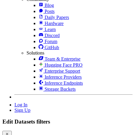
Blog
Posts
Daily Papers
Hardware
Learn
Discord
Forum
GitHub
Solutions
Team & Enterprise
Hugging Face PRO
Enterprise Support
Inference Providers
Inference Endpoints
Storage Buckets
Log In
Sign Up
Edit Datasets filters