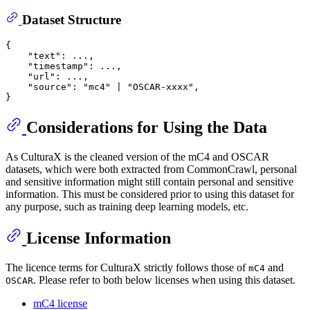
Dataset Structure
{
"text"
:
 ...
,
"timestamp"
:
 ...
,
"url"
:
 ...
,
"source"
:
"mc4"
 | 
"OSCAR-xxxx"
,
}
Considerations for Using the Data
As CulturaX is the cleaned version of the mC4 and OSCAR
datasets, which were both extracted from CommonCrawl, personal
and sensitive information might still contain personal and sensitive
information. This must be considered prior to using this dataset for
any purpose, such as training deep learning models, etc.
License Information
The licence terms for CulturaX strictly follows those of
and
mC4
. Please refer to both below licenses when using this dataset.
OSCAR
mC4 license