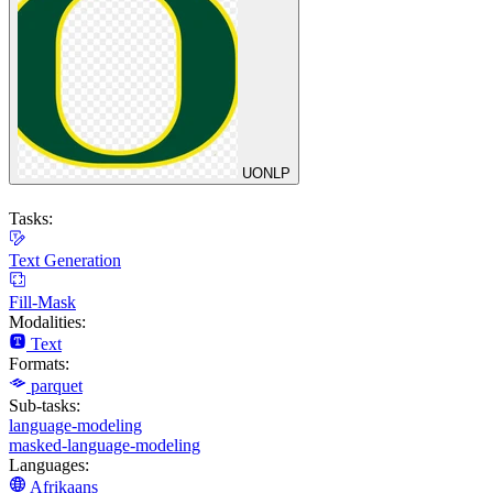
UONLP
Tasks:
Text Generation
Fill-Mask
Modalities:
Text
Formats:
parquet
Sub-tasks:
language-modeling
masked-language-modeling
Languages:
Afrikaans