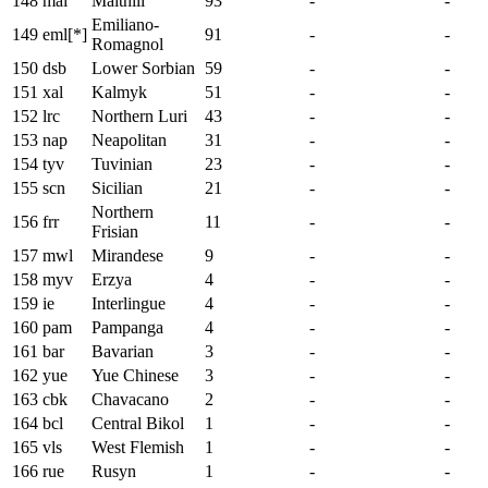
148
mai
Maithili
93
-
-
Emiliano-
149
eml[*]
91
-
-
Romagnol
150
dsb
Lower Sorbian
59
-
-
151
xal
Kalmyk
51
-
-
152
lrc
Northern Luri
43
-
-
153
nap
Neapolitan
31
-
-
154
tyv
Tuvinian
23
-
-
155
scn
Sicilian
21
-
-
Northern
156
frr
11
-
-
Frisian
157
mwl
Mirandese
9
-
-
158
myv
Erzya
4
-
-
159
ie
Interlingue
4
-
-
160
pam
Pampanga
4
-
-
161
bar
Bavarian
3
-
-
162
yue
Yue Chinese
3
-
-
163
cbk
Chavacano
2
-
-
164
bcl
Central Bikol
1
-
-
165
vls
West Flemish
1
-
-
166
rue
Rusyn
1
-
-