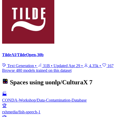
TildeAI/TildeOpen-30b
Text Generation
•
31B
•
Updated
Apr 29
•
4.35k
•
167
Browse 480 models trained on this dataset
Spaces using
uonlp/CulturaX
7
🏭
CONDA-Workshop/Data-Contamination-Database
🏆
rxhmedia/fish-speech-1