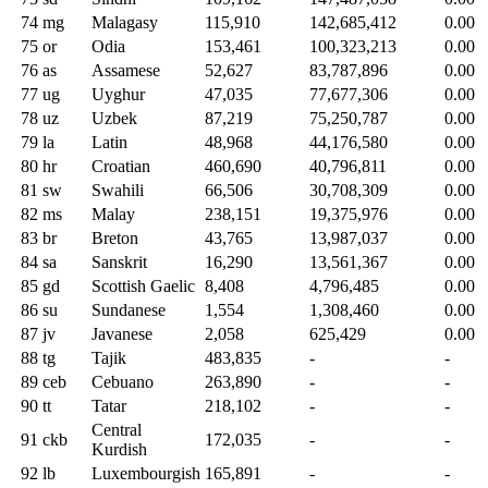
74
mg
Malagasy
115,910
142,685,412
0.00
75
or
Odia
153,461
100,323,213
0.00
76
as
Assamese
52,627
83,787,896
0.00
77
ug
Uyghur
47,035
77,677,306
0.00
78
uz
Uzbek
87,219
75,250,787
0.00
79
la
Latin
48,968
44,176,580
0.00
80
hr
Croatian
460,690
40,796,811
0.00
81
sw
Swahili
66,506
30,708,309
0.00
82
ms
Malay
238,151
19,375,976
0.00
83
br
Breton
43,765
13,987,037
0.00
84
sa
Sanskrit
16,290
13,561,367
0.00
85
gd
Scottish Gaelic
8,408
4,796,485
0.00
86
su
Sundanese
1,554
1,308,460
0.00
87
jv
Javanese
2,058
625,429
0.00
88
tg
Tajik
483,835
-
-
89
ceb
Cebuano
263,890
-
-
90
tt
Tatar
218,102
-
-
Central
91
ckb
172,035
-
-
Kurdish
92
lb
Luxembourgish
165,891
-
-