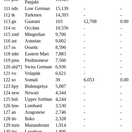
Panjabi
111
nds
Low German
15,139
-
-
112
tk
Turkmen
14,393
-
-
113
gn
Guarani
103
12,708
0.00
114
oc
Occitan
10,556
-
-
115
xmf
Mingrelian
9,706
-
-
116
ast
Asturian
9,002
-
-
117
os
Ossetic
8,596
-
-
118
mhr
Eastern Mari
7,883
-
-
119
pms
Piedmontese
7,566
-
-
120
als[*]
Swiss German
6,936
-
-
121
vo
Volapük
6,621
-
-
122
so
Somali
39
6,053
0.00
123
bpy
Bishnupriya
5,087
-
-
124
new
Newari
4,344
-
-
125
hsb
Upper Sorbian
4,244
-
-
126
lmo
Lombard
3,530
-
-
127
an
Aragonese
2,746
-
-
128
ilo
Iloko
2,328
-
-
129
mzn
Mazanderani
1,914
-
-
130
lez
Lezghian
1,806
-
-