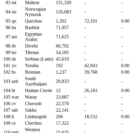
93
mt
Maltese
151,320
-
-
Norwegian
94
nn
126,083
-
-
Nynorsk
95
qu
Quechua
1,202
72,101
0.00
96
ba
Bashkir
71,957
-
-
Egyptian
97
arz
71,625
-
-
Arabic
98
dv
Divehi
66,702
-
-
99
bo
Tibetan
54,185
-
-
100
sh
Serbian (Latin)
45,619
-
-
101
yo
Yoruba
192
42,943
0.00
102
bs
Bosnian
1,237
39,768
0.00
South
103
azb
29,833
-
-
Azerbaijani
104
ht
Haitian Creole
12
26,183
0.00
105
war
Waray
23,687
-
-
106
cv
Chuvash
22,570
-
-
107
sah
Sakha
22,141
-
-
108
li
Limburgish
206
18,532
0.00
109
ce
Chechen
17,322
-
-
Western
110
pnb
15,625
-
-