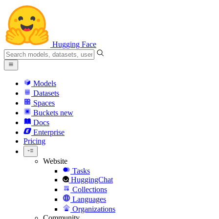
Hugging Face
Models
Datasets
Spaces
Buckets
new
Docs
Enterprise
Pricing
Website
Tasks
HuggingChat
Collections
Languages
Organizations
Community