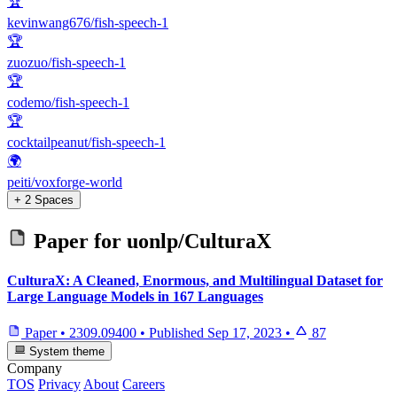
🏆
kevinwang676/fish-speech-1
🏆
zuozuo/fish-speech-1
🏆
codemo/fish-speech-1
🏆
cocktailpeanut/fish-speech-1
🌍
peiti/voxforge-world
+ 2 Spaces
Paper for
uonlp/CulturaX
CulturaX: A Cleaned, Enormous, and Multilingual Dataset for
Large Language Models in 167 Languages
Paper
•
2309.09400
•
Published
Sep 17, 2023
•
87
System theme
Company
TOS
Privacy
About
Careers