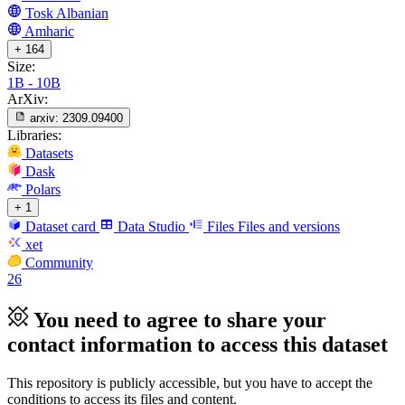
Tosk Albanian
Amharic
+ 164
Size:
1B - 10B
ArXiv:
arxiv:
2309.09400
Libraries:
Datasets
Dask
Polars
+ 1
Dataset card
Data Studio
Files
Files and versions
xet
Community
26
You need to agree to share your
contact information to access this dataset
This repository is publicly accessible, but
you have to accept the
conditions to access its files and content
.