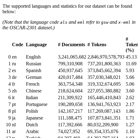
The supported languages and statistics for our dataset can be found
below:
(Note that the language code
and
refer to
and
in
als
eml
gsw
x-eml
the OSCAR-2301 dataset.)
#
Code
Language
# Documents
# Tokens
Toke
(%)
0
en
English
3,241,065,682
2,846,970,578,793
45.13
1
ru
Russian
799,310,908
737,201,800,363
11.69
2
es
Spanish
450,937,645
373,845,662,394
5.93
3
de
German
420,017,484
357,030,348,021
5.66
4
fr
French
363,754,348
319,332,674,695
5.06
5
zh
Chinese
218,624,604
227,055,380,882
3.60
6
it
Italian
211,309,922
165,446,410,843
2.62
7
pt
Portuguese
190,289,658
136,941,763,923
2.17
8
pl
Polish
142,167,217
117,269,087,143
1.86
9
ja
Japanese
111,188,475
107,873,841,351
1.71
10
nl
Dutch
117,392,666
80,032,209,900
1.27
11
ar
Arabic
74,027,952
69,354,335,076
1.10