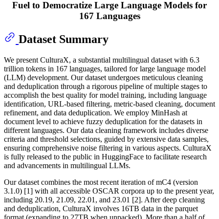
Fuel to Democratize Large Language Models for
167 Languages
Dataset Summary
We present CulturaX, a substantial multilingual dataset with 6.3
trillion tokens in 167 languages, tailored for large language model
(LLM) development. Our dataset undergoes meticulous cleaning
and deduplication through a rigorous pipeline of multiple stages to
accomplish the best quality for model training, including language
identification, URL-based filtering, metric-based cleaning, document
refinement, and data deduplication. We employ MinHash at
document level to achieve fuzzy deduplication for the datasets in
different languages. Our data cleaning framework includes diverse
criteria and threshold selections, guided by extensive data samples,
ensuring comprehensive noise filtering in various aspects. CulturaX
is fully released to the public in HuggingFace to facilitate research
and advancements in multilingual LLMs.
Our dataset combines the most recent iteration of mC4 (version
3.1.0) [1] with all accessible OSCAR corpora up to the present year,
including 20.19, 21.09, 22.01, and 23.01 [2]. After deep cleaning
and deduplication, CulturaX involves 16TB data in the parquet
format (expanding to 27TB when unpacked). More than a half of