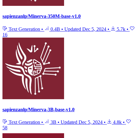
sapienzanlp/Minerva-350M-base-v1.0
Text Generation
•
0.4B
•
Updated
Dec 5, 2024
•
5.7k
•
16
sapienzanlp/Minerva-3B-base-v1.0
Text Generation
•
3B
•
Updated
Dec 5, 2024
•
4.8k
•
58