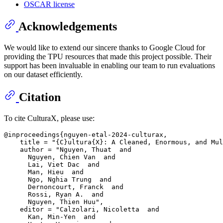
OSCAR license
Acknowledgements
We would like to extend our sincere thanks to Google Cloud for
providing the TPU resources that made this project possible. Their
support has been invaluable in enabling our team to run evaluations
on our dataset efficiently.
Citation
To cite CulturaX, please use:
@inproceedings{nguyen-etal-2024-culturax,

    title = "{C}ultura{X}: A Cleaned, Enormous, and Mul
    author = "Nguyen, Thuat  and

      Nguyen, Chien Van  and

      Lai, Viet Dac  and

      Man, Hieu  and

      Ngo, Nghia Trung  and

      Dernoncourt, Franck  and

      Rossi, Ryan A.  and

      Nguyen, Thien Huu",

    editor = "Calzolari, Nicoletta  and

      Kan, Min-Yen  and
