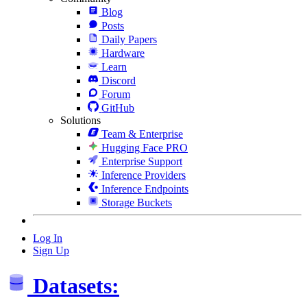
Blog
Posts
Daily Papers
Hardware
Learn
Discord
Forum
GitHub
Solutions
Team & Enterprise
Hugging Face PRO
Enterprise Support
Inference Providers
Inference Endpoints
Storage Buckets
Log In
Sign Up
Datasets: