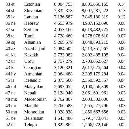
33
et
Estonian
8,004,753
8,805,656,165
0.14
34
sl
Slovenian
7,335,378
8,007,587,522
0.13
35
lv
Latvian
7,136,587
7,845,180,319
0.12
36
he
Hebrew
4,653,979
4,937,152,096
0.08
37
sr
Serbian
4,053,166
4,619,482,725
0.07
38
ta
Tamil
4,728,460
4,378,078,610
0.07
39
sq
Albanian
5,205,579
3,648,893,215
0.06
40
az
Azerbaijani
5,084,505
3,513,351,967
0.06
41
kk
Kazakh
2,733,982
2,802,485,195
0.04
42
ur
Urdu
2,757,279
2,703,052,627
0.04
43
ka
Georgian
3,120,321
2,617,625,564
0.04
44
hy
Armenian
2,964,488
2,395,179,284
0.04
45
is
Icelandic
2,373,560
2,350,592,857
0.04
46
ml
Malayalam
2,693,052
2,100,556,809
0.03
47
ne
Nepali
3,124,040
2,061,601,961
0.03
48
mk
Macedonian
2,762,807
2,003,302,006
0.03
49
mr
Marathi
2,266,588
1,955,227,796
0.03
50
mn
Mongolian
1,928,828
1,850,667,656
0.03
51
be
Belarusian
1,643,486
1,791,473,041
0.03
52
te
Telugu
1,822,865
1,566,972,146
0.02