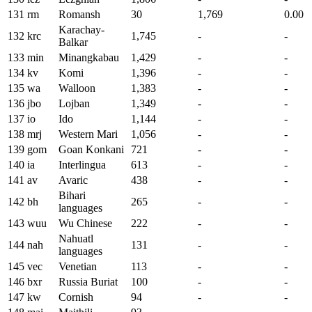
131
rm
Romansh
30
1,769
0.00
Karachay-
132
krc
1,745
-
-
Balkar
133
min
Minangkabau
1,429
-
-
134
kv
Komi
1,396
-
-
135
wa
Walloon
1,383
-
-
136
jbo
Lojban
1,349
-
-
137
io
Ido
1,144
-
-
138
mrj
Western Mari
1,056
-
-
139
gom
Goan Konkani
721
-
-
140
ia
Interlingua
613
-
-
141
av
Avaric
438
-
-
Bihari
142
bh
265
-
-
languages
143
wuu
Wu Chinese
222
-
-
Nahuatl
144
nah
131
-
-
languages
145
vec
Venetian
113
-
-
146
bxr
Russia Buriat
100
-
-
147
kw
Cornish
94
-
-