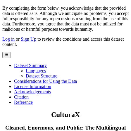
By completing the form below, you acknowledge that the provided
data is offered as is. Although we anticipate no problems, you accept
full responsibility for any repercussions resulting from the use of this
data. Furthermore, you agree that the data must not be utilized for
malicious or harmful purposes towards humanity.
Log in
or
Sign Up
to review the conditions and access this dataset
content.
Dataset Summary
Languages
Dataset Structure
Considerations for Using the Data
License Information
Acknowledgements
Citation
Reference
CulturaX
Cleaned, Enormous, and Public: The Multilingual