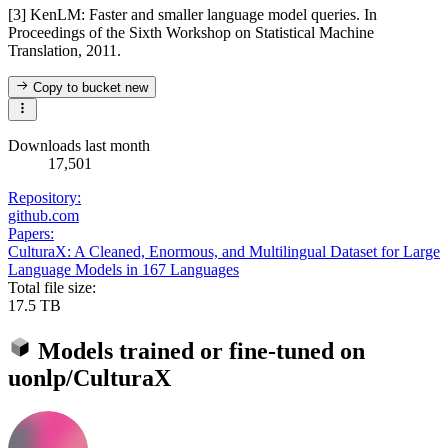
[3] KenLM: Faster and smaller language model queries. In
Proceedings of the Sixth Workshop on Statistical Machine
Translation, 2011.
Copy to bucket
new
Downloads last month
17,501
Repository:
github.com
Papers:
CulturaX: A Cleaned, Enormous, and Multilingual Dataset for Large
Language Models in 167 Languages
Total file size:
17.5 TB
Models trained or fine-tuned on
uonlp/CulturaX