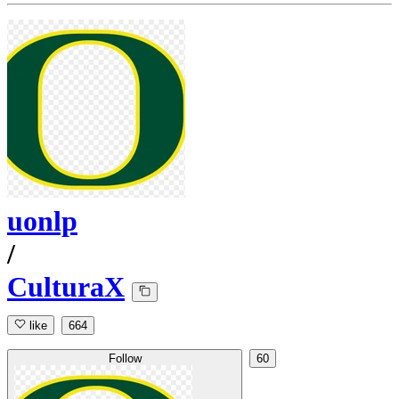
uonlp
/
CulturaX
like
664
Follow
60