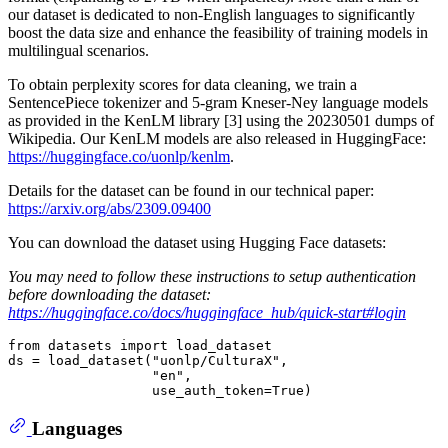
our dataset is dedicated to non-English languages to significantly
boost the data size and enhance the feasibility of training models in
multilingual scenarios.
To obtain perplexity scores for data cleaning, we train a
SentencePiece tokenizer and 5-gram Kneser-Ney language models
as provided in the KenLM library [3] using the 20230501 dumps of
Wikipedia. Our KenLM models are also released in HuggingFace:
https://huggingface.co/uonlp/kenlm
.
Details for the dataset can be found in our technical paper:
https://arxiv.org/abs/2309.09400
You can download the dataset using Hugging Face datasets:
You may need to follow these instructions to setup authentication
before downloading the dataset:
https://huggingface.co/docs/huggingface_hub/quick-start#login
from
 datasets 
import
 load_dataset

ds = load_dataset(
"uonlp/CulturaX"
,

"en"
,

                  use_auth_token=
True
Languages