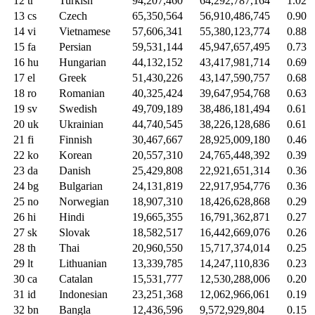
12
tr
Turkish
94,207,460
64,292,787,164
1.02
13
cs
Czech
65,350,564
56,910,486,745
0.90
14
vi
Vietnamese
57,606,341
55,380,123,774
0.88
15
fa
Persian
59,531,144
45,947,657,495
0.73
16
hu
Hungarian
44,132,152
43,417,981,714
0.69
17
el
Greek
51,430,226
43,147,590,757
0.68
18
ro
Romanian
40,325,424
39,647,954,768
0.63
19
sv
Swedish
49,709,189
38,486,181,494
0.61
20
uk
Ukrainian
44,740,545
38,226,128,686
0.61
21
fi
Finnish
30,467,667
28,925,009,180
0.46
22
ko
Korean
20,557,310
24,765,448,392
0.39
23
da
Danish
25,429,808
22,921,651,314
0.36
24
bg
Bulgarian
24,131,819
22,917,954,776
0.36
25
no
Norwegian
18,907,310
18,426,628,868
0.29
26
hi
Hindi
19,665,355
16,791,362,871
0.27
27
sk
Slovak
18,582,517
16,442,669,076
0.26
28
th
Thai
20,960,550
15,717,374,014
0.25
29
lt
Lithuanian
13,339,785
14,247,110,836
0.23
30
ca
Catalan
15,531,777
12,530,288,006
0.20
31
id
Indonesian
23,251,368
12,062,966,061
0.19
32
bn
Bangla
12,436,596
9,572,929,804
0.15