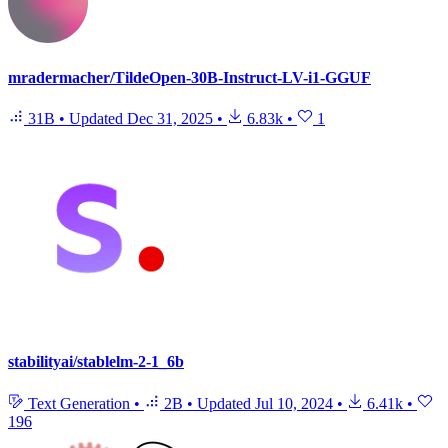
mradermacher/TildeOpen-30B-Instruct-LV-i1-GGUF
31B
•
Updated
Dec 31, 2025
•
6.83k
•
1
stabilityai/stablelm-2-1_6b
Text Generation
•
2B
•
Updated
Jul 10, 2024
•
6.41k
•
196