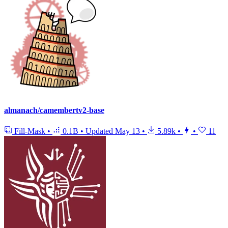
almanach/camembertv2-base
Fill-Mask
•
0.1B
•
Updated
May 13
•
5.89k
•
•
11