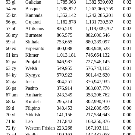
53
gl
Galician
1,785,963
1,382,539,693
0.02
54
eu
Basque
1,598,822
1,262,066,759
0.02
55
kn
Kannada
1,352,142
1,242,285,201
0.02
56
gu
Gujarati
1,162,878
1,131,730,537
0.02
57
af
Afrikaans
826,519
1,119,009,767
0.02
58
my
Burmese
865,575
882,606,546
0.01
59
si
Sinhala
753,655
880,289,097
0.01
60
eo
Esperanto
460,088
803,948,528
0.01
61
km
Khmer
1,013,181
746,664,132
0.01
62
pa
Punjabi
646,987
727,546,145
0.01
63
cy
Welsh
549,955
576,743,162
0.01
64
ky
Kyrgyz
570,922
501,442,620
0.01
65
ga
Irish
304,251
376,947,935
0.01
66
ps
Pashto
376,914
363,007,770
0.01
67
am
Amharic
243,349
358,206,762
0.01
68
ku
Kurdish
295,314
302,990,910
0.00
69
tl
Filipino
348,453
242,086,456
0.00
70
yi
Yiddish
141,156
217,584,643
0.00
71
lo
Lao
217,842
168,256,876
0.00
72
fy
Western Frisian
223,268
167,193,111
0.00
73
sd
Sindhi
109,162
147,487,058
0.00