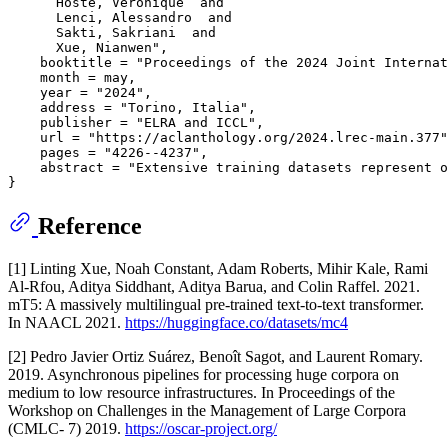
      Hoste, Veronique  and

      Lenci, Alessandro  and

      Sakti, Sakriani  and

      Xue, Nianwen",

    booktitle = "Proceedings of the 2024 Joint Internat
    month = may,

    year = "2024",

    address = "Torino, Italia",

    publisher = "ELRA and ICCL",

    url = "https://aclanthology.org/2024.lrec-main.377"
    pages = "4226--4237",

    abstract = "Extensive training datasets represent o
Reference
[1] Linting Xue, Noah Constant, Adam Roberts, Mihir Kale, Rami
Al-Rfou, Aditya Siddhant, Aditya Barua, and Colin Raffel. 2021.
mT5: A massively multilingual pre-trained text-to-text transformer.
In NAACL 2021.
https://huggingface.co/datasets/mc4
[2] Pedro Javier Ortiz Suárez, Benoît Sagot, and Laurent Romary.
2019. Asynchronous pipelines for processing huge corpora on
medium to low resource infrastructures. In Proceedings of the
Workshop on Challenges in the Management of Large Corpora
(CMLC- 7) 2019.
https://oscar-project.org/