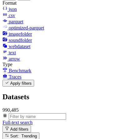
Format
json
csv
parquet
optimized-parquet
imagefolder
soundfolder
webdataset
text
arrow
Type
Benchmark
Traces
Apply filters
Datasets
990,485
Full-text search
Add filters
Sort: Trending