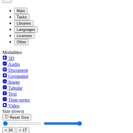
Main
Tasks
Libraries
Languages
Licenses
Other
Modalities
3D
Audio
Document
Geospatial
Image
Tabular
Text
Time-series
Video
Size
(rows)
Reset Size
< 1K
> 1T