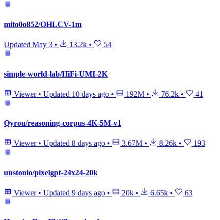
mito0o852/OHLCV-1m
Updated
May 3
•
13.2k
•
54
simple-world-lab/HiFi-UMI-2K
Viewer
•
Updated
10 days ago
•
192M
•
76.2k
•
41
Qyrou/reasoning-corpus-4K-5M-v1
Viewer
•
Updated
8 days ago
•
3.67M
•
8.26k
•
193
unstonio/pixelgpt-24x24-20k
Viewer
•
Updated
9 days ago
•
20k
•
6.65k
•
63