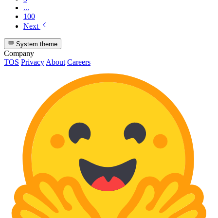
...
100
Next
System theme
Company
TOS
Privacy
About
Careers