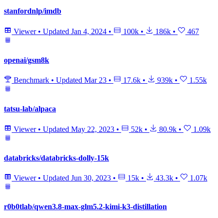
stanfordnlp/imdb
Viewer
•
Updated
Jan 4, 2024
•
100k
•
186k
•
467
openai/gsm8k
Benchmark
•
Updated
Mar 23
•
17.6k
•
939k
•
1.55k
tatsu-lab/alpaca
Viewer
•
Updated
May 22, 2023
•
52k
•
80.9k
•
1.09k
databricks/databricks-dolly-15k
Viewer
•
Updated
Jun 30, 2023
•
15k
•
43.3k
•
1.07k
r0b0tlab/qwen3.8-max-glm5.2-kimi-k3-distillation