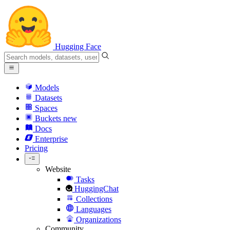
Hugging Face
Models
Datasets
Spaces
Buckets
new
Docs
Enterprise
Pricing
Website
Tasks
HuggingChat
Collections
Languages
Organizations
Community