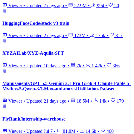
Viewer
•
Updated
7 days ago
•
22.9M
•
994
•
50
HuggingFaceCode/stack-v3-train
Viewer
•
Updated
2 days ago
•
173M
•
175k
•
317
XYZAILab/XYZ-Aquila-SFT
Viewer
•
Updated
10 days ago
•
7k
•
1.42k
•
366
Manusagents/GPT-5.5-Gemini-3.1-Pro-Grok-4-Claude-Fable-5-
Mythos-5-Qwen-3.7-Max-and-more-Distillation-Dataset
Viewer
•
Updated
21 days ago
•
18.5M
•
14k
•
179
FlyRank/internship-warehouse
Viewer
•
Updated
Jul 7
•
81.8M
•
14.6k
•
460