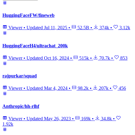
HuggingFaceFW/fineweb
Viewer
•
Updated
Jul 11, 2025
•
52.5B
•
374k
•
3.12k
HuggingFaceH4/ultrachat_200k
Viewer
•
Updated
Oct 16, 2024
•
515k
•
70.7k
•
853
rajpurkar/squad
Viewer
•
Updated
Mar 4, 2024
•
98.2k
•
207k
•
456
Anthropic/hh-rlhf
Viewer
•
Updated
May 26, 2023
•
169k
•
34.8k
•
1.92k