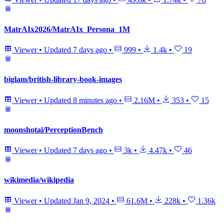
MatrAIx2026/MatrAIx_Persona_1M
Viewer
•
Updated
7 days ago
•
999
•
1.4k
•
19
biglam/british-library-book-images
Viewer
•
Updated
8 minutes ago
•
2.16M
•
353
•
15
moonshotai/PerceptionBench
Viewer
•
Updated
7 days ago
•
3k
•
4.47k
•
46
wikimedia/wikipedia
Viewer
•
Updated
Jan 9, 2024
•
61.6M
•
228k
•
1.36k