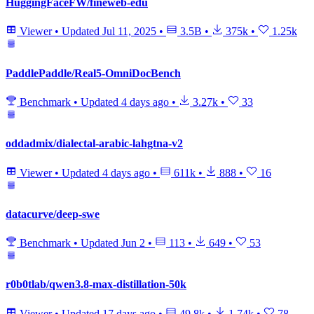
HuggingFaceFW/fineweb-edu
Viewer
•
Updated
Jul 11, 2025
•
3.5B
•
375k
•
1.25k
PaddlePaddle/Real5-OmniDocBench
Benchmark
•
Updated
4 days ago
•
3.27k
•
33
oddadmix/dialectal-arabic-lahgtna-v2
Viewer
•
Updated
4 days ago
•
611k
•
888
•
16
datacurve/deep-swe
Benchmark
•
Updated
Jun 2
•
113
•
649
•
53
r0b0tlab/qwen3.8-max-distillation-50k
Viewer
•
Updated
17 days ago
•
49.8k
•
1.74k
•
78