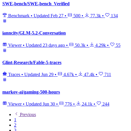
SWE-bench/SWE-bench_Verified
Benchmark
•
Updated
Feb 27
•
500
•
77.3k
•
134
ianncity/GLM-5.2-Conversation
Viewer
•
Updated
23 days ago
•
50.3k
•
4.29k
•
55
Glint-Research/Fable-5-traces
Traces
•
Updated
Jun 29
•
4.67k
•
47.4k
•
711
markov-ai/gaming-500-hours
Viewer
•
Updated
Jun 30
•
776
•
24.1k
•
244
Previous
1
2
3