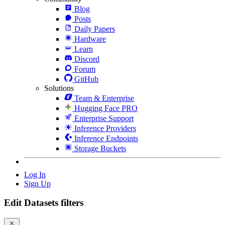
Blog
Posts
Daily Papers
Hardware
Learn
Discord
Forum
GitHub
Solutions
Team & Enterprise
Hugging Face PRO
Enterprise Support
Inference Providers
Inference Endpoints
Storage Buckets
Log In
Sign Up
Edit Datasets filters