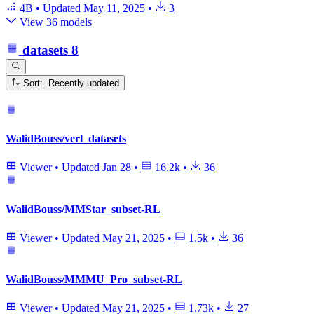
4B
•
Updated
May 11, 2025
•
3
View 36 models
datasets
8
Sort: Recently updated
WalidBouss/verl_datasets
Viewer
•
Updated
Jan 28
•
16.2k
•
36
WalidBouss/MMStar_subset-RL
Viewer
•
Updated
May 21, 2025
•
1.5k
•
36
WalidBouss/MMMU_Pro_subset-RL
Viewer
•
Updated
May 21, 2025
•
1.73k
•
27