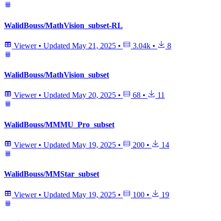
WalidBouss/MathVision_subset-RL
Viewer
•
Updated
May 21, 2025
•
3.04k
•
8
WalidBouss/MathVision_subset
Viewer
•
Updated
May 20, 2025
•
68
•
11
WalidBouss/MMMU_Pro_subset
Viewer
•
Updated
May 19, 2025
•
200
•
14
WalidBouss/MMStar_subset
Viewer
•
Updated
May 19, 2025
•
100
•
19