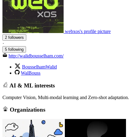
webxos's profile picture
2 followers
·
5 following
http://walidbousselham.com/
BousselhamWalid
WalBouss
AI & ML interests
Computer Vision, Multi-modal learning and Zero-shot adaptation.
Organizations