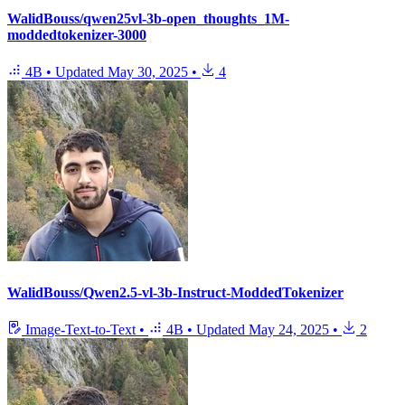
WalidBouss/qwen25vl-3b-open_thoughts_1M-
moddedtokenizer-3000
4B
•
Updated
May 30, 2025
•
4
WalidBouss/Qwen2.5-vl-3b-Instruct-ModdedTokenizer
Image-Text-to-Text
•
4B
•
Updated
May 24, 2025
•
2