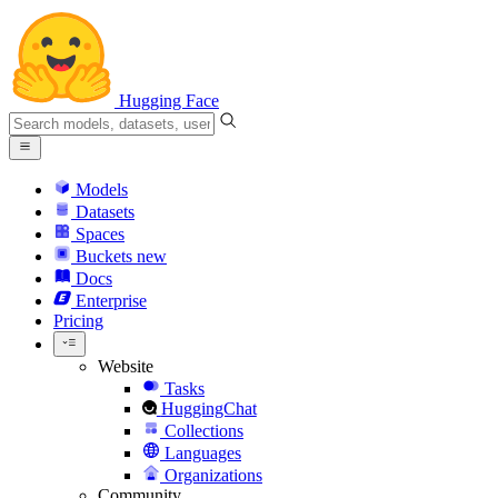
Hugging Face
Models
Datasets
Spaces
Buckets
new
Docs
Enterprise
Pricing
Website
Tasks
HuggingChat
Collections
Languages
Organizations
Community