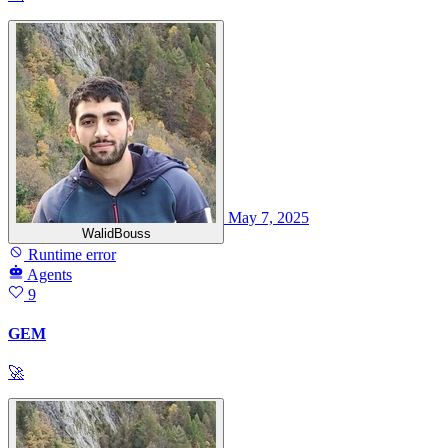
May 7, 2025
WalidBouss
Runtime error
Agents
9
GEM
🚀