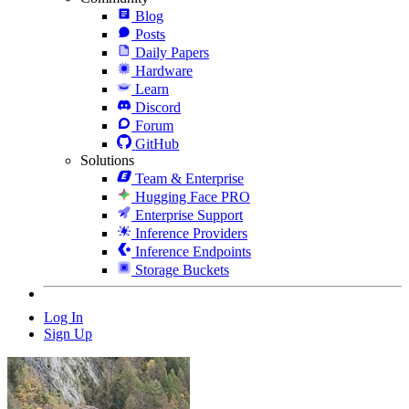
Blog
Posts
Daily Papers
Hardware
Learn
Discord
Forum
GitHub
Solutions
Team & Enterprise
Hugging Face PRO
Enterprise Support
Inference Providers
Inference Endpoints
Storage Buckets
Log In
Sign Up