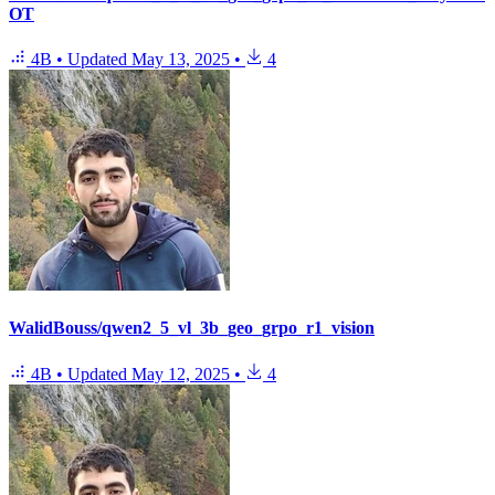
OT
4B
•
Updated
May 13, 2025
•
4
WalidBouss/qwen2_5_vl_3b_geo_grpo_r1_vision
4B
•
Updated
May 12, 2025
•
4