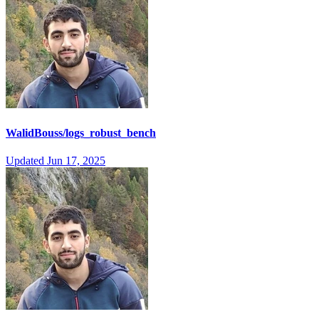
WalidBouss/logs_robust_bench
Updated
Jun 17, 2025