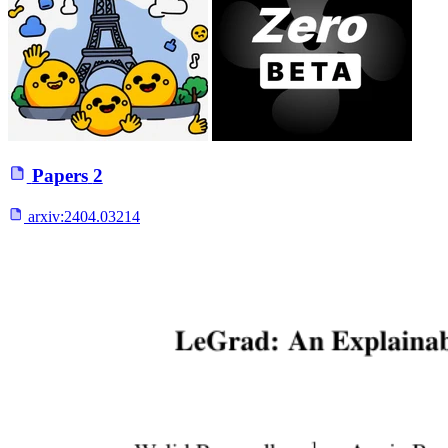
Papers
2
arxiv:
2404.03214