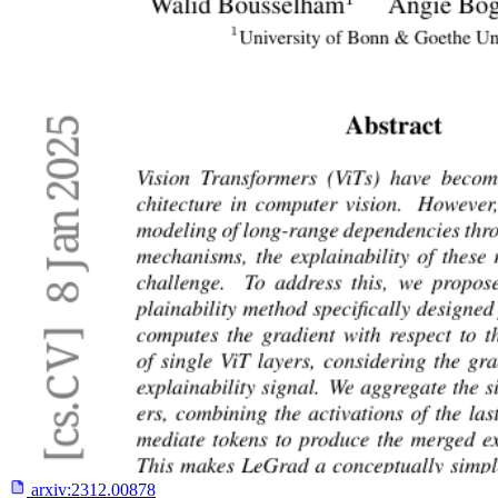
arxiv:
2312.00878