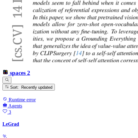
spaces
2
Sort: Recently updated
Runtime error
Agents
3
LeGrad
🏃