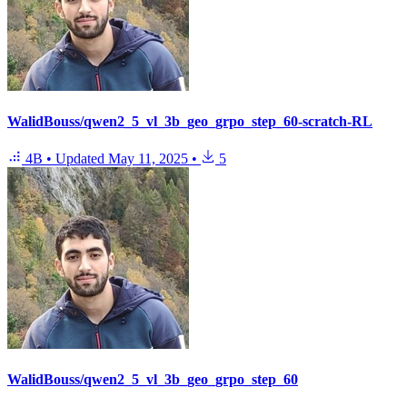
WalidBouss/qwen2_5_vl_3b_geo_grpo_step_60-scratch-RL
4B
•
Updated
May 11, 2025
•
5
WalidBouss/qwen2_5_vl_3b_geo_grpo_step_60