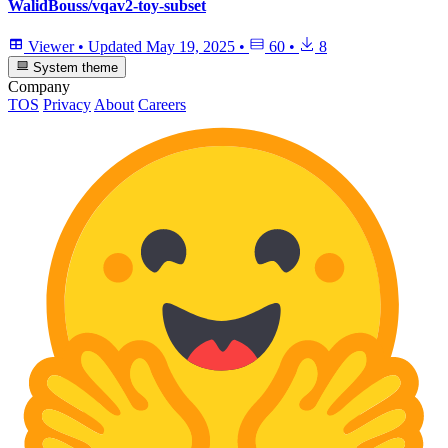
WalidBouss/vqav2-toy-subset
Viewer
•
Updated
May 19, 2025
•
60
•
8
System theme
Company
TOS
Privacy
About
Careers