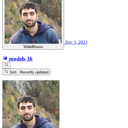
Dec 5, 2023
WalidBouss
models
36
Sort: Recently updated