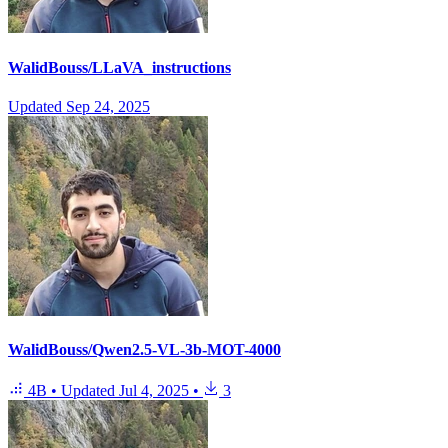
WalidBouss/LLaVA_instructions
Updated
Sep 24, 2025
WalidBouss/Qwen2.5-VL-3b-MOT-4000
4B
•
Updated
Jul 4, 2025
•
3