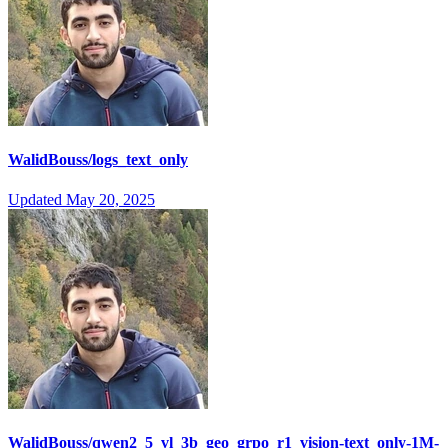
WalidBouss/logs_text_only
Updated
May 20, 2025
WalidBouss/qwen2_5_vl_3b_geo_grpo_r1_vision-text_only-1M-