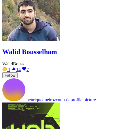
Walid Bousselham
WalidBouss
1
14
7
Follow
henriquequeirozcunha's profile picture