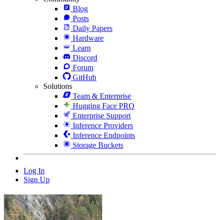
Blog
Posts
Daily Papers
Hardware
Learn
Discord
Forum
GitHub
Solutions
Team & Enterprise
Hugging Face PRO
Enterprise Support
Inference Providers
Inference Endpoints
Storage Buckets
Log In
Sign Up