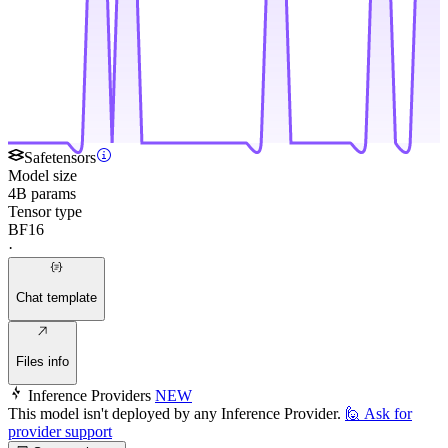
Safetensors
Model size
4B params
Tensor type
BF16
·
Chat template
Files info
Inference Providers
NEW
This model isn't deployed by any Inference Provider.
🙋
Ask for
provider support