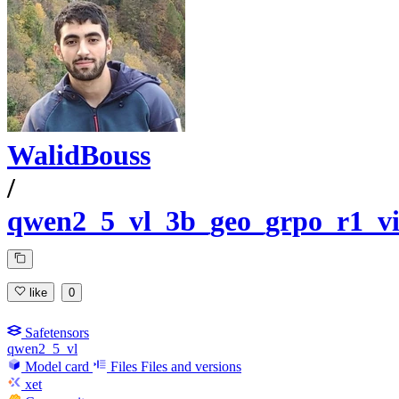
WalidBouss
/
qwen2_5_vl_3b_geo_grpo_r1_vi
like
0
Safetensors
qwen2_5_vl
Model card
Files
Files and versions
xet