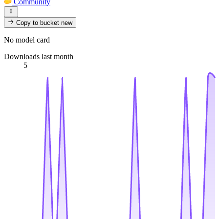
Community
Copy to bucket
new
No model card
Downloads last month
5