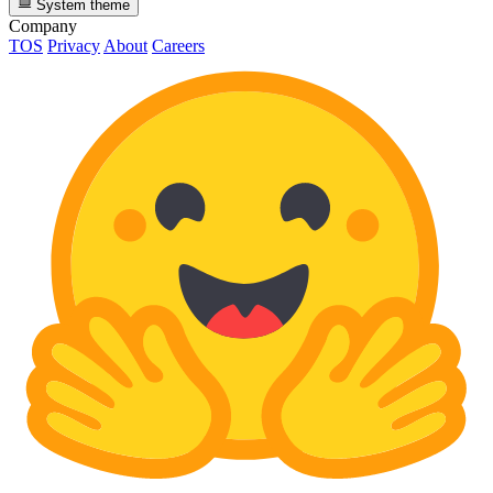
System theme
Company
TOS
Privacy
About
Careers