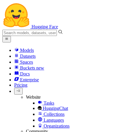
Hugging Face
Models
Datasets
Spaces
Buckets
new
Docs
Enterprise
Pricing
Website
Tasks
HuggingChat
Collections
Languages
Organizations
Community