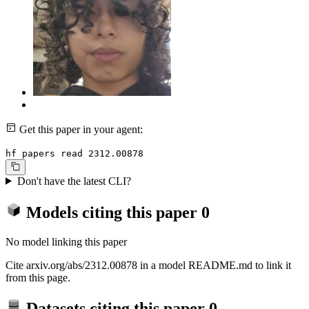
Get this paper in your agent:
hf papers read 2312.00878
Don't have the latest CLI?
Models citing this paper
0
No model linking this paper
Cite arxiv.org/abs/2312.00878 in a model README.md to link it
from this page.
Datasets citing this paper
0