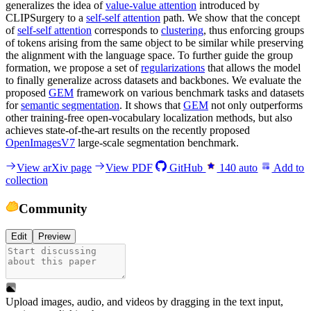
generalizes the idea of
value-value attention
introduced by
CLIPSurgery to a
self-self attention
path. We show that the concept
of
self-self attention
corresponds to
clustering
, thus enforcing groups
of tokens arising from the same object to be similar while preserving
the alignment with the language space. To further guide the group
formation, we propose a set of
regularizations
that allows the model
to finally generalize across datasets and backbones. We evaluate the
proposed
GEM
framework on various benchmark tasks and datasets
for
semantic segmentation
. It shows that
GEM
not only outperforms
other training-free open-vocabulary localization methods, but also
achieves state-of-the-art results on the recently proposed
OpenImagesV7
large-scale segmentation benchmark.
View arXiv page
View PDF
GitHub
140
auto
Add to
collection
Community
Edit
Preview
Upload images, audio, and videos by dragging in the text input,