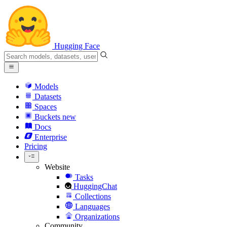
Hugging Face
Models
Datasets
Spaces
Buckets
new
Docs
Enterprise
Pricing
Website
Tasks
HuggingChat
Collections
Languages
Organizations
Community