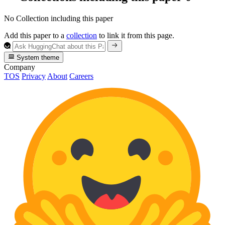
No Collection including this paper
Add this paper to a
collection
to link it from this page.
System theme
Company
TOS
Privacy
About
Careers