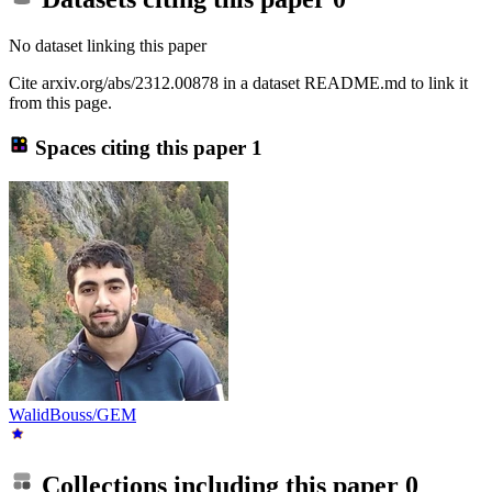
No dataset linking this paper
Cite arxiv.org/abs/2312.00878 in a dataset README.md to link it
from this page.
Spaces citing this paper
1
WalidBouss/GEM
Collections including this paper
0