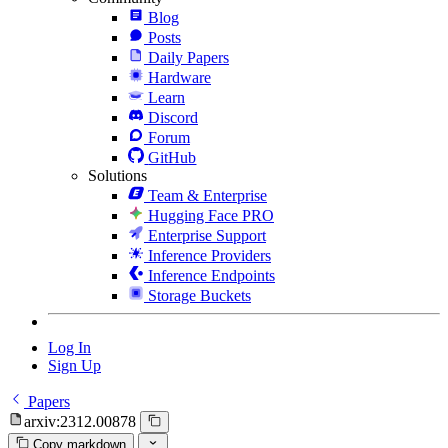
Blog
Posts
Daily Papers
Hardware
Learn
Discord
Forum
GitHub
Solutions
Team & Enterprise
Hugging Face PRO
Enterprise Support
Inference Providers
Inference Endpoints
Storage Buckets
Log In
Sign Up
Papers
arxiv:2312.00878
Copy markdown