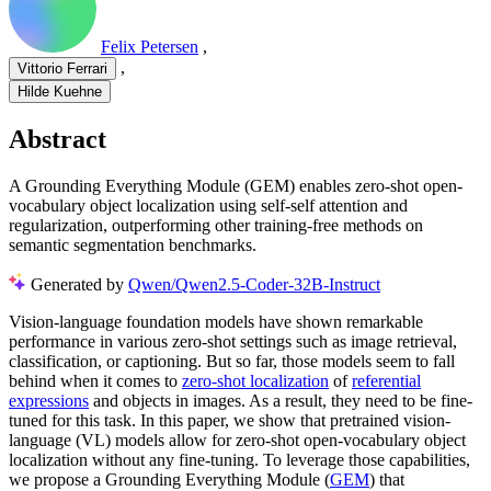
Felix Petersen
,
,
Vittorio Ferrari
Hilde Kuehne
Abstract
A Grounding Everything Module (GEM) enables zero-shot open-
vocabulary object localization using self-self attention and
regularization, outperforming other training-free methods on
semantic segmentation benchmarks.
Generated by
Qwen/Qwen2.5-Coder-32B-Instruct
Vision-language foundation models have shown remarkable
performance in various zero-shot settings such as image retrieval,
classification, or captioning. But so far, those models seem to fall
behind when it comes to
zero-shot localization
of
referential
expressions
and objects in images. As a result, they need to be fine-
tuned for this task. In this paper, we show that pretrained vision-
language (VL) models allow for zero-shot open-vocabulary object
localization without any fine-tuning. To leverage those capabilities,
we propose a Grounding Everything Module (
GEM
) that