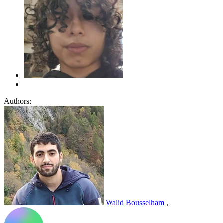
Authors:
Walid Bousselham
,