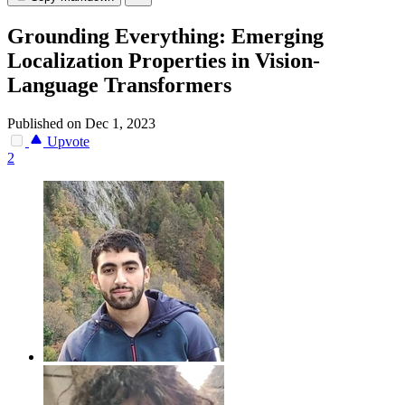
Grounding Everything: Emerging
Localization Properties in Vision-
Language Transformers
Published on Dec 1, 2023
Upvote
2