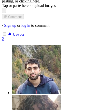
pasting, or
clicking here
.
Tap or paste here to upload images
Comment
·
Sign up
or
log in
to comment
Upvote
2