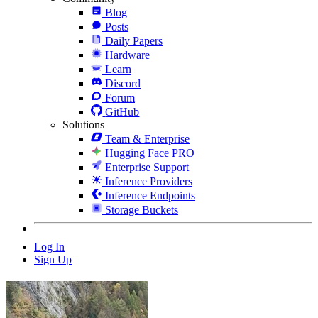
Blog
Posts
Daily Papers
Hardware
Learn
Discord
Forum
GitHub
Solutions
Team & Enterprise
Hugging Face PRO
Enterprise Support
Inference Providers
Inference Endpoints
Storage Buckets
Log In
Sign Up