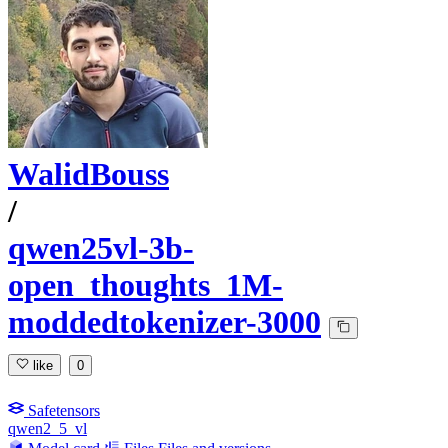
WalidBouss
/
qwen25vl-3b-
open_thoughts_1M-
moddedtokenizer-3000
like
0
Safetensors
qwen2_5_vl