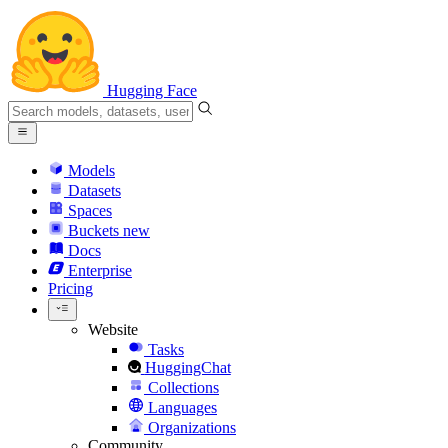
Hugging Face
Models
Datasets
Spaces
Buckets
new
Docs
Enterprise
Pricing
Website
Tasks
HuggingChat
Collections
Languages
Organizations
Community