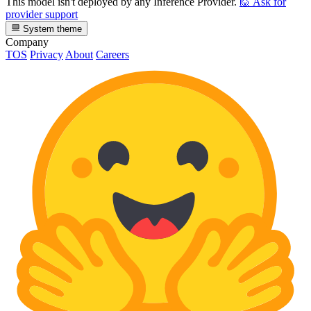
This model isn't deployed by any Inference Provider.
🙋
Ask for
provider support
System theme
Company
TOS
Privacy
About
Careers