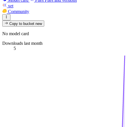
Model card
Files
Files and versions
xet
Community
Copy to bucket
new
No model card
Downloads last month
5