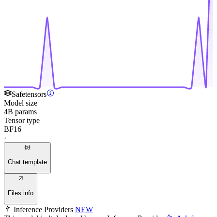
Safetensors
Model size
4B params
Tensor type
BF16
·
Chat template
Files info
Inference Providers
NEW