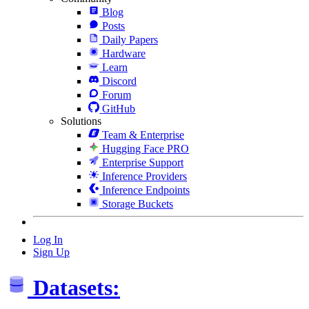
Blog
Posts
Daily Papers
Hardware
Learn
Discord
Forum
GitHub
Solutions
Team & Enterprise
Hugging Face PRO
Enterprise Support
Inference Providers
Inference Endpoints
Storage Buckets
Log In
Sign Up
Datasets: