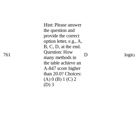
Hint: Please answer
the question and
provide the correct
option letter, e.g., A,
B, C, D, at the end.
Question: How
761
D
logic
many methods in
the table achieve an
A-847 score higher
than 20.0? Choices:
(A) 0 (B) 1 (C) 2
(D) 3