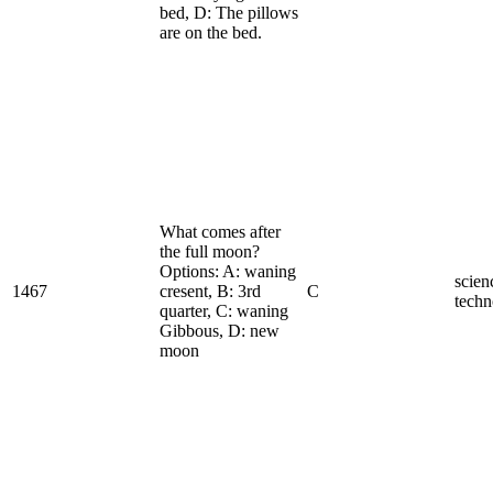
bed, D: The pillows
are on the bed.
What comes after
the full moon?
Options: A: waning
scien
1467
cresent, B: 3rd
C
techn
quarter, C: waning
Gibbous, D: new
moon