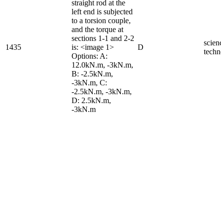
straight rod at the
left end is subjected
to a torsion couple,
and the torque at
sections 1-1 and 2-2
scien
1435
is: <image 1>
D
techn
Options: A:
12.0kN.m, -3kN.m,
B: -2.5kN.m,
-3kN.m, C:
-2.5kN.m, -3kN.m,
D: 2.5kN.m,
-3kN.m