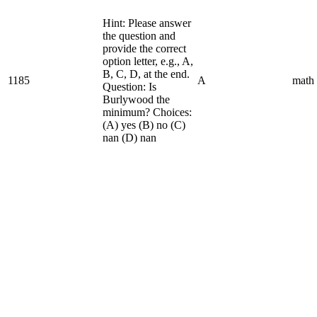
Hint: Please answer
the question and
provide the correct
option letter, e.g., A,
B, C, D, at the end.
1185
A
math
Question: Is
Burlywood the
minimum? Choices:
(A) yes (B) no (C)
nan (D) nan