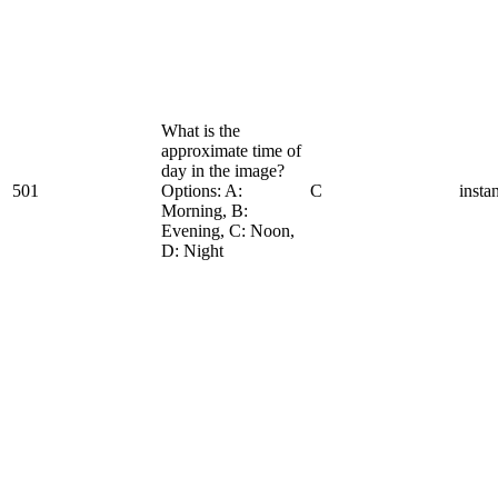
What is the
approximate time of
day in the image?
501
Options: A:
C
insta
Morning, B:
Evening, C: Noon,
D: Night