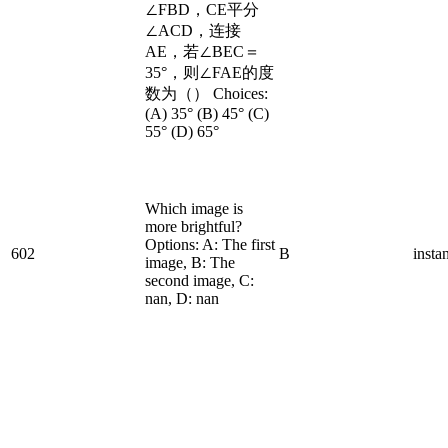
∠FBD，CE平分
∠ACD，连接
AE，若∠BEC＝
35°，则∠FAE的度
数为（） Choices:
(A) 35° (B) 45° (C)
55° (D) 65°
Which image is
more brightful?
Options: A: The first
602
B
insta
image, B: The
second image, C:
nan, D: nan