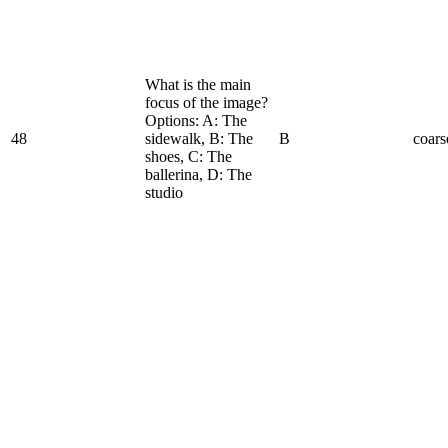
What is the main
focus of the image?
Options: A: The
48
sidewalk, B: The
B
coars
shoes, C: The
ballerina, D: The
studio