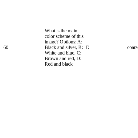
What is the main
color scheme of this
image? Options: A:
60
Black and silver, B:
D
coars
White and blue, C:
Brown and red, D:
Red and black