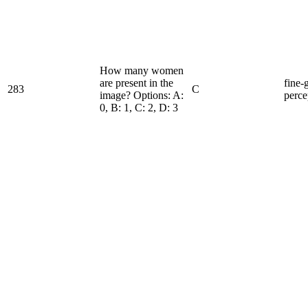
How many women
are present in the
fine-
283
C
image? Options: A:
perce
0, B: 1, C: 2, D: 3