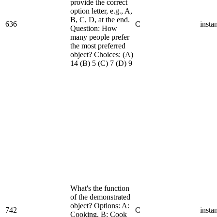
provide the correct
option letter, e.g., A,
B, C, D, at the end.
636
C
insta
Question: How
many people prefer
the most preferred
object? Choices: (A)
14 (B) 5 (C) 7 (D) 9
What's the function
of the demonstrated
object? Options: A:
742
C
insta
Cooking, B: Cook