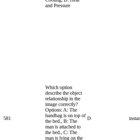
and Pressure
Which option
describe the object
relationship in the
image correctly?
Options: A: The
handbag is on top of
581
D
insta
the bed., B: The
man is attached to
the bed., C: The
man is lying on the