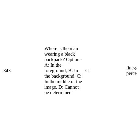
Where is the man
wearing a black
backpack? Options:
A: In the
fine-
343
foreground, B: In
C
perce
the background, C:
In the middle of the
image, D: Cannot
be determined