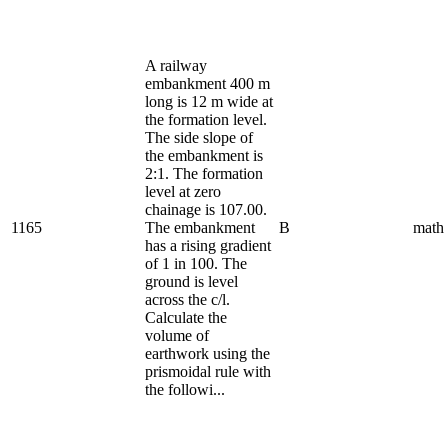
A railway
embankment 400 m
long is 12 m wide at
the formation level.
The side slope of
the embankment is
2:1. The formation
level at zero
chainage is 107.00.
1165
The embankment
B
math
has a rising gradient
of 1 in 100. The
ground is level
across the c/l.
Calculate the
volume of
earthwork using the
prismoidal rule with
the followi...