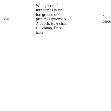
What piece of
furniture is in the
foreground of the
fine-
354
picture? Options: A:
A
perce
A couch, B: A chair,
C: A lamp, D: A
table