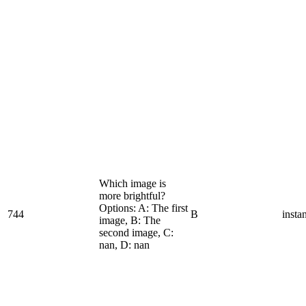
Which image is
more brightful?
Options: A: The first
744
B
insta
image, B: The
second image, C:
nan, D: nan