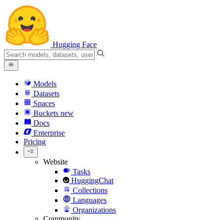
Hugging Face
Models
Datasets
Spaces
Buckets
new
Docs
Enterprise
Pricing
Website
Tasks
HuggingChat
Collections
Languages
Organizations
Community