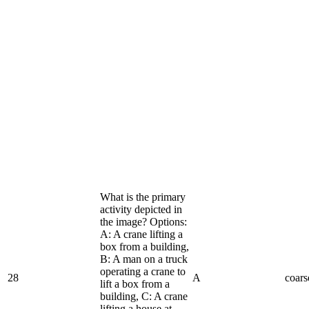
What is the primary
activity depicted in
the image? Options:
A: A crane lifting a
box from a building,
B: A man on a truck
operating a crane to
28
A
coars
lift a box from a
building, C: A crane
lifting a house at