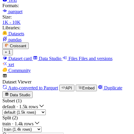
Text
Formats:
parquet
Size:
1K - 10K
Libraries:
Datasets
pandas
Croissant
+ 1
Dataset card
Data Studio
Files
Files and versions
xet
Community
Dataset Viewer
Auto-converted
to Parquet
Duplicate
API
Embed
Data Studio
Subset (1)
default
·
1.5k rows
Split (2)
train
·
1.4k rows