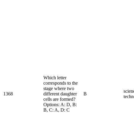
Which letter
corresponds to the
stage where two
scien
1368
different daughter
B
techn
cells are formed?
Options: A: D, B:
B, C: A, D: C