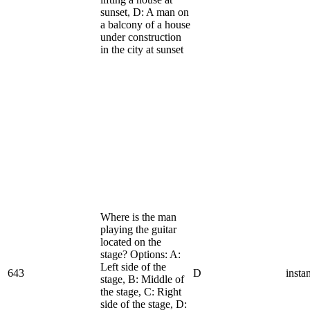
sunset, D: A man on
a balcony of a house
under construction
in the city at sunset
Where is the man
playing the guitar
located on the
stage? Options: A:
Left side of the
643
D
insta
stage, B: Middle of
the stage, C: Right
side of the stage, D: