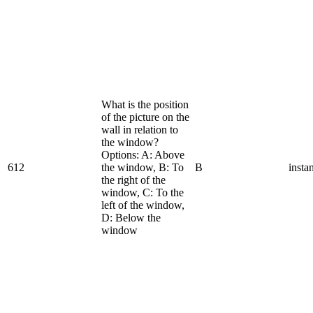
What is the position
of the picture on the
wall in relation to
the window?
Options: A: Above
612
the window, B: To
B
insta
the right of the
window, C: To the
left of the window,
D: Below the
window