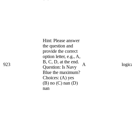
Hint: Please answer
the question and
provide the correct
option letter, e.g., A,
B, C, D, at the end.
923
A
logic
Question: Is Navy
Blue the maximum?
Choices: (A) yes
(B) no (C) nan (D)
nan