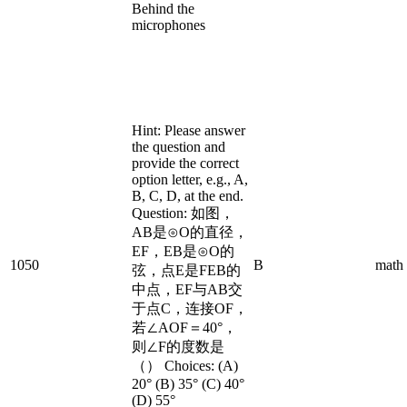
Behind the
microphones
Hint: Please answer
the question and
provide the correct
option letter, e.g., A,
B, C, D, at the end.
Question: 如图，
AB是⊙O的直径，
EF，EB是⊙O的
1050
B
math
弦，点E是FEB的
中点，EF与AB交
于点C，连接OF，
若∠AOF＝40°，
则∠F的度数是
（） Choices: (A)
20° (B) 35° (C) 40°
(D) 55°