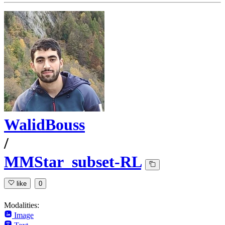
WalidBouss
/
MMStar_subset-RL
like
0
Modalities:
Image