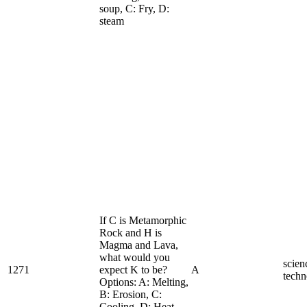
soup, C: Fry, D:
steam
If C is Metamorphic
Rock and H is
Magma and Lava,
what would you
scien
1271
expect K to be?
A
techn
Options: A: Melting,
B: Erosion, C:
Cooling, D: Heat