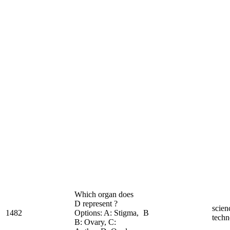
Which organ does
D represent ?
scien
1482
Options: A: Stigma,
B
techn
B: Ovary, C: