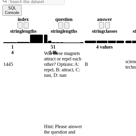
SQL
Console
index
question
answer
string
lengths
string
lengths
string
classes
s
1
51
4 values
4
1.8k
Will these magnets
attract or repel each
scien
1445
other? Options: A:
B
techn
repel, B: attract, C:
nan, D: nan
Hint: Please answer
the question and