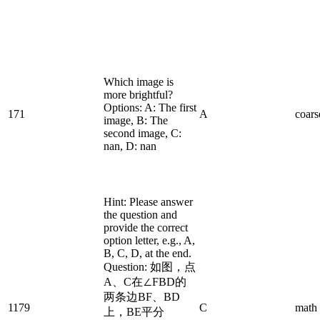
Which image is
more brightful?
Options: A: The first
171
A
coars
image, B: The
second image, C:
nan, D: nan
Hint: Please answer
the question and
provide the correct
option letter, e.g., A,
B, C, D, at the end.
Question: 如图，点
A、C在∠FBD的
两条边BF、BD
1179
C
math
上，BE平分