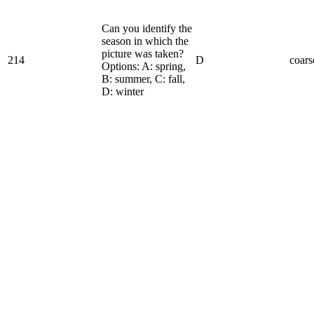
Can you identify the
season in which the
picture was taken?
214
D
coars
Options: A: spring,
B: summer, C: fall,
D: winter