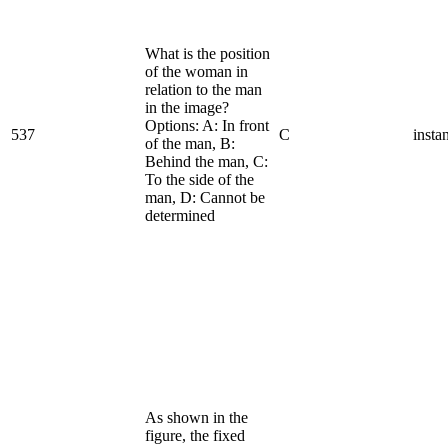
What is the position
of the woman in
relation to the man
in the image?
Options: A: In front
537
C
insta
of the man, B:
Behind the man, C:
To the side of the
man, D: Cannot be
determined
As shown in the
figure, the fixed