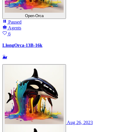
Open-Orca
Paused
Agents
6
LlongOrca-13B-16k
🐳
Aug 26, 2023