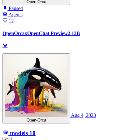
Open-Orca
Paused
Agents
12
OpenOrcaxOpenChat Preview2 13B
🦀
Aug 4, 2023
Open-Orca
models
10