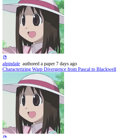
alpindale
authored
a paper
7 days ago
Characterizing Warp Divergence from Pascal to Blackwell