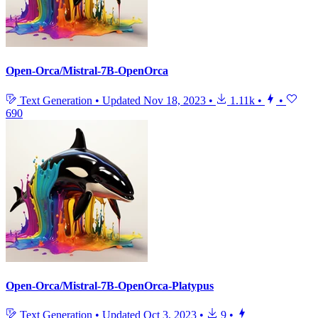
Open-Orca/Mistral-7B-OpenOrca
Text Generation
•
Updated
Nov 18, 2023
•
1.11k
•
•
690
Open-Orca/Mistral-7B-OpenOrca-Platypus
Text Generation
•
Updated
Oct 3, 2023
•
9
•