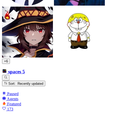
+6
spaces
5
Sort: Recently updated
Paused
Agents
Featured
173