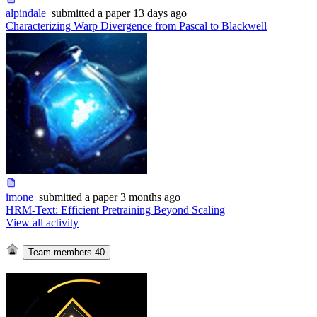
alpindale
submitted
a paper
13 days ago
Characterizing Warp Divergence from Pascal to Blackwell
imone
submitted
a paper
3 months ago
HRM-Text: Efficient Pretraining Beyond Scaling
View all activity
Team members
40