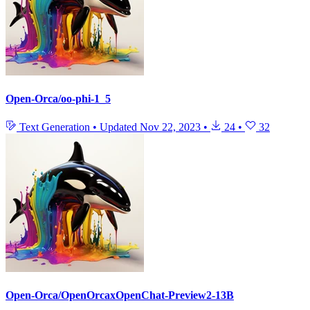
Open-Orca/oo-phi-1_5
Text Generation
•
Updated
Nov 22, 2023
•
24
•
32
Open-Orca/OpenOrcaxOpenChat-Preview2-13B