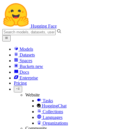
Hugging Face
Models
Datasets
Spaces
Buckets
new
Docs
Enterprise
Pricing
Website
Tasks
HuggingChat
Collections
Languages
Organizations
Community