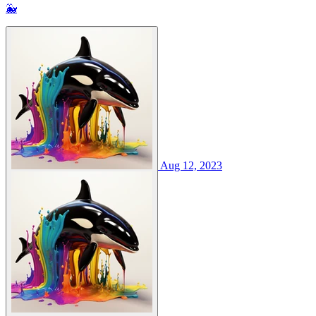
🐳
Aug 12, 2023