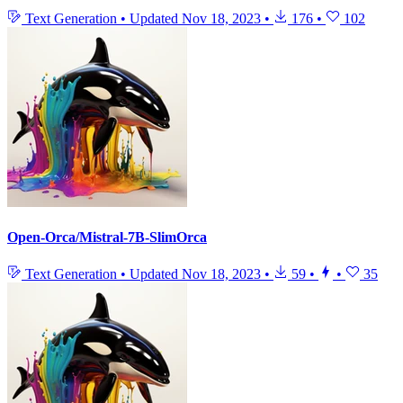
Text Generation
•
Updated
Nov 18, 2023
•
176
•
102
Open-Orca/Mistral-7B-SlimOrca
Text Generation
•
Updated
Nov 18, 2023
•
59
•
•
35