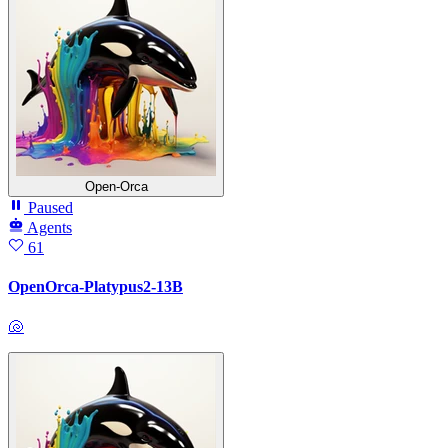
Open-Orca
Paused
Agents
61
OpenOrca-Platypus2-13B
🐚