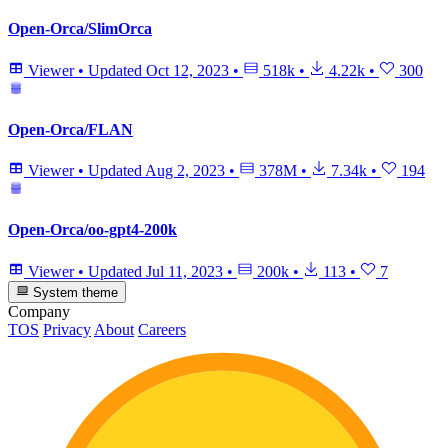
Open-Orca/SlimOrca
Viewer
•
Updated
Oct 12, 2023
•
518k
•
4.22k
•
300
Open-Orca/FLAN
Viewer
•
Updated
Aug 2, 2023
•
378M
•
7.34k
•
194
Open-Orca/oo-gpt4-200k
Viewer
•
Updated
Jul 11, 2023
•
200k
•
113
•
7
System theme
Company
TOS
Privacy
About
Careers