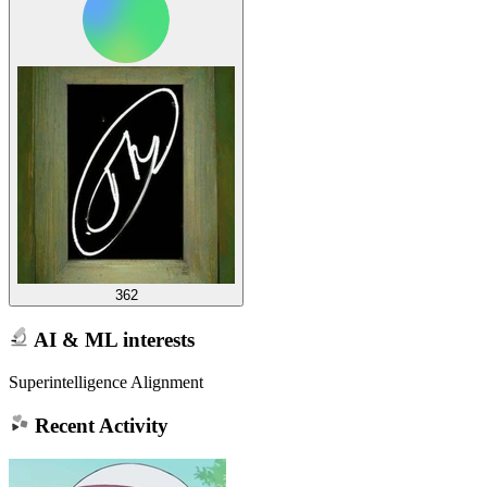
362
AI & ML interests
Superintelligence Alignment
Recent Activity