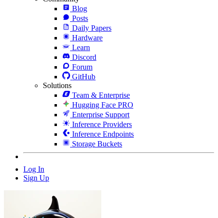
Blog
Posts
Daily Papers
Hardware
Learn
Discord
Forum
GitHub
Solutions
Team & Enterprise
Hugging Face PRO
Enterprise Support
Inference Providers
Inference Endpoints
Storage Buckets
Log In
Sign Up