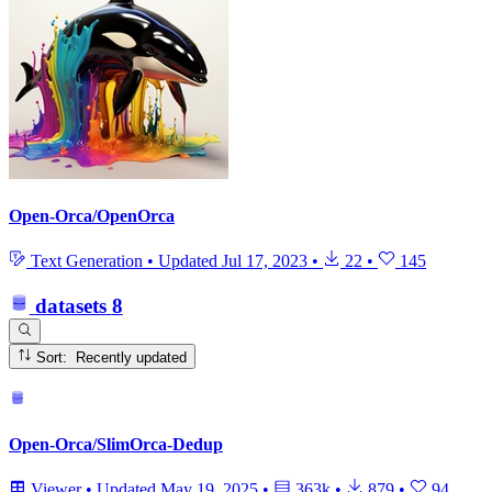
Open-Orca/OpenOrca
Text Generation
•
Updated
Jul 17, 2023
•
22
•
145
datasets
8
Sort: Recently updated
Open-Orca/SlimOrca-Dedup
Viewer
•
Updated
May 19, 2025
•
363k
•
879
•
94