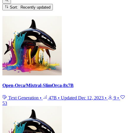
Sort: Recently updated
Open-Orca/Mixtral-SlimOrca-8x7B
Text Generation
•
47B
•
Updated
Dec 12, 2023
•
9
•
53