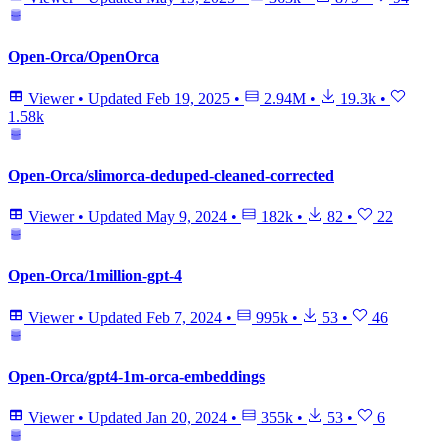
Open-Orca/OpenOrca
Viewer
•
Updated
Feb 19, 2025
•
2.94M
•
19.3k
•
1.58k
Open-Orca/slimorca-deduped-cleaned-corrected
Viewer
•
Updated
May 9, 2024
•
182k
•
82
•
22
Open-Orca/1million-gpt-4
Viewer
•
Updated
Feb 7, 2024
•
995k
•
53
•
46
Open-Orca/gpt4-1m-orca-embeddings
Viewer
•
Updated
Jan 20, 2024
•
355k
•
53
•
6