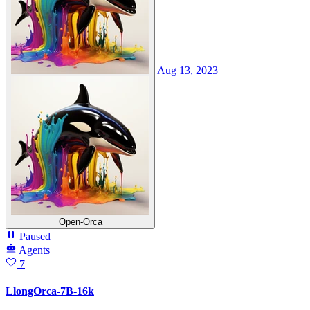
Aug 13, 2023
Open-Orca
Paused
Agents
7
LlongOrca-7B-16k