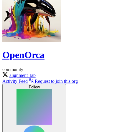
OpenOrca
community
alignment_lab
Activity Feed
Request to join this org
Follow