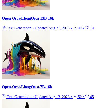
Open-Orca/LlongOrca-13B-16k
Text Generation
•
Updated
Aug 21, 2023
•
49
•
14
Open-Orca/LlongOrca-7B-16k
Text Generation
•
Updated
Aug 13, 2023
•
50
•
45