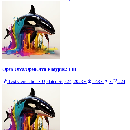
Open-Orca/OpenOrca-Platypus2-13B
Text Generation
•
Updated
Sep 24, 2023
•
143
•
•
224