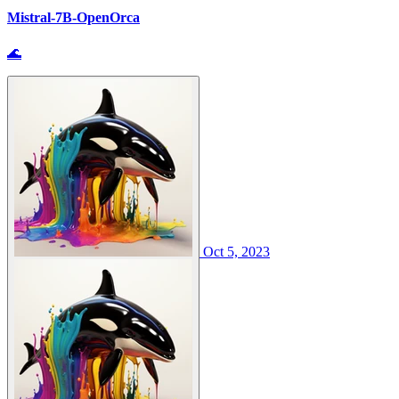
Mistral-7B-OpenOrca
🌊
Oct 5, 2023