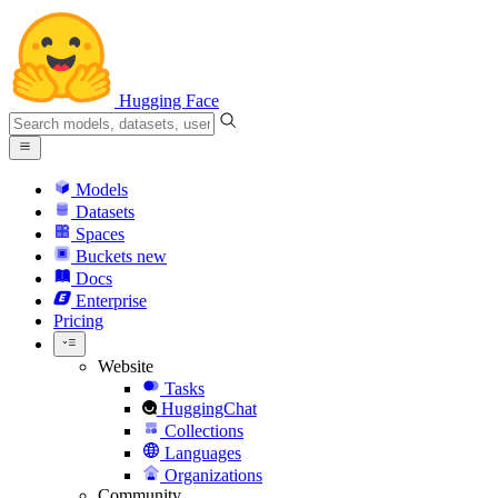
Hugging Face
Models
Datasets
Spaces
Buckets
new
Docs
Enterprise
Pricing
Website
Tasks
HuggingChat
Collections
Languages
Organizations
Community