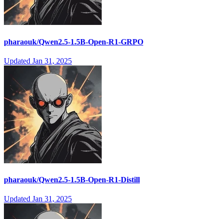
pharaouk/Qwen2.5-1.5B-Open-R1-GRPO
Updated
Jan 31, 2025
pharaouk/Qwen2.5-1.5B-Open-R1-Distill
Updated
Jan 31, 2025