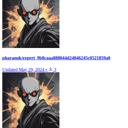
pharaouk/expert_9b8caaa888044d24846245c0521859a0
Updated
May 29, 2024
•
3