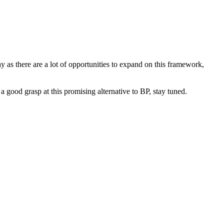
 as there are a lot of opportunities to expand on this framework,
 good grasp at this promising alternative to BP, stay tuned.