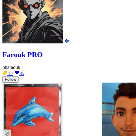
Farouk
PRO
pharaouk
17
35
Follow