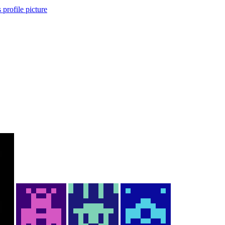
 profile picture