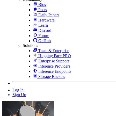
Blog
Posts
Daily Papers
Hardware
Learn
Discord
Forum
GitHub
Solutions
Team & Enterprise
Hugging Face PRO
Enterprise Support
Inference Providers
Inference Endpoints
Storage Buckets
Log In
Sign Up