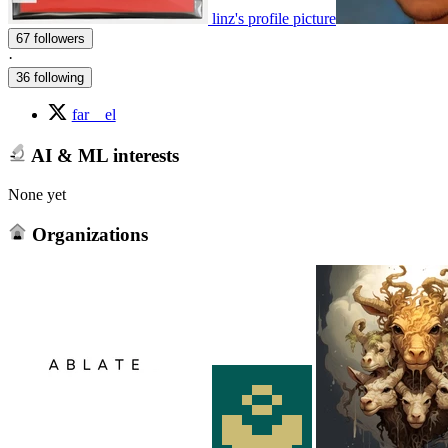
linz's profile picture
67 followers
·
36 following
far__el
AI & ML interests
None yet
Organizations