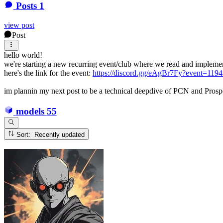
Posts
1
view post
Post
hello world!
we're starting a new recurring event/club where we read and implement
here's the link for the event:
https://discord.gg/eAgBr7Fy?event=11
im plannin my next post to be a technical deepdive of PCN and Prospec
models
55
Sort: Recently updated