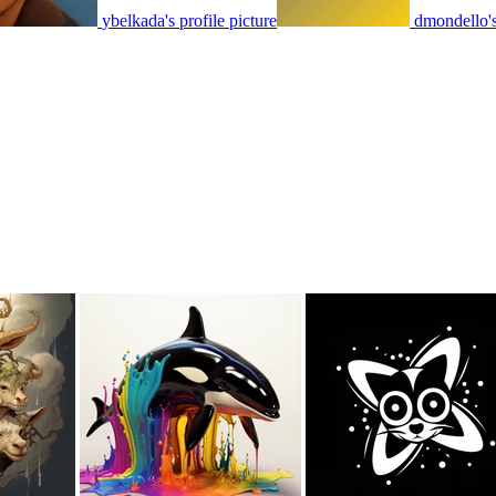
ybelkada's profile picture
dmondello's