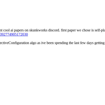
 cool ai papers on skunkworks discord. first paper we chose is self-play
94392774905172030
tiveConfiguration algo as ive been spending the last few days getting a