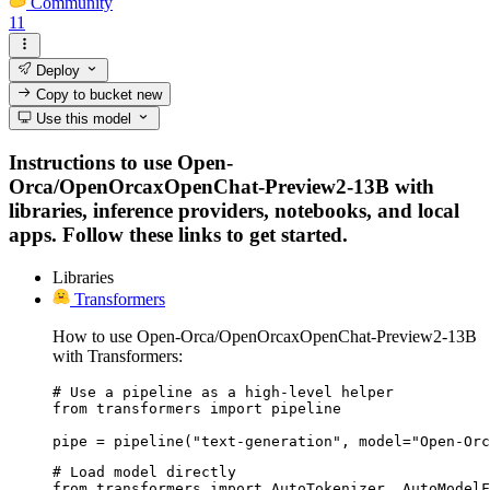
Community
11
Deploy
Copy to bucket
new
Use this model
Instructions to use Open-
Orca/OpenOrcaxOpenChat-Preview2-13B with
libraries, inference providers, notebooks, and local
apps. Follow these links to get started.
Libraries
Transformers
How to use Open-Orca/OpenOrcaxOpenChat-Preview2-13B
with Transformers:
# Use a pipeline as a high-level helper

from transformers import pipeline

pipe = pipeline("text-generation", model="Open-Orc
# Load model directly

from transformers import AutoTokenizer, AutoModelF