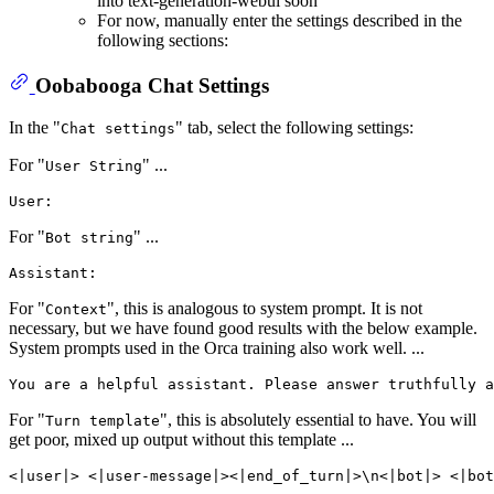
into text-generation-webui soon
For now, manually enter the settings described in the
following sections:
Oobabooga Chat Settings
In the "
" tab, select the following settings:
Chat settings
For "
" ...
User String
For "
" ...
Bot string
For "
", this is analogous to system prompt. It is not
Context
necessary, but we have found good results with the below example.
System prompts used in the Orca training also work well. ...
For "
", this is absolutely essential to have. You will
Turn template
get poor, mixed up output without this template ...