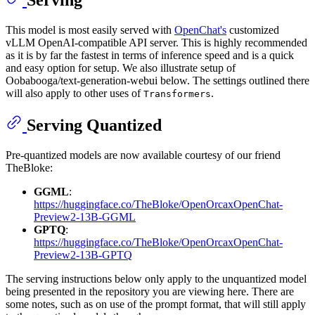
Serving
This model is most easily served with
OpenChat's
customized
vLLM OpenAI-compatible API server. This is highly recommended
as it is by far the fastest in terms of inference speed and is a quick
and easy option for setup. We also illustrate setup of
Oobabooga/text-generation-webui below. The settings outlined there
will also apply to other uses of
.
Transformers
Serving Quantized
Pre-quantized models are now available courtesy of our friend
TheBloke:
GGML
:
https://huggingface.co/TheBloke/OpenOrcaxOpenChat-
Preview2-13B-GGML
GPTQ
:
https://huggingface.co/TheBloke/OpenOrcaxOpenChat-
Preview2-13B-GPTQ
The serving instructions below only apply to the unquantized model
being presented in the repository you are viewing here. There are
some notes, such as on use of the prompt format, that will still apply