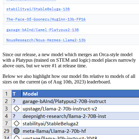
Since our release, a new model which merges an Orca-style model
with a Platypus (trained on STEM and logic) model places narrowly
above ours, but we were #1 at release time.
Below we also highlight how our model fits relative to models of all
sizes on the current (as of Aug 10th, 2023) leaderboard.