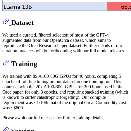
Dataset
We used a curated, filtered selection of most of the GPT-4
augmented data from our OpenOrca dataset, which aims to
reproduce the Orca Research Paper dataset. Further details of our
curation practices will be forthcoming with our full model releases.
Training
We trained with 8x A100-80G GPUs for 46 hours, completing 5
epochs of full fine tuning on our dataset in one training run. This
contrasts with the 20x A100-80G GPUs for 200 hours used in the
Orca paper, for only 3 epochs, and requiring stacked training (which
is known to suffer catastrophic forgetting). Our compute
requirement was <1/10th that of the original Orca. Commodity cost
was ~$600.
Please await our full releases for further training details.