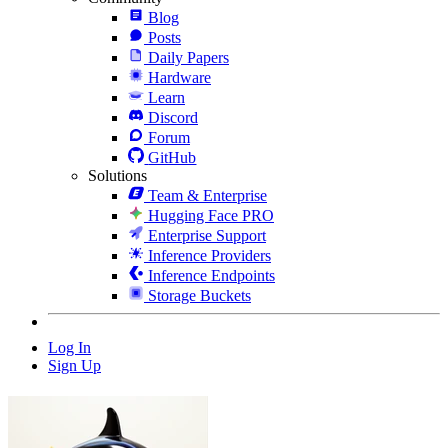
Blog
Posts
Daily Papers
Hardware
Learn
Discord
Forum
GitHub
Solutions
Team & Enterprise
Hugging Face PRO
Enterprise Support
Inference Providers
Inference Endpoints
Storage Buckets
Log In
Sign Up