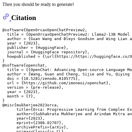
Then you should be ready to generate!
Citation
@software{OpenOrcaxOpenChatPreview2,

  title = {OpenOrcaxOpenChatPreview2: Llama2-13B Model 
  author = {Guan Wang and Bleys Goodson and Wing Lian a
  year = {2023},

  publisher = {HuggingFace},

  journal = {HuggingFace repository},

  howpublished = {\url{https://https://huggingface.co/O
}

@software{openchat,

  title = {{OpenChat: Advancing Open-source Language Mo
  author = {Wang, Guan and Cheng, Sijie and Yu, Qiying 
  doi = {10.5281/zenodo.8105775},

  url = {https://github.com/imoneoi/openchat},

  version = {pre-release},

  year = {2023},

  month = {7},

}

@misc{mukherjee2023orca,

      title={Orca: Progressive Learning from Complex Ex
      author={Subhabrata Mukherjee and Arindam Mitra an
      year={2023},

      eprint={2306.02707},

      archivePrefix={arXiv},

      primaryClass={cs.CL}
