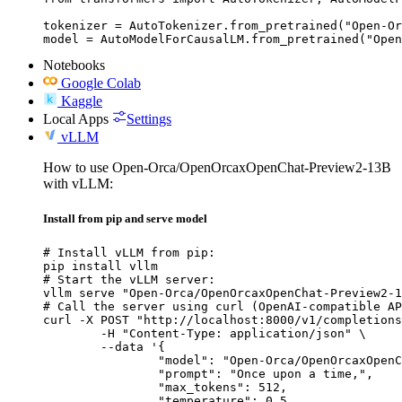
tokenizer = AutoTokenizer.from_pretrained("Open-Or
model = AutoModelForCausalLM.from_pretrained("Open
Notebooks
Google Colab
Kaggle
Local Apps
Settings
vLLM
How to use Open-Orca/OpenOrcaxOpenChat-Preview2-13B
with vLLM:
Install from pip and serve model
# Install vLLM from pip:

pip install vllm

# Start the vLLM server:

vllm serve "Open-Orca/OpenOrcaxOpenChat-Preview2-1
# Call the server using curl (OpenAI-compatible AP
curl -X POST "http://localhost:8000/v1/completions
	-H "Content-Type: application/json" \

	--data '{

		"model": "Open-Orca/OpenOrcaxOpenChat-Preview2-13B",

		"prompt": "Once upon a time,",

		"max_tokens": 512,

		"temperature": 0.5
