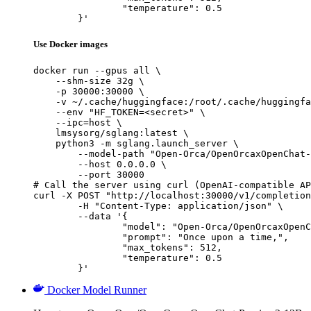
		"temperature": 0.5

	}'
Use Docker images
docker run --gpus all \

    --shm-size 32g \

    -p 30000:30000 \

    -v ~/.cache/huggingface:/root/.cache/huggingfa
    --env "HF_TOKEN=<secret>" \

    --ipc=host \

    lmsysorg/sglang:latest \

    python3 -m sglang.launch_server \

        --model-path "Open-Orca/OpenOrcaxOpenChat-
        --host 0.0.0.0 \

        --port 30000

# Call the server using curl (OpenAI-compatible AP
curl -X POST "http://localhost:30000/v1/completion
	-H "Content-Type: application/json" \

	--data '{

		"model": "Open-Orca/OpenOrcaxOpenChat-Preview2-13B",

		"prompt": "Once upon a time,",

		"max_tokens": 512,

		"temperature": 0.5

	}'
Docker Model Runner