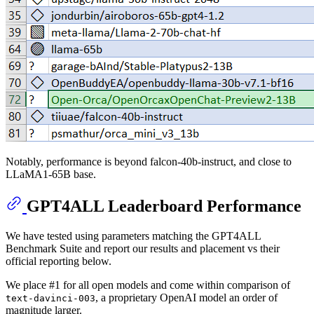
Notably, performance is beyond falcon-40b-instruct, and close to
LLaMA1-65B base.
GPT4ALL Leaderboard Performance
We have tested using parameters matching the GPT4ALL
Benchmark Suite and report our results and placement vs their
official reporting below.
We place #1 for all open models and come within comparison of
, a proprietary OpenAI model an order of
text-davinci-003
magnitude larger.