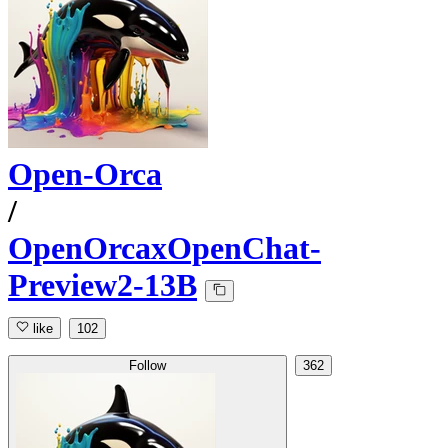
Open-Orca
/
OpenOrcaxOpenChat-
Preview2-13B
like
102
Follow
362