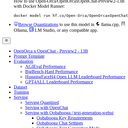
How to use Open-Orca/OpenOrcaxOpenChat-Preview2-13B
with Docker Model Runner:
docker model run hf.co/Open-Orca/OpenOrcaxOpenChat
Browse Quantizations
to use this model in
llama.cpp
,
Ollama
,
LM Studio
, or any compatible app.
OpenOrca x OpenChat - Preview2 - 13B
Prompt Template
Evaluation
AGIEval Performance
BigBench-Hard Performance
HuggingFaceH4 Open LLM Leaderboard Performance
GPT4ALL Leaderboard Performance
Dataset
Training
Serving
Serving Quantized
Serving with OpenChat
Serving with Oobabooga / text-generation-webui
Oobabooga Key Requirements
Oobabooga Chat Settings