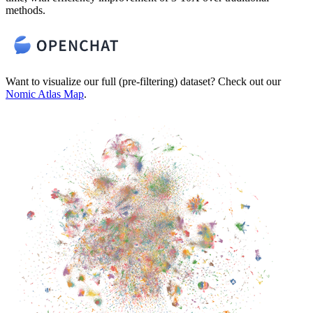
methods.
Want to visualize our full (pre-filtering) dataset? Check out our
Nomic Atlas Map
.