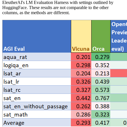
EleutherAI's LM Evaluation Harness with settings outlined by
HuggingFace. These results are not comparable to the other
columns, as the methods are different.