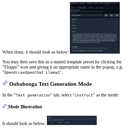
When done, it should look as below:
You may then save this as a named template preset by clicking the
"Floppy" icon and giving it an appropriate name in the popup, e.g.
"
".
OpenOrcaxOpenChat Llama2
Oobabooga Text Generation Mode
In the "
" tab, select "
" as the mode:
Text generation
instruct
Mode Illustration
It should look as below: