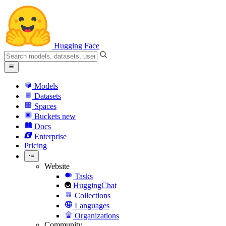
Hugging Face
Models
Datasets
Spaces
Buckets
new
Docs
Enterprise
Pricing
Website
Tasks
HuggingChat
Collections
Languages
Organizations
Community