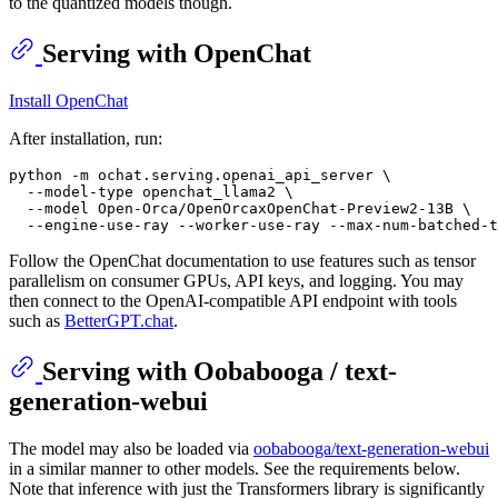
to the quantized models though.
Serving with OpenChat
Install OpenChat
After installation, run:
python -m ochat.serving.openai_api_server \

  --model-type openchat_llama2 \

  --model Open-Orca/OpenOrcaxOpenChat-Preview2-13B \

Follow the OpenChat documentation to use features such as tensor
parallelism on consumer GPUs, API keys, and logging. You may
then connect to the OpenAI-compatible API endpoint with tools
such as
BetterGPT.chat
.
Serving with Oobabooga / text-
generation-webui
The model may also be loaded via
oobabooga/text-generation-webui
in a similar manner to other models. See the requirements below.
Note that inference with just the Transformers library is significantly