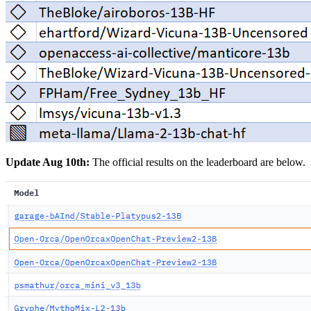
Update Aug 10th:
The official results on the leaderboard are below.