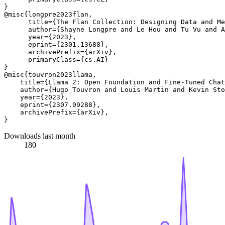
}

@misc{longpre2023flan,

      title={The Flan Collection: Designing Data and Me
      author={Shayne Longpre and Le Hou and Tu Vu and A
      year={2023},

      eprint={2301.13688},

      archivePrefix={arXiv},

      primaryClass={cs.AI}

}

@misc{touvron2023llama,

    title={Llama 2: Open Foundation and Fine-Tuned Chat
    author={Hugo Touvron and Louis Martin and Kevin Sto
    year={2023},

    eprint={2307.09288},

    archivePrefix={arXiv},

Downloads last month
180