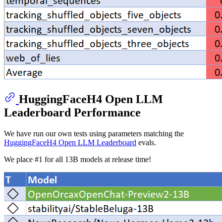
HuggingFaceH4 Open LLM
Leaderboard Performance
We have run our own tests using parameters matching the
HuggingFaceH4 Open LLM Leaderboard
evals.
We place #1 for all 13B models at release time!