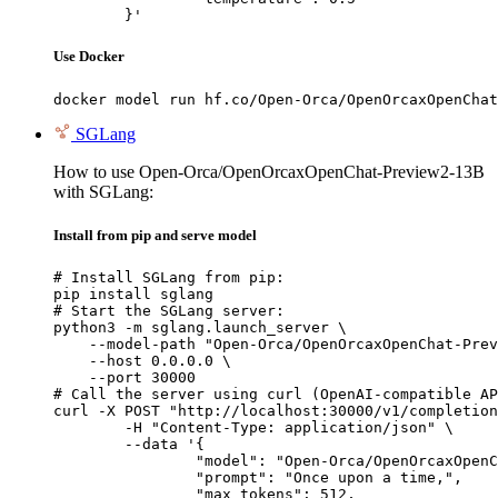
	}'
Use Docker
docker model run hf.co/Open-Orca/OpenOrcaxOpenChat
SGLang
How to use Open-Orca/OpenOrcaxOpenChat-Preview2-13B
with SGLang:
Install from pip and serve model
# Install SGLang from pip:

pip install sglang

# Start the SGLang server:

python3 -m sglang.launch_server \

    --model-path "Open-Orca/OpenOrcaxOpenChat-Prev
    --host 0.0.0.0 \

    --port 30000

# Call the server using curl (OpenAI-compatible AP
curl -X POST "http://localhost:30000/v1/completion
	-H "Content-Type: application/json" \

	--data '{

		"model": "Open-Orca/OpenOrcaxOpenChat-Preview2-13B",

		"prompt": "Once upon a time,",

		"max_tokens": 512,
