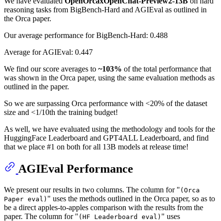
We have evaluated
OpenOrcaxOpenChat-Preview2-13B
on hard
reasoning tasks from BigBench-Hard and AGIEval as outlined in
the Orca paper.
Our average performance for BigBench-Hard: 0.488
Average for AGIEval: 0.447
We find our score averages to
~103%
of the total performance that
was shown in the Orca paper, using the same evaluation methods as
outlined in the paper.
So we are surpassing Orca performance with <20% of the dataset
size and <1/10th the training budget!
As well, we have evaluated using the methodology and tools for the
HuggingFace Leaderboard and GPT4ALL Leaderboard, and find
that we place #1 on both for all 13B models at release time!
AGIEval Performance
We present our results in two columns. The column for "
(Orca
" uses the methods outlined in the Orca paper, so as to
Paper eval)
be a direct apples-to-apples comparison with the results from the
paper. The column for "
" uses
(HF Leaderboard eval)