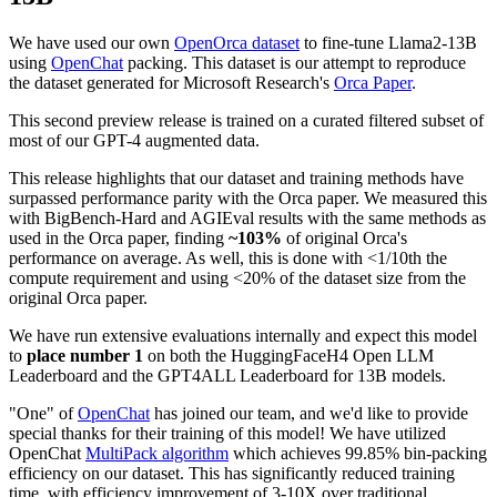
We have used our own
OpenOrca dataset
to fine-tune Llama2-13B
using
OpenChat
packing. This dataset is our attempt to reproduce
the dataset generated for Microsoft Research's
Orca Paper
.
This second preview release is trained on a curated filtered subset of
most of our GPT-4 augmented data.
This release highlights that our dataset and training methods have
surpassed performance parity with the Orca paper. We measured this
with BigBench-Hard and AGIEval results with the same methods as
used in the Orca paper, finding
~103%
of original Orca's
performance on average. As well, this is done with <1/10th the
compute requirement and using <20% of the dataset size from the
original Orca paper.
We have run extensive evaluations internally and expect this model
to
place number 1
on both the HuggingFaceH4 Open LLM
Leaderboard and the GPT4ALL Leaderboard for 13B models.
"One" of
OpenChat
has joined our team, and we'd like to provide
special thanks for their training of this model! We have utilized
OpenChat
MultiPack algorithm
which achieves 99.85% bin-packing
efficiency on our dataset. This has significantly reduced training
time, with efficiency improvement of 3-10X over traditional