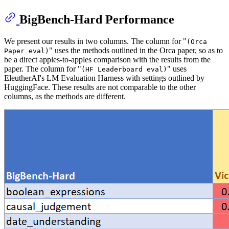
BigBench-Hard Performance
We present our results in two columns. The column for "
(Orca
" uses the methods outlined in the Orca paper, so as to
Paper eval)
be a direct apples-to-apples comparison with the results from the
paper. The column for "
" uses
(HF Leaderboard eval)
EleutherAI's LM Evaluation Harness with settings outlined by
HuggingFace. These results are not comparable to the other
columns, as the methods are different.