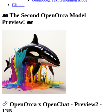
Oobabooga Text Generation Mode
Citation
🐋 The Second OpenOrca Model
Preview! 🐋
OpenOrca x OpenChat - Preview2 -
13B