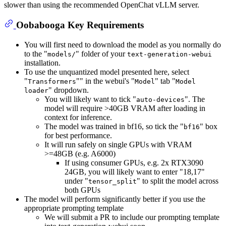
slower than using the recommended OpenChat vLLM server.
Oobabooga Key Requirements
You will first need to download the model as you normally do
to the "
" folder of your
models/
text-generation-webui
installation.
To use the unquantized model presented here, select
"
"" in the webui's "
" tab "
Transformers
Model
Model
" dropdown.
loader
You will likely want to tick "
". The
auto-devices
model will require >40GB VRAM after loading in
context for inference.
The model was trained in bf16, so tick the "
" box
bf16
for best performance.
It will run safely on single GPUs with VRAM
>=48GB (e.g. A6000)
If using consumer GPUs, e.g. 2x RTX3090
24GB, you will likely want to enter "18,17"
under "
" to split the model across
tensor_split
both GPUs
The model will perform significantly better if you use the
appropriate prompting template
We will submit a PR to include our prompting template