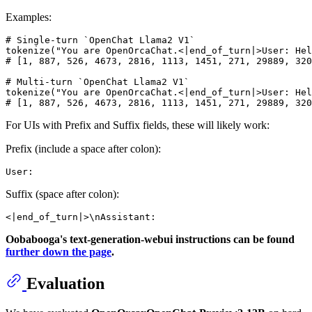
Examples:
# Single-turn `OpenChat Llama2 V1`

tokenize("You are OpenOrcaChat.<|end_of_turn|>User: Hel
# [1, 887, 526, 4673, 2816, 1113, 1451, 271, 29889, 320
# Multi-turn `OpenChat Llama2 V1`

tokenize("You are OpenOrcaChat.<|end_of_turn|>User: Hel
For UIs with Prefix and Suffix fields, these will likely work:
Prefix (include a space after colon):
Suffix (space after colon):
Oobabooga's text-generation-webui instructions can be found
further down the page
.
Evaluation