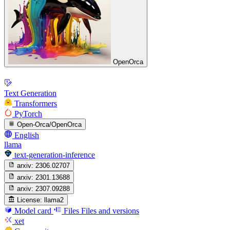
OpenOrca
Text Generation
Transformers
PyTorch
Open-Orca/OpenOrca
English
llama
text-generation-inference
arxiv:
2306.02707
arxiv:
2301.13688
arxiv:
2307.09288
License:
llama2
Model card
Files
Files and versions
xet