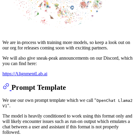
We are in-process with training more models, so keep a look out on
our org for releases coming soon with exciting partners.
We will also give sneak-peak announcements on our Discord, which
you can find here:
https://AlignmentLab.ai
Prompt Template
We use our own prompt template which we call "
OpenChat Llama2
".
V1
The model is heavily conditioned to work using this format only and
will likely encounter issues such as run-on output which emulates a
chat between a user and assistant if this format is not properly
followed.