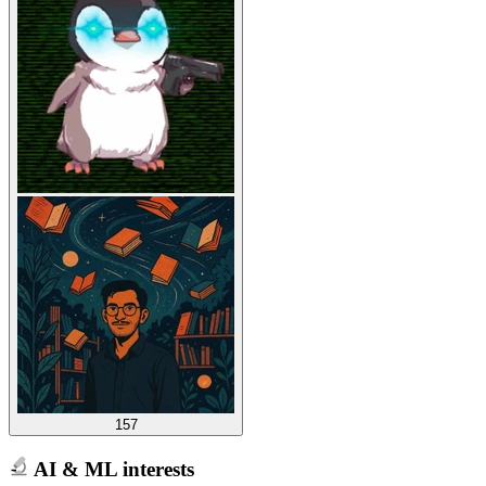
157
AI & ML interests