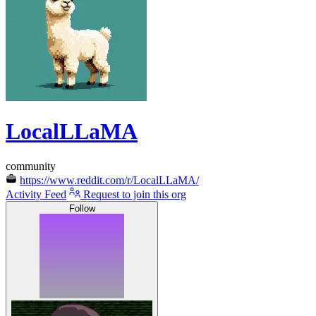
LocalLLaMA
community
https://www.reddit.com/r/LocalLLaMA/
Activity Feed
Request to join this org
Follow