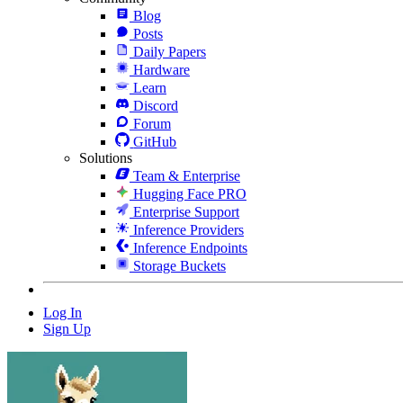
Blog
Posts
Daily Papers
Hardware
Learn
Discord
Forum
GitHub
Solutions
Team & Enterprise
Hugging Face PRO
Enterprise Support
Inference Providers
Inference Endpoints
Storage Buckets
Log In
Sign Up