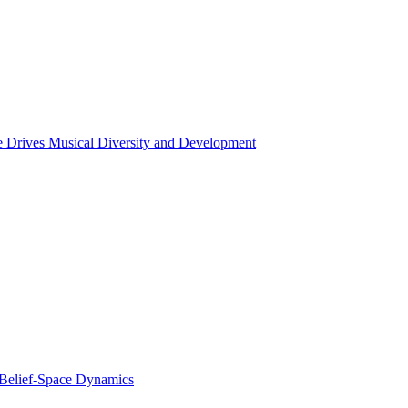
ce Drives Musical Diversity and Development
 Belief-Space Dynamics