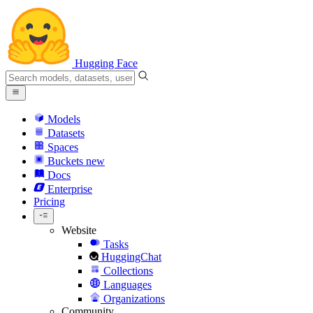
Hugging Face
Models
Datasets
Spaces
Buckets
new
Docs
Enterprise
Pricing
Website
Tasks
HuggingChat
Collections
Languages
Organizations
Community