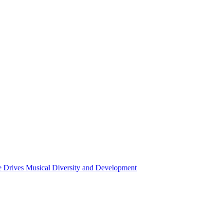
ce Drives Musical Diversity and Development