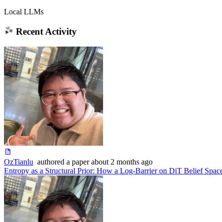
Local LLMs
Recent Activity
OzTianlu
authored
a paper
about 2 months ago
Entropy as a Structural Prior: How a Log-Barrier on DiT Belief Spa