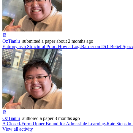
OzTianlu
submitted
a paper
about 2 months ago
Entropy as a Structural Prior: How a Log-Barrier on DiT Belief Spa
OzTianlu
authored
a paper
3 months ago
A Closed-Form Upper Bound for Admissible Learning-Rate Steps in
View all activity