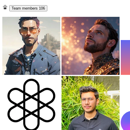
Team members
106