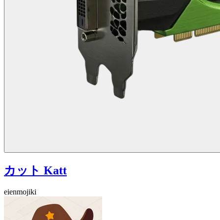
カット Katt
eienmojiki