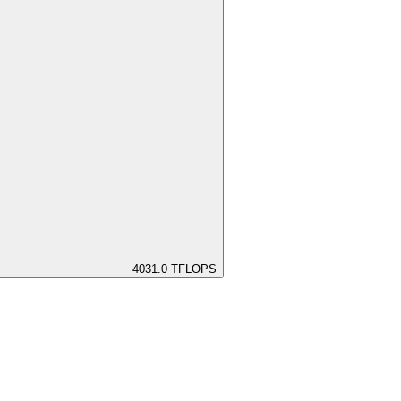
4031.0
TFLOPS