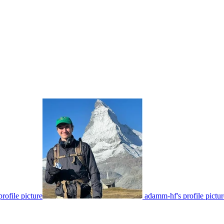
rofile picture
adamm-hf's profile pictur