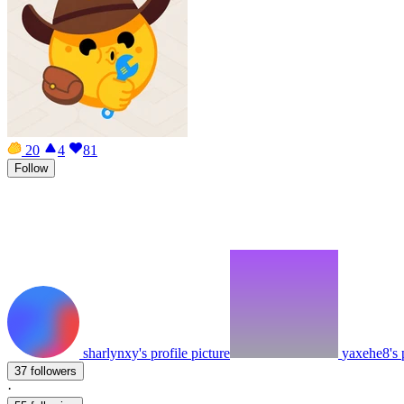
20
4
81
Follow
sharlynxy's profile picture
yaxehe8's p
37 followers
·