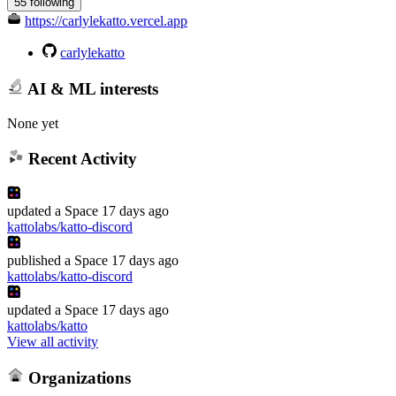
55 following
https://carlylekatto.vercel.app
carlylekatto
AI & ML interests
None yet
Recent Activity
updated
a Space
17 days ago
kattolabs/katto-discord
published
a Space
17 days ago
kattolabs/katto-discord
updated
a Space
17 days ago
kattolabs/katto
View all activity
Organizations