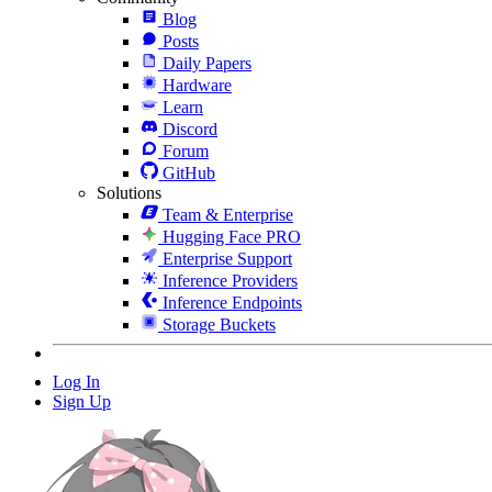
Blog
Posts
Daily Papers
Hardware
Learn
Discord
Forum
GitHub
Solutions
Team & Enterprise
Hugging Face PRO
Enterprise Support
Inference Providers
Inference Endpoints
Storage Buckets
Log In
Sign Up