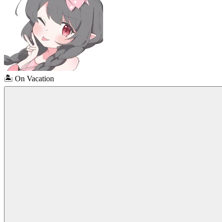
🏝️
On Vacation