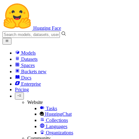
Hugging Face
Models
Datasets
Spaces
Buckets
new
Docs
Enterprise
Pricing
Website
Tasks
HuggingChat
Collections
Languages
Organizations
Community