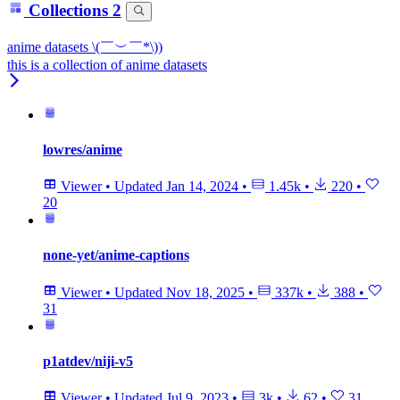
Collections
2
anime datasets \(￣︶￣*\))
this is a collection of anime datasets
lowres/anime
Viewer
•
Updated
Jan 14, 2024
•
1.45k
•
220
•
20
none-yet/anime-captions
Viewer
•
Updated
Nov 18, 2025
•
337k
•
388
•
31
p1atdev/niji-v5
Viewer
•
Updated
Jul 9, 2023
•
3k
•
62
•
31