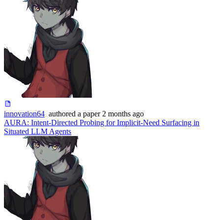
innovation64
authored
a paper
2 months ago
AURA: Intent-Directed Probing for Implicit-Need Surfacing in
Situated LLM Agents