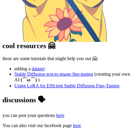
cool resources 🤗
these are some tutorials that might help you out 🤗:
adding a
dataset
Stable Diffusion text-to-image fine-tuning
(creating your own
AI
(⌒ω⌒)
)
Using LoRA for Efficient Stable Diffusion Fine-Tuning
discussions 🗣️
you can post your questions
here
You can also visit our facebook page
here