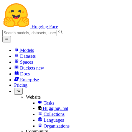
Hugging Face
Models
Datasets
Spaces
Buckets
new
Docs
Enterprise
Pricing
Website
Tasks
HuggingChat
Collections
Languages
Organizations
Community