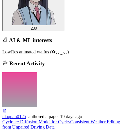
230
AI & ML interests
LowRes animated waifus (✿◡‿◡)
Recent Activity
ntaquan0125
authored
a paper
19 days ago
Cyclone: Diffusion Model for Cycle-Consistent Weather Editing
from Unpaired Driving Data