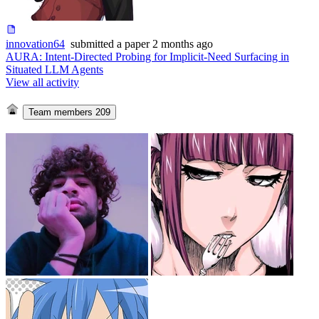
innovation64
submitted
a paper
2 months ago
AURA: Intent-Directed Probing for Implicit-Need Surfacing in
Situated LLM Agents
View all activity
Team members
209