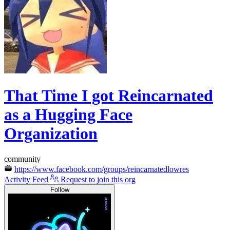
That Time I got Reincarnated
as a Hugging Face
Organization
community
https://www.facebook.com/groups/reincarnatedlowres
Activity Feed
Request to join this org
Follow