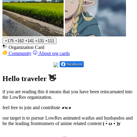
+175
+162
+141
+131
+111
Organization Card
Community
About org cards
Hello traveler 👋
if you are reading this it means that you have been reincarnated into
the LowRes organization.
feel free to join and contribute
◕w◕
our target is to pursue LowRes animated waifus and husbandos and
be the leading frontrunners of anime related content
( •̀ ω •́ )y