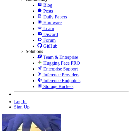
Blog
Posts
Daily Papers
Hardware
Learn
Discord
Forum
GitHub
Solutions
Team & Enterprise
Hugging Face PRO
Enterprise Support
Inference Providers
Inference Endpoints
Storage Buckets
Log In
Sign Up