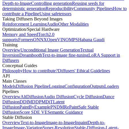
Depth-to-Image
Controlling generation
Reusing seeds for
deterministic generation
Reproducibility
Community Pipelines
How to
contribute a Pipeline
Using safetensors
Taking Diffusers Beyond Images
Reinforcement Learning
Audio
Other Modalities
Optimization/Special Hardware
Memory and Speed
Torch2.0
support
xFormers
ONNX
OpenVINO
MPS
Habana Gaudi
Training
Overview
Unconditional Image Generation
Textual
Inversion
Dreambooth
Text-to-image fine-tuning
LoRA Support in
Diffusers
Conceptual Guides
Philosophy
How to contribute?
Diffusers' Ethical Guidelines
API
Main Classes
Models
Diffusion Pipeline
Logging
Configuration
Outputs
Loaders
Pipelines
Overview
AltDiffusion
Audio Diffusion
Cycle Diffusion
Dance
Diffusion
DDIM
DDPM
DiT
Latent
Diffusion
PaintByExample
PNDM
RePaint
Safe Stable
Diffusion
Score SDE VE
Semantic Guidance
Stable Diffusion
Overview
Text-to-Image
Image-to-Image
Inpaint
Depth-to-
Image
Image-Variation
Super-Resolution
Stable-Diffusion-Latent-