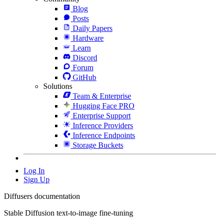
Blog
Posts
Daily Papers
Hardware
Learn
Discord
Forum
GitHub
Solutions
Team & Enterprise
Hugging Face PRO
Enterprise Support
Inference Providers
Inference Endpoints
Storage Buckets
Log In
Sign Up
Diffusers documentation
Stable Diffusion text-to-image fine-tuning