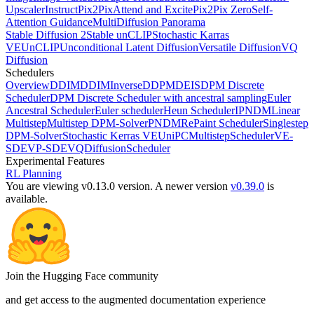
Upscaler
InstructPix2Pix
Attend and Excite
Pix2Pix Zero
Self-
Attention Guidance
MultiDiffusion Panorama
Stable Diffusion 2
Stable unCLIP
Stochastic Karras
VE
UnCLIP
Unconditional Latent Diffusion
Versatile Diffusion
VQ
Diffusion
Schedulers
Overview
DDIM
DDIMInverse
DDPM
DEIS
DPM Discrete
Scheduler
DPM Discrete Scheduler with ancestral sampling
Euler
Ancestral Scheduler
Euler scheduler
Heun Scheduler
IPNDM
Linear
Multistep
Multistep DPM-Solver
PNDM
RePaint Scheduler
Singlestep
DPM-Solver
Stochastic Kerras VE
UniPCMultistepScheduler
VE-
SDE
VP-SDE
VQDiffusionScheduler
Experimental Features
RL Planning
You are viewing v0.13.0 version.
A newer version
v0.39.0
is
available.
Join the Hugging Face community
and get access to the augmented documentation experience