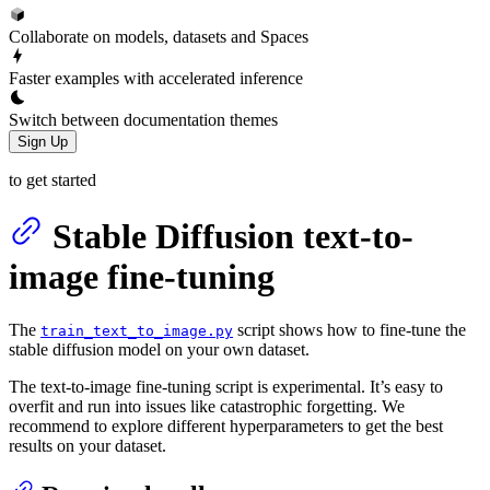
Collaborate on models, datasets and Spaces
Faster examples with accelerated inference
Switch between documentation themes
Sign Up
to get started
Stable Diffusion text-to-
image fine-tuning
The
script shows how to fine-tune the
train_text_to_image.py
stable diffusion model on your own dataset.
The text-to-image fine-tuning script is experimental. It’s easy to
overfit and run into issues like catastrophic forgetting. We
recommend to explore different hyperparameters to get the best
results on your dataset.