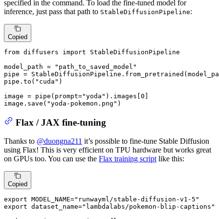
specified in the command. To load the fine-tuned model for
inference, just pass that path to
:
StableDiffusionPipeline
Copied
from
 diffusers 
import
 StableDiffusionPipeline

model_path = 
"path_to_saved_model"
pipe = StableDiffusionPipeline.from_pretrained(model_pa
pipe.to(
"cuda"
)

image = pipe(prompt=
"yoda"
).images[
0
]

image.save(
"yoda-pokemon.png"
)
Flax / JAX fine-tuning
Thanks to
@duongna211
it’s possible to fine-tune Stable Diffusion
using Flax! This is very efficient on TPU hardware but works great
on GPUs too. You can use the
Flax training script
like this:
Copied
export MODEL_NAME=
"runwayml/stable-diffusion-v1-5"
export dataset_name=
"lambdalabs/pokemon-blip-captions"