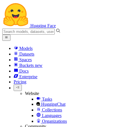
Hugging Face
Models
Datasets
Spaces
Buckets
new
Docs
Enterprise
Pricing
Website
Tasks
HuggingChat
Collections
Languages
Organizations
Community