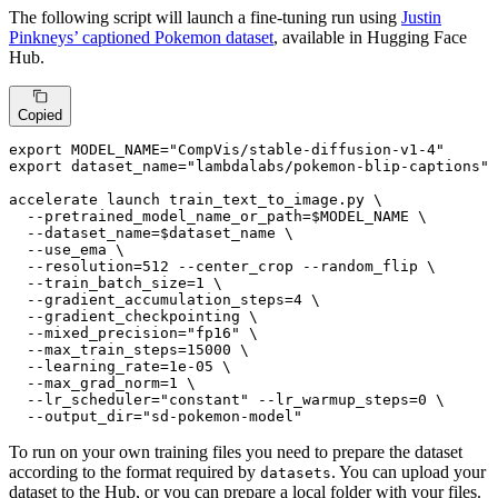
The following script will launch a fine-tuning run using
Justin
Pinkneys’ captioned Pokemon dataset
, available in Hugging Face
Hub.
Copied
export
 MODEL_NAME=
"CompVis/stable-diffusion-v1-4"
export
 dataset_name=
"lambdalabs/pokemon-blip-captions"
accelerate launch train_text_to_image.py \

  --pretrained_model_name_or_path=
$MODEL_NAME
 \

  --dataset_name=
$dataset_name
 \

  --use_ema \

  --resolution=512 --center_crop --random_flip \

  --train_batch_size=1 \

  --gradient_accumulation_steps=4 \

  --gradient_checkpointing \

  --mixed_precision=
"fp16"
 \

  --max_train_steps=15000 \

  --learning_rate=1e-05 \

  --max_grad_norm=1 \

  --lr_scheduler=
"constant"
 --lr_warmup_steps=0 \

  --output_dir=
"sd-pokemon-model"
To run on your own training files you need to prepare the dataset
according to the format required by
. You can upload your
datasets
dataset to the Hub, or you can prepare a local folder with your files.