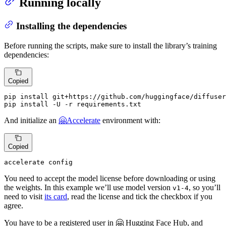
Running locally
Installing the dependencies
Before running the scripts, make sure to install the library’s training
dependencies:
Copied
pip install git+https://github.com/huggingface/diffuser
pip install -U -r requirements.txt
And initialize an
🤗Accelerate
environment with:
Copied
accelerate config
You need to accept the model license before downloading or using
the weights. In this example we’ll use model version
, so you’ll
v1-4
need to visit
its card
, read the license and tick the checkbox if you
agree.
You have to be a registered user in 🤗 Hugging Face Hub, and