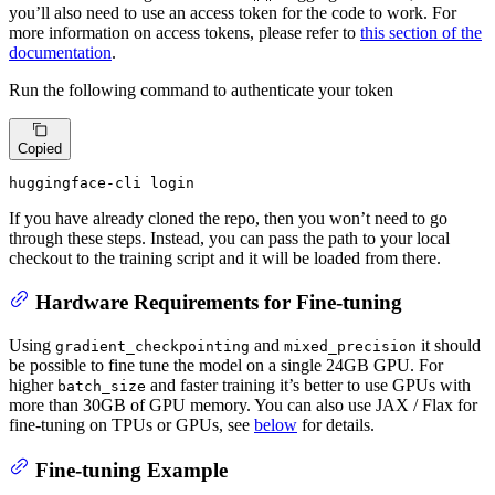
you’ll also need to use an access token for the code to work. For
more information on access tokens, please refer to
this section of the
documentation
.
Run the following command to authenticate your token
Copied
huggingface-cli login
If you have already cloned the repo, then you won’t need to go
through these steps. Instead, you can pass the path to your local
checkout to the training script and it will be loaded from there.
Hardware Requirements for Fine-tuning
Using
and
it should
gradient_checkpointing
mixed_precision
be possible to fine tune the model on a single 24GB GPU. For
higher
and faster training it’s better to use GPUs with
batch_size
more than 30GB of GPU memory. You can also use JAX / Flax for
fine-tuning on TPUs or GPUs, see
below
for details.
Fine-tuning Example