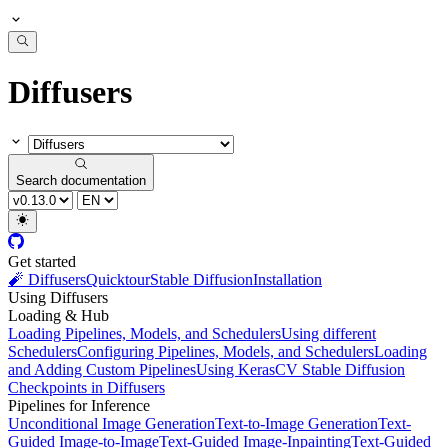
Diffusers
Search documentation
Get started
🧨 Diffusers
Quicktour
Stable Diffusion
Installation
Using Diffusers
Loading & Hub
Loading Pipelines, Models, and Schedulers
Using different
Schedulers
Configuring Pipelines, Models, and Schedulers
Loading
and Adding Custom Pipelines
Using KerasCV Stable Diffusion
Checkpoints in Diffusers
Pipelines for Inference
Unconditional Image Generation
Text-to-Image Generation
Text-
Guided Image-to-Image
Text-Guided Image-Inpainting
Text-Guided