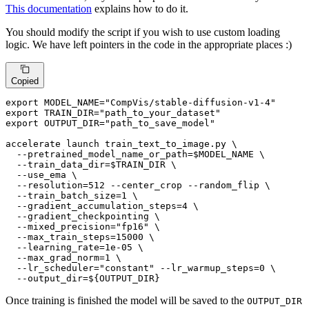
This documentation
explains how to do it.
You should modify the script if you wish to use custom loading
logic. We have left pointers in the code in the appropriate places :)
Copied
export
 MODEL_NAME=
"CompVis/stable-diffusion-v1-4"
export
 TRAIN_DIR=
"path_to_your_dataset"
export
 OUTPUT_DIR=
"path_to_save_model"
accelerate launch train_text_to_image.py \

  --pretrained_model_name_or_path=
$MODEL_NAME
 \

  --train_data_dir=
$TRAIN_DIR
 \

  --use_ema \

  --resolution=512 --center_crop --random_flip \

  --train_batch_size=1 \

  --gradient_accumulation_steps=4 \

  --gradient_checkpointing \

  --mixed_precision=
"fp16"
 \

  --max_train_steps=15000 \

  --learning_rate=1e-05 \

  --max_grad_norm=1 \

  --lr_scheduler=
"constant"
 --lr_warmup_steps=0 \

  --output_dir=
${OUTPUT_DIR}
Once training is finished the model will be saved to the
OUTPUT_DIR