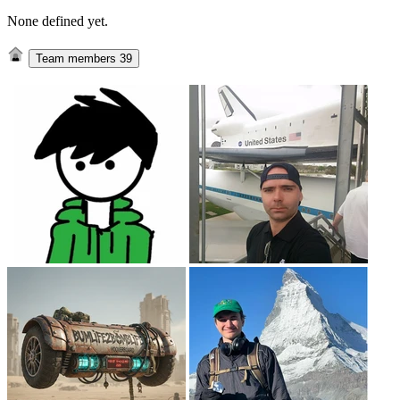
None defined yet.
Team members
39