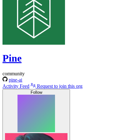
Pine
community
pine-ai
Activity Feed
Request to join this org
Follow