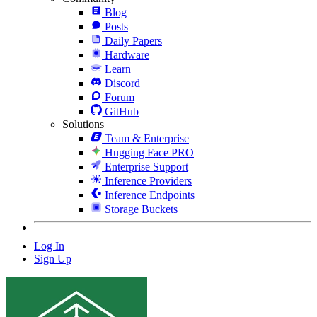
Blog
Posts
Daily Papers
Hardware
Learn
Discord
Forum
GitHub
Solutions
Team & Enterprise
Hugging Face PRO
Enterprise Support
Inference Providers
Inference Endpoints
Storage Buckets
Log In
Sign Up