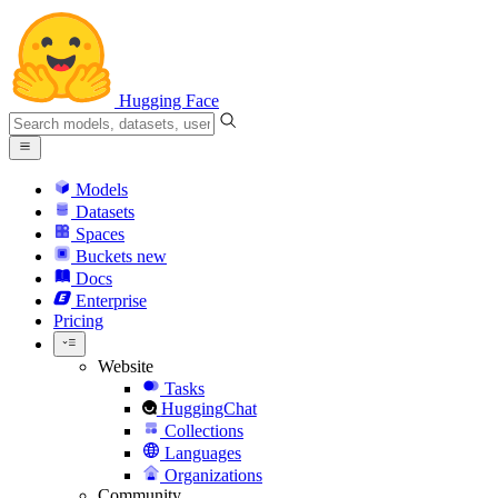
Hugging Face
Models
Datasets
Spaces
Buckets
new
Docs
Enterprise
Pricing
Website
Tasks
HuggingChat
Collections
Languages
Organizations
Community