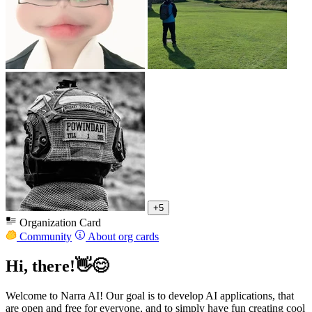
+5
Organization Card
Community
About org cards
Hi, there!👋😊
Welcome to Narra AI! Our goal is to develop AI applications, that
are open and free for everyone, and to simply have fun creating cool