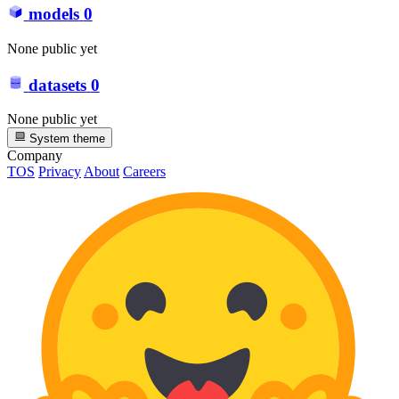
models
0
None public yet
datasets
0
None public yet
System theme
Company
TOS
Privacy
About
Careers