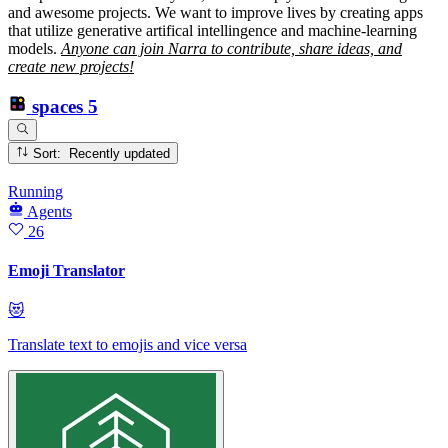
and awesome projects. We want to improve lives by creating apps
that utilize generative artifical intellingence and machine-learning
models.
Anyone can join Narra to contribute, share ideas, and
create new projects!
spaces
5
Sort: Recently updated
Running
Agents
26
Emoji Translator
😻
Translate text to emojis and vice versa