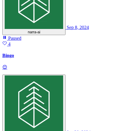
Sep 8, 2024
narra-ai
Paused
4
Bingo
😊