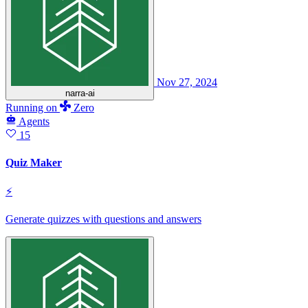
Nov 27, 2024
narra-ai
Running
on
Zero
Agents
15
Quiz Maker
⚡
Generate quizzes with questions and answers