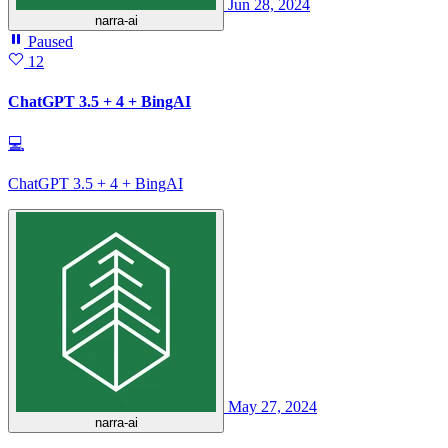
Jun 28, 2024
narra-ai
Paused
12
ChatGPT 3.5 + 4 + BingAI
💻
ChatGPT 3.5 + 4 + BingAI
May 27, 2024
narra-ai