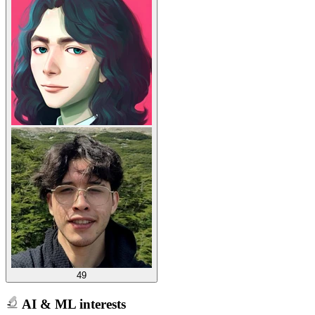
49
AI & ML interests