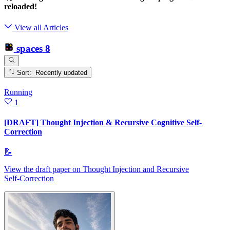
reloaded!
View all Articles
spaces
8
Sort: Recently updated
Running
1
[DRAFT] Thought Injection & Recursive Cognitive Self-
Correction
📝
View the draft paper on Thought Injection and Recursive
Self‑Correction