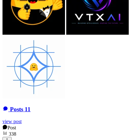
Posts
11
view post
Post
338