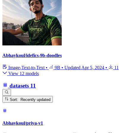
Abhaykoul/idefics-9b-doodles
Image-Text-to-Text
•
9B
•
Updated
Apr 5, 2024
•
11
View 12 models
datasets
11
Sort: Recently updated
Abhaykoul/priya-v1