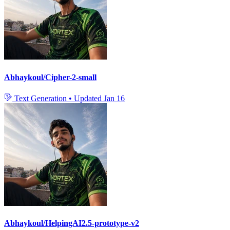
Abhaykoul/Cipher-2-small
Text Generation
•
Updated
Jan 16
Abhaykoul/HelpingAI2.5-prototype-v2