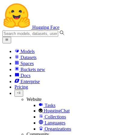
Hugging Face
Models
Datasets
Spaces
Buckets
new
Docs
Enterprise
Pricing
Website
Tasks
HuggingChat
Collections
Languages
Organizations
Community