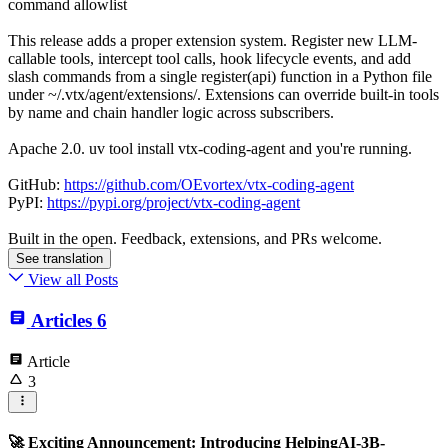
command allowlist
This release adds a proper extension system. Register new LLM-
callable tools, intercept tool calls, hook lifecycle events, and add
slash commands from a single register(api) function in a Python file
under ~/.vtx/agent/extensions/. Extensions can override built-in tools
by name and chain handler logic across subscribers.
Apache 2.0. uv tool install vtx-coding-agent and you're running.
GitHub:
https://github.com/OEvortex/vtx-coding-agent
PyPI:
https://pypi.org/project/vtx-coding-agent
Built in the open. Feedback, extensions, and PRs welcome.
See translation
View all Posts
Articles
6
Article
3
🚀 Exciting Announcement: Introducing HelpingAI-3B-