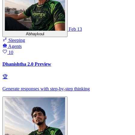
Feb 13
Abhaykoul
Sleeping
Agents
10
Dhanishtha 2.0 Preview
🏆
Generate responses with step-by-step thinking