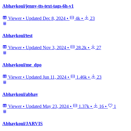
Abhaykoul/jenny-tts-text-tags-6h-v1
Viewer
•
Updated
Dec 8, 2024
•
4k
•
23
Abhaykoul/test
Viewer
•
Updated
Nov 3, 2024
•
28.2k
•
27
Abhaykoul/me_dpo
Viewer
•
Updated
Jun 11, 2024
•
1.46k
•
23
Abhaykoul/abhay
Viewer
•
Updated
May 23, 2024
•
1.37k
•
16
•
1
Abhaykoul/JARVIS