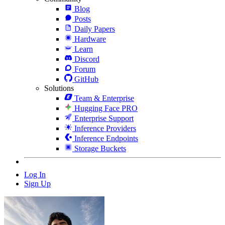
Blog
Posts
Daily Papers
Hardware
Learn
Discord
Forum
GitHub
Solutions
Team & Enterprise
Hugging Face PRO
Enterprise Support
Inference Providers
Inference Endpoints
Storage Buckets
Log In
Sign Up