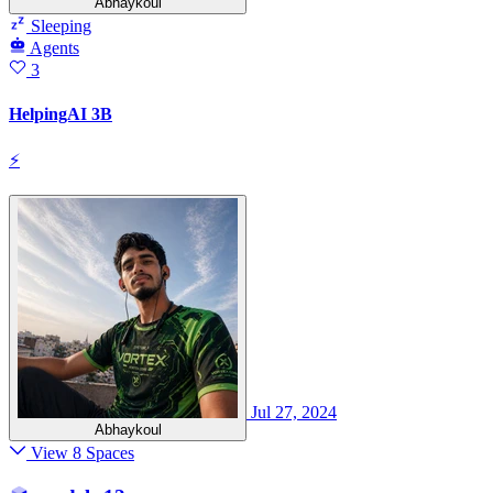
Abhaykoul
Sleeping
Agents
3
HelpingAI 3B
⚡
Jul 27, 2024
Abhaykoul
View 8 Spaces