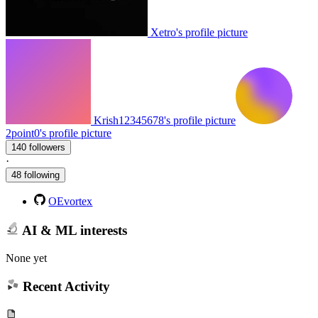
Xetro's profile picture
Krish12345678's profile picture
2point0's profile picture
140 followers
·
48 following
OEvortex
AI & ML interests
None yet
Recent Activity