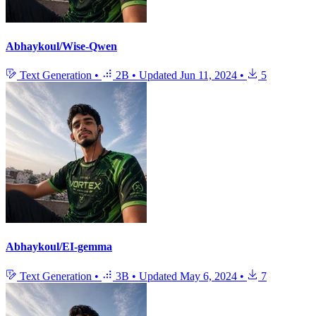
Abhaykoul/Wise-Qwen
Text Generation
•
2B
•
Updated
Jun 11, 2024
•
5
Abhaykoul/EI-gemma
Text Generation
•
3B
•
Updated
May 6, 2024
•
7