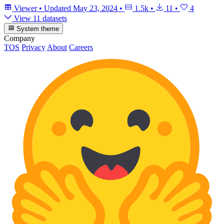
Viewer
•
Updated
May 23, 2024
•
1.5k
•
11
•
4
View 11 datasets
System theme
Company
TOS
Privacy
About
Careers