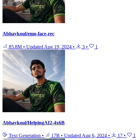
Abhaykoul/emo-face-rec
85.8M
•
Updated
Aug 19, 2024
•
3
•
1
Abhaykoul/HelpingAI2-4x6B
Text Generation
•
17B
•
Updated
Aug 6, 2024
•
17
•
1