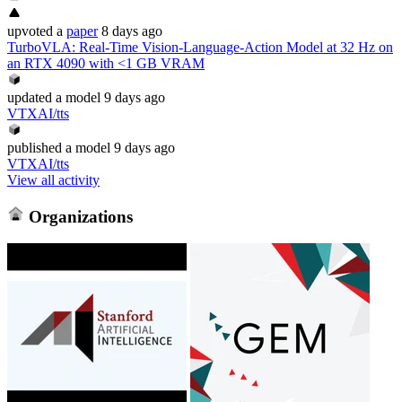
upvoted
a
paper
8 days ago
TurboVLA: Real-Time Vision-Language-Action Model at 32 Hz on
an RTX 4090 with <1 GB VRAM
updated
a model
9 days ago
VTXAI/tts
published
a model
9 days ago
VTXAI/tts
View all activity
Organizations