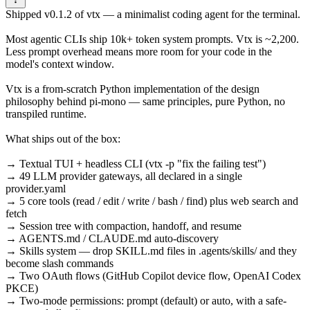
Shipped v0.1.2 of vtx — a minimalist coding agent for the terminal.
Most agentic CLIs ship 10k+ token system prompts. Vtx is ~2,200.
Less prompt overhead means more room for your code in the
model's context window.
Vtx is a from-scratch Python implementation of the design
philosophy behind pi-mono — same principles, pure Python, no
transpiled runtime.
What ships out of the box:
→ Textual TUI + headless CLI (vtx -p "fix the failing test")
→ 49 LLM provider gateways, all declared in a single
provider.yaml
→ 5 core tools (read / edit / write / bash / find) plus web search and
fetch
→ Session tree with compaction, handoff, and resume
→ AGENTS.md / CLAUDE.md auto-discovery
→ Skills system — drop SKILL.md files in .agents/skills/ and they
become slash commands
→ Two OAuth flows (GitHub Copilot device flow, OpenAI Codex
PKCE)
→ Two-mode permissions: prompt (default) or auto, with a safe-