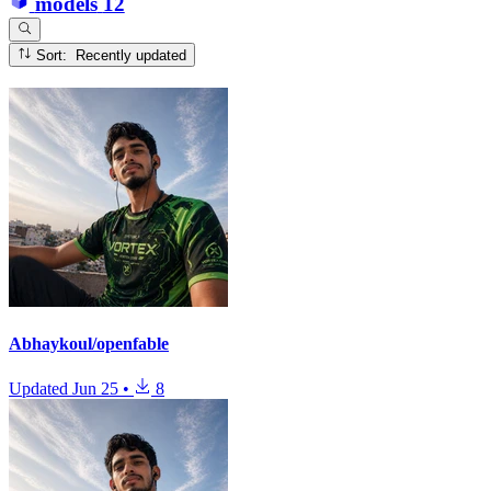
models
12
Sort: Recently updated
Abhaykoul/openfable
Updated
Jun 25
•
8