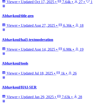
Viewer
•
Updated
Oct 17, 2025
•
7.64k
•
27
•
1
Abhaykoul/title-gen
Viewer
•
Updated
Aug 27, 2025
•
6.36k
•
18
Abhaykoul/hai3-textmoderation
Viewer
•
Updated
Aug 14, 2025
•
6.98k
•
19
Abhaykoul/tools
Viewer
•
Updated
Jul 18, 2025
•
1k
•
26
Abhaykoul/HAI-SER
Viewer
•
Updated
Jan 29, 2025
•
7.63k
•
28