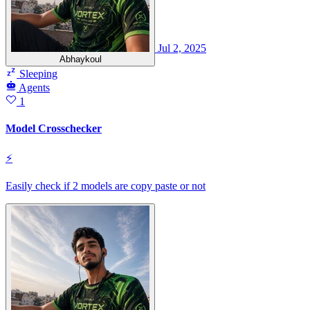
Jul 2, 2025
Abhaykoul
Sleeping
Agents
1
Model Crosschecker
⚡
Easily check if 2 models are copy paste or not