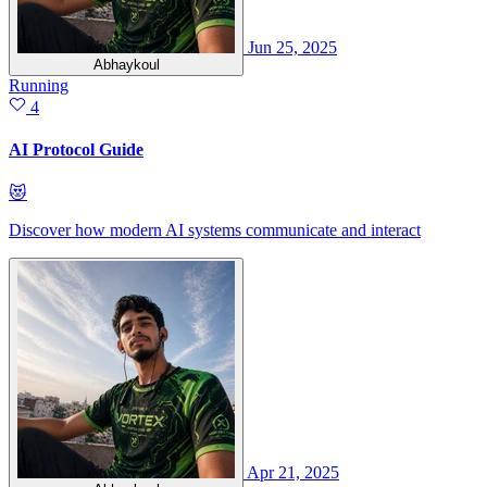
Jun 25, 2025
Abhaykoul
Running
4
AI Protocol Guide
😻
Discover how modern AI systems communicate and interact
Apr 21, 2025