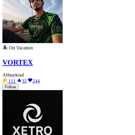
🏝️
On Vacation
VORTEX
Abhaykoul
111
32
244
Follow