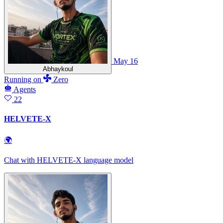
May 16
Abhaykoul
Running
on
Zero
Agents
22
HELVETE-X
🌍
Chat with HELVETE‑X language model