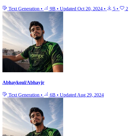
Text Generation
•
9B
•
Updated
Oct 20, 2024
•
5
•
2
Abhaykoul/Abhayjr
Text Generation
•
6B
•
Updated
Aug 29, 2024