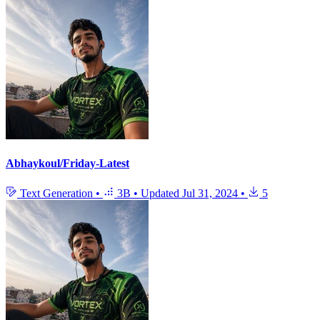
Abhaykoul/Friday-Latest
Text Generation
•
3B
•
Updated
Jul 31, 2024
•
5