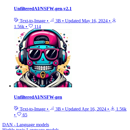
UnfilteredAI/NSFW-gen-v2.1
Text-to-Image
•
3B
•
Updated
May 16, 2024
•
1.56k
•
114
UnfilteredAI/NSFW-gen
Text-to-Image
•
3B
•
Updated
Apr 16, 2024
•
1.56k
•
65
DAN - Language models
Highly toxic Language models