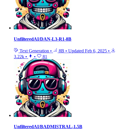
UnfilteredAI/DAN-L3-R1-8B
Text Generation
•
8B
•
Updated
Feb 6, 2025
•
3.22k
•
•
81
UnfilteredAI/BADMISTRAL-1.5B