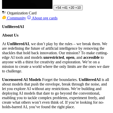
+54
+41
+20
+10
Organization Card
Community
About org cards
UnfilteredAI
About Us
At
UnfilteredAI
, we don’t play by the rules – we break them. We
are redefining the future of artificial intelligence by removing the
shackles that hold back innovation. Our mission? To make cutting-
edge AI tools and models
unrestricted
,
open
, and
accessible
to
anyone with a thirst for creativity and exploration. We’re on a
mission to create a world where the only limits are the ones we dare
to challenge.
Uncensored AI Models
Forget the boundaries.
UnfilteredAI
is all
about models that push the envelope, break through the noise, and
let you explore AI without any restrictions. We’re building and
deploying AI models that dare to go beyond the conventional,
enabling you to tackle complex problems, experiment freely, and
create what others won’t even think of. If you’re looking for no-
holds-barred AI, you’ve found the right place.