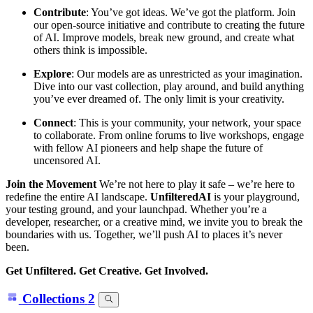
Contribute
: You’ve got ideas. We’ve got the platform. Join
our open-source initiative and contribute to creating the future
of AI. Improve models, break new ground, and create what
others think is impossible.
Explore
: Our models are as unrestricted as your imagination.
Dive into our vast collection, play around, and build anything
you’ve ever dreamed of. The only limit is your creativity.
Connect
: This is your community, your network, your space
to collaborate. From online forums to live workshops, engage
with fellow AI pioneers and help shape the future of
uncensored AI.
Join the Movement
We’re not here to play it safe – we’re here to
redefine the entire AI landscape.
UnfilteredAI
is your playground,
your testing ground, and your launchpad. Whether you’re a
developer, researcher, or a creative mind, we invite you to break the
boundaries with us. Together, we’ll push AI to places it’s never
been.
Get Unfiltered. Get Creative. Get Involved.
Collections
2