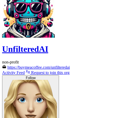
UnfilteredAI
non-profit
https://buymeacoffee.com/unfilteredai
Activity Feed
Request to join this org
Follow