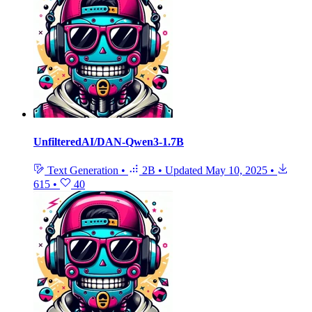
UnfilteredAI/DAN-Qwen3-1.7B
Text Generation
•
2B
•
Updated
May 10, 2025
•
615
•
40