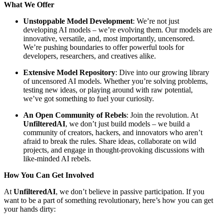
What We Offer
Unstoppable Model Development
: We’re not just
developing AI models – we’re evolving them. Our models are
innovative, versatile, and, most importantly, uncensored.
We’re pushing boundaries to offer powerful tools for
developers, researchers, and creatives alike.
Extensive Model Repository
: Dive into our growing library
of uncensored AI models. Whether you’re solving problems,
testing new ideas, or playing around with raw potential,
we’ve got something to fuel your curiosity.
An Open Community of Rebels
: Join the revolution. At
UnfilteredAI
, we don’t just build models – we build a
community of creators, hackers, and innovators who aren’t
afraid to break the rules. Share ideas, collaborate on wild
projects, and engage in thought-provoking discussions with
like-minded AI rebels.
How You Can Get Involved
At
UnfilteredAI
, we don’t believe in passive participation. If you
want to be a part of something revolutionary, here’s how you can get
your hands dirty: