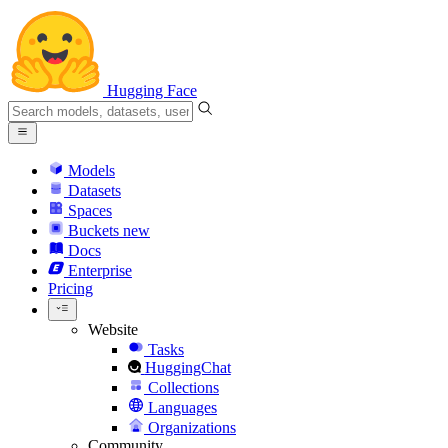
Hugging Face
Models
Datasets
Spaces
Buckets
new
Docs
Enterprise
Pricing
Website
Tasks
HuggingChat
Collections
Languages
Organizations
Community