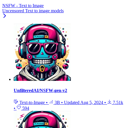
NSFW - Text to Image
Uncensored Text to image models
UnfilteredAI/NSFW-gen-v2
Text-to-Image
•
3B
•
Updated
Aug 5, 2024
•
7.51k
•
594