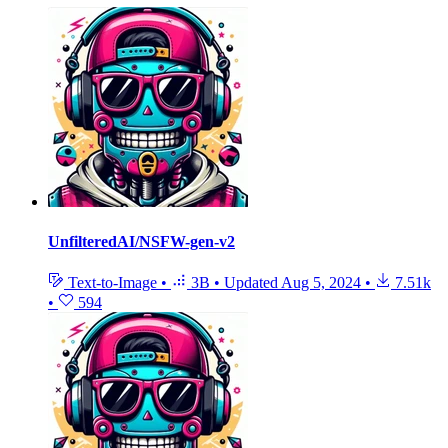
UnfilteredAI/NSFW-gen-v2
Text-to-Image
•
3B
•
Updated
Aug 5, 2024
•
7.51k
•
594