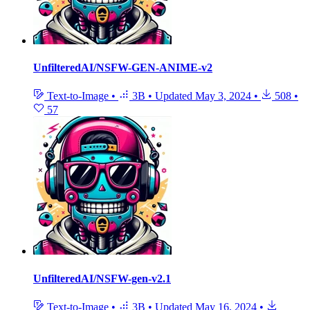
UnfilteredAI/NSFW-GEN-ANIME-v2
Text-to-Image
•
3B
•
Updated
May 3, 2024
•
508
•
57
UnfilteredAI/NSFW-gen-v2.1
Text-to-Image
•
3B
•
Updated
May 16, 2024
•