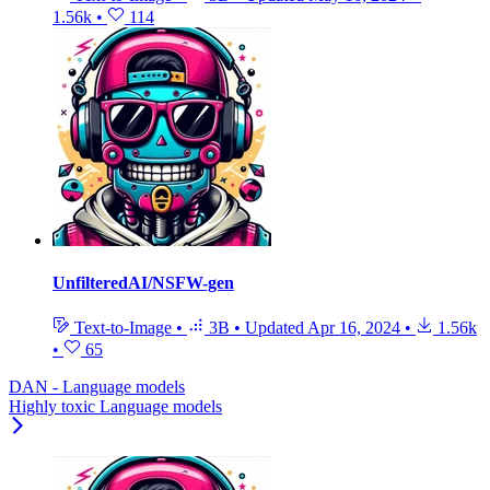
1.56k
•
114
UnfilteredAI/NSFW-gen
Text-to-Image
•
3B
•
Updated
Apr 16, 2024
•
1.56k
•
65
DAN - Language models
Highly toxic Language models