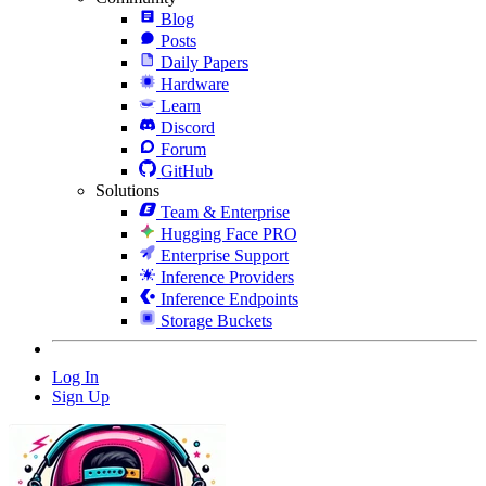
Blog
Posts
Daily Papers
Hardware
Learn
Discord
Forum
GitHub
Solutions
Team & Enterprise
Hugging Face PRO
Enterprise Support
Inference Providers
Inference Endpoints
Storage Buckets
Log In
Sign Up