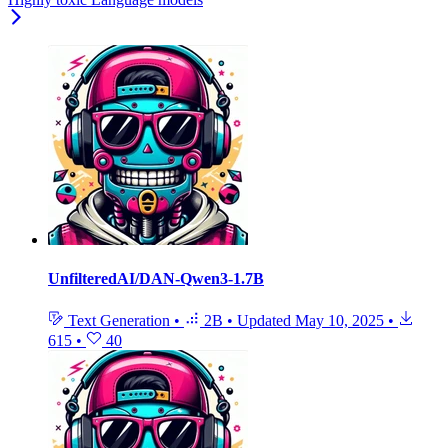
UnfilteredAI/DAN-Qwen3-1.7B
Text Generation
•
2B
•
Updated
May 10, 2025
•
615
•
40