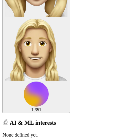
1,351
AI & ML interests
None defined yet.