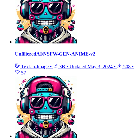
UnfilteredAI/NSFW-GEN-ANIME-v2
Text-to-Image
•
3B
•
Updated
May 3, 2024
•
508
•
57