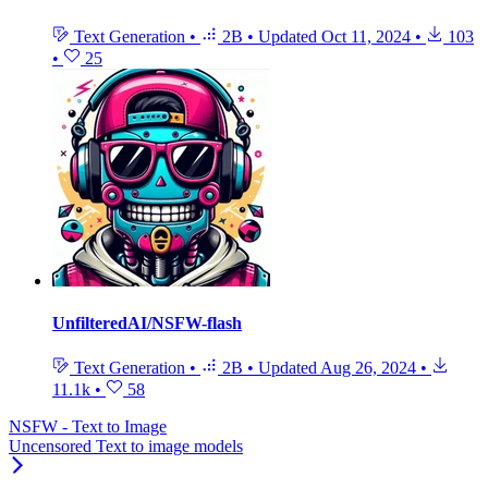
Text Generation
•
2B
•
Updated
Oct 11, 2024
•
103
•
25
UnfilteredAI/NSFW-flash
Text Generation
•
2B
•
Updated
Aug 26, 2024
•
11.1k
•
58
NSFW - Text to Image
Uncensored Text to image models