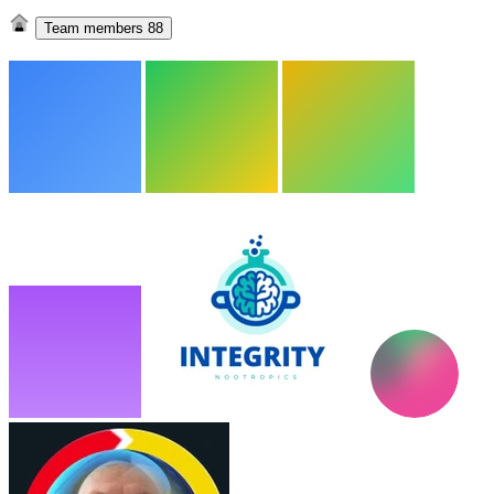
Team members
88