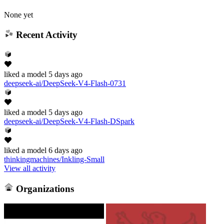
None yet
Recent Activity
liked
a model
5 days ago
deepseek-ai/DeepSeek-V4-Flash-0731
liked
a model
5 days ago
deepseek-ai/DeepSeek-V4-Flash-DSpark
liked
a model
6 days ago
thinkingmachines/Inkling-Small
View all activity
Organizations