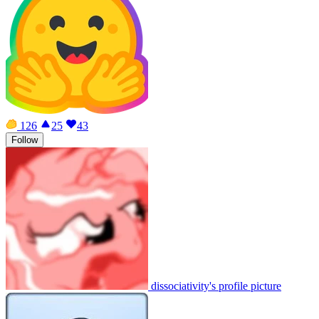
126
25
43
Follow
dissociativity's profile picture