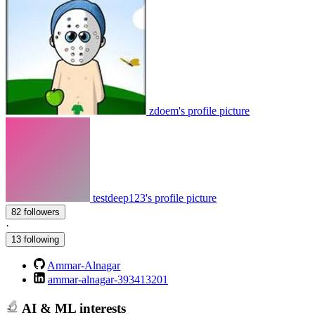
zdoem's profile picture
testdeep123's profile picture
82 followers
·
13 following
Ammar-Alnagar
ammar-alnagar-393413201
AI & ML interests