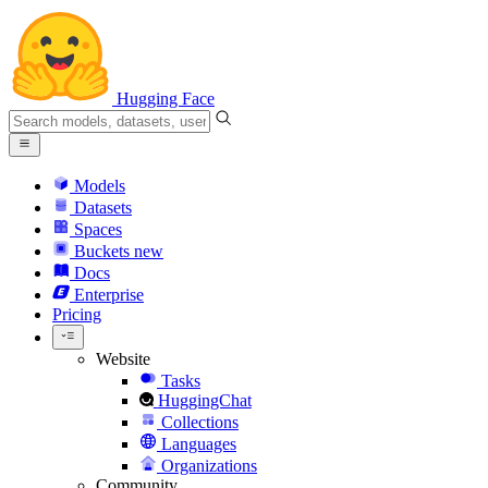
Hugging Face
Models
Datasets
Spaces
Buckets
new
Docs
Enterprise
Pricing
Website
Tasks
HuggingChat
Collections
Languages
Organizations
Community