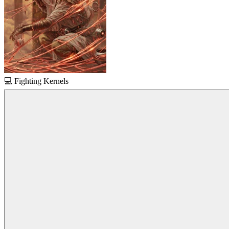
💻
Fighting Kernels