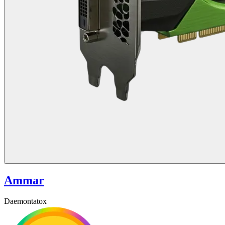
Ammar
Daemontatox