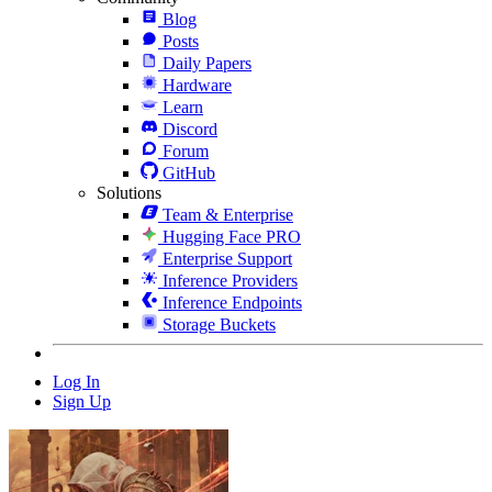
Blog
Posts
Daily Papers
Hardware
Learn
Discord
Forum
GitHub
Solutions
Team & Enterprise
Hugging Face PRO
Enterprise Support
Inference Providers
Inference Endpoints
Storage Buckets
Log In
Sign Up