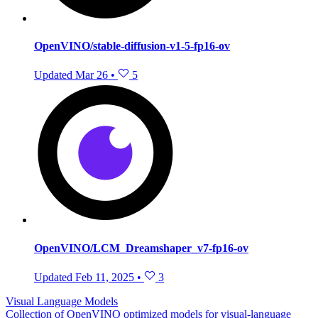
OpenVINO/stable-diffusion-v1-5-fp16-ov
Updated
Mar 26
•
5
OpenVINO/LCM_Dreamshaper_v7-fp16-ov
Updated
Feb 11, 2025
•
3
Visual Language Models
Collection of OpenVINO optimized models for visual-language