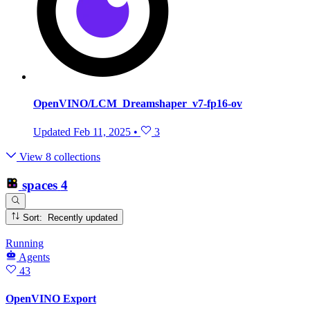
OpenVINO/LCM_Dreamshaper_v7-fp16-ov
Updated
Feb 11, 2025
•
3
View 8 collections
spaces
4
Sort: Recently updated
Running
Agents
43
OpenVINO Export