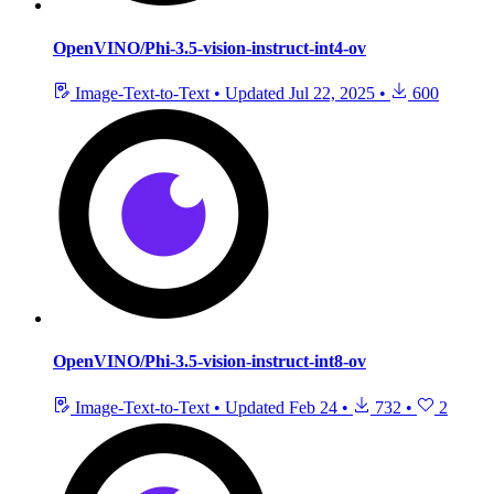
OpenVINO/Phi-3.5-vision-instruct-int4-ov
Image-Text-to-Text
•
Updated
Jul 22, 2025
•
600
OpenVINO/Phi-3.5-vision-instruct-int8-ov
Image-Text-to-Text
•
Updated
Feb 24
•
732
•
2