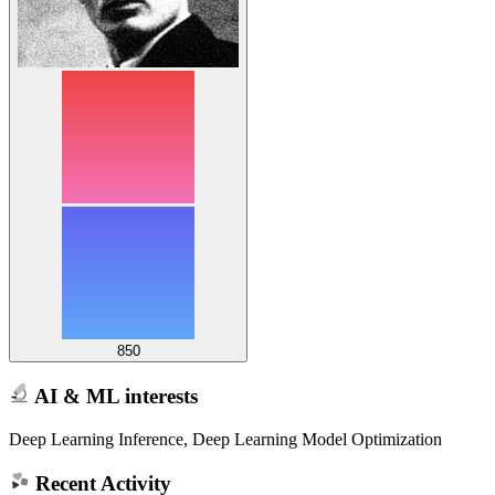
850
AI & ML interests
Deep Learning Inference, Deep Learning Model Optimization
Recent Activity