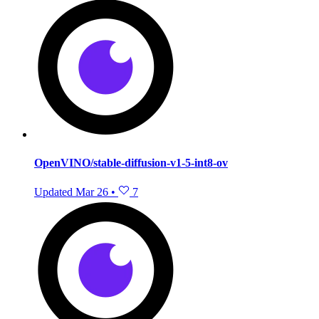
OpenVINO/stable-diffusion-v1-5-int8-ov
Updated
Mar 26
•
7