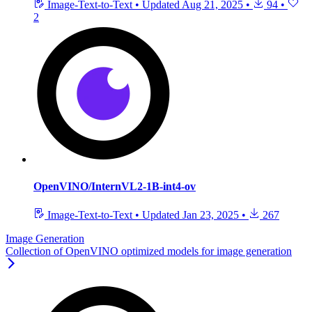
Image-Text-to-Text
•
Updated
Aug 21, 2025
•
94
•
2
OpenVINO/InternVL2-1B-int4-ov
Image-Text-to-Text
•
Updated
Jan 23, 2025
•
267
Image Generation
Collection of OpenVINO optimized models for image generation