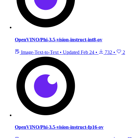
OpenVINO/Phi-3.5-vision-instruct-int8-ov
Image-Text-to-Text
•
Updated
Feb 24
•
732
•
2
OpenVINO/Phi-3.5-vision-instruct-fp16-ov