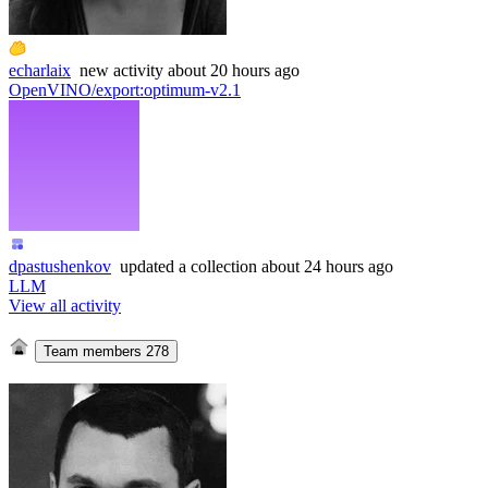
echarlaix
new
activity
about 20 hours ago
OpenVINO/export
:
optimum-v2.1
dpastushenkov
updated
a collection
about 24 hours ago
LLM
View all activity
Team members
278