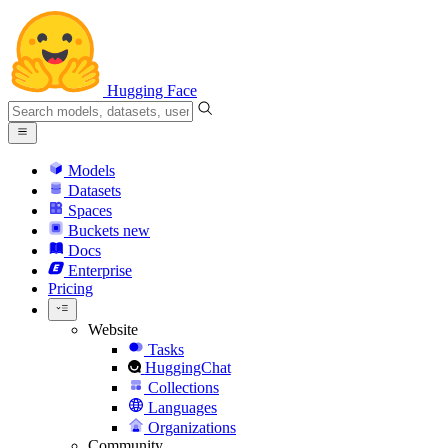
Hugging Face
Models
Datasets
Spaces
Buckets
new
Docs
Enterprise
Pricing
Website
Tasks
HuggingChat
Collections
Languages
Organizations
Community