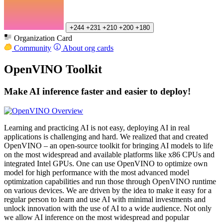
+244
+231
+210
+200
+180
Organization Card
Community
About org cards
OpenVINO Toolkit
Make AI inference faster and easier to deploy!
Learning and practicing AI is not easy, deploying AI in real
applications is challenging and hard. We realized that and created
OpenVINO – an open-source toolkit for bringing AI models to life
on the most widespread and available platforms like x86 CPUs and
integrated Intel GPUs. One can use OpenVINO to optimize own
model for high performance with the most advanced model
optimization capabilities and run those through OpenVINO runtime
on various devices. We are driven by the idea to make it easy for a
regular person to learn and use AI with minimal investments and
unlock innovation with the use of AI to a wide audience. Not only
we allow AI inference on the most widespread and popular