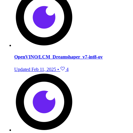
OpenVINO/LCM_Dreamshaper_v7-int8-ov
Updated
Feb 11, 2025
•
4