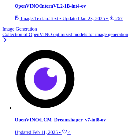
OpenVINO/InternVL2-1B-int4-ov
Image-Text-to-Text
•
Updated
Jan 23, 2025
•
267
Image Generation
Collection of OpenVINO optimized models for image generation
OpenVINO/LCM_Dreamshaper_v7-int8-ov
Updated
Feb 11, 2025
•
4