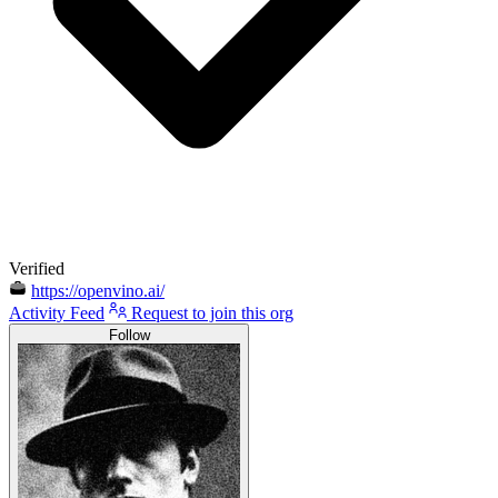
Verified
https://openvino.ai/
Activity Feed
Request to join this org
Follow