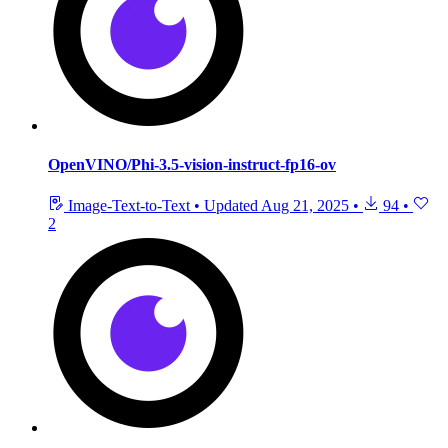
OpenVINO/Phi-3.5-vision-instruct-fp16-ov
Image-Text-to-Text
•
Updated
Aug 21, 2025
•
94
•
2