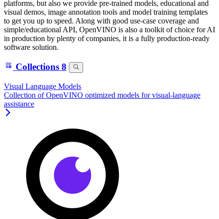
platforms, but also we provide pre-trained models, educational and
visual demos, image annotation tools and model training templates
to get you up to speed. Along with good use-case coverage and
simple/educational API, OpenVINO is also a toolkit of choice for AI
in production by plenty of companies, it is a fully production-ready
software solution.
Collections
8
Visual Language Models
Collection of OpenVINO optimized models for visual-language
assistance