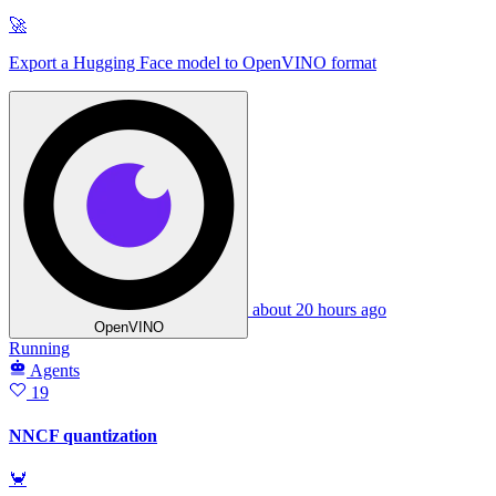
🚀
Export a Hugging Face model to OpenVINO format
about 20 hours ago
OpenVINO
Running
Agents
19
NNCF quantization
🦀