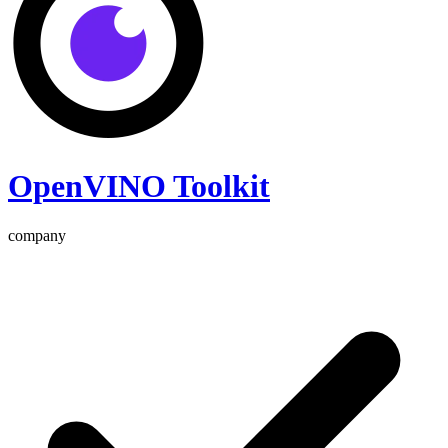
OpenVINO Toolkit
company