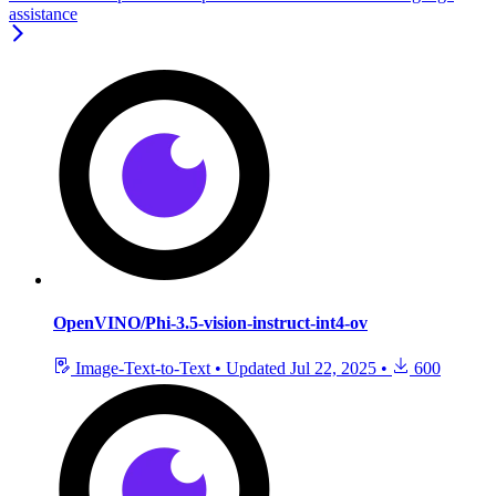
assistance
OpenVINO/Phi-3.5-vision-instruct-int4-ov
Image-Text-to-Text
•
Updated
Jul 22, 2025
•
600