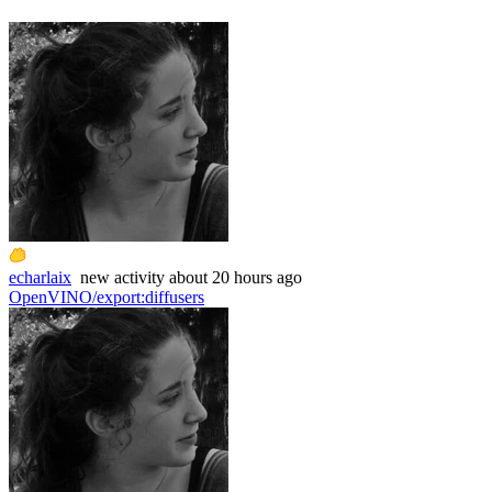
echarlaix
new
activity
about 20 hours ago
OpenVINO/export
:
diffusers