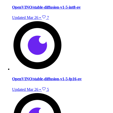
OpenVINO/stable-diffusion-v1-5-int8-ov
Updated
Mar 26
•
7
OpenVINO/stable-diffusion-v1-5-fp16-ov
Updated
Mar 26
•
5