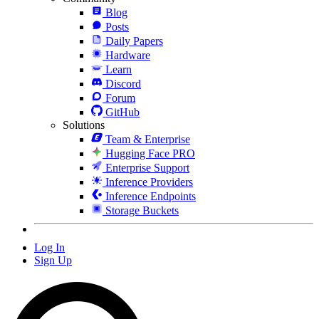
Blog
Posts
Daily Papers
Hardware
Learn
Discord
Forum
GitHub
Solutions
Team & Enterprise
Hugging Face PRO
Enterprise Support
Inference Providers
Inference Endpoints
Storage Buckets
Log In
Sign Up