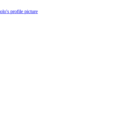
olo's profile picture