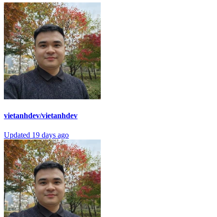
vietanhdev/vietanhdev
Updated
19 days ago