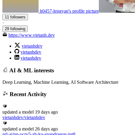
h0457-lengyan's profile picture
11 followers
·
29 following
https://www.vietanh.dev
vietanhdev
vietanhdev
vietanhdev
AI & ML interests
Deep Learning, Machine Learning, AI Software Architecture
Recent Activity
updated
a model
19 days ago
vietanhdev/vietanhdev
updated
a model
26 days ago
nrl-ai/pp-ocrv5-zh-ko-snapdragon-int8