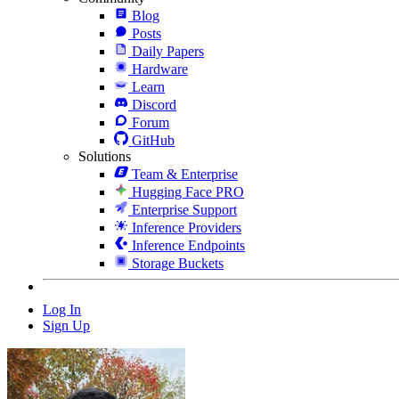
Blog
Posts
Daily Papers
Hardware
Learn
Discord
Forum
GitHub
Solutions
Team & Enterprise
Hugging Face PRO
Enterprise Support
Inference Providers
Inference Endpoints
Storage Buckets
Log In
Sign Up