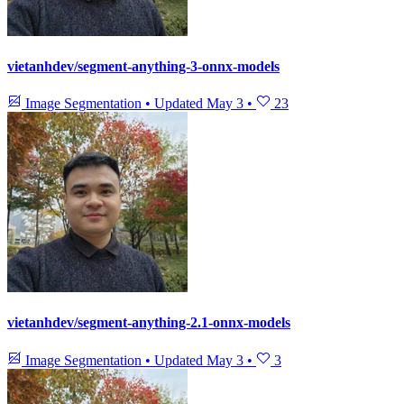
vietanhdev/segment-anything-3-onnx-models
Image Segmentation
•
Updated
May 3
•
23
vietanhdev/segment-anything-2.1-onnx-models
Image Segmentation
•
Updated
May 3
•
3