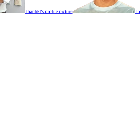
thanhkt's profile picture
lo