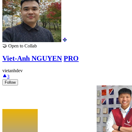
🤝
Open to Collab
Viet-Anh NGUYEN
PRO
vietanhdev
3
Follow