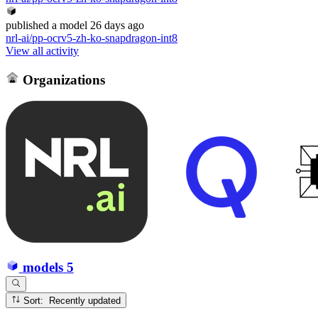
published
a model
26 days ago
nrl-ai/pp-ocrv5-zh-ko-snapdragon-int8
View all activity
Organizations
models
5
Sort: Recently updated