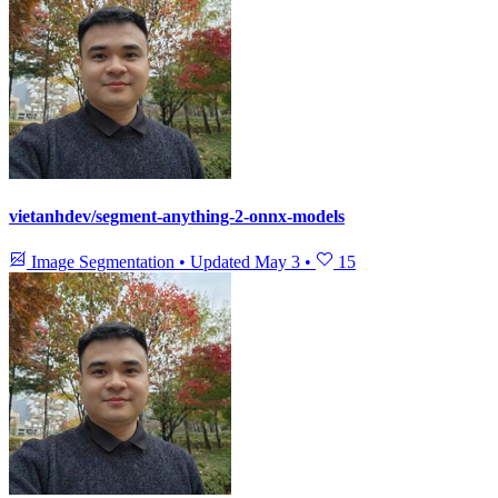
vietanhdev/segment-anything-2-onnx-models
Image Segmentation
•
Updated
May 3
•
15