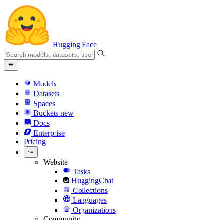
Hugging Face
Models
Datasets
Spaces
Buckets
new
Docs
Enterprise
Pricing
Website
Tasks
HuggingChat
Collections
Languages
Organizations
Community