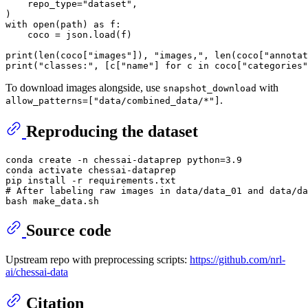
    repo_type=
"dataset"
,

with
open
(path) 
as
 f:

    coco = json.load(f)

print
(
len
(coco[
"images"
]), 
"images,"
, 
len
(coco[
"annotat
print
(
"classes:"
, [c[
"name"
] 
for
 c 
in
 coco[
"categories"
To download images alongside, use
with
snapshot_download
.
allow_patterns=["data/combined_data/*"]
Reproducing the dataset
conda create -n chessai-dataprep python=3.9

conda activate chessai-dataprep

# After labeling raw images in data/data_01 and data/da
Source code
Upstream repo with preprocessing scripts:
https://github.com/nrl-
ai/chessai-data
Citation