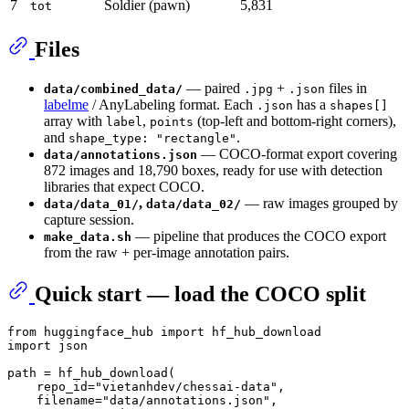
7
Soldier (pawn)
5,831
tot
Files
— paired
+
files in
data/combined_data/
.jpg
.json
labelme
/ AnyLabeling format. Each
has a
.json
shapes[]
array with
,
(top-left and bottom-right corners),
label
points
and
.
shape_type: "rectangle"
— COCO-format export covering
data/annotations.json
872 images and 18,790 boxes, ready for use with detection
libraries that expect COCO.
,
— raw images grouped by
data/data_01/
data/data_02/
capture session.
— pipeline that produces the COCO export
make_data.sh
from the raw + per-image annotation pairs.
Quick start — load the COCO split
from
 huggingface_hub 
import
import
 json

path = hf_hub_download(

    repo_id=
"vietanhdev/chessai-data"
,

    filename=
"data/annotations.json"
,
