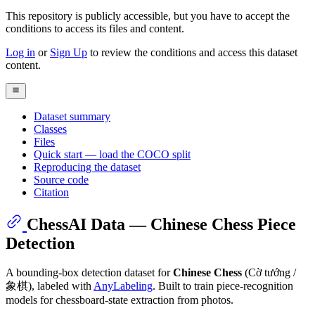
This repository is publicly accessible, but
you have to accept the
conditions to access its files and content
.
Log in
or
Sign Up
to review the conditions and access this dataset
content.
Dataset summary
Classes
Files
Quick start — load the COCO split
Reproducing the dataset
Source code
Citation
ChessAI Data — Chinese Chess Piece
Detection
A bounding-box detection dataset for
Chinese Chess
(Cờ tướng /
象棋), labeled with
AnyLabeling
. Built to train piece-recognition
models for chessboard-state extraction from photos.