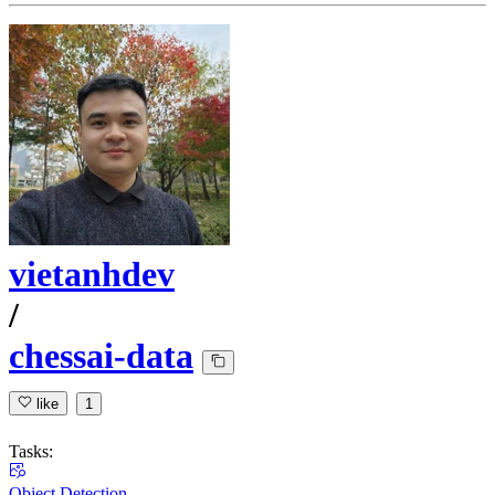
vietanhdev
/
chessai-data
like
1
Tasks:
Object Detection