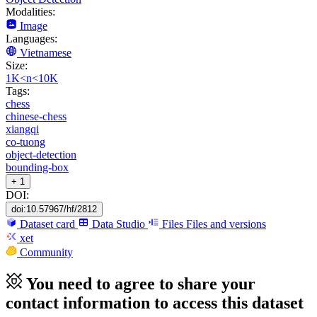
Modalities:
Image
Languages:
Vietnamese
Size:
1K<n<10K
Tags:
chess
chinese-chess
xiangqi
co-tuong
object-detection
bounding-box
+ 1
DOI:
doi:10.57967/hf/2812
Dataset card
Data Studio
Files
Files and versions
xet
Community
You need to agree to share your
contact information to access this dataset