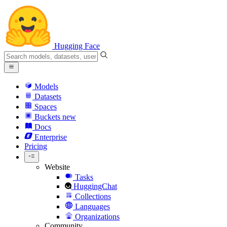
Hugging Face
Models
Datasets
Spaces
Buckets
new
Docs
Enterprise
Pricing
Website
Tasks
HuggingChat
Collections
Languages
Organizations
Community