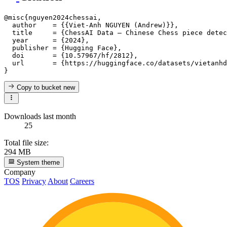
@misc{nguyen2024chessai,

  author    = {{Viet-Anh NGUYEN (Andrew)}},

  title     = {ChessAI Data — Chinese Chess piece detec
  year      = {2024},

  publisher = {Hugging Face},

  doi       = {10.57967/hf/2812},

  url       = {https://huggingface.co/datasets/vietanhd
Copy to bucket
new
Downloads last month
25
Total file size:
294 MB
System theme
Company
TOS
Privacy
About
Careers