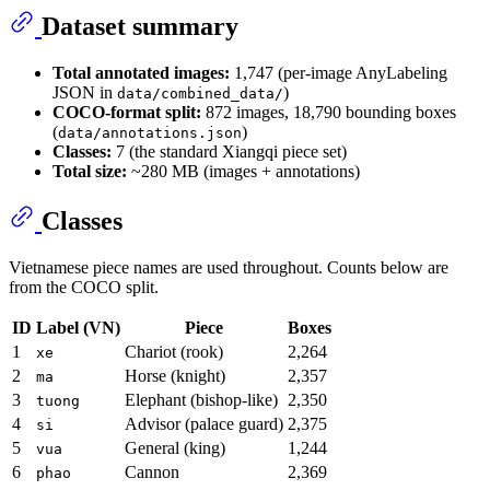
Dataset summary
Total annotated images:
1,747 (per-image AnyLabeling
JSON in
)
data/combined_data/
COCO-format split:
872 images, 18,790 bounding boxes
(
)
data/annotations.json
Classes:
7 (the standard Xiangqi piece set)
Total size:
~280 MB (images + annotations)
Classes
Vietnamese piece names are used throughout. Counts below are
from the COCO split.
ID
Label (VN)
Piece
Boxes
1
Chariot (rook)
2,264
xe
2
Horse (knight)
2,357
ma
3
Elephant (bishop-like)
2,350
tuong
4
Advisor (palace guard)
2,375
si
5
General (king)
1,244
vua
6
Cannon
2,369
phao