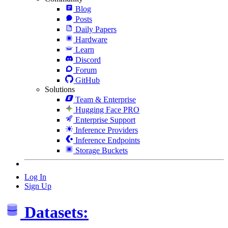
Blog
Posts
Daily Papers
Hardware
Learn
Discord
Forum
GitHub
Solutions
Team & Enterprise
Hugging Face PRO
Enterprise Support
Inference Providers
Inference Endpoints
Storage Buckets
Log In
Sign Up
Datasets: