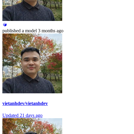
published
a model
3 months ago
vietanhdev/vietanhdev
Updated
21 days ago