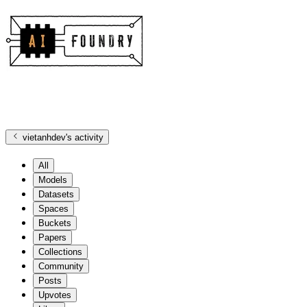
vietanhdev
's activity
All
Models
Datasets
Spaces
Buckets
Papers
Collections
Community
Posts
Upvotes