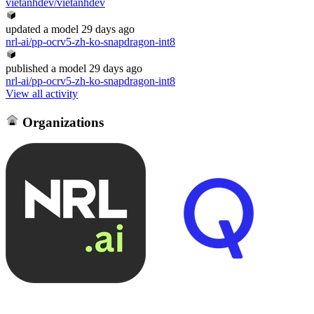
vietanhdev/vietanhdev
updated
a model
29 days ago
nrl-ai/pp-ocrv5-zh-ko-snapdragon-int8
published
a model
29 days ago
nrl-ai/pp-ocrv5-zh-ko-snapdragon-int8
View all activity
Organizations