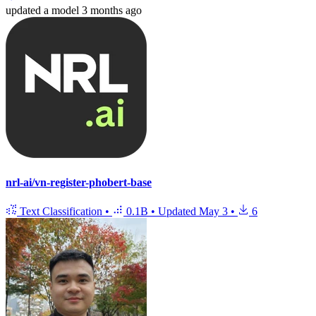
updated
a model
3 months ago
nrl-ai/vn-register-phobert-base
Text Classification
•
0.1B
•
Updated
May 3
•
6