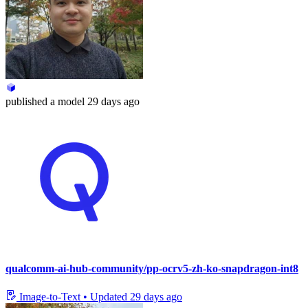
published
a model
29 days ago
qualcomm-ai-hub-community/pp-ocrv5-zh-ko-snapdragon-int8
Image-to-Text
•
Updated
29 days ago