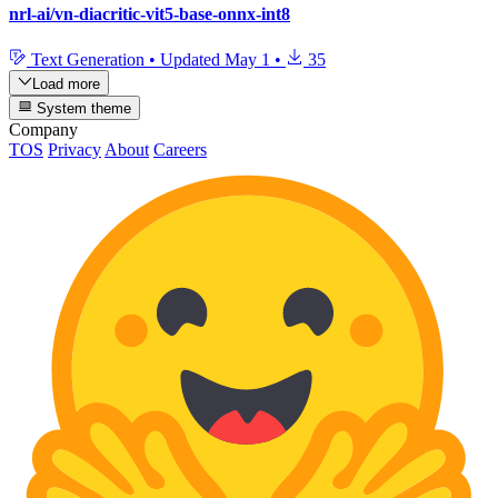
nrl-ai/vn-diacritic-vit5-base-onnx-int8
Text Generation
•
Updated
May 1
•
35
Load more
System theme
Company
TOS
Privacy
About
Careers