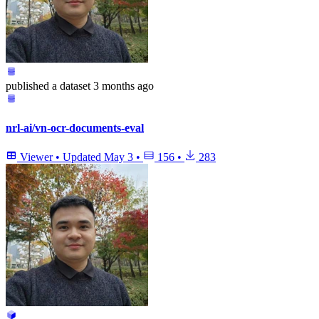
published
a dataset
3 months ago
nrl-ai/vn-ocr-documents-eval
Viewer
•
Updated
May 3
•
156
•
283