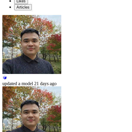
Likes
Articles
updated
a model
21 days ago