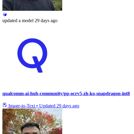
updated
a model
29 days ago
qualcomm-ai-hub-community/pp-ocrv5-zh-ko-snapdragon-int8
Image-to-Text
•
Updated
29 days ago