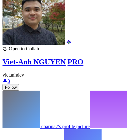
🤝
Open to Collab
Viet-Anh NGUYEN
PRO
vietanhdev
3
Follow
charina7's profile picture