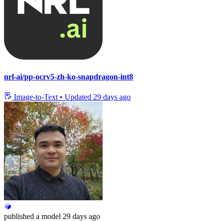
nrl-ai/pp-ocrv5-zh-ko-snapdragon-int8
Image-to-Text
•
Updated
29 days ago
published
a model
29 days ago