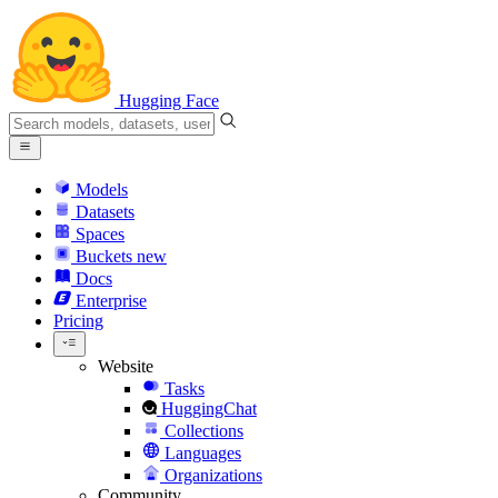
Hugging Face
Models
Datasets
Spaces
Buckets
new
Docs
Enterprise
Pricing
Website
Tasks
HuggingChat
Collections
Languages
Organizations
Community