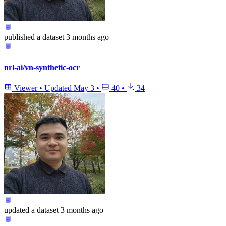
published
a dataset
3 months ago
nrl-ai/vn-synthetic-ocr
Viewer
•
Updated
May 3
•
40
•
34
updated
a dataset
3 months ago