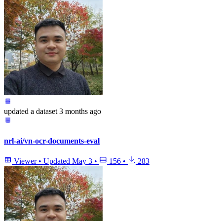
updated
a dataset
3 months ago
nrl-ai/vn-ocr-documents-eval
Viewer
•
Updated
May 3
•
156
•
283