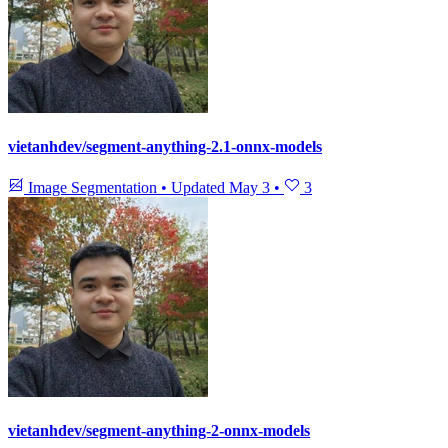
vietanhdev/segment-anything-2.1-onnx-models
Image Segmentation
•
Updated
May 3
•
3
vietanhdev/segment-anything-2-onnx-models