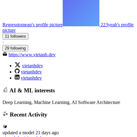
Regresstomean's profile picture
223yeah's profile
picture
11 followers
·
29 following
https://www.vietanh.dev
vietanhdev
vietanhdev
vietanhdev
AI & ML interests
Deep Learning, Machine Learning, AI Software Architecture
Recent Activity
updated
a model
21 days ago