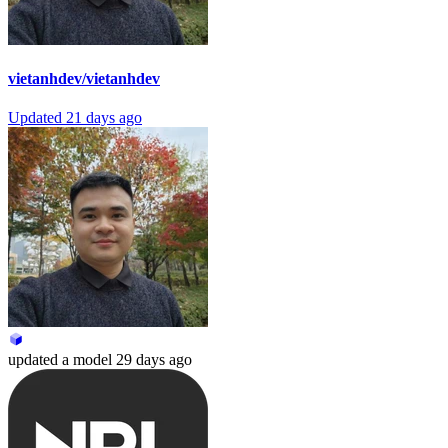
vietanhdev/vietanhdev
Updated
21 days ago
updated
a model
29 days ago