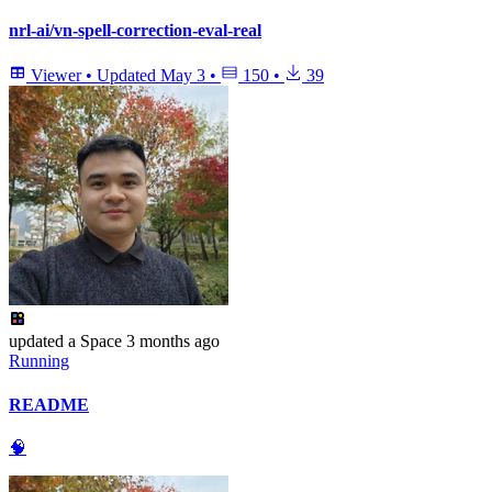
nrl-ai/vn-spell-correction-eval-real
Viewer
•
Updated
May 3
•
150
•
39
updated
a Space
3 months ago
Running
README
🧠