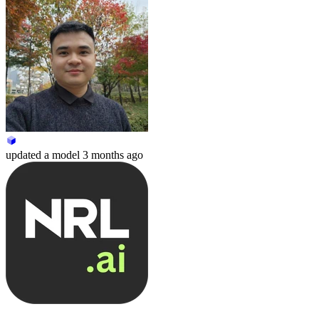
updated
a model
3 months ago