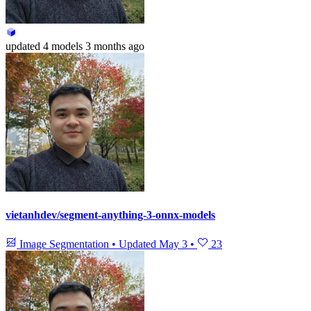
updated
4 models
3 months ago
vietanhdev/segment-anything-3-onnx-models
Image Segmentation
•
Updated
May 3
•
23