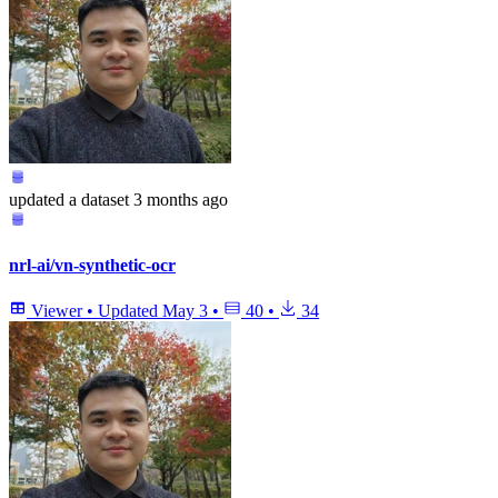
updated
a dataset
3 months ago
nrl-ai/vn-synthetic-ocr
Viewer
•
Updated
May 3
•
40
•
34