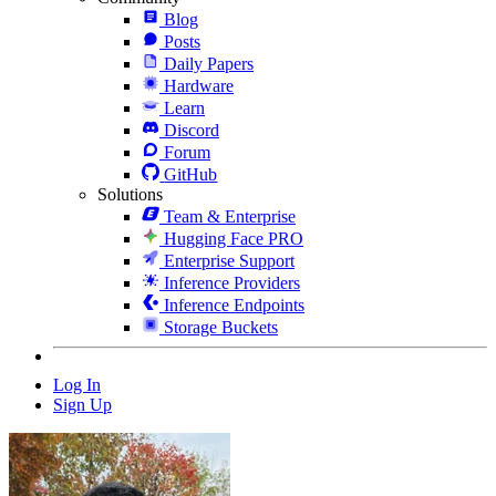
Blog
Posts
Daily Papers
Hardware
Learn
Discord
Forum
GitHub
Solutions
Team & Enterprise
Hugging Face PRO
Enterprise Support
Inference Providers
Inference Endpoints
Storage Buckets
Log In
Sign Up