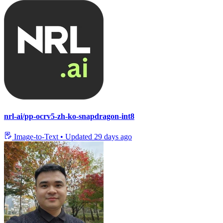
nrl-ai/pp-ocrv5-zh-ko-snapdragon-int8
Image-to-Text
•
Updated
29 days ago