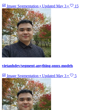
Image Segmentation
•
Updated
May 3
•
15
vietanhdev/segment-anything-onnx-models
Image Segmentation
•
Updated
May 3
•
5