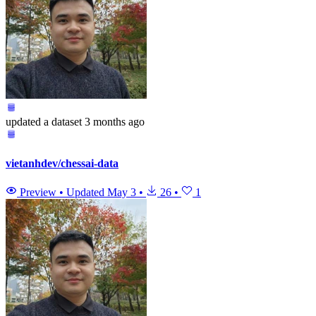
updated
a dataset
3 months ago
vietanhdev/chessai-data
Preview
•
Updated
May 3
•
26
•
1