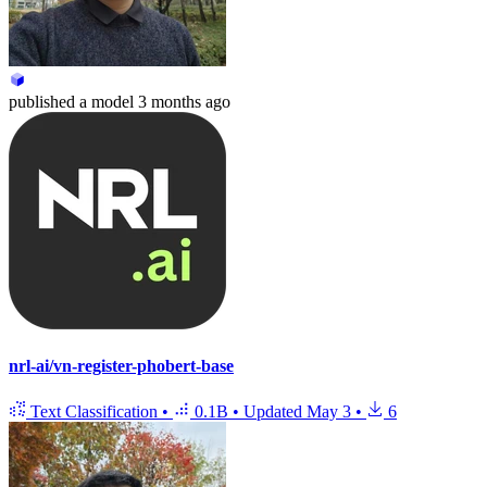
published
a model
3 months ago
nrl-ai/vn-register-phobert-base
Text Classification
•
0.1B
•
Updated
May 3
•
6