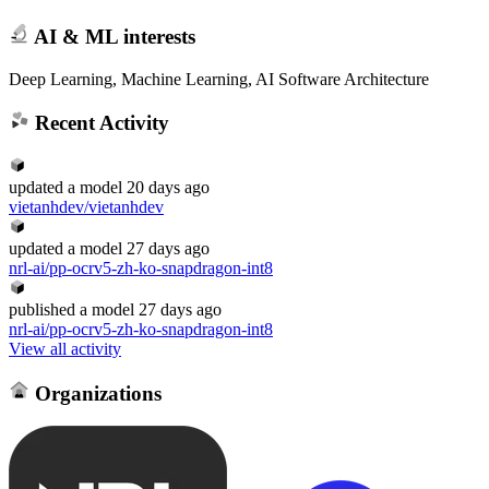
AI & ML interests
Deep Learning, Machine Learning, AI Software Architecture
Recent Activity
updated
a model
20 days ago
vietanhdev/vietanhdev
updated
a model
27 days ago
nrl-ai/pp-ocrv5-zh-ko-snapdragon-int8
published
a model
27 days ago
nrl-ai/pp-ocrv5-zh-ko-snapdragon-int8
View all activity
Organizations