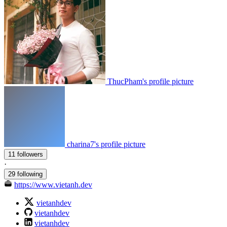
ThucPham's profile picture
charina7's profile picture
11 followers
·
29 following
https://www.vietanh.dev
vietanhdev
vietanhdev
vietanhdev