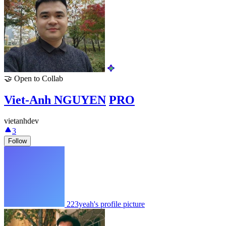
🤝
Open to Collab
Viet-Anh NGUYEN
PRO
vietanhdev
3
Follow
223yeah's profile picture