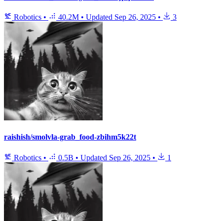
Robotics
•
40.2M
•
Updated
Sep 26, 2025
•
3
raishish/smolvla-grab_food-zbihm5k22t
Robotics
•
0.5B
•
Updated
Sep 26, 2025
•
1