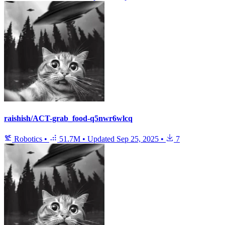
raishish/ACT-grab_food-q5nwr6wlcq
Robotics
•
51.7M
•
Updated
Sep 25, 2025
•
7