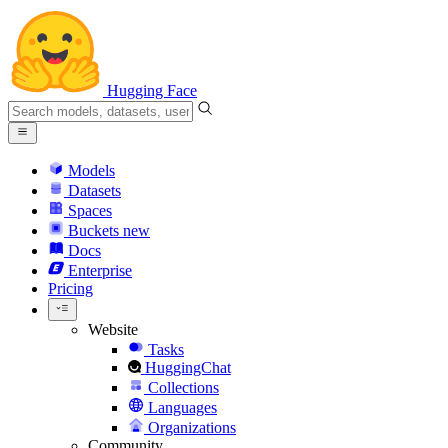
Hugging Face
Models
Datasets
Spaces
Buckets
new
Docs
Enterprise
Pricing
Website
Tasks
HuggingChat
Collections
Languages
Organizations
Community