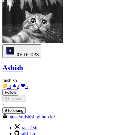
3.6
TFLOPS
Ashish
raishish
3
2
6
Follow
0 followers
·
9 following
https://raishish.github.io/
raish1sh
raishish