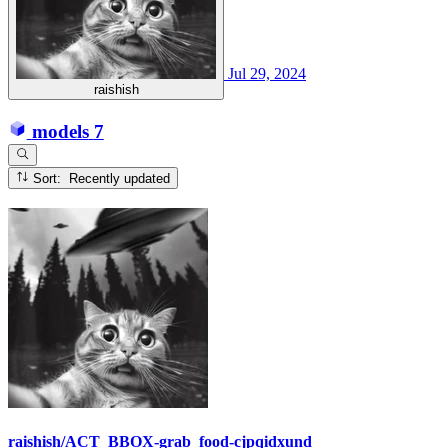
Jul 29, 2024
raishish
models
7
Sort: Recently updated
raishish/ACT_BBOX-grab_food-cjpqidxund