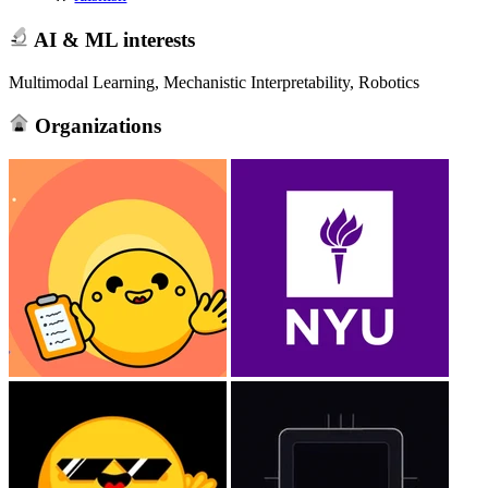
AI & ML interests
Multimodal Learning, Mechanistic Interpretability, Robotics
Organizations