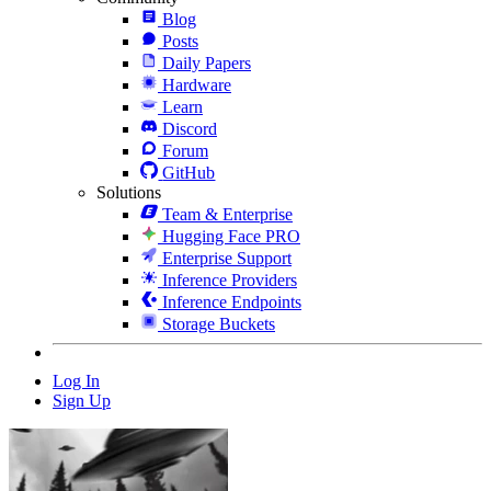
Blog
Posts
Daily Papers
Hardware
Learn
Discord
Forum
GitHub
Solutions
Team & Enterprise
Hugging Face PRO
Enterprise Support
Inference Providers
Inference Endpoints
Storage Buckets
Log In
Sign Up