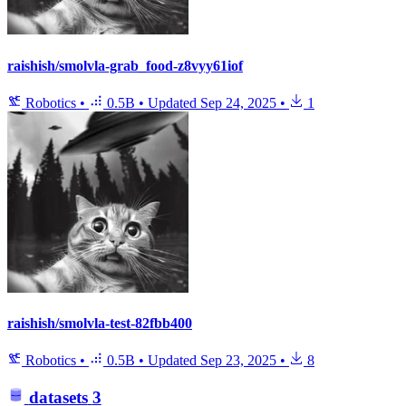
raishish/smolvla-grab_food-z8vyy61iof
Robotics
•
0.5B
•
Updated
Sep 24, 2025
•
1
raishish/smolvla-test-82fbb400
Robotics
•
0.5B
•
Updated
Sep 23, 2025
•
8
datasets
3