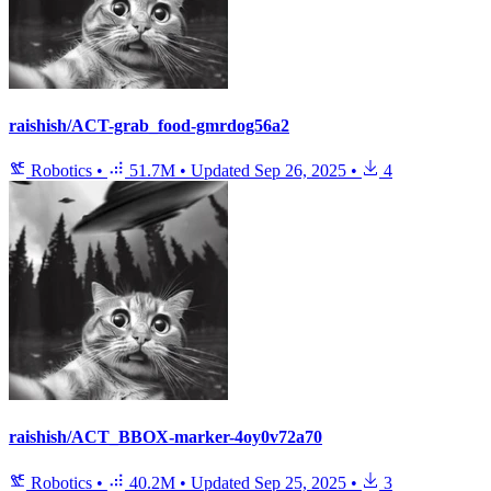
raishish/ACT-grab_food-gmrdog56a2
Robotics
•
51.7M
•
Updated
Sep 26, 2025
•
4
raishish/ACT_BBOX-marker-4oy0v72a70
Robotics
•
40.2M
•
Updated
Sep 25, 2025
•
3