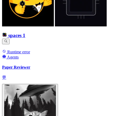
spaces
1
Runtime error
Agents
Paper Reviewer
💬