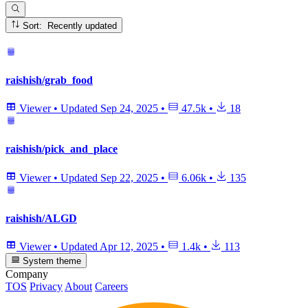
Sort: Recently updated
raishish/grab_food
Viewer
•
Updated
Sep 24, 2025
•
47.5k
•
18
raishish/pick_and_place
Viewer
•
Updated
Sep 22, 2025
•
6.06k
•
135
raishish/ALGD
Viewer
•
Updated
Apr 12, 2025
•
1.4k
•
113
System theme
Company
TOS
Privacy
About
Careers