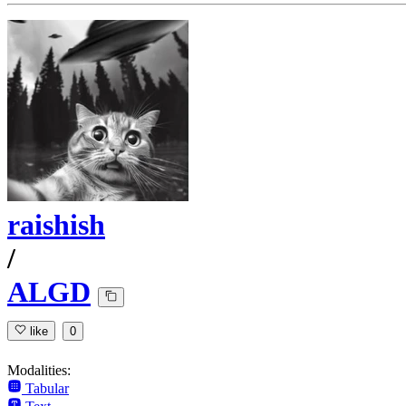
raishish
/
ALGD
like
0
Modalities:
Tabular