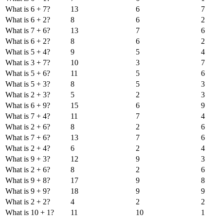
What is 6 + 7?
13
6
7
What is 6 + 2?
8
6
2
What is 7 + 6?
13
7
6
What is 6 + 2?
8
6
2
What is 5 + 4?
9
5
4
What is 3 + 7?
10
3
7
What is 5 + 6?
11
5
6
What is 5 + 3?
8
5
3
What is 2 + 3?
5
2
3
What is 6 + 9?
15
6
9
What is 7 + 4?
11
7
4
What is 2 + 6?
8
2
6
What is 7 + 6?
13
7
6
What is 2 + 4?
6
2
4
What is 9 + 3?
12
9
3
What is 2 + 6?
8
2
6
What is 9 + 8?
17
9
8
What is 9 + 9?
18
9
9
What is 2 + 2?
4
2
2
What is 10 + 1?
11
10
1