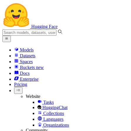
Hugging Face
Models
Datasets
Spaces
Buckets
new
Docs
Enterprise
Pricing
Website
Tasks
HuggingChat
Collections
Languages
Organizations
Community