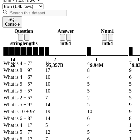
train
·
1.4k rows
SQL
Console
Question
Answer
Num1
string
lengths
int64
int64
14
2
1
1
What is 4 + 7?
11
4
7
26
95,357B
9.94M
9.8
What is 8 + 9?
17
8
9
What is 4 + 6?
10
4
6
What is 5 + 5?
10
5
5
What is 5 + 5?
10
5
5
What is 2 + 5?
7
2
5
What is 5 + 9?
14
5
9
What is 10 + 9?
19
10
9
What is 6 + 8?
14
6
8
What is 4 + 1?
5
4
1
What is 5 + 7?
12
5
7
What is 6 + 1?
7
6
1