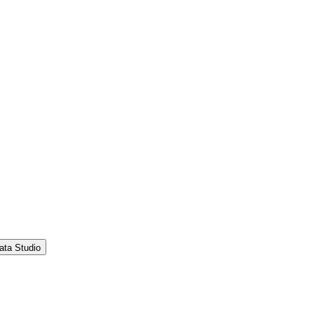
ata Studio