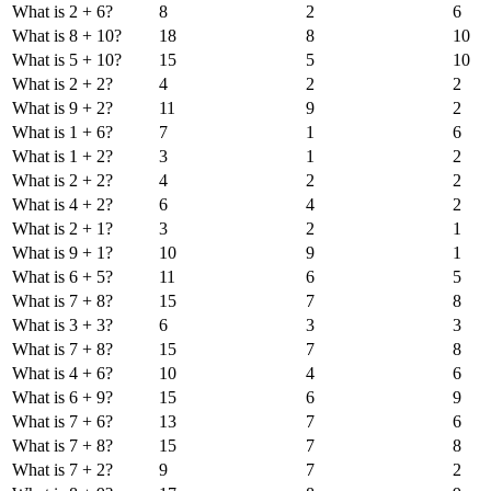
What is 2 + 6?
8
2
6
What is 8 + 10?
18
8
10
What is 5 + 10?
15
5
10
What is 2 + 2?
4
2
2
What is 9 + 2?
11
9
2
What is 1 + 6?
7
1
6
What is 1 + 2?
3
1
2
What is 2 + 2?
4
2
2
What is 4 + 2?
6
4
2
What is 2 + 1?
3
2
1
What is 9 + 1?
10
9
1
What is 6 + 5?
11
6
5
What is 7 + 8?
15
7
8
What is 3 + 3?
6
3
3
What is 7 + 8?
15
7
8
What is 4 + 6?
10
4
6
What is 6 + 9?
15
6
9
What is 7 + 6?
13
7
6
What is 7 + 8?
15
7
8
What is 7 + 2?
9
7
2