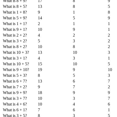
What is 8 + 9?
17
8
9
What is 8 + 5?
13
8
5
What is 1 + 8?
9
1
8
What is 5 + 9?
14
5
9
What is 1 + 1?
2
1
1
What is 9 + 1?
10
9
1
What is 2 + 2?
4
2
2
What is 3 + 2?
5
3
2
What is 8 + 2?
10
8
2
What is 10 + 3?
13
10
3
What is 3 + 1?
4
3
1
What is 10 + 5?
15
10
5
What is 9 + 10?
19
9
10
What is 5 + 3?
8
5
3
What is 6 + 7?
13
6
7
What is 7 + 2?
9
7
2
What is 9 + 9?
18
9
9
What is 3 + 7?
10
3
7
What is 4 + 6?
10
4
6
What is 6 + 1?
7
6
1
What is 3 + 5?
8
3
5