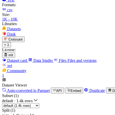
Text
Formats:
csv
Size:
1K - 10K
Libraries:
Datasets
Dask
Croissant
+ 1
License:
mit
Dataset card
Data Studio
Files
Files and versions
xet
Community
1
Dataset Viewer
Auto-converted
to Parquet
Duplicate
API
Embed
D
Subset (1)
default
·
1.4k rows
Split (1)