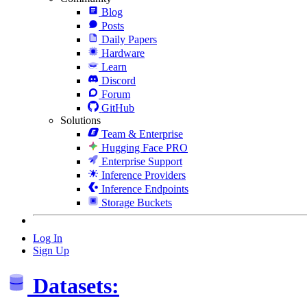
Blog
Posts
Daily Papers
Hardware
Learn
Discord
Forum
GitHub
Solutions
Team & Enterprise
Hugging Face PRO
Enterprise Support
Inference Providers
Inference Endpoints
Storage Buckets
Log In
Sign Up
Datasets: