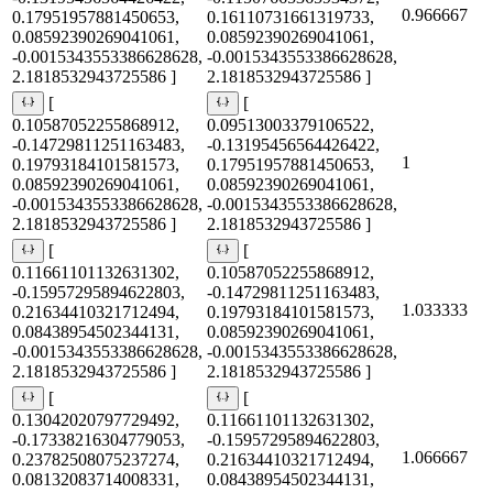
0.966667
0.17951957881450653,
0.16110731661319733,
0.08592390269041061,
0.08592390269041061,
-0.0015343553386628628,
-0.0015343553386628628,
2.1818532943725586 ]
2.1818532943725586 ]
[
[
0.10587052255868912,
0.09513003379106522,
-0.14729811251163483,
-0.13195456564426422,
1
0.19793184101581573,
0.17951957881450653,
0.08592390269041061,
0.08592390269041061,
-0.0015343553386628628,
-0.0015343553386628628,
2.1818532943725586 ]
2.1818532943725586 ]
[
[
0.11661101132631302,
0.10587052255868912,
-0.15957295894622803,
-0.14729811251163483,
1.033333
0.21634410321712494,
0.19793184101581573,
0.08438954502344131,
0.08592390269041061,
-0.0015343553386628628,
-0.0015343553386628628,
2.1818532943725586 ]
2.1818532943725586 ]
[
[
0.13042020797729492,
0.11661101132631302,
-0.17338216304779053,
-0.15957295894622803,
1.066667
0.23782508075237274,
0.21634410321712494,
0.08132083714008331,
0.08438954502344131,