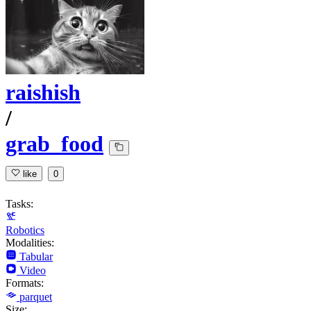
raishish
/
grab_food
like
0
Tasks:
Robotics
Modalities:
Tabular
Video
Formats:
parquet
Size: