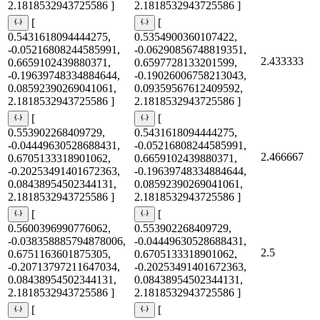
2.1818532943725586 ]
2.1818532943725586 ]
[
[
0.5431618094444275,
0.5354900360107422,
-0.05216808244585991,
-0.06290856748819351,
2.433333
0.6659102439880371,
0.6597728133201599,
-0.19639748334884644,
-0.19026006758213043,
0.08592390269041061,
0.09359567612409592,
2.1818532943725586 ]
2.1818532943725586 ]
[
[
0.553902268409729,
0.5431618094444275,
-0.04449630528688431,
-0.05216808244585991,
2.466667
0.6705133318901062,
0.6659102439880371,
-0.20253491401672363,
-0.19639748334884644,
0.08438954502344131,
0.08592390269041061,
2.1818532943725586 ]
2.1818532943725586 ]
[
[
0.5600396990776062,
0.553902268409729,
-0.038358885794878006,
-0.04449630528688431,
2.5
0.6751163601875305,
0.6705133318901062,
-0.20713797211647034,
-0.20253491401672363,
0.08438954502344131,
0.08438954502344131,
2.1818532943725586 ]
2.1818532943725586 ]
[
[