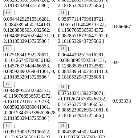
2.1818532943725586 ]
2.1818532943725586 ]
[
[
0.06444292515516281,
0.05677114799618721,
-0.08438954502344131,
-0.06751164048910141,
0.866667
0.12888585031032562,
0.11507665365934372,
0.08438954502344131, 0,
0.08285518735647202, 0,
2.1818532943725586 ]
2.1818532943725586 ]
[
[
0.07518341392278671,
0.06444292515516281,
-0.10126745700836182,
-0.08438954502344131,
0.9
0.14576375484466553,
0.12888585031032562,
0.08592390269041061, 0,
0.08438954502344131, 0,
2.1818532943725586 ]
2.1818532943725586 ]
[
[
0.08438954502344131,
0.07518341392278671,
-0.11507665365934372,
-0.10126745700836182,
0.933333
0.16110731661319733,
0.14576375484466553,
0.08592390269041061,
0.08592390269041061, 0,
-0.0015343553386628628,
2.1818532943725586 ]
2.1818532943725586 ]
[
[
0.09513003379106522,
0.08438954502344131,
-0.13195456564426422,
-0.11507665365934372,