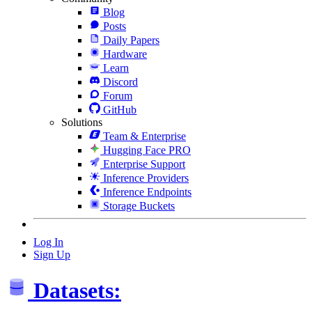
Blog
Posts
Daily Papers
Hardware
Learn
Discord
Forum
GitHub
Solutions
Team & Enterprise
Hugging Face PRO
Enterprise Support
Inference Providers
Inference Endpoints
Storage Buckets
Log In
Sign Up
Datasets: