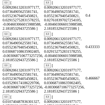
[
[
0.009206132031977177,
0.009206132031977177,
0.07364905625581741,
0.07364905625581741,
0.4
0.05523679405450821,
0.05523679405450821,
0.029152752831578255,
0.027618397027254105,
-0.004603066015988588,
-0.004603066015988588,
2.1818532943725586 ]
2.1818532943725586 ]
[
[
0.009206132031977177,
0.009206132031977177,
0.07364905625581741,
0.07364905625581741,
0.433333
0.05523679405450821,
0.05523679405450821,
0.030687108635902405,
0.029152752831578255,
-0.0030687106773257256,
-0.004603066015988588,
2.1818532943725586 ]
2.1818532943725586 ]
[
[
0.009206132031977177,
0.009206132031977177,
0.07364905625581741,
0.07364905625581741,
0.466667
0.05523679405450821,
0.05523679405450821,
0.035290174186229706,
0.030687108635902405,
-0.0030687106773257256,
-0.0030687106773257256,
2.1818532943725586 ]
2.1818532943725586 ]
[
[
0.010740487836301327,
0.009206132031977177,