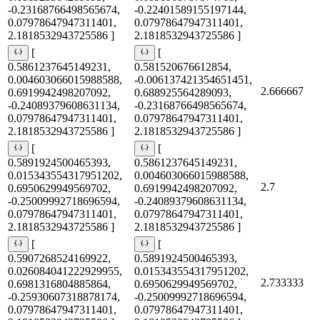
-0.23168766498565674,
-0.22401589155197144,
0.07978647947311401,
0.07978647947311401,
2.1818532943725586 ]
2.1818532943725586 ]
[
[
0.5861237645149231,
0.581520676612854,
0.004603066015988588,
-0.006137421354651451,
2.666667
0.6919942498207092,
0.688925564289093,
-0.24089379608631134,
-0.23168766498565674,
0.07978647947311401,
0.07978647947311401,
2.1818532943725586 ]
2.1818532943725586 ]
[
[
0.5891924500465393,
0.5861237645149231,
0.015343554317951202,
0.004603066015988588,
2.7
0.6950629949569702,
0.6919942498207092,
-0.25009992718696594,
-0.24089379608631134,
0.07978647947311401,
0.07978647947311401,
2.1818532943725586 ]
2.1818532943725586 ]
[
[
0.5907268524169922,
0.5891924500465393,
0.026084041222929955,
0.015343554317951202,
2.733333
0.6981316804885864,
0.6950629949569702,
-0.25930607318878174,
-0.25009992718696594,
0.07978647947311401,
0.07978647947311401,