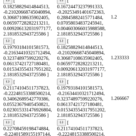
[
[
0.18258829414844513,
0.16724473237991333,
-0.21020668745040894,
-0.20253491401672363,
1.2
0.30687108635902405,
0.28845882415771484,
0.06597728282213211,
0.07058034837245941,
0.009206132031977177,
0.004603066015988588,
2.1818532943725586 ]
2.1818532943725586 ]
[
[
0.19793184101581573,
0.18258829414844513,
-0.21634410321712494,
-0.21020668745040894,
1.233333
0.32374897599220276,
0.30687108635902405,
0.06137421727180481,
0.06597728282213211,
0.015343554317951202,
0.009206132031977177,
2.1818532943725586 ]
2.1818532943725586 ]
[
[
0.21174104511737823,
0.19793184101581573,
-0.22248153388500214,
-0.21634410321712494,
1.266667
0.34062689542770386,
0.32374897599220276,
0.05523679405450821,
0.06137421727180481,
0.023015331476926804,
0.015343554317951202,
2.1818532943725586 ]
2.1818532943725586 ]
[
[
0.22708459198474884,
0.21174104511737823,
-0.22401589155197144,
-0.22248153388500214,