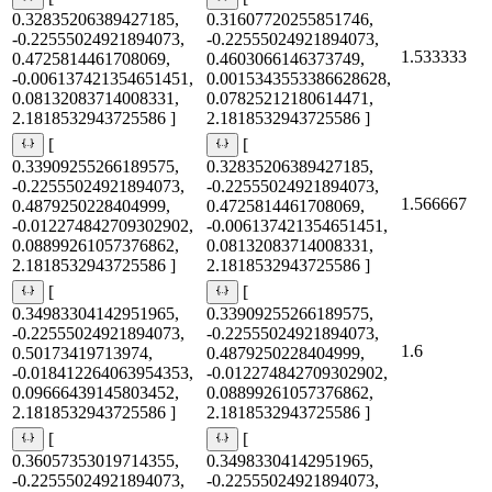
0.32835206389427185,
0.31607720255851746,
-0.22555024921894073,
-0.22555024921894073,
1.533333
0.4725814461708069,
0.4603066146373749,
-0.006137421354651451,
0.0015343553386628628,
0.08132083714008331,
0.07825212180614471,
2.1818532943725586 ]
2.1818532943725586 ]
[
[
0.33909255266189575,
0.32835206389427185,
-0.22555024921894073,
-0.22555024921894073,
1.566667
0.4879250228404999,
0.4725814461708069,
-0.012274842709302902,
-0.006137421354651451,
0.08899261057376862,
0.08132083714008331,
2.1818532943725586 ]
2.1818532943725586 ]
[
[
0.34983304142951965,
0.33909255266189575,
-0.22555024921894073,
-0.22555024921894073,
1.6
0.50173419713974,
0.4879250228404999,
-0.018412264063954353,
-0.012274842709302902,
0.09666439145803452,
0.08899261057376862,
2.1818532943725586 ]
2.1818532943725586 ]
[
[
0.36057353019714355,
0.34983304142951965,
-0.22555024921894073,
-0.22555024921894073,