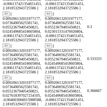
-0.006137421354651451,
-0.006137421354651451,
2.1818532943725586 ]
2.1818532943725586 ]
[
[
0.009206132031977177,
0.009206132031977177,
0.07364905625581741,
0.07364905625581741,
0.3
0.05523679405450821,
0.05523679405450821,
0.024549685418605804,
0.023015331476926804,
-0.006137421354651451,
-0.006137421354651451,
2.1818532943725586 ]
2.1818532943725586 ]
[
[
0.009206132031977177,
0.009206132031977177,
0.07364905625581741,
0.07364905625581741,
0.333333
0.05523679405450821,
0.05523679405450821,
0.024549685418605804,
0.024549685418605804,
-0.006137421354651451,
-0.006137421354651451,
2.1818532943725586 ]
2.1818532943725586 ]
[
[
0.009206132031977177,
0.009206132031977177,
0.07364905625581741,
0.07364905625581741,
0.366667
0.05523679405450821,
0.05523679405450821,
0.027618397027254105,
0.024549685418605804,
-0.004603066015988588,
-0.006137421354651451,
2.1818532943725586 ]
2.1818532943725586 ]