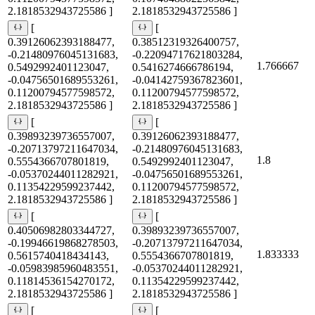
2.1818532943725586 ]
2.1818532943725586 ]
[
[
0.39126062393188477,
0.38512319326400757,
-0.21480976045131683,
-0.22094717621803284,
1.766667
0.5492992401123047,
0.5416274666786194,
-0.04756501689553261,
-0.04142759367823601,
0.11200794577598572,
0.11200794577598572,
2.1818532943725586 ]
2.1818532943725586 ]
[
[
0.39893239736557007,
0.39126062393188477,
-0.20713797211647034,
-0.21480976045131683,
1.8
0.5554366707801819,
0.5492992401123047,
-0.05370244011282921,
-0.04756501689553261,
0.11354229599237442,
0.11200794577598572,
2.1818532943725586 ]
2.1818532943725586 ]
[
[
0.40506982803344727,
0.39893239736557007,
-0.19946619868278503,
-0.20713797211647034,
1.833333
0.5615740418434143,
0.5554366707801819,
-0.05983985960483551,
-0.05370244011282921,
0.11814536154270172,
0.11354229599237442,
2.1818532943725586 ]
2.1818532943725586 ]
[
[