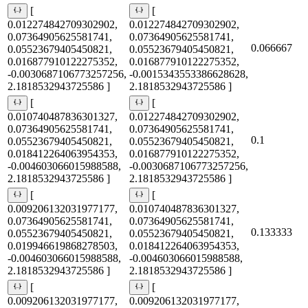
[
[
0.012274842709302902,
0.012274842709302902,
0.07364905625581741,
0.07364905625581741,
0.066667
0.05523679405450821,
0.05523679405450821,
0.016877910122275352,
0.016877910122275352,
-0.0030687106773257256,
-0.0015343553386628628,
2.1818532943725586 ]
2.1818532943725586 ]
[
[
0.010740487836301327,
0.012274842709302902,
0.07364905625581741,
0.07364905625581741,
0.1
0.05523679405450821,
0.05523679405450821,
0.018412264063954353,
0.016877910122275352,
-0.004603066015988588,
-0.0030687106773257256,
2.1818532943725586 ]
2.1818532943725586 ]
[
[
0.009206132031977177,
0.010740487836301327,
0.07364905625581741,
0.07364905625581741,
0.133333
0.05523679405450821,
0.05523679405450821,
0.019946619868278503,
0.018412264063954353,
-0.004603066015988588,
-0.004603066015988588,
2.1818532943725586 ]
2.1818532943725586 ]
[
[
0.009206132031977177,
0.009206132031977177,