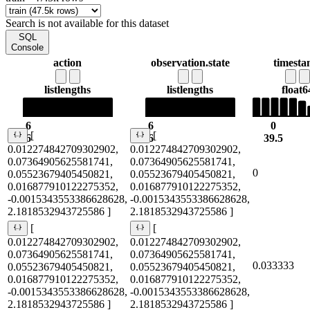
Search is not available for this dataset
SQL
Console
action
observation.state
timest
list
lengths
list
lengths
float6
6
6
0
[
[
6
6
39.5
0.012274842709302902,
0.012274842709302902,
0.07364905625581741,
0.07364905625581741,
0
0.05523679405450821,
0.05523679405450821,
0.016877910122275352,
0.016877910122275352,
-0.0015343553386628628,
-0.0015343553386628628,
2.1818532943725586 ]
2.1818532943725586 ]
[
[
0.012274842709302902,
0.012274842709302902,
0.07364905625581741,
0.07364905625581741,
0.033333
0.05523679405450821,
0.05523679405450821,
0.016877910122275352,
0.016877910122275352,
-0.0015343553386628628,
-0.0015343553386628628,
2.1818532943725586 ]
2.1818532943725586 ]