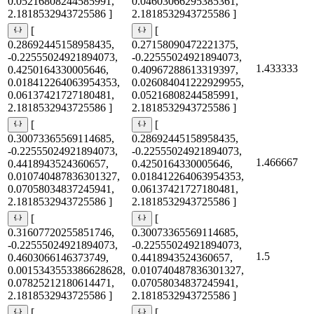
0.05216808244585991,
0.04603066295385361,
2.1818532943725586 ]
2.1818532943725586 ]
[
[
0.28692445158958435,
0.27158090472221375,
-0.22555024921894073,
-0.22555024921894073,
1.433333
0.4250164330005646,
0.40967288613319397,
0.018412264063954353,
0.026084041222929955,
0.06137421727180481,
0.05216808244585991,
2.1818532943725586 ]
2.1818532943725586 ]
[
[
0.30073365569114685,
0.28692445158958435,
-0.22555024921894073,
-0.22555024921894073,
1.466667
0.4418943524360657,
0.4250164330005646,
0.010740487836301327,
0.018412264063954353,
0.07058034837245941,
0.06137421727180481,
2.1818532943725586 ]
2.1818532943725586 ]
[
[
0.31607720255851746,
0.30073365569114685,
-0.22555024921894073,
-0.22555024921894073,
1.5
0.4603066146373749,
0.4418943524360657,
0.0015343553386628628,
0.010740487836301327,
0.07825212180614471,
0.07058034837245941,
2.1818532943725586 ]
2.1818532943725586 ]
[
[