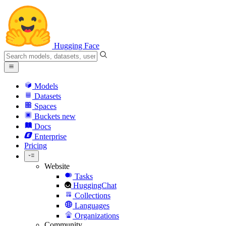
Hugging Face
Models
Datasets
Spaces
Buckets
new
Docs
Enterprise
Pricing
Website
Tasks
HuggingChat
Collections
Languages
Organizations
Community