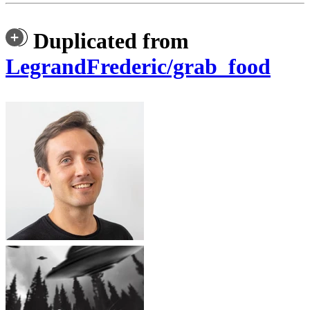
Duplicated from
LegrandFrederic/grab_food