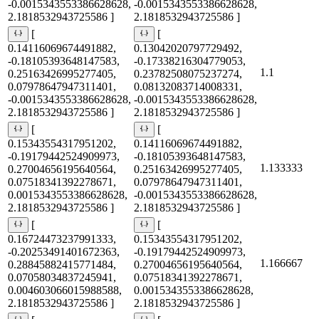
-0.0015343553386628628,
-0.0015343553386628628,
2.1818532943725586 ]
2.1818532943725586 ]
[
[
0.14116069674491882,
0.13042020797729492,
-0.18105393648147583,
-0.17338216304779053,
1.1
0.25163426995277405,
0.23782508075237274,
0.07978647947311401,
0.08132083714008331,
-0.0015343553386628628,
-0.0015343553386628628,
2.1818532943725586 ]
2.1818532943725586 ]
[
[
0.15343554317951202,
0.14116069674491882,
-0.19179442524909973,
-0.18105393648147583,
1.133333
0.27004656195640564,
0.25163426995277405,
0.07518341392278671,
0.07978647947311401,
0.0015343553386628628,
-0.0015343553386628628,
2.1818532943725586 ]
2.1818532943725586 ]
[
[
0.16724473237991333,
0.15343554317951202,
-0.20253491401672363,
-0.19179442524909973,
1.166667
0.28845882415771484,
0.27004656195640564,
0.07058034837245941,
0.07518341392278671,
0.004603066015988588,
0.0015343553386628628,
2.1818532943725586 ]
2.1818532943725586 ]