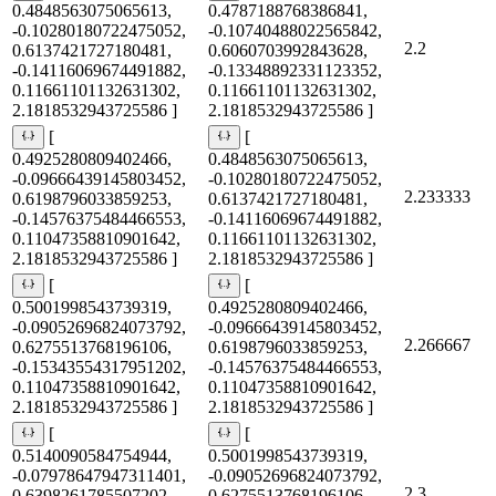
0.4848563075065613,
0.4787188768386841,
-0.10280180722475052,
-0.10740488022565842,
2.2
0.6137421727180481,
0.6060703992843628,
-0.14116069674491882,
-0.13348892331123352,
0.11661101132631302,
0.11661101132631302,
2.1818532943725586 ]
2.1818532943725586 ]
[
[
0.4925280809402466,
0.4848563075065613,
-0.09666439145803452,
-0.10280180722475052,
2.233333
0.6198796033859253,
0.6137421727180481,
-0.14576375484466553,
-0.14116069674491882,
0.11047358810901642,
0.11661101132631302,
2.1818532943725586 ]
2.1818532943725586 ]
[
[
0.5001998543739319,
0.4925280809402466,
-0.09052696824073792,
-0.09666439145803452,
2.266667
0.6275513768196106,
0.6198796033859253,
-0.15343554317951202,
-0.14576375484466553,
0.11047358810901642,
0.11047358810901642,
2.1818532943725586 ]
2.1818532943725586 ]
[
[
0.5140090584754944,
0.5001998543739319,
-0.07978647947311401,
-0.09052696824073792,
2.3
0.6398261785507202,
0.6275513768196106,