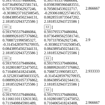
0.5937955379486084,
0.5937955379486084,
0.07364905625581741,
0.05983985960483551,
2.866667
0.7073378562927246,
0.7058034539222717,
-0.30380237102508545,
-0.29306188225746155,
0.08438954502344131,
0.08285518735647202,
2.1818532943725586 ]
2.1818532943725586 ]
[
[
0.5937955379486084,
0.5937955379486084,
0.08899261057376862,
0.07364905625581741,
2.9
0.7088721990585327,
0.7073378562927246,
-0.31454285979270935,
-0.30380237102508545,
0.08438954502344131,
0.08438954502344131,
2.1818532943725586 ]
2.1818532943725586 ]
[
[
0.5937955379486084,
0.5937955379486084,
0.10280180722475052,
0.08899261057376862,
2.933333
0.7104065418243408,
0.7088721990585327,
-0.32528334856033325,
-0.31454285979270935,
0.08899261057376862,
0.08438954502344131,
2.1818532943725586 ]
2.1818532943725586 ]
[
[
0.5937955379486084,
0.5937955379486084,
0.11661101132631302,
0.10280180722475052,
2.966667
0.7119408845901489,
0.7104065418243408,