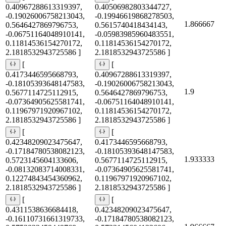
0.40967288613319397,
0.40506982803344727,
-0.19026006758213043,
-0.19946619868278503,
1.866667
0.5646427869796753,
0.5615740418434143,
-0.06751164048910141,
-0.05983985960483551,
0.11814536154270172,
0.11814536154270172,
2.1818532943725586 ]
2.1818532943725586 ]
[
[
0.4173446595668793,
0.40967288613319397,
-0.18105393648147583,
-0.19026006758213043,
1.9
0.5677114725112915,
0.5646427869796753,
-0.07364905625581741,
-0.06751164048910141,
0.11967971920967102,
0.11814536154270172,
2.1818532943725586 ]
2.1818532943725586 ]
[
[
0.42348209023475647,
0.4173446595668793,
-0.17184780538082123,
-0.18105393648147583,
1.933333
0.5723145604133606,
0.5677114725112915,
-0.08132083714008331,
-0.07364905625581741,
0.12274843454360962,
0.11967971920967102,
2.1818532943725586 ]
2.1818532943725586 ]
[
[
0.4311538636684418,
0.42348209023475647,
-0.16110731661319733,
-0.17184780538082123,