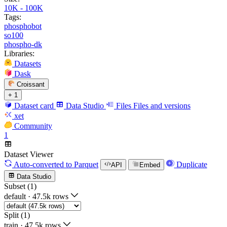
10K - 100K
Tags:
phosphobot
so100
phospho-dk
Libraries:
Datasets
Dask
Croissant
+ 1
Dataset card
Data Studio
Files
Files and versions
xet
Community
1
Dataset Viewer
Auto-converted
to Parquet
Duplicate
API
Embed
Data Studio
Subset (1)
default
·
47.5k rows
Split (1)
train
·
47.5k rows