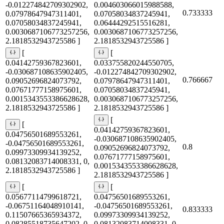
-0.012274842709302902,
0.004603066015988588,
0.733333
0.07978647947311401,
0.07058034837245941,
0.07058034837245941,
0.06444292515516281,
0.0030687106773257256,
0.0030687106773257256,
2.1818532943725586 ]
2.1818532943725586 ]
[
[
0.04142759367823601,
0.033755820244550705,
-0.030687108635902405,
-0.012274842709302902,
0.766667
0.09052696824073792,
0.07978647947311401,
0.07671777158975601,
0.07058034837245941,
0.0015343553386628628,
0.0030687106773257256,
2.1818532943725586 ]
2.1818532943725586 ]
[
[
0.04142759367823601,
0.04756501689553261,
-0.030687108635902405,
-0.04756501689553261,
0.8
0.09052696824073792,
0.09973309934139252,
0.07671777158975601,
0.08132083714008331, 0,
0.0015343553386628628,
2.1818532943725586 ]
2.1818532943725586 ]
[
[
0.05677114799618721,
0.04756501689553261,
-0.06751164048910141,
-0.04756501689553261,
0.833333
0.11507665365934372,
0.09973309934139252,
0.08285518735647202, 0,
0.08132083714008331, 0,