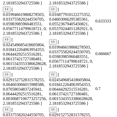
2.1818532943725586 ]
2.1818532943725586 ]
[
[
0.019946619868278503,
0.016877910122275352,
0.033755820244550705,
0.04603066295385361,
0.633333
0.05983985960483551,
0.05523679405450821,
0.05677114799618721, 0,
0.05370244011282921, 0,
2.1818532943725586 ]
2.1818532943725586 ]
[
[
0.024549685418605804,
0.019946619868278503,
0.018412264063954353,
0.033755820244550705,
0.666667
0.06444292515516281,
0.05983985960483551,
0.06137421727180481,
0.05677114799618721, 0,
0.0015343553386628628,
2.1818532943725586 ]
2.1818532943725586 ]
[
[
0.029152752831578255,
0.024549685418605804,
0.004603066015988588,
0.018412264063954353,
0.7
0.07058034837245941,
0.06444292515516281,
0.06444292515516281,
0.06137421727180481,
0.0030687106773257256,
0.0015343553386628628,
2.1818532943725586 ]
2.1818532943725586 ]
[
[
0.033755820244550705,
0.029152752831578255,