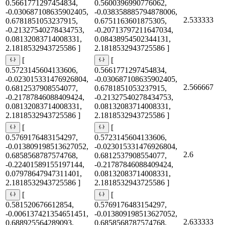
0.5661771297454834,
0.5600396990776062,
-0.030687108635902405,
-0.038358885794878006,
2.533333
0.6781851053237915,
0.6751163601875305,
-0.21327540278434753,
-0.20713797211647034,
0.08132083714008331,
0.08438954502344131,
2.1818532943725586 ]
2.1818532943725586 ]
[
[
0.5723145604133606,
0.5661771297454834,
-0.023015331476926804,
-0.030687108635902405,
2.566667
0.6812537908554077,
0.6781851053237915,
-0.21787846088409424,
-0.21327540278434753,
0.08132083714008331,
0.08132083714008331,
2.1818532943725586 ]
2.1818532943725586 ]
[
[
0.5769176483154297,
0.5723145604133606,
-0.013809198513627052,
-0.023015331476926804,
2.6
0.6858568787574768,
0.6812537908554077,
-0.22401589155197144,
-0.21787846088409424,
0.07978647947311401,
0.08132083714008331,
2.1818532943725586 ]
2.1818532943725586 ]
[
[
0.581520676612854,
0.5769176483154297,
-0.006137421354651451,
-0.013809198513627052,
2.633333
0.688925564289093,
0.6858568787574768,