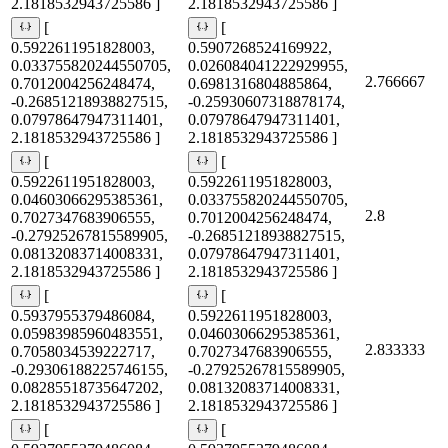
2.1818532943725586 ]
2.1818532943725586 ]
[
[
0.5922611951828003,
0.5907268524169922,
0.033755820244550705,
0.026084041222929955,
2.766667
0.7012004256248474,
0.6981316804885864,
-0.26851218938827515,
-0.25930607318878174,
0.07978647947311401,
0.07978647947311401,
2.1818532943725586 ]
2.1818532943725586 ]
[
[
0.5922611951828003,
0.5922611951828003,
0.04603066295385361,
0.033755820244550705,
2.8
0.7027347683906555,
0.7012004256248474,
-0.27925267815589905,
-0.26851218938827515,
0.08132083714008331,
0.07978647947311401,
2.1818532943725586 ]
2.1818532943725586 ]
[
[
0.5937955379486084,
0.5922611951828003,
0.05983985960483551,
0.04603066295385361,
2.833333
0.7058034539222717,
0.7027347683906555,
-0.29306188225746155,
-0.27925267815589905,
0.08285518735647202,
0.08132083714008331,
2.1818532943725586 ]
2.1818532943725586 ]
[
[