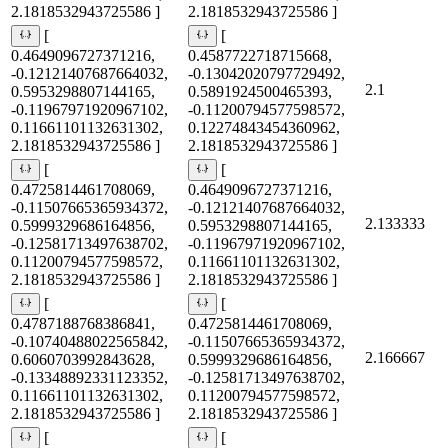
2.1818532943725586 ]
2.1818532943725586 ]
[
[
0.4649096727371216,
0.4587722718715668,
-0.12121407687664032,
-0.13042020797729492,
2.1
0.5953298807144165,
0.5891924500465393,
-0.11967971920967102,
-0.11200794577598572,
0.11661101132631302,
0.12274843454360962,
2.1818532943725586 ]
2.1818532943725586 ]
[
[
0.4725814461708069,
0.4649096727371216,
-0.11507665365934372,
-0.12121407687664032,
2.133333
0.5999329686164856,
0.5953298807144165,
-0.12581713497638702,
-0.11967971920967102,
0.11200794577598572,
0.11661101132631302,
2.1818532943725586 ]
2.1818532943725586 ]
[
[
0.4787188768386841,
0.4725814461708069,
-0.10740488022565842,
-0.11507665365934372,
2.166667
0.6060703992843628,
0.5999329686164856,
-0.13348892331123352,
-0.12581713497638702,
0.11661101132631302,
0.11200794577598572,
2.1818532943725586 ]
2.1818532943725586 ]
[
[