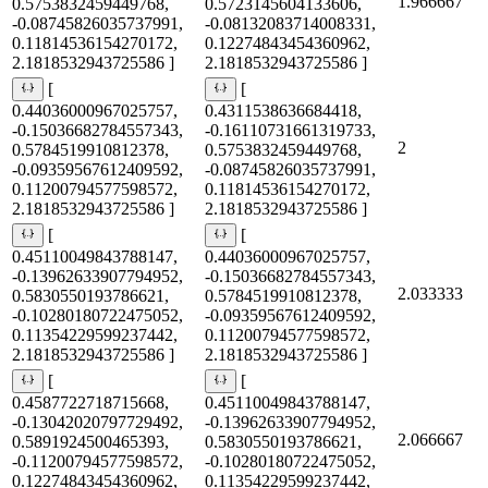
1.966667
0.5753832459449768,
0.5723145604133606,
-0.08745826035737991,
-0.08132083714008331,
0.11814536154270172,
0.12274843454360962,
2.1818532943725586 ]
2.1818532943725586 ]
[
[
0.44036000967025757,
0.4311538636684418,
-0.15036682784557343,
-0.16110731661319733,
2
0.5784519910812378,
0.5753832459449768,
-0.09359567612409592,
-0.08745826035737991,
0.11200794577598572,
0.11814536154270172,
2.1818532943725586 ]
2.1818532943725586 ]
[
[
0.45110049843788147,
0.44036000967025757,
-0.13962633907794952,
-0.15036682784557343,
2.033333
0.5830550193786621,
0.5784519910812378,
-0.10280180722475052,
-0.09359567612409592,
0.11354229599237442,
0.11200794577598572,
2.1818532943725586 ]
2.1818532943725586 ]
[
[
0.4587722718715668,
0.45110049843788147,
-0.13042020797729492,
-0.13962633907794952,
2.066667
0.5891924500465393,
0.5830550193786621,
-0.11200794577598572,
-0.10280180722475052,
0.12274843454360962,
0.11354229599237442,