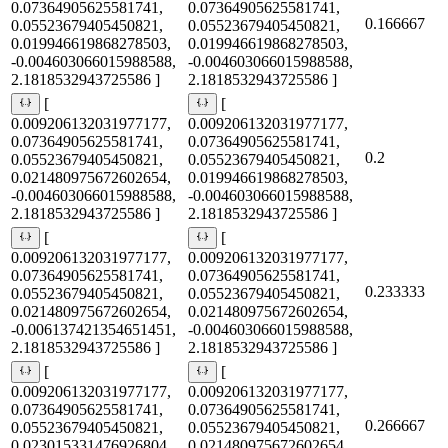
0.07364905625581741,
0.07364905625581741,
0.166667
0.05523679405450821,
0.05523679405450821,
0.019946619868278503,
0.019946619868278503,
-0.004603066015988588,
-0.004603066015988588,
2.1818532943725586 ]
2.1818532943725586 ]
[
[
0.009206132031977177,
0.009206132031977177,
0.07364905625581741,
0.07364905625581741,
0.2
0.05523679405450821,
0.05523679405450821,
0.021480975672602654,
0.019946619868278503,
-0.004603066015988588,
-0.004603066015988588,
2.1818532943725586 ]
2.1818532943725586 ]
[
[
0.009206132031977177,
0.009206132031977177,
0.07364905625581741,
0.07364905625581741,
0.233333
0.05523679405450821,
0.05523679405450821,
0.021480975672602654,
0.021480975672602654,
-0.006137421354651451,
-0.004603066015988588,
2.1818532943725586 ]
2.1818532943725586 ]
[
[
0.009206132031977177,
0.009206132031977177,
0.07364905625581741,
0.07364905625581741,
0.266667
0.05523679405450821,
0.05523679405450821,
0.023015331476926804,
0.021480975672602654,