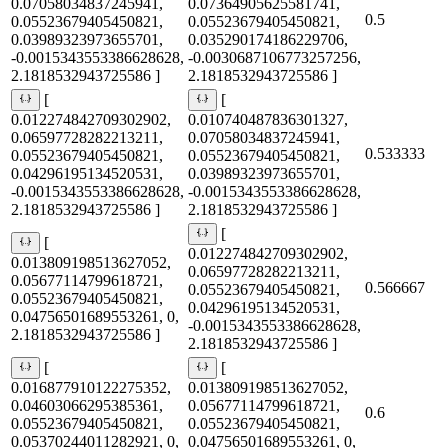
0.07058034837245941,
0.07364905625581741,
0.5
0.05523679405450821,
0.05523679405450821,
0.03989323973655701,
0.035290174186229706,
-0.0015343553386628628,
-0.0030687106773257256,
2.1818532943725586 ]
2.1818532943725586 ]
[
[
0.012274842709302902,
0.010740487836301327,
0.06597728282213211,
0.07058034837245941,
0.533333
0.05523679405450821,
0.05523679405450821,
0.04296195134520531,
0.03989323973655701,
-0.0015343553386628628,
-0.0015343553386628628,
2.1818532943725586 ]
2.1818532943725586 ]
[
[
0.012274842709302902,
0.013809198513627052,
0.06597728282213211,
0.05677114799618721,
0.566667
0.05523679405450821,
0.05523679405450821,
0.04296195134520531,
0.04756501689553261, 0,
-0.0015343553386628628,
2.1818532943725586 ]
2.1818532943725586 ]
[
[
0.016877910122275352,
0.013809198513627052,
0.04603066295385361,
0.05677114799618721,
0.6
0.05523679405450821,
0.05523679405450821,
0.05370244011282921, 0,
0.04756501689553261, 0,