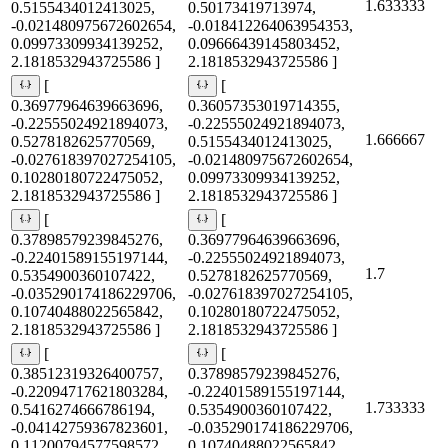
1.633333
0.5155434012413025,
0.50173419713974,
-0.021480975672602654,
-0.018412264063954353,
0.09973309934139252,
0.09666439145803452,
2.1818532943725586 ]
2.1818532943725586 ]
[
[
0.36977964639663696,
0.36057353019714355,
-0.22555024921894073,
-0.22555024921894073,
1.666667
0.5278182625770569,
0.5155434012413025,
-0.027618397027254105,
-0.021480975672602654,
0.10280180722475052,
0.09973309934139252,
2.1818532943725586 ]
2.1818532943725586 ]
[
[
0.37898579239845276,
0.36977964639663696,
-0.22401589155197144,
-0.22555024921894073,
1.7
0.5354900360107422,
0.5278182625770569,
-0.035290174186229706,
-0.027618397027254105,
0.10740488022565842,
0.10280180722475052,
2.1818532943725586 ]
2.1818532943725586 ]
[
[
0.38512319326400757,
0.37898579239845276,
-0.22094717621803284,
-0.22401589155197144,
1.733333
0.5416274666786194,
0.5354900360107422,
-0.04142759367823601,
-0.035290174186229706,
0.11200794577598572,
0.10740488022565842,