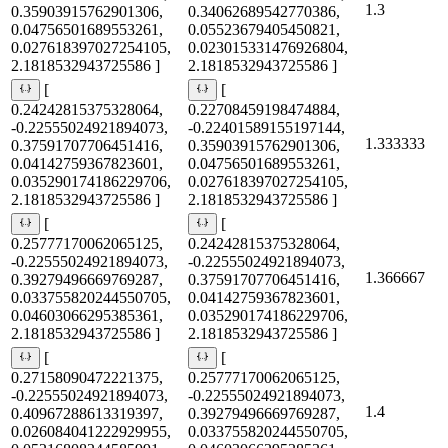
1.3
0.35903915762901306,
0.34062689542770386,
0.04756501689553261,
0.05523679405450821,
0.027618397027254105,
0.023015331476926804,
2.1818532943725586 ]
2.1818532943725586 ]
[
[
0.24242815375328064,
0.22708459198474884,
-0.22555024921894073,
-0.22401589155197144,
1.333333
0.37591707706451416,
0.35903915762901306,
0.04142759367823601,
0.04756501689553261,
0.035290174186229706,
0.027618397027254105,
2.1818532943725586 ]
2.1818532943725586 ]
[
[
0.25777170062065125,
0.24242815375328064,
-0.22555024921894073,
-0.22555024921894073,
1.366667
0.39279496669769287,
0.37591707706451416,
0.033755820244550705,
0.04142759367823601,
0.04603066295385361,
0.035290174186229706,
2.1818532943725586 ]
2.1818532943725586 ]
[
[
0.27158090472221375,
0.25777170062065125,
-0.22555024921894073,
-0.22555024921894073,
1.4
0.40967288613319397,
0.39279496669769287,
0.026084041222929955,
0.033755820244550705,