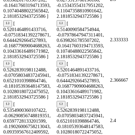
-0.16417603194713593,
-0.15343554317951202,
0.10740488022565842,
0.11047358810901642,
2.1818532943725586 ]
2.1818532943725586 ]
[
[
0.5201464891433716,
0.5140090584754944,
-0.07518341392278671,
-0.07978647947311401,
2.333333
0.6444292664527893,
0.6398261785507202,
-0.16877909004688263,
-0.16417603194713593,
0.10433616489171982,
0.10740488022565842,
2.1818532943725586 ]
2.1818532943725586 ]
[
[
0.5262839198112488,
0.5201464891433716,
-0.07058034837245941,
-0.07518341392278671,
2.366667
0.6521010398864746,
0.6444292664527893,
-0.18105393648147583,
-0.16877909004688263,
0.10280180722475052,
0.10433616489171982,
2.1818532943725586 ]
2.1818532943725586 ]
[
[
0.5354900360107422,
0.5262839198112488,
-0.06290856748819351,
-0.07058034837245941,
2.4
0.6597728133201599,
0.6521010398864746,
-0.19026006758213043,
-0.18105393648147583,
0.09359567612409592,
0.10280180722475052,